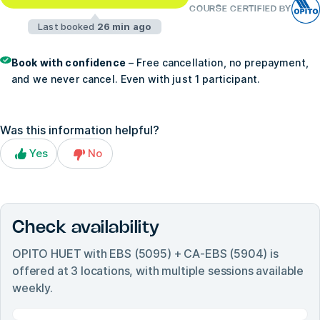
COURSE CERTIFIED BY
Last booked
26 min ago
Book with confidence
– Free cancellation, no prepayment,
and we never cancel. Even with just 1 participant.
Was this information helpful?
Yes
No
Check availability
OPITO HUET with EBS (5095) + CA-EBS (5904)
is
offered at
3
locations, with multiple sessions available
weekly.