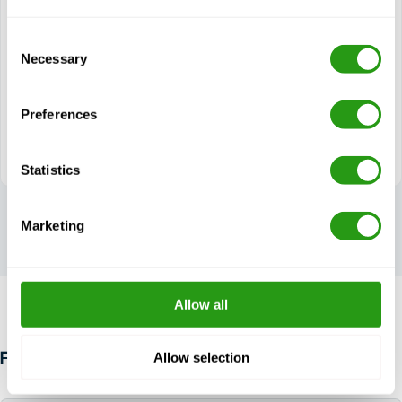
Modules
Consent
Necessary
Helicopter Travel
Selection
Helicopter Emergencies
Helicopter Escape Techniques
Preferences
CA-EBS module
Statistics
Marketing
Allow all
Allow selection
FAQ