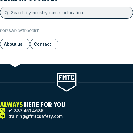
POPULAR CATEGORIES
About us
Contact
ALWAYS
HERE FOR YOU
+1 337 451 4685
training@fmtcsafety.com