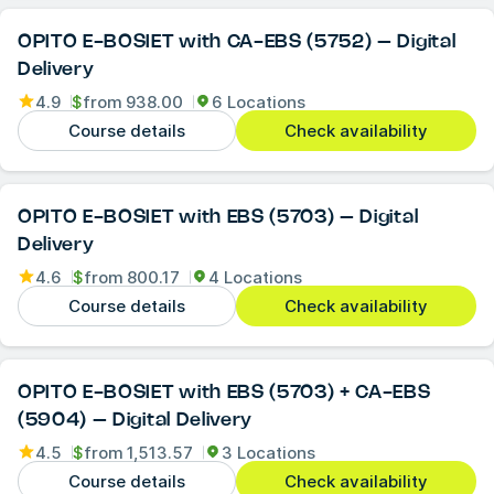
OPITO E-BOSIET with CA-EBS (5752) – Digital
Delivery
4.9
$
from
938.00
6 Locations
Course details
Check availability
OPITO E-BOSIET with EBS (5703) – Digital
Delivery
4.6
$
from
800.17
4 Locations
Course details
Check availability
OPITO E-BOSIET with EBS (5703) + CA-EBS
(5904) – Digital Delivery
4.5
$
from
1,513.57
3 Locations
Course details
Check availability