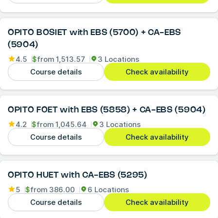
OPITO BOSIET with EBS (5700) + CA-EBS
(5904)
4.5
$
from
1,513.57
3 Locations
Course details
Check availability
OPITO FOET with EBS (5858) + CA-EBS (5904)
4.2
$
from
1,045.64
3 Locations
Course details
Check availability
OPITO HUET with CA-EBS (5295)
5
$
from
386.00
6 Locations
Course details
Check availability