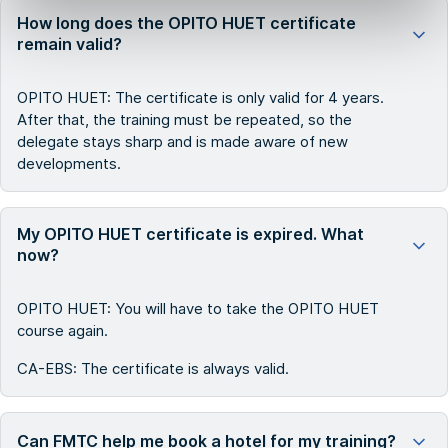
How long does the OPITO HUET certificate
remain valid?
OPITO HUET: The certificate is only valid for 4 years.
After that, the training must be repeated, so the
delegate stays sharp and is made aware of new
developments.
My OPITO HUET certificate is expired. What
now?
OPITO HUET: You will have to take the OPITO HUET
course again.
CA-EBS: The certificate is always valid.
Can FMTC help me book a hotel for my training?