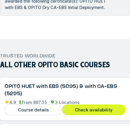
awarded the following certificate(s): OPITO HUET
with EBS & OPITO Dry CA-EBS Initial Deployment.
TRUSTED WORLDWIDE
ALL OTHER
OPITO BASIC COURSES
OPITO HUET with EBS (5095) & with CA-EBS
(5295)
4.9
$
from
887.35
3 Locations
Course details
Check availability