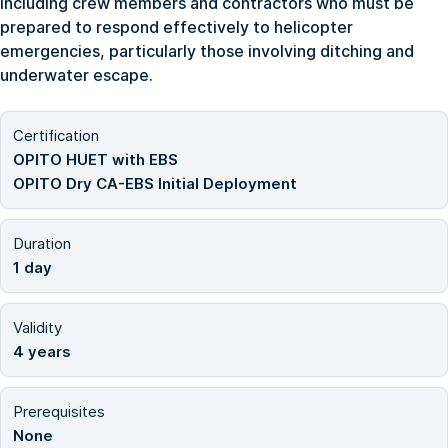
including crew members and contractors who must be
prepared to respond effectively to helicopter
emergencies, particularly those involving ditching and
underwater escape.
Certification
OPITO HUET with EBS
OPITO Dry CA-EBS Initial Deployment
Duration
1 day
Validity
4 years
Prerequisites
None