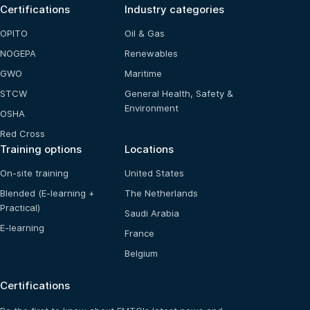
Certifications
Industry categories
OPITO
Oil & Gas
NOGEPA
Renewables
GWO
Maritime
STCW
General Health, Safety &
Environment
OSHA
Red Cross
Training options
Locations
On-site training
United States
Blended (E-learning +
The Netherlands
Practical)
Saudi Arabia
E-learning
France
Belgium
Certifications