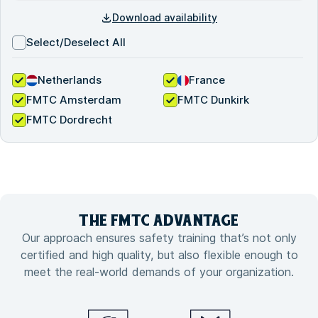
Download availability
Select/Deselect All
Netherlands
France
FMTC Amsterdam
FMTC Dunkirk
FMTC Dordrecht
THE FMTC
ADVANTAGE
Our approach ensures safety training that’s not only
certified and high quality, but also flexible enough to
meet the real-world demands of your organization.