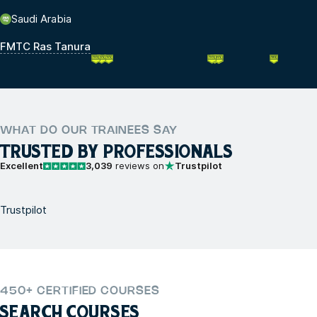
Saudi Arabia
FMTC Ras Tanura
WHAT DO OUR TRAINEES SAY
TRUSTED BY PROFESSIONALS
Excellent
3,039
reviews on
Trustpilot
Trustpilot
450+ CERTIFIED COURSES
SEARCH COURSES