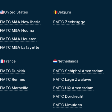
United States
Belgium
FMTC M&A New Iberia
FMTC Zeebrugge
FMTC M&A Houma
FMTC M&A Houston
FMTC M&A Lafayette
France
Netherlands
FMTC Dunkirk
FMTC Schiphol Amsterdam
FMTC Rennes
FMTC Lage Zwaluwe
FMTC Marseille
FMTC HQ Amsterdam
FMTC Dordrecht
FMTC IJmuiden