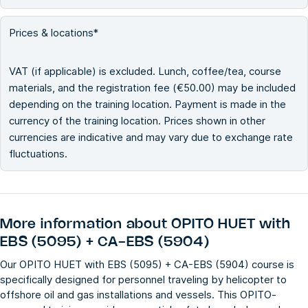
Prices & locations*
VAT (if applicable) is excluded. Lunch, coffee/tea, course
materials, and the registration fee (€50.00) may be included
depending on the training location. Payment is made in the
currency of the training location. Prices shown in other
currencies are indicative and may vary due to exchange rate
fluctuations.
More information about
OPITO HUET with
EBS (5095) + CA-EBS (5904)
Our OPITO HUET with EBS (5095) + CA-EBS (5904) course is
specifically designed for personnel traveling by helicopter to
offshore oil and gas installations and vessels. This OPITO-