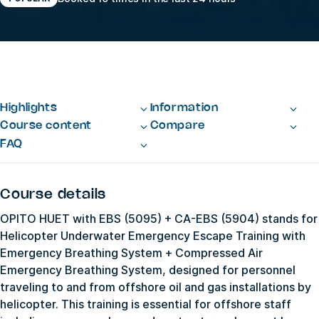
Highlights
Information
Course content
Compare
FAQ
Course details
OPITO HUET with EBS (5095) + CA-EBS (5904) stands for
Helicopter Underwater Emergency Escape Training with
Emergency Breathing System + Compressed Air
Emergency Breathing System, designed for personnel
traveling to and from offshore oil and gas installations by
helicopter. This training is essential for offshore staff