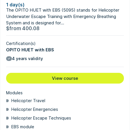
1 day(s)
The OPITO HUET with EBS (5095) stands for Helicopter
Underwater Escape Training with Emergency Breathing
System and is designed for…
$
from
400.08
Certification(s)
OPITO HUET with EBS
4 years validity
View course
Modules
Helicopter Travel
Helicopter Emergencies
Helicopter Escape Techniques
EBS module