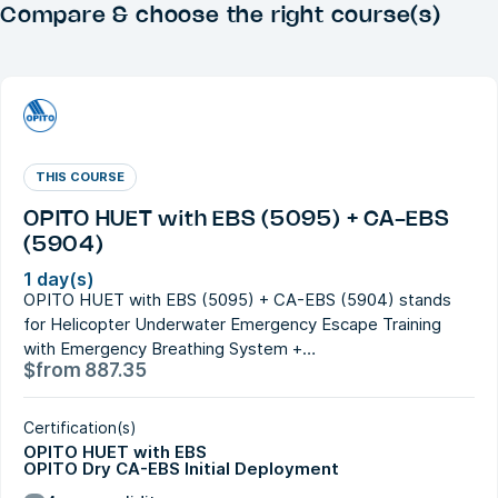
Compare & choose the right course(s)
THIS COURSE
OPITO HUET with EBS (5095) + CA-EBS
(5904)
1 day(s)
OPITO HUET with EBS (5095) + CA-EBS (5904) stands
for Helicopter Underwater Emergency Escape Training
with Emergency Breathing System +…
$
from
887.35
Certification(s)
OPITO HUET with EBS
OPITO Dry CA-EBS Initial Deployment