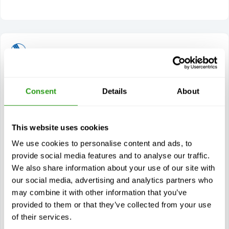
OPITO HUET with CA-EBS (5295)
Consent
Details
About
1 day(s)
The OPITO HUET with CA-EBS (5295) stands for
Helicopter Underwater Emergency Escape Training with
Compressed Air Emergency Breathing System and…
This website uses cookies
$
from
386.00
We use cookies to personalise content and ads, to
provide social media features and to analyse our traffic.
Certification(s)
We also share information about your use of our site with
OPITO HUET with CA-EBS
our social media, advertising and analytics partners who
4 years validity
may combine it with other information that you’ve
provided to them or that they’ve collected from your use
of their services.
View course