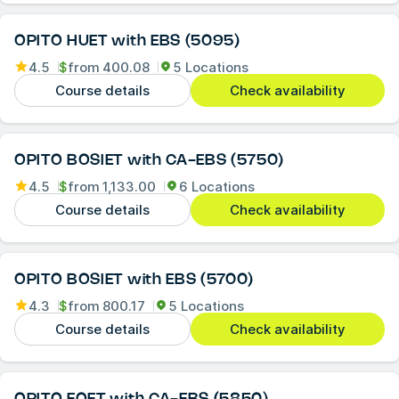
OPITO HUET with EBS (5095)
4.5
$
from
400.08
5 Locations
Course details
Check availability
OPITO BOSIET with CA-EBS (5750)
4.5
$
from
1,133.00
6 Locations
Course details
Check availability
OPITO BOSIET with EBS (5700)
4.3
$
from
800.17
5 Locations
Course details
Check availability