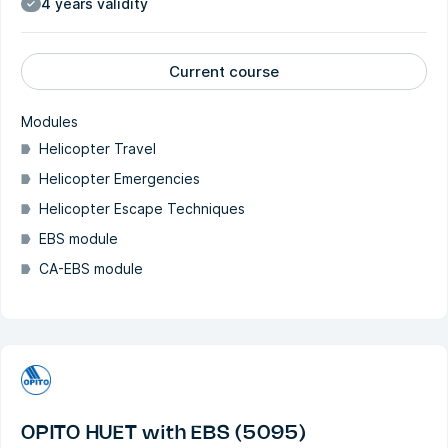
4 years validity
Current course
Modules
Helicopter Travel
Helicopter Emergencies
Helicopter Escape Techniques
EBS module
CA-EBS module
OPITO HUET with EBS (5095)