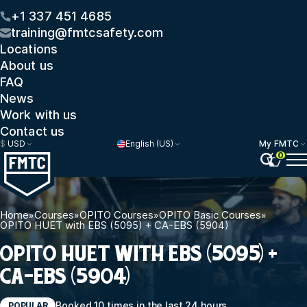
+1 337 451 4685
training@fmtcsafety.com
Locations
About us
FAQ
News
Work with us
Contact us
$
USD
English (US)
My FMTC
0
Home
»
Courses
»
OPITO Courses
»
OPITO Basic Courses
»
OPITO HUET with EBS (5095) + CA-EBS (5904)
OPITO HUET WITH EBS (5095) +
CA-EBS (5904)
Booked 10 times in the last 24 hours
POPULAR