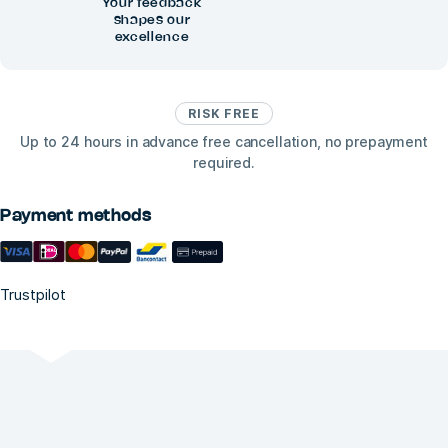
Your feedback
shapes our
excellence
RISK FREE
Up to 24 hours in advance free cancellation, no prepayment
required.
Payment methods
Trustpilot