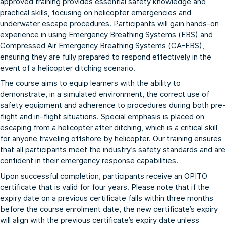
approved training provides essential safety knowledge and
practical skills, focusing on helicopter emergencies and
underwater escape procedures. Participants will gain hands-on
experience in using Emergency Breathing Systems (EBS) and
Compressed Air Emergency Breathing Systems (CA-EBS),
ensuring they are fully prepared to respond effectively in the
event of a helicopter ditching scenario.
The course aims to equip learners with the ability to
demonstrate, in a simulated environment, the correct use of
safety equipment and adherence to procedures during both pre-
flight and in-flight situations. Special emphasis is placed on
escaping from a helicopter after ditching, which is a critical skill
for anyone traveling offshore by helicopter. Our training ensures
that all participants meet the industry’s safety standards and are
confident in their emergency response capabilities.
Upon successful completion, participants receive an OPITO
certificate that is valid for four years. Please note that if the
expiry date on a previous certificate falls within three months
before the course enrolment date, the new certificate’s expiry
will align with the previous certificate’s expiry date unless