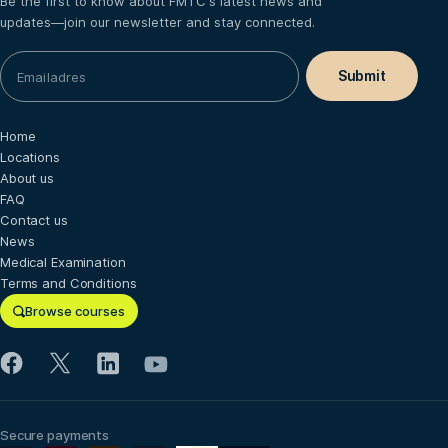
Be the first to know about FMTC's latest news and
updates—join our newsletter and stay connected.
Home
Locations
About us
FAQ
Contact us
News
Medical Examination
Terms and Conditions
Browse courses
Secure payments