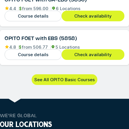
OPITO FOET with CA-EBS (5850)
4.4
$
from
596.00
6 Locations
Course details
Check availability
OPITO FOET with EBS (5858)
4.8
$
from
506.77
5 Locations
Course details
Check availability
See All OPITO Basic Courses
WE’RE GLOBAL
OUR LOCATIONS