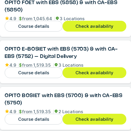
OPITO FOET with EBS (5858) & with CA-EBS
(5850)
4.9
$
from
1,045.64
3 Locations
Course details
Check availability
OPITO E-BOSIET with EBS (5703) & with CA-
EBS (5752) – Digital Delivery
4.9
$
from
1,519.35
3 Locations
Course details
Check availability
OPITO BOSIET with EBS (5700) & with CA-EBS
(5750)
4.9
$
from
1,519.35
2 Locations
Course details
Check availability