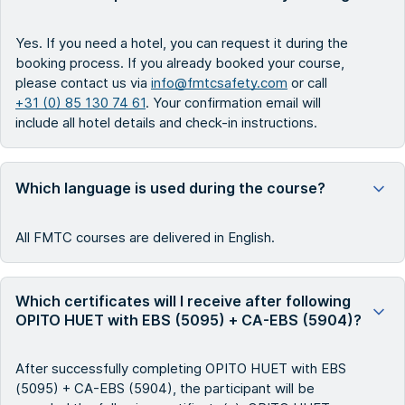
Yes. If you need a hotel, you can request it during the
booking process. If you already booked your course,
please contact us via
info@fmtcsafety.com
or call
+31 (0) 85 130 74 61
. Your confirmation email will
include all hotel details and check-in instructions.
Which language is used during the course?
All FMTC courses are delivered in English.
Which certificates will I receive after following
OPITO HUET with EBS (5095) + CA-EBS (5904)?
After successfully completing OPITO HUET with EBS
(5095) + CA-EBS (5904), the participant will be