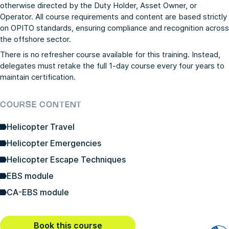
otherwise directed by the Duty Holder, Asset Owner, or
Operator. All course requirements and content are based strictly
on OPITO standards, ensuring compliance and recognition across
the offshore sector.
There is no refresher course available for this training. Instead,
delegates must retake the full 1-day course every four years to
maintain certification.
COURSE CONTENT
Helicopter Travel
Helicopter Emergencies
Helicopter Escape Techniques
EBS module
CA-EBS module
Book this course