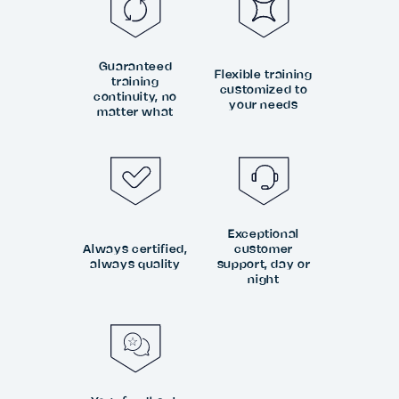
Guaranteed
Flexible training
training
customized to
continuity, no
your needs
matter what
Exceptional
Always certified,
customer
always quality
support, day or
night