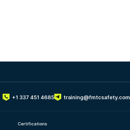
+1 337 451 4685
training@fmtcsafety.com
Certifications