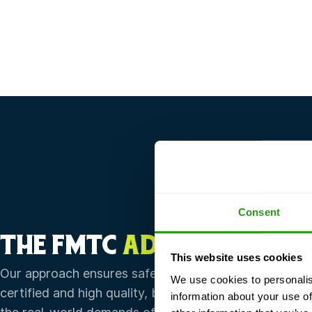
Consent
THE FMTC
ADVANTAGE
This website uses cookies
Our approach ensures safety training that’s not only
We use cookies to personalis
certified and high quality, but also flexible enough to
information about your use of