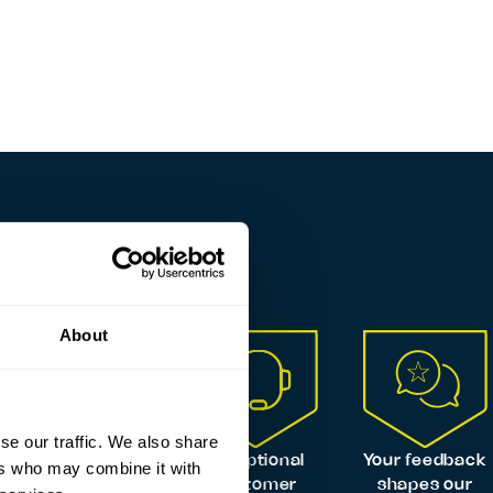
About
se our traffic. We also share
Always
Exceptional
Your feedback
ers who may combine it with
certified,
customer
shapes our