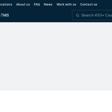
ocations
About us
FAQ
News
Work with us
Contact us
g
TMS