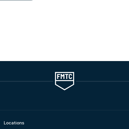
Locations