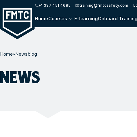
+1 337 451 4685
training@fmtcsafety.com
L
Home
Courses
E-learning
Onboard Trainin
Home
»
Newsblog
NEWS