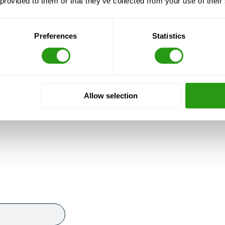
 provided to them or that they’ve collected from your use of their
continuity, no
your needs
matter what
Preferences
Statistics
Allow selection