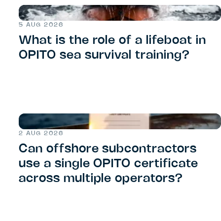
5 AUG 2026
What is the role of a lifeboat in
OPITO sea survival training?
2 AUG 2026
Can offshore subcontractors
use a single OPITO certificate
across multiple operators?