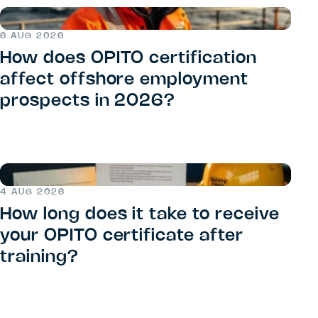
6 AUG 2026
How does OPITO certification
affect offshore employment
prospects in 2026?
4 AUG 2026
How long does it take to receive
your OPITO certificate after
training?