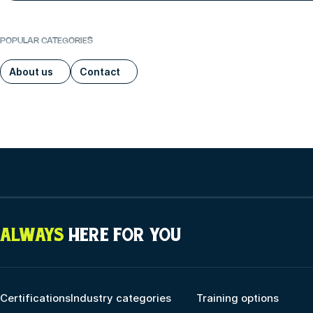
POPULAR CATEGORIES
About us
Contact
ALWAYS
HERE FOR YOU
Certifications
Industry categories
Training options