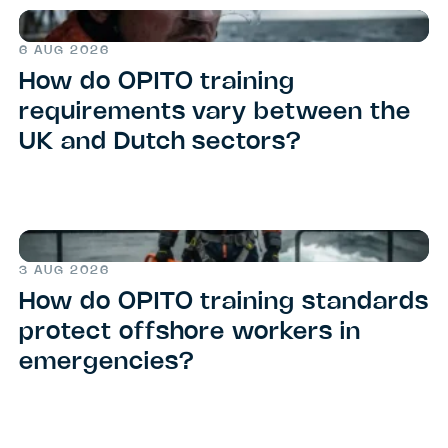
6 AUG 2026
How do OPITO training
requirements vary between the
UK and Dutch sectors?
3 AUG 2026
How do OPITO training standards
protect offshore workers in
emergencies?