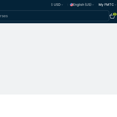
$
USD
English (US)
My FMTC
0