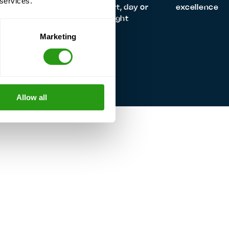
 services.
always quality
support, day or
excellence
night
Marketing
Allow all