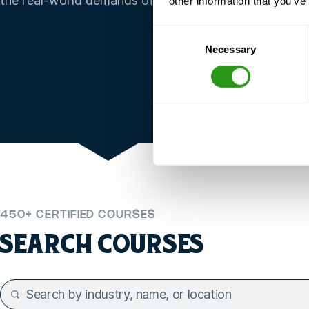
the real-world demands of your organization.
other information that you’ve
Consent
Necessary
Selection
450+ CERTIFIED COURSES
SEARCH COURSES