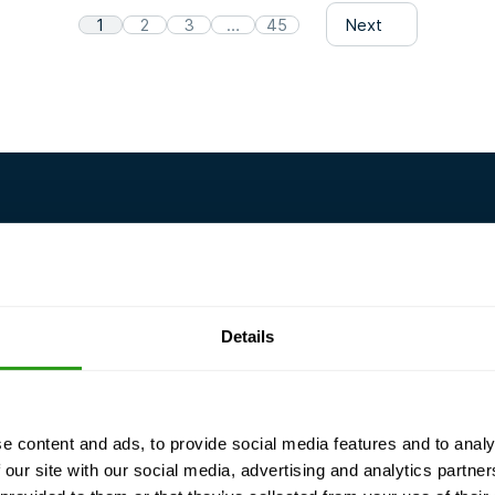
1
2
3
…
45
Next
Details
e content and ads, to provide social media features and to analy
 meet
Guaranteed
Flexible training
 our site with our social media, advertising and analytics partn
training
customized to