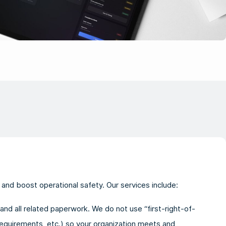
and boost operational safety. Our services include:
and all related paperwork. We do not use “first-right-of-
equirements, etc.) so your organization meets and