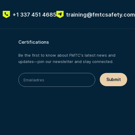
+1 337 451 4685
training@fmtcsafety.com
Certifications
Be the first to know about FMTC's latest news and
updates—join our newsletter and stay connected.