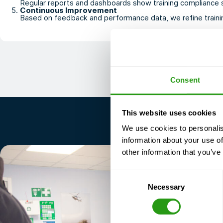
Regular reports and dashboards show training compliance st
Continuous Improvement
Based on feedback and performance data, we refine trainin
Consent
This website uses cookies
We use cookies to personalis
information about your use of
other information that you’ve
Consent
Necessary
Selection