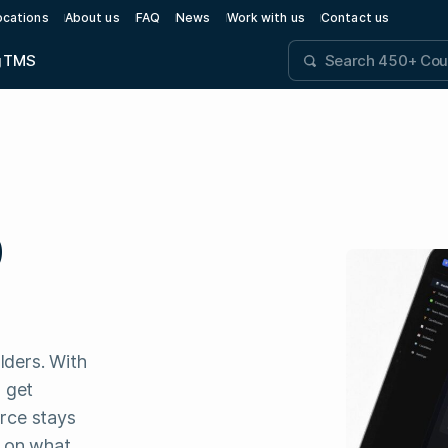
ocations
About us
FAQ
News
Work with us
Contact us
g
TMS
D
lders. With
 get
orce stays
s on what