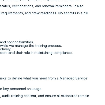
atus, certifications, and renewal reminders. It also
requirements, and crew readiness. No secrets in a full
 and nonconformities.
 while we manage the training process.
ctively.
erstand their role in maintaining compliance.
l risks to define what you need from a Managed Service
ain key personnel on usage.
 audit training content, and ensure all standards remain