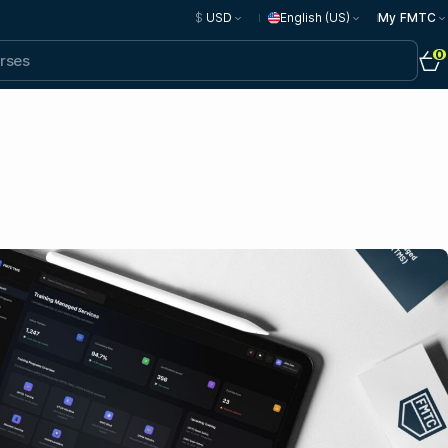
$
USD
English (US)
My FMTC
0