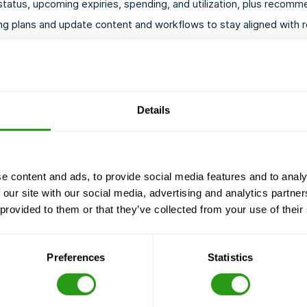
atus, upcoming expiries, spending, and utilization, plus recomme
g plans and update content and workflows to stay aligned with r
Details
e content and ads, to provide social media features and to analy
 our site with our social media, advertising and analytics partn
IS THIS FO
 provided to them or that they’ve collected from your use of their
FMTC Safety’s Managed S
You oversee a large or 
Preferences
Statistics
You wish to reduce adm
You need reliable, audi