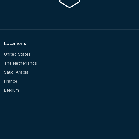
Locations
United States
The Netherlands
Saudi Arabia
France
Belgium