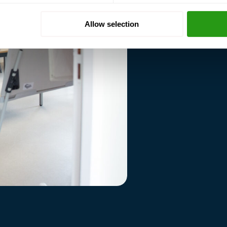
standards.
Allow selection
Your operations are gro