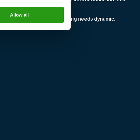
Allow all
wing or shifting, making training needs dynamic.