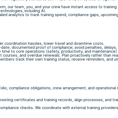
m, our team, you, and your crew have instant access to training st
echnologies, including AI.
ed analytics to track training spend, compliance gaps, upcoming 
r coordination hassles, lower travel and downtime costs.
-date, documented proof of compliance; avoid penalties, delays,
time to core operations (safety, productivity, and maintenance)
ent courses, and overdue renewals. Plan proactively rather than rea
bers track their own training status, receive reminders, and und
folio, compliance obligations, crew arrangement, and operationa
existing certificates and training records, align processes, and tr
ompliance checks. We coordinate with external training providers,