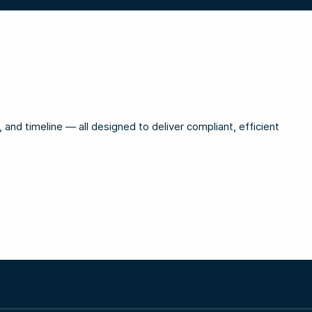
and timeline — all designed to deliver compliant, efficient