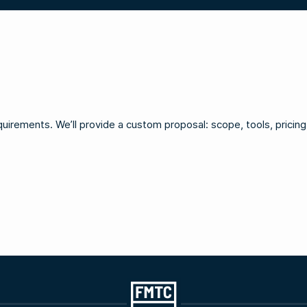
irements. We’ll provide a custom proposal: scope, tools, pricing, 