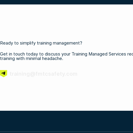
Ready to simplify training management?
Get in touch today to discuss your Training Managed Services requ
training with minimal headache.
training@fmtcsafety.com