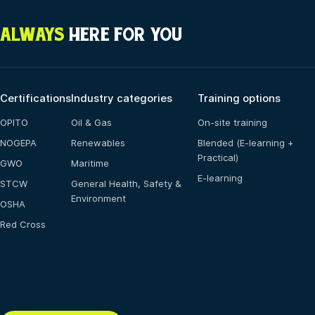
ALWAYS
HERE FOR YOU
Certifications
Industry categories
Training options
OPITO
Oil & Gas
On-site training
NOGEPA
Renewables
Blended (E-learning +
Practical)
GWO
Maritime
E-learning
STCW
General Health, Safety &
Environment
OSHA
Red Cross