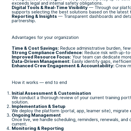
exceeds legal and internal safety obligations.
Digital Tools & Real-Time Visibility
— Through our platfor
supports selecting the best solutions based on the latest t
Reporting & Insights
— Transparent dashboards and detail
partnership.
Advantages for your organization
Time & Cost Savings:
Reduce administrative burden, fewe
Strong Compliance Confidence:
Reduce risk with up-to
Improved Resource Focus:
Your team can dedicate more 
Data-Driven Management:
Easily identify gaps, ineffici
Enhanced Crew Engagement & Accountability:
Crew mem
How it works — end to end
Initial Assessment & Customisation
We conduct a thorough review of your current training port
solution.
Implementation & Setup
We deploy the platform (portal, app, learner site), migrate 
Ongoing Management
Once live, we handle scheduling, reminders, renewals, and c
current.
Monitoring & Reporting