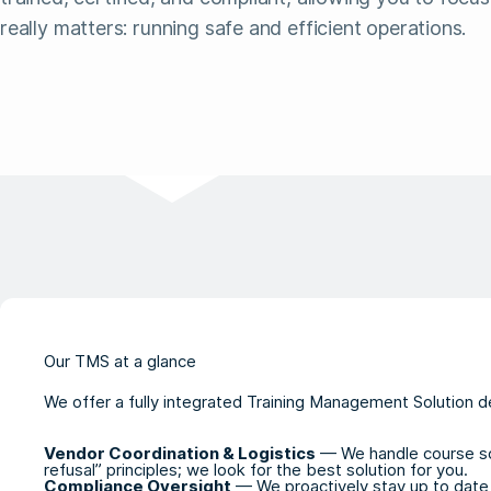
really matters: running safe and efficient operations.
Our TMS at a glance
We offer a fully integrated Training Management Solution d
Vendor Coordination & Logistics
— We handle course sche
refusal” principles; we look for the best solution for you.
Compliance Oversight
— We proactively stay up to date 