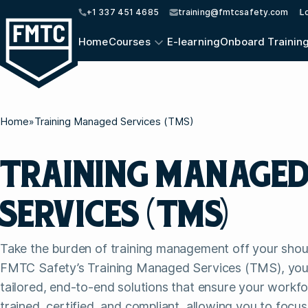
+1 337 451 4685
training@fmtcsafety.com
L
Home
Courses
E-learning
Onboard Trainin
Home
»
Training Managed Services (TMS)
TRAINING MANAGE
SERVICES (TMS)
Take the burden of training management off your shou
FMTC Safety’s Training Managed Services (TMS), you
tailored, end-to-end solutions that ensure your workf
trained, certified, and compliant, allowing you to focu