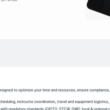
esigned to optimize your time and resources, ensure compliance, 
duling, instructor coordination, travel and equipment logistics, 
with regulatory standards (OPITO, STCW, GWO, local & regional r