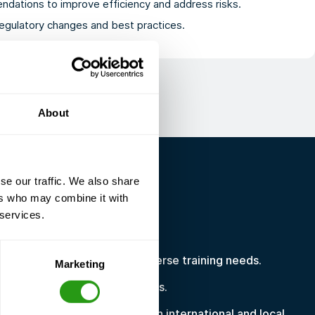
ndations to improve efficiency and address risks.
egulatory changes and best practices.
About
se our traffic. We also share
ers who may combine it with
R YOU?
 services.
ervices are ideal if:
dispersed workforce with diverse training needs.
Marketing
inistrative workload and costs.
table proof of compliance with international and local