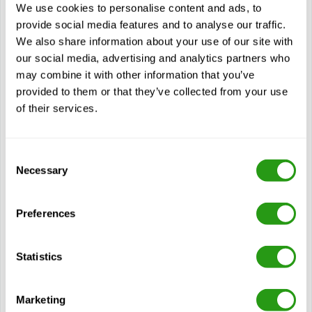
GWO Sea Survival (Global Wind Organization Sea Survival)
We use cookies to personalise content and ads, to
is designed for personnel working in the offshore wind
provide social media features and to analyse our traffic.
industry or related…
We also share information about your use of our site with
$
from
437.44
our social media, advertising and analytics partners who
may combine it with other information that you’ve
Certification(s)
provided to them or that they’ve collected from your use
GWO Module Sea Survival including Boat Transfer
of their services.
2 years validity
Consent
View course
Necessary
Selection
Modules
Preferences
Understanding the dangers and symptoms associated
with cold water immersion and drowning
Statistics
Familiarisation with the advantages and limitations of
various life-saving appliances, personal protective
equipment, and personal fall protective equipment
Marketing
commonly used offshore