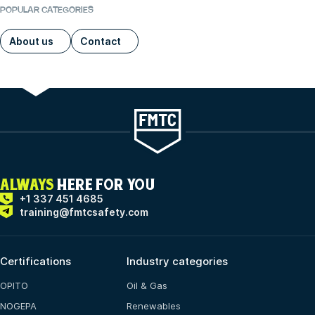
POPULAR CATEGORIES
About us
Contact
ALWAYS
HERE FOR YOU
+1 337 451 4685
training@fmtcsafety.com
Certifications
Industry categories
OPITO
Oil & Gas
NOGEPA
Renewables