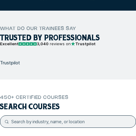
WHAT DO OUR TRAINEES SAY
TRUSTED BY PROFESSIONALS
Excellent
3,040
reviews on
Trustpilot
Trustpilot
450+ CERTIFIED COURSES
SEARCH COURSES