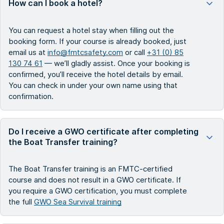
How can I book a hotel?
You can request a hotel stay when filling out the
booking form. If your course is already booked, just
email us at
info@fmtcsafety.com
or call
+31 (0) 85
130 74 61
— we’ll gladly assist. Once your booking is
confirmed, you’ll receive the hotel details by email.
You can check in under your own name using that
confirmation.
Do I receive a GWO certificate after completing
the Boat Transfer training?
The Boat Transfer training is an FMTC-certified
course and does not result in a GWO certificate. If
you require a GWO certification, you must complete
the full
GWO Sea Survival training