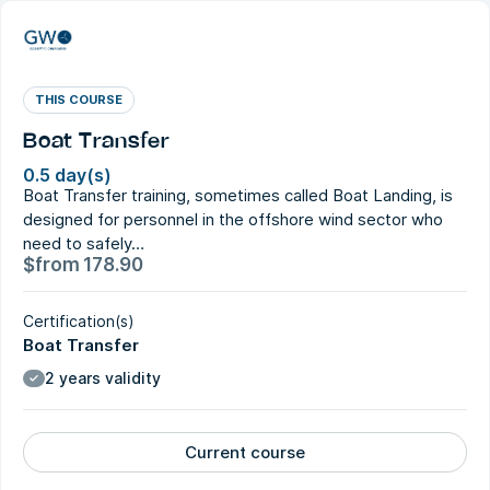
THIS COURSE
Boat Transfer
0.5 day(s)
Boat Transfer training, sometimes called Boat Landing, is
designed for personnel in the offshore wind sector who
need to safely…
$
from
178.90
Certification(s)
Boat Transfer
2 years validity
Current course