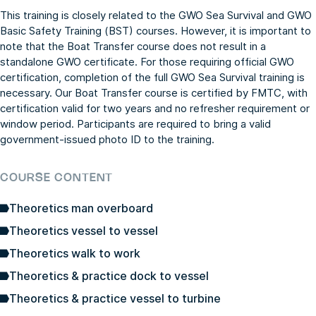
This training is closely related to the
GWO Sea Survival
and
GWO
Basic Safety Training (BST)
courses. However, it is important to
note that the Boat Transfer course does not result in a
standalone GWO certificate. For those requiring official GWO
certification, completion of the full
GWO Sea Survival
training is
necessary. Our Boat Transfer course is certified by FMTC, with
certification valid for two years and no refresher requirement or
window period. Participants are required to bring a valid
government-issued photo ID to the training.
COURSE CONTENT
Theoretics man overboard
Theoretics vessel to vessel
Theoretics walk to work
Theoretics & practice dock to vessel
Theoretics & practice vessel to turbine