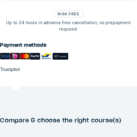
RISK FREE
Up to 24 hours in advance free cancellation, no prepayment
required.
Payment methods
Trustpilot
Compare & choose the right course(s)