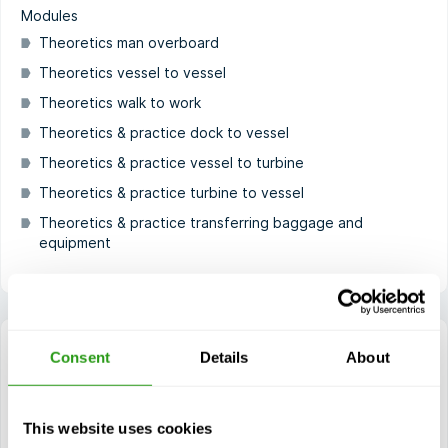
Modules
Theoretics man overboard
Theoretics vessel to vessel
Theoretics walk to work
Theoretics & practice dock to vessel
Theoretics & practice vessel to turbine
Theoretics & practice turbine to vessel
Theoretics & practice transferring baggage and
equipment
Consent
Details
About
GWO Sea Survival
This website uses cookies
1 day(s)