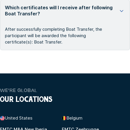
Which certificates will I receive after following
Boat Transfer?
After successfully completing Boat Transfer, the
participant will be awarded the following
certificate(s): Boat Transfer.
WE’RE GLOBAL
OUR LOCATIONS
United States
Belgium
FMTC M&A New Iberia
FMTC Zeebrugge