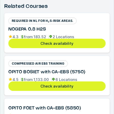
Related Courses
REQUIRED IN NL FOR H₂S-RISK AREAS.
NOGEPA 0.8 H2S
4.3
$
from
183.52
2 Locations
Check availability
COMPRESSED AIR EBS TRAINING
OPITO BOSIET with CA-EBS (5750)
4.5
$
from
1,133.00
6 Locations
Check availability
OPITO FOET with CA-EBS (5850)