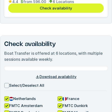
4.4
$
from
596.00
6 Locations
Check availability
Check availability
Boat Transfer
is offered at
6
locations, with multiple
sessions available weekly.
Download availability
Select/Deselect All
Netherlands
France
FMTC Amsterdam
FMTC Dunkirk