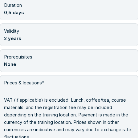
Duration
0,5 days
Validity
2 years
Prerequisites
None
Prices & locations*
VAT (if applicable) is excluded. Lunch, coffee/tea, course
materials, and the registration fee may be included
depending on the training location. Payment is made in the
currency of the training location. Prices shown in other
currencies are indicative and may vary due to exchange rate
fluctuations.