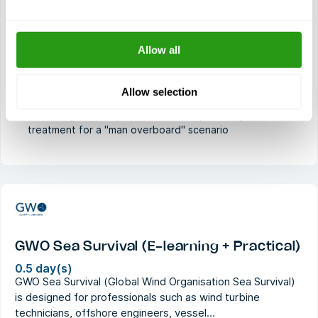
Demonstrating safe transfer techniques from vessel to
dock, vessel to foundation, and vessel to vessel
Knowledge of emergency protocols on installations,
Allow all
vessels, and wind turbine generators
Understanding search and rescue operations and the
Allow selection
Global Maritime Distress and Safety System
Executing recovery operations and providing first aid
treatment for a "man overboard" scenario
GWO Sea Survival (E-learning + Practical)
0.5 day(s)
GWO Sea Survival (Global Wind Organisation Sea Survival)
is designed for professionals such as wind turbine
technicians, offshore engineers, vessel…