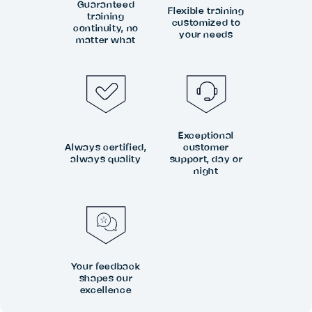
Guaranteed
Flexible training
training
customized to
continuity, no
your needs
matter what
Exceptional
Always certified,
customer
always quality
support, day or
night
Your feedback
shapes our
excellence