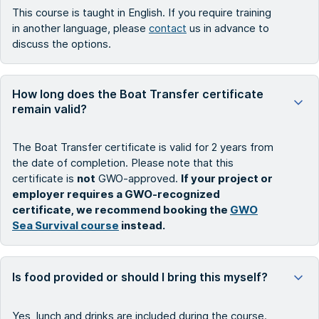
This course is taught in English. If you require training
in another language, please
contact
us in advance to
discuss the options.
How long does the Boat Transfer certificate
remain valid?
The Boat Transfer certificate is valid for 2 years from
the date of completion. Please note that this
certificate is
not
GWO-approved.
If your project or
employer requires a GWO-recognized
certificate, we recommend booking the
GWO
Sea Survival course
instead.
Is food provided or should I bring this myself?
Yes, lunch and drinks are included during the course.