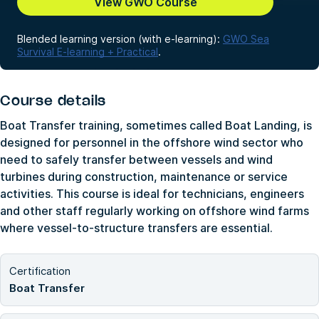
View GWO Course
Blended learning version (with e-learning):
GWO Sea
Survival E-learning + Practical
.
Course details
Boat Transfer training, sometimes called Boat Landing, is
designed for personnel in the offshore wind sector who
need to safely transfer between vessels and wind
turbines during construction, maintenance or service
activities. This course is ideal for technicians, engineers
and other staff regularly working on offshore wind farms
where vessel-to-structure transfers are essential.
Certification
Boat Transfer