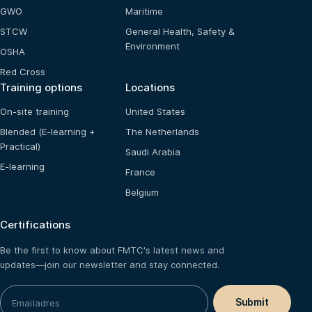
GWO
Maritime
STCW
General Health, Safety &
Environment
OSHA
Red Cross
Training options
Locations
On-site training
United States
Blended (E-learning +
The Netherlands
Practical)
Saudi Arabia
E-learning
France
Belgium
Certifications
Be the first to know about FMTC's latest news and
updates—join our newsletter and stay connected.