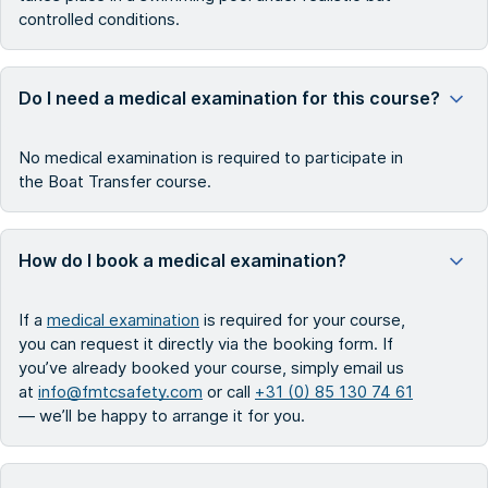
controlled conditions.
Do I need a medical examination for this course?
No medical examination is required to participate in
the Boat Transfer course.
How do I book a medical examination?
If a
medical examination
is required for your course,
you can request it directly via the booking form. If
you’ve already booked your course, simply email us
at
info@fmtcsafety.com
or call
+31 (0) 85 130 74 61
— we’ll be happy to arrange it for you.