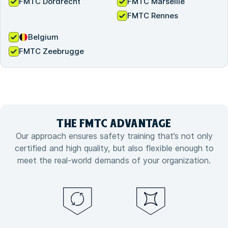
FMTC Dordrecht
FMTC Marseille
FMTC Rennes
Belgium
FMTC Zeebrugge
THE FMTC
ADVANTAGE
Our approach ensures safety training that’s not only
certified and high quality, but also flexible enough to
meet the real-world demands of your organization.