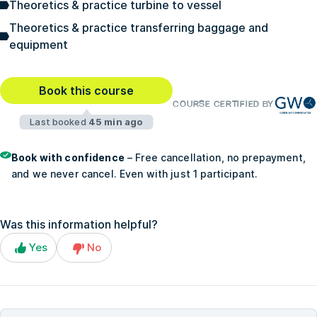
Theoretics & practice turbine to vessel
Theoretics & practice transferring baggage and
equipment
Book this course
COURSE CERTIFIED BY
Last booked
45 min ago
Book with confidence
– Free cancellation, no prepayment,
and we never cancel. Even with just 1 participant.
Was this information helpful?
Yes
No