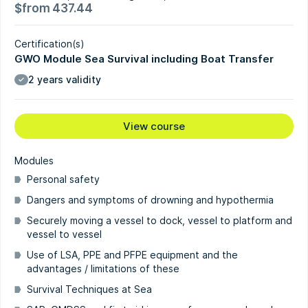
$
from
437.44
Certification(s)
GWO Module Sea Survival including Boat Transfer
2 years validity
View course
Modules
Personal safety
Dangers and symptoms of drowning and hypothermia
Securely moving a vessel to dock, vessel to platform and
vessel to vessel
Use of LSA, PPE and PFPE equipment and the
advantages / limitations of these
Survival Techniques at Sea