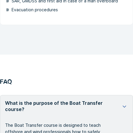
SAR, GMDSS and first aid in case of a man overboard
Evacuation procedures
FAQ
What is the purpose of the Boat Transfer
course?
The Boat Transfer course is designed to teach
offshore and wind professionals how to safely