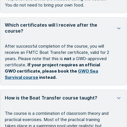
You do not need to bring your own food.
Which certificates will I receive after the
course?
After successful completion of the course, you will
receive an FMTC Boat Transfer certificate, valid for 2
years. Please note that this is
not
a GWO-approved
certificate.
If your project requires an official
GWO certificate, please book the
GWO Sea
Survival course
instead.
How is the Boat Transfer course taught?
The course is a combination of classroom theory and
practical exercises. Most of the practical training
takes place in a swimming pool under realistic but