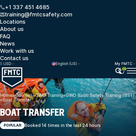
+1 337 451 4685
training@fmtcsafety.com
Locations
About us
FAQ
News
Work with us
Contact us
$
USD
English (US)
My FMTC
0
Home
»
Courses
»
GWO Training
»
GWO Basic Safety Training (BST)
»
Boat Transfer
BOAT TRANSFER
Booked 14 times in the last 24 hours
POPULAR