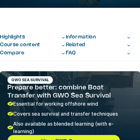
Highlights
Information
Course content
Related
Compare
FAQ
GWO SEA SURVIVAL
Prepare better: combine Boat
Transfer with GWO Sea Survival
Essential for working offshore wind
Covers sea survival and transfer techniques
Also available as blended learning (with e-
learning)