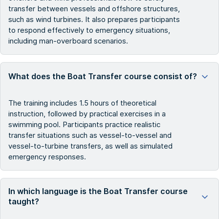
transfer between vessels and offshore structures,
such as wind turbines. It also prepares participants
to respond effectively to emergency situations,
including man-overboard scenarios.
What does the Boat Transfer course consist of?
The training includes 1.5 hours of theoretical
instruction, followed by practical exercises in a
swimming pool. Participants practice realistic
transfer situations such as vessel-to-vessel and
vessel-to-turbine transfers, as well as simulated
emergency responses.
In which language is the Boat Transfer course
taught?