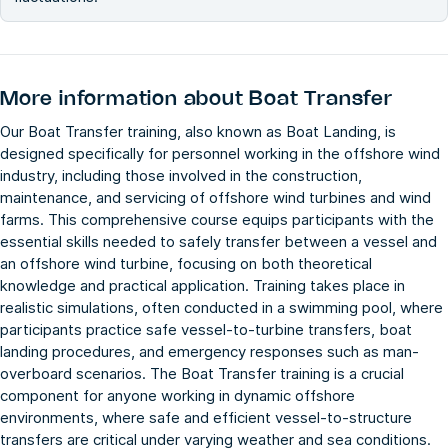
More information about
Boat Transfer
Our Boat Transfer training, also known as Boat Landing, is
designed specifically for personnel working in the offshore wind
industry, including those involved in the construction,
maintenance, and servicing of offshore wind turbines and wind
farms. This comprehensive course equips participants with the
essential skills needed to safely transfer between a vessel and
an offshore wind turbine, focusing on both theoretical
knowledge and practical application. Training takes place in
realistic simulations, often conducted in a swimming pool, where
participants practice safe vessel-to-turbine transfers, boat
landing procedures, and emergency responses such as man-
overboard scenarios. The Boat Transfer training is a crucial
component for anyone working in dynamic offshore
environments, where safe and efficient vessel-to-structure
transfers are critical under varying weather and sea conditions.