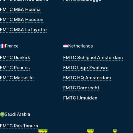
FMTC M&A Houma
FMTC M&A Houston
FMTC M&A Lafayette
France
Netherlands
FMTC Dunkirk
FMTC Schiphol Amsterdam
FMTC Rennes
FMTC Lage Zwaluwe
FMTC Marseille
FMTC HQ Amsterdam
FMTC Dordrecht
FMTC IJmuiden
Saudi Arabia
FMTC Ras Tanura