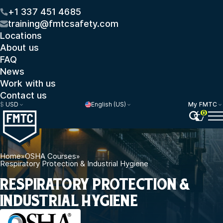
+1 337 451 4685
training@fmtcsafety.com
Locations
About us
FAQ
News
Work with us
Contact us
$
USD
English (US)
My FMTC
0
Home
»
OSHA Courses
»
Respiratory Protection & Industrial Hygiene
RESPIRATORY PROTECTION &
INDUSTRIAL HYGIENE