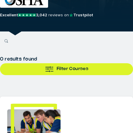
Excellent
3,042
reviews on
Trustpilot
0
results found
Filter Courses