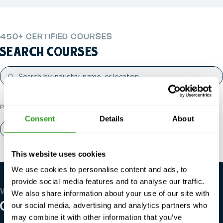
450+ CERTIFIED COURSES
SEARCH COURSES
POPULAR CATEGORIES
Consent
Details
About
About us
Contact
This website uses cookies
We use cookies to personalise content and ads, to
provide social media features and to analyse our traffic.
WE’RE GLOBAL
We also share information about your use of our site with
OUR LOCATIONS
our social media, advertising and analytics partners who
may combine it with other information that you’ve