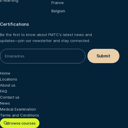
E-learning
France
Belgium
Certifications
Be the first to know about FMTC's latest news and
updates—join our newsletter and stay connected.
Home
Locations
About us
FAQ
Contact us
News
Medical Examination
Terms and Conditions
Browse courses