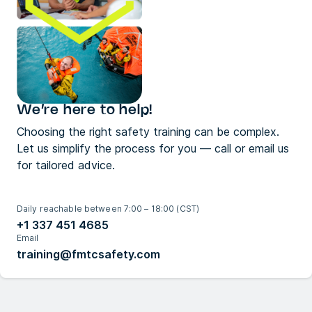
We’re here to help!
Choosing the right safety training can be complex.
Let us simplify the process for you — call or email us
for tailored advice.
Daily reachable between 7:00 – 18:00 (CST)
+1 337 451 4685
Email
training@fmtcsafety.com