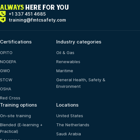
ALWAYS
HERE FOR YOU
+1 337 451 4685
training@fmtcsafety.com
Certifications
Industry categories
OPITO
Oil & Gas
NOGEPA
Renewables
GWO
Maritime
STCW
General Health, Safety &
Environment
OSHA
Red Cross
Training options
Locations
On-site training
United States
Blended (E-learning +
The Netherlands
Practical)
Saudi Arabia