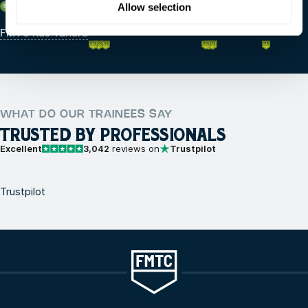
Saudi Arabia
Allow selection
FMTC Ras Tanura
WHAT DO OUR TRAINEES SAY
TRUSTED BY PROFESSIONALS
Excellent
3,042
reviews on
Trustpilot
Trustpilot