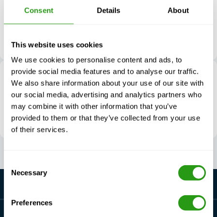
21410 Inverness Forest Blvd
Consent
Details
About
TX 77073 Houston
The United States
Route directions
This website uses cookies
We use cookies to personalise content and ads, to
provide social media features and to analyse our traffic.
FMTC M&A Lafayette
We also share information about your use of our site with
512 Viaulet Road
our social media, advertising and analytics partners who
LA 70592 Youngsville
may combine it with other information that you’ve
The United States
provided to them or that they’ve collected from your use
Route directions
of their services.
Consent
Necessary
Selection
Preferences