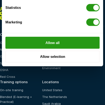
Statistics
ALWAYS
HERE FOR YOU
+1 337 451 4685
training@fmtcsafety.com
Marketing
Certifications
Industry categories
Allow all
OPITO
Oil & Gas
NOGEPA
Renewables
Allow selection
GWO
Maritime
STCW
General Health, Safety &
Environment
OSHA
Red Cross
Training options
Locations
On-site training
United States
Blended (E-learning +
The Netherlands
Practical)
Saudi Arabia