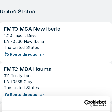
United States
FMTC M&A New Iberia
1210 Import Drive
LA 70560 New Iberia
The United States
Route directions
FMTC M&A Houma
311 Trinity Lane
LA 70539 Gray
The United States
Route directions
FMTC M&A Houston