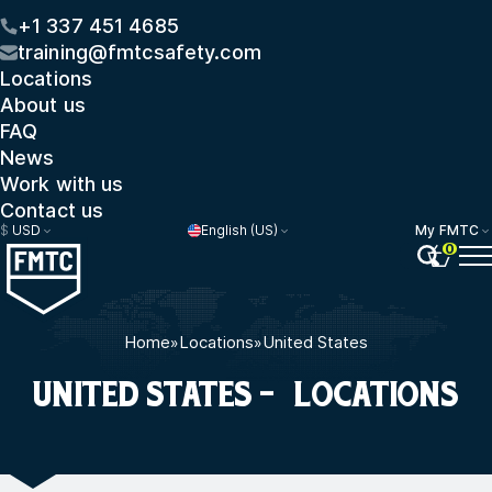
+1 337 451 4685
training@fmtcsafety.com
Locations
About us
FAQ
News
Work with us
Contact us
$
USD
English (US)
My FMTC
0
Home
»
Locations
»
United States
UNITED STATES - LOCATIONS