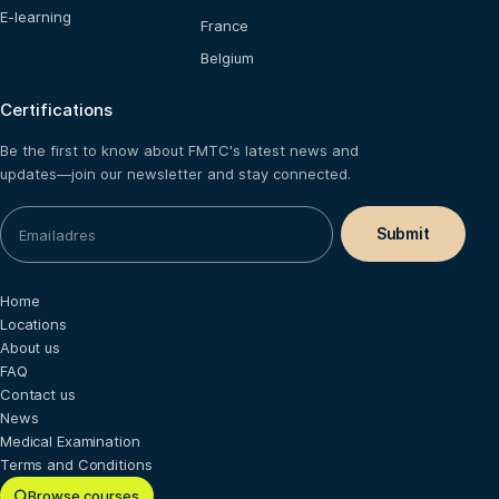
E-learning
France
Belgium
Certifications
Be the first to know about FMTC's latest news and
updates—join our newsletter and stay connected.
Home
Locations
About us
FAQ
Contact us
News
Medical Examination
Terms and Conditions
Browse courses