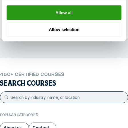
Daily reachable between 7:00 – 18:00 (CST)
Allow all
+1 337 451 4685
Email
training@fmtcsafety.com
Allow selection
450+ CERTIFIED COURSES
SEARCH COURSES
POPULAR CATEGORIES
About us
Contact