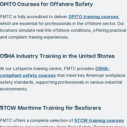
OPITO Courses for Offshore Safety
FMTC is fully accredited to deliver
OPITO training courses
,
which are essential for professionals in the offshore sector. Our
locations simulate real-life offshore conditions, offering practical
and compliant training experiences.
OSHA Industry Training in the United States
At our Lafayette training centre, FMTC provides
OSHA-
compliant safety courses
that meet key American workplace
safety standards, supporting professionals in various industrial
environments.
STCW Maritime Training for Seafarers
FMTC offers a complete selection of
STCW training courses