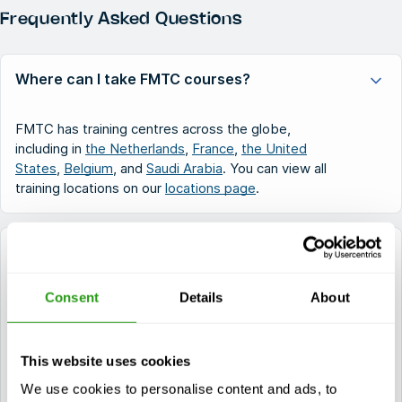
Frequently Asked Questions
Where can I take FMTC courses?
FMTC has training centres across the globe,
including in
the Netherlands
,
France
,
the United
States
,
Belgium
, and
Saudi Arabia
. You can view all
training locations on our
locations page
.
What types of safety training does FMTC offer?
Consent
Details
About
FMTC provides certified training in various sectors.
This includes
OPITO courses
for offshore safety,
STCW courses
for maritime professionals,
OSHA
courses
for industry safety in the United States, and
This website uses cookies
NOGEPA courses
required for Dutch offshore
We use cookies to personalise content and ads, to
operations.