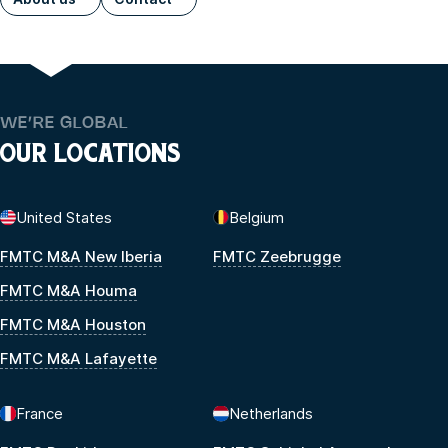
WE’RE GLOBAL
OUR LOCATIONS
United States
Belgium
FMTC M&A New Iberia
FMTC Zeebrugge
FMTC M&A Houma
FMTC M&A Houston
FMTC M&A Lafayette
France
Netherlands