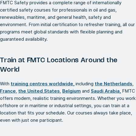
FMTC Safety provides a complete range of internationally
certified safety courses for professionals in oil and gas,
renewables, maritime, and general health, safety and
environment. From initial certification to refresher training, all our
programs meet global standards with flexible planning and
guaranteed availability.
Train at FMTC Locations Around the
World
With
training centres worldwide,
including
the Netherlands
,
France
,
the United States
,
Belgium
and
Saudi Arabia,
FMTC
offers modern, realistic training environments. Whether you work
offshore or in maritime or industrial settings, you can train at a
location that fits your schedule. Our courses always take place,
even with just one participant.