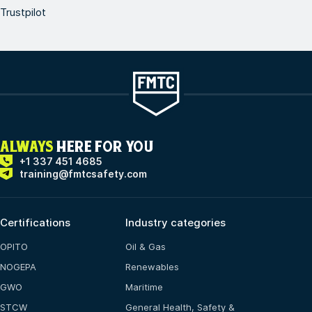
Trustpilot
ALWAYS
HERE FOR YOU
+1 337 451 4685
training@fmtcsafety.com
Certifications
Industry categories
OPITO
Oil & Gas
NOGEPA
Renewables
GWO
Maritime
STCW
General Health, Safety &