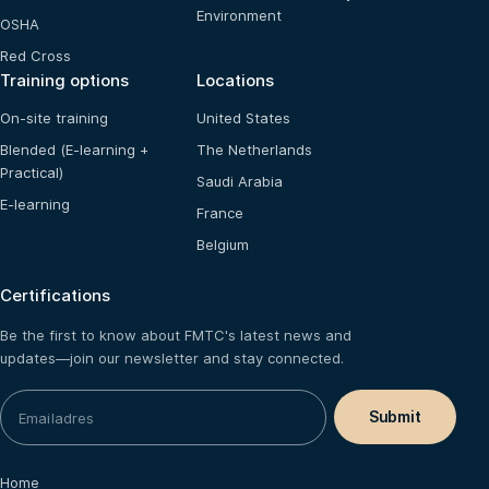
Environment
OSHA
Red Cross
Training options
Locations
On-site training
United States
Blended (E-learning +
The Netherlands
Practical)
Saudi Arabia
E-learning
France
Belgium
Certifications
Be the first to know about FMTC's latest news and
updates—join our newsletter and stay connected.
Home