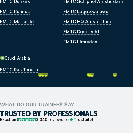
FMTC Dunkirk
FMTC Schiphol Amsterdam
FMTC Rennes
FMTC Lage Zwaluwe
FMTC Marseille
FMTC HQ Amsterdam
FMTC Dordrecht
FMTC IJmuiden
Saudi Arabia
FMTC Ras Tanura
WHAT DO OUR TRAINEES SAY
TRUSTED BY PROFESSIONALS
Excellent
3,040
reviews on
Trustpilot