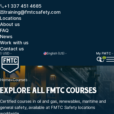
+1 337 451 4685
training@fmtcsafety.com
Locations
About us
FAQ
News
Work with us
Contact us
$
USD
English (US)
My FMTC
0
Home
»
Courses
EXPLORE ALL FMTC COURSES
Certified courses in oil and gas, renewables, maritime and
general safety, available at FMTC Safety locations
worldwide.