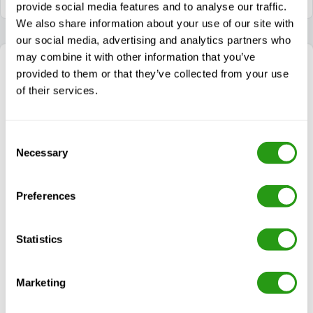
provide social media features and to analyse our traffic.
We also share information about your use of our site with
our social media, advertising and analytics partners who
may combine it with other information that you’ve
provided to them or that they’ve collected from your use
of their services.
Consent
Necessary
Selection
Preferences
Statistics
We’re here to help!
Choosing the right safety training can be complex.
Let us simplify the process for you — call or email us
Marketing
for tailored advice.