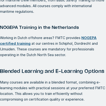
for maritime crew members, from Basic Safety Training to more
advanced modules. All courses comply with international
maritime regulations.
NOGEPA Training in the Netherlands
Working in Dutch offshore areas? FMTC provides
NOGEPA
certified training
at our centres in Schiphol, Dordrecht and
IJmuiden. These courses are mandatory for professionals
operating in the Dutch North Sea sector.
Blended Learning and E-Learning Options
Many courses are available in a blended format, combining e-
learning modules with practical sessions at your preferred FMTC
location. This allows you to train efficiently without
compromising on certification quality or experience.