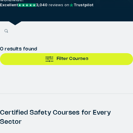
Excellent
3,040
reviews on
Trustpilot
0
results found
Filter Courses
Certified Safety Courses for Every
Sector