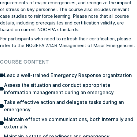
requirements of major emergencies, and recognize the impact
of stress on key personnel. The course also includes relevant
case studies to reinforce learning. Please note that all course
details, including prerequisites and certification validity, are
based on current NOGEPA standards.
For participants who need to refresh their certification, please
refer to the
NOGEPA 2.14B Management of Major Emergencies
.
COURSE CONTENT
Lead a well-trained Emergency Response organization
Assess the situation and conduct appropriate
information management during an emergency
Take effective action and delegate tasks during an
emergency
Maintain effective communications, both internally and
externally
Maintain a state of readiness and emergency