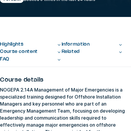
Highlights
Information
Course content
Related
FAQ
Course details
NOGEPA 2.14A Management of Major Emergencies is a
specialized training designed for Offshore Installation
Managers and key personnel who are part of an
Emergency Management Team, focusing on developing
leadership and communication skills required to
effectively manage major emergencies on offshore