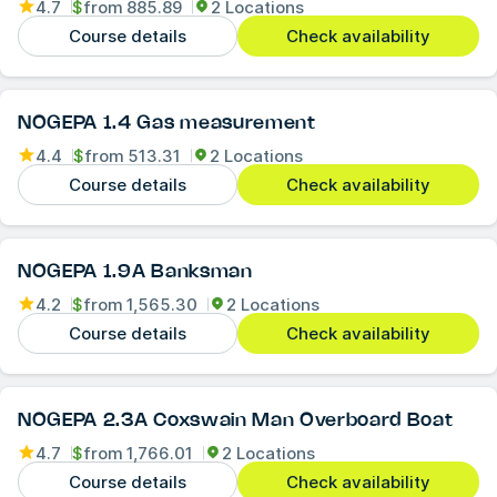
4.7
$
from
885.89
2 Locations
Course details
Check availability
NOGEPA 1.4 Gas measurement
4.4
$
from
513.31
2 Locations
Course details
Check availability
NOGEPA 1.9A Banksman
4.2
$
from
1,565.30
2 Locations
Course details
Check availability
NOGEPA 2.3A Coxswain Man Overboard Boat
4.7
$
from
1,766.01
2 Locations
Course details
Check availability