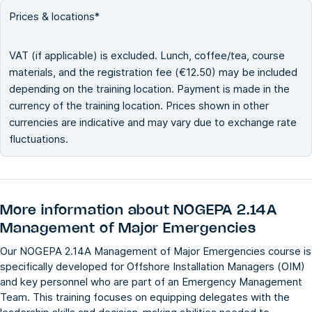
Prices & locations*
VAT (if applicable) is excluded. Lunch, coffee/tea, course
materials, and the registration fee (€12.50) may be included
depending on the training location. Payment is made in the
currency of the training location. Prices shown in other
currencies are indicative and may vary due to exchange rate
fluctuations.
More information about
NOGEPA 2.14A
Management of Major Emergencies
Our NOGEPA 2.14A Management of Major Emergencies course is
specifically developed for Offshore Installation Managers (OIM)
and key personnel who are part of an Emergency Management
Team. This training focuses on equipping delegates with the