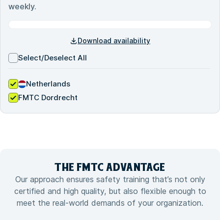
weekly.
Download availability
Select/Deselect All
Netherlands
FMTC Dordrecht
THE FMTC
ADVANTAGE
Our approach ensures safety training that’s not only
certified and high quality, but also flexible enough to
meet the real-world demands of your organization.