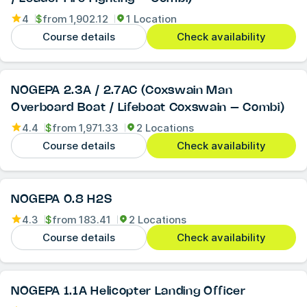
4
$
from
1,902.12
1 Location
Course details
Check availability
NOGEPA 2.3A / 2.7AC (Coxswain Man
Overboard Boat / Lifeboat Coxswain – Combi)
4.4
$
from
1,971.33
2 Locations
Course details
Check availability
NOGEPA 0.8 H2S
4.3
$
from
183.41
2 Locations
Course details
Check availability
NOGEPA 1.1A Helicopter Landing Officer