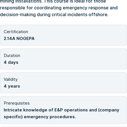
mining installations. This course is ideal for those
responsible for coordinating emergency response and
decision-making during critical incidents offshore.
Certification
2.14A NOGEPA
Duration
4 days
Validity
4 years
Prerequisites
Intricate knowledge of E&P operations and (company
specific) emergency procedures.