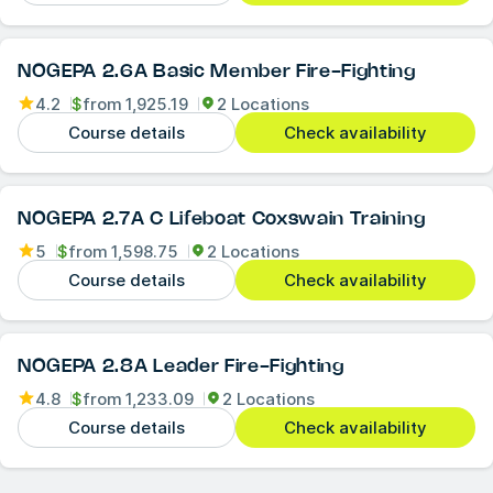
NOGEPA 2.6A Basic Member Fire-Fighting
4.2
$
from
1,925.19
2 Locations
Course details
Check availability
NOGEPA 2.7A C Lifeboat Coxswain Training
5
$
from
1,598.75
2 Locations
Course details
Check availability
NOGEPA 2.8A Leader Fire-Fighting
4.8
$
from
1,233.09
2 Locations
Course details
Check availability