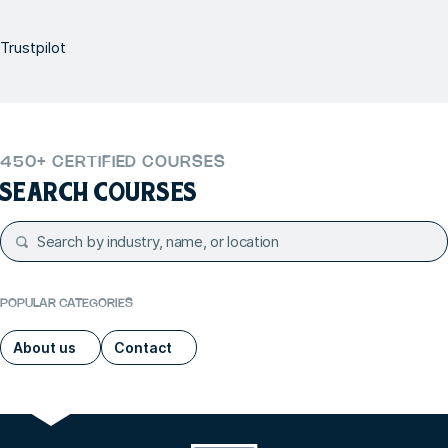
Trustpilot
450+ CERTIFIED COURSES
SEARCH COURSES
POPULAR CATEGORIES
About us
Contact