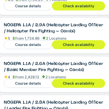
Course details
Check availability
NOGEPA 1.1A / 2.9A (Helicopter Landing Officer
/ Helicopter Fire Fighting – Combi)
5
$
from
1,734.86
2 Locations
Course details
Check availability
NOGEPA 1.1A / 2.6A (Helicopter Landing Officer
/ Basic Member Fire Fighting – Combi)
4
$
from
2,428.12
2 Locations
Course details
Check availability
NOGEPA 1.1A / 2.8A (Helicopter Landing Officer
/ Leader Fire Fighting – Combi)