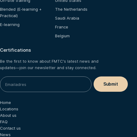
On-site training
United States
Blended (E-learning +
The Netherlands
Practical)
Saudi Arabia
E-learning
France
Belgium
Certifications
Be the first to know about FMTC's latest news and
updates—join our newsletter and stay connected.
Home
Locations
About us
FAQ
Contact us
News