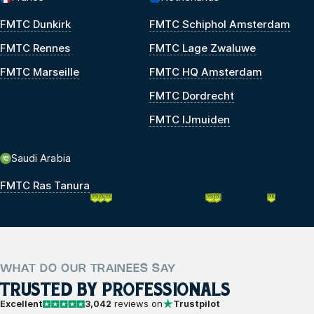
FMTC Dunkirk
FMTC Schiphol Amsterdam
FMTC Rennes
FMTC Lage Zwaluwe
FMTC Marseille
FMTC HQ Amsterdam
FMTC Dordrecht
FMTC IJmuiden
Saudi Arabia
FMTC Ras Tanura
WHAT DO OUR TRAINEES SAY
TRUSTED BY PROFESSIONALS
Excellent
3,042
reviews on
Trustpilot