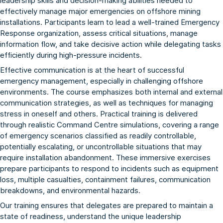
leadership skills and decision-making abilities needed to
effectively manage major emergencies on offshore mining
installations. Participants learn to lead a well-trained Emergency
Response organization, assess critical situations, manage
information flow, and take decisive action while delegating tasks
efficiently during high-pressure incidents.
Effective communication is at the heart of successful
emergency management, especially in challenging offshore
environments. The course emphasizes both internal and external
communication strategies, as well as techniques for managing
stress in oneself and others. Practical training is delivered
through realistic Command Centre simulations, covering a range
of emergency scenarios classified as readily controllable,
potentially escalating, or uncontrollable situations that may
require installation abandonment. These immersive exercises
prepare participants to respond to incidents such as equipment
loss, multiple casualties, containment failures, communication
breakdowns, and environmental hazards.
Our training ensures that delegates are prepared to maintain a
state of readiness, understand the unique leadership