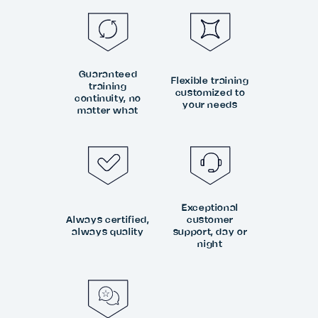
Guaranteed
Flexible training
training
customized to
continuity, no
your needs
matter what
Exceptional
Always certified,
customer
always quality
support, day or
night