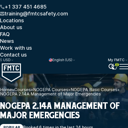
+1 337 451 4685
training@fmtcsafety.com
Locations
About us
FAQ
News
Work with us
Contact us
$
USD
English (US)
My FMTC
0
Home
»
Courses
»
NOGEPA Courses
»
NOGEPA Basic Courses
»
NOGEPA 2.14A Management of Major Emergencies
NOGEPA 2.14A MANAGEMENT OF
MAJOR EMERGENCIES
Booked 6 times in the last 24 hours
POPULAR