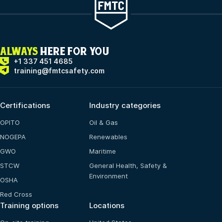
ALWAYS
HERE FOR YOU
+1 337 451 4685
training@fmtcsafety.com
Certifications
Industry categories
OPITO
Oil & Gas
NOGEPA
Renewables
GWO
Maritime
STCW
General Health, Safety &
Environment
OSHA
Red Cross
Training options
Locations