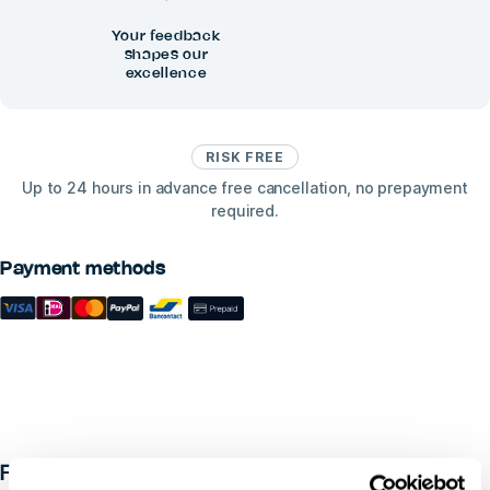
Your feedback
shapes our
excellence
RISK FREE
Up to 24 hours in advance free cancellation, no prepayment
required.
Payment methods
FAQ