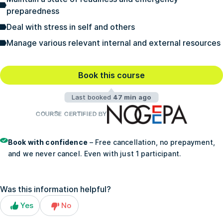
preparedness
Deal with stress in self and others
Manage various relevant internal and external resources
Book this course
Last booked
47 min ago
COURSE CERTIFIED BY
Book with confidence
– Free cancellation, no prepayment,
and we never cancel. Even with just 1 participant.
Was this information helpful?
Yes
No