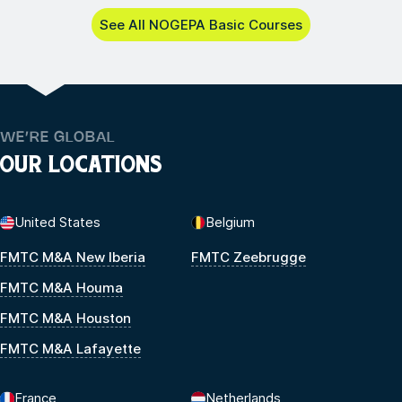
See All NOGEPA Basic Courses
WE’RE GLOBAL
OUR LOCATIONS
United States
Belgium
FMTC M&A New Iberia
FMTC Zeebrugge
FMTC M&A Houma
FMTC M&A Houston
FMTC M&A Lafayette
France
Netherlands