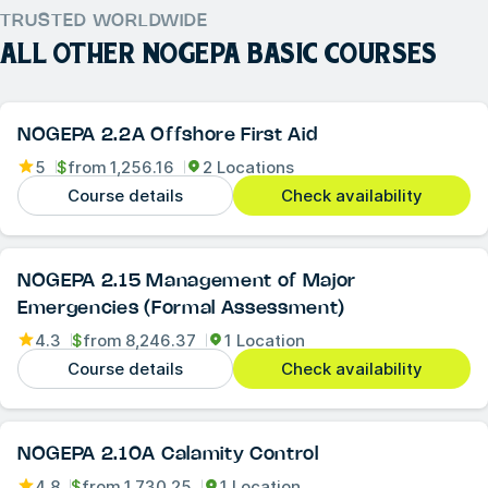
TRUSTED WORLDWIDE
ALL OTHER
NOGEPA BASIC COURSES
NOGEPA 2.2A Offshore First Aid
5
$
from
1,256.16
2 Locations
Course details
Check availability
NOGEPA 2.15 Management of Major
Emergencies (Formal Assessment)
4.3
$
from
8,246.37
1 Location
Course details
Check availability
NOGEPA 2.10A Calamity Control
4.8
$
from
1,730.25
1 Location