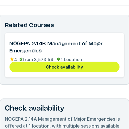
Related Courses
NOGEPA 2.14B Management of Major
Emergencies
4
$
from
3,573.54
1 Location
Check availability
Check availability
NOGEPA 2.14A Management of Major Emergencies
is
offered at
1
location, with multiple sessions available