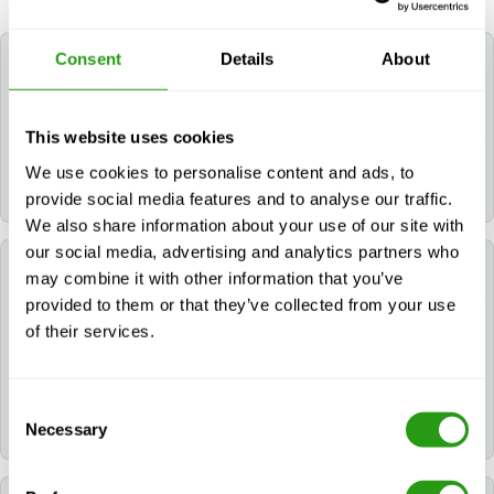
Consent
Details
About
How long do the certificates for NOGEPA 2.14A
Management of Major Emergencies remain
valid?
This website uses cookies
The certificate(s) for NOGEPA 2.14A Management of
We use cookies to personalise content and ads, to
Major Emergencies remain valid for 4 years.
provide social media features and to analyse our traffic.
We also share information about your use of our site with
our social media, advertising and analytics partners who
Can FMTC help me book a hotel for my training?
may combine it with other information that you’ve
provided to them or that they’ve collected from your use
of their services.
Yes. If you need a hotel, you can request it during the
booking process. If you already booked your course,
please contact us via
info@fmtcsafety.com
or call
+31 (0) 85 130 74 61
. Your confirmation email will
Consent
include all hotel details and check-in instructions.
Necessary
Selection