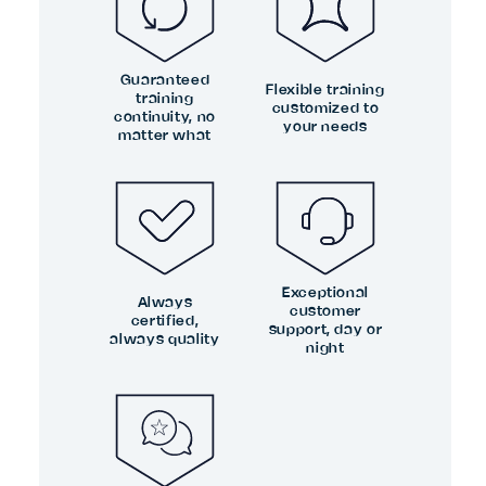
Guaranteed
Flexible training
training
customized to
continuity, no
your needs
matter what
Exceptional
Always
customer
certified,
support, day or
always quality
night