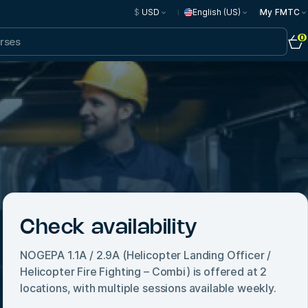
$
USD
English (US)
My FMTC
0
Check availability
NOGEPA 1.1A / 2.9A (Helicopter Landing Officer /
Helicopter Fire Fighting – Combi)
is offered at
2
locations, with multiple sessions available weekly.