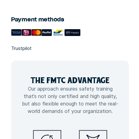
Payment methods
Trustpilot
THE FMTC
ADVANTAGE
Our approach ensures safety training
that’s not only certified and high quality,
but also flexible enough to meet the real-
world demands of your organization.