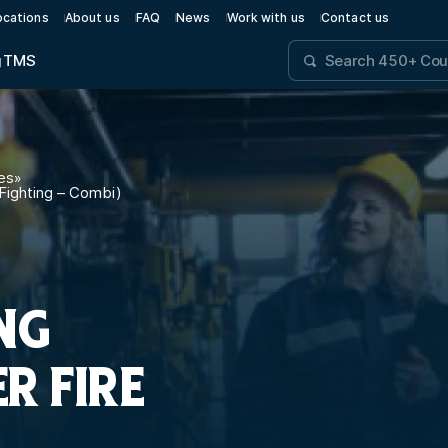
ocations
About us
FAQ
News
Work with us
Contact us
g
TMS
es
»
 Fighting – Combi)
NG
ER FIRE