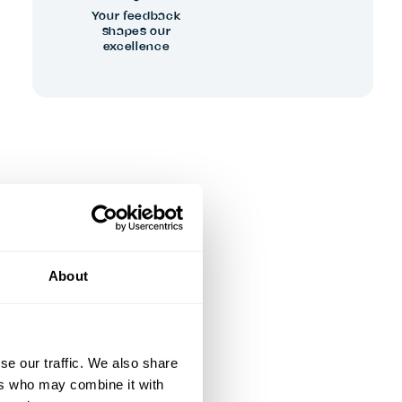
Your feedback
shapes our
excellence
About
se our traffic. We also share
ers who may combine it with