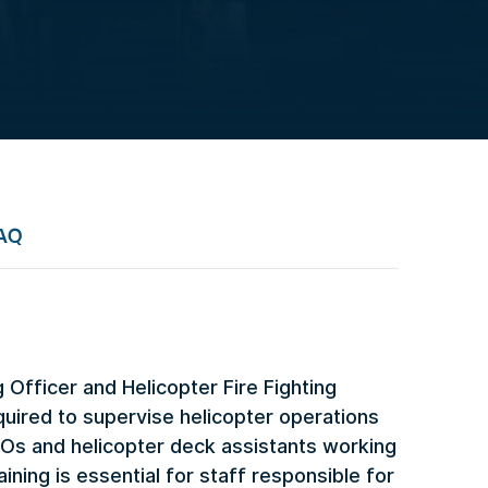
AQ
Officer and Helicopter Fire Fighting
uired to supervise helicopter operations
LOs and helicopter deck assistants working
aining is essential for staff responsible for