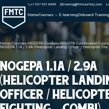
+1 337 451 4685
training@fmtcsafety.com
L
Home
Courses
E-learning
Onboard Trainin
Home
»
Courses
»
NOGEPA Courses
»
NOGEPA Combination Cours
NOGEPA 1.1A / 2.9A (Helicopter Landing Officer / Helicopter Fire
NOGEPA 1.1A / 2.9A
(HELICOPTER LANDI
OFFICER / HELICOPT
FIGHTING – COMBI)