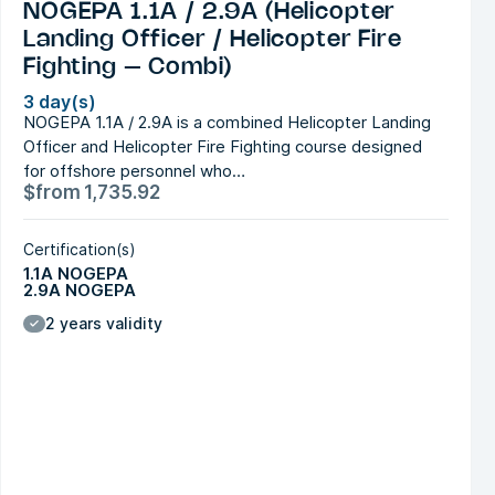
NOGEPA 1.1A / 2.9A (Helicopter
Landing Officer / Helicopter Fire
Fighting – Combi)
3 day(s)
NOGEPA 1.1A / 2.9A is a combined Helicopter Landing
Officer and Helicopter Fire Fighting course designed
for offshore personnel who…
$
from
1,735.92
Certification(s)
1.1A NOGEPA
2.9A NOGEPA
2 years validity