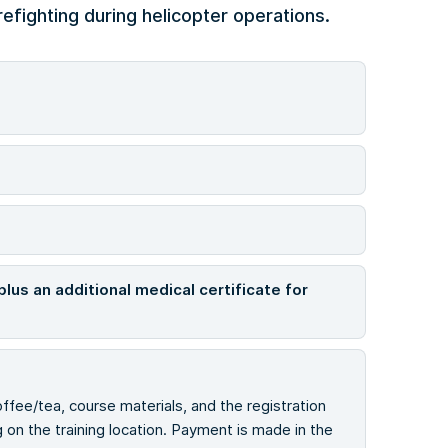
efighting during helicopter operations.
plus an additional medical certificate for
offee/tea, course materials, and the registration
on the training location. Payment is made in the