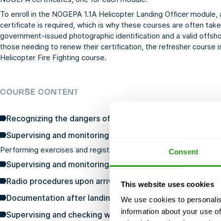
To enroll in the NOGEPA 1.1A Helicopter Landing Officer module, 
certificate is required, which is why these courses are often take
government-issued photographic identification and a valid offshor
those needing to renew their certification, the refresher course i
Helicopter Fire Fighting
course.
COURSE CONTENT
Recognizing the dangers of helicopter operations and to
Supervising and monitoring the preparation of a helicop
Performing exercises and registration
Consent
Supervising and monitoring the execution of normal an
Radio procedures upon arrival and departure
This website uses cookies
Documentation after landing with regard to freight and 
We use cookies to personalis
information about your use of
Supervising and checking when loading a helicopter