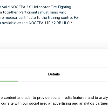
a valid NOGEPA 2.9 Helicopter Fire Fighting
n together. Participants must bring valid
e medical certificate to the training centre. For
s available as the
NOGEPA 1.1B / 2.9B HLO /
 be able to act appropriately
ter deck
Details
d emergency procedures
passengers
e content and ads, to provide social media features and to analy
 our site with our social media, advertising and analytics partn