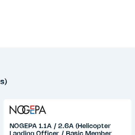
s)
NOGEPA 1.1A / 2.6A (Helicopter
Landing Officer / Basic Member