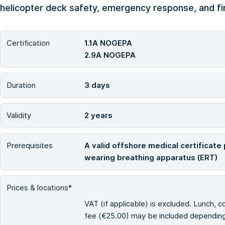
helicopter deck safety, emergency response, and fir
Certification
1.1A NOGEPA
2.9A NOGEPA
Duration
3 days
Validity
2 years
Prerequisites
A valid offshore medical certificate 
wearing breathing apparatus (ERT)
Prices & locations*
VAT (if applicable) is excluded. Lunch, c
fee (€25.00) may be included depending 