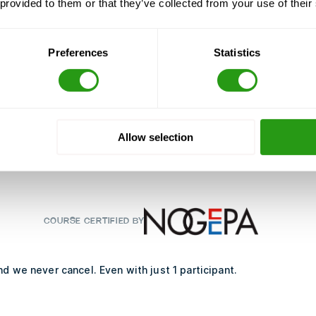
 provided to them or that they’ve collected from your use of their
 freight or passengers
Preferences
Statistics
 helicopter movement
ing equipment
Allow selection
 helicopter
COURSE CERTIFIED BY
d we never cancel. Even with just 1 participant.