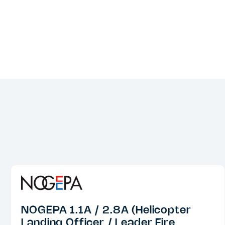
NOGEPA 1.1A / 2.8A (Helicopter
Landing Officer / Leader Fire