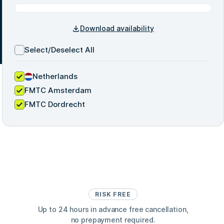
Download availability
Select/Deselect All
Netherlands
FMTC Amsterdam
FMTC Dordrecht
RISK FREE
Up to 24 hours in advance free cancellation,
no prepayment required.