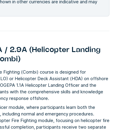
 shown in other currencies are indicative and may
 / 2.9A (Helicopter Landing
Combi)
e Fighting (Combi) course is designed for
HLO) or Helicopter Deck Assistant (HDA) on offshore
OGEPA 1.1A Helicopter Landing Officer
and the
pants with the comprehensive skills and knowledge
gency response offshore.
icer module, where participants learn both the
s, including normal and emergency procedures.
pter Fire Fighting module, focusing on helicopter fire
essful completion, participants receive two separate