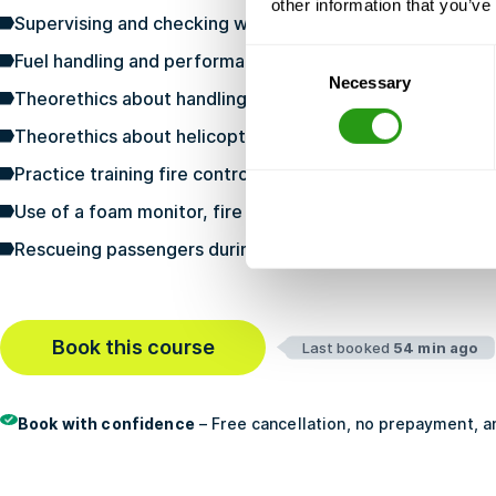
other information that you’ve
Supervising and checking when embarking and debarking
Consent
Fuel handling and performance of fuel quality checks
Necessary
Selection
Theorethics about handling helicopters and the risks of
Theorethics about helicopter fire fighting and rescue
Practice training fire control of the helicopter
Use of a foam monitor, fire hose and smaller extinguish
Rescueing passengers during an emergency situation in a
Book this course
Last booked
54 min ago
Book with confidence
– Free cancellation, no prepayment, an