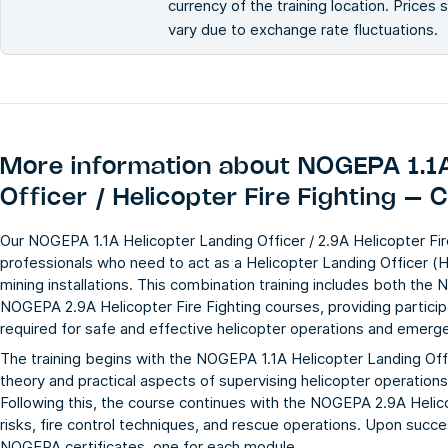
currency of the training location. Prices
vary due to exchange rate fluctuations.
More information about
NOGEPA 1.1A
Officer / Helicopter Fire Fighting – 
Our NOGEPA 1.1A Helicopter Landing Officer / 2.9A Helicopter Fir
professionals who need to act as a Helicopter Landing Officer (
mining installations. This combination training includes both the
N
NOGEPA 2.9A Helicopter Fire Fighting
courses, providing partici
required for safe and effective helicopter operations and emer
The training begins with the NOGEPA 1.1A Helicopter Landing Off
theory and practical aspects of supervising helicopter operation
Following this, the course continues with the NOGEPA 2.9A Helico
risks, fire control techniques, and rescue operations. Upon succ
NOGEPA certificates, one for each module.