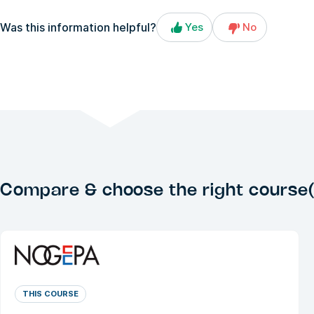
Was this information helpful?
Yes
No
Compare & choose the right course(
THIS COURSE