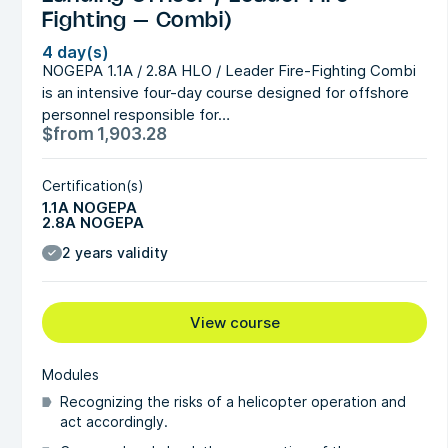
Fighting – Combi)
4 day(s)
NOGEPA 1.1A / 2.8A HLO / Leader Fire-Fighting Combi
is an intensive four-day course designed for offshore
personnel responsible for…
$
from
1,903.28
Certification(s)
1.1A NOGEPA
2.8A NOGEPA
2 years validity
View course
Modules
Recognizing the risks of a helicopter operation and
act accordingly.