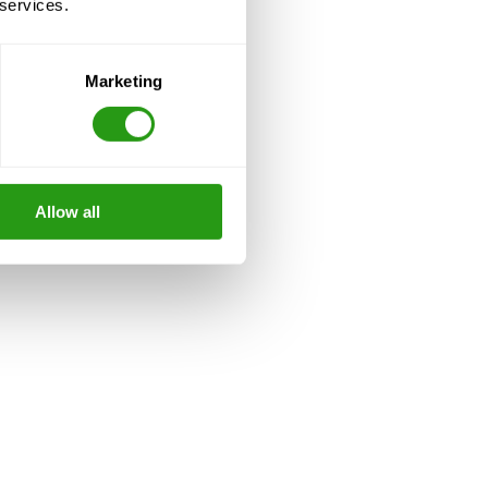
 services.
Marketing
Allow all