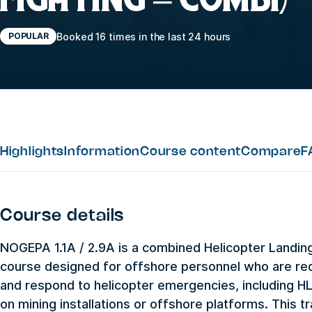
Booked 16 times in the last 24 hours
POPULAR
Highlights
Information
Course content
Compare
F
Course details
NOGEPA 1.1A / 2.9A is a combined Helicopter Landing 
course designed for offshore personnel who are req
and respond to helicopter emergencies, including H
on mining installations or offshore platforms. This tr