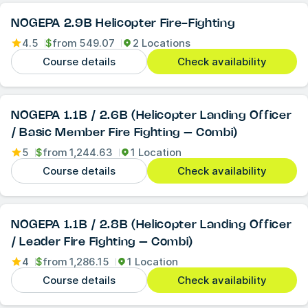
NOGEPA 2.9B Helicopter Fire-Fighting
4.5
$
from
549.07
2 Locations
Course details
Check availability
NOGEPA 1.1B / 2.6B (Helicopter Landing Officer
/ Basic Member Fire Fighting – Combi)
5
$
from
1,244.63
1 Location
Course details
Check availability
NOGEPA 1.1B / 2.8B (Helicopter Landing Officer
/ Leader Fire Fighting – Combi)
4
$
from
1,286.15
1 Location
Course details
Check availability