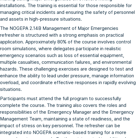
installations. The training is essential for those responsible for
managing critical incidents and ensuring the safety of personnel
and assets in high-pressure situations.
The NOGEPA 2.14B Management of Major Emergencies
refresher is structured with a strong emphasis on practical
application. Approximately 80% of the course involves control
room simulations, where delegates participate in realistic
emergency scenarios such as loss of essential equipment,
multiple casualties, communication failures, and environmental
hazards. These challenging exercises are designed to test and
enhance the ability to lead under pressure, manage information
overload, and coordinate effective responses in rapidly evolving
situations.
Participants must attend the full program to successfully
complete the course. The training also covers the roles and
responsibilities of the Emergency Manager and the Emergency
Management Team, maintaining a state of readiness, and the
impact of stress on key personnel. The refresher can be
integrated into NOGEPA scenario-based training for a more