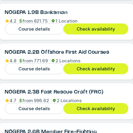
NOGEPA 1.9B Banksman
4.2
$
from
821.75
1 Location
Course details
Check availability
NOGEPA 2.2B Offshore First Aid Courses
4.8
$
from
771.69
2 Locations
Course details
Check availability
NOGEPA 2.3B Fast Rescue Craft (FRC)
4.7
$
from
996.62
2 Locations
Course details
Check availability
NOGEPA 2.6B Member Fire-Fighting