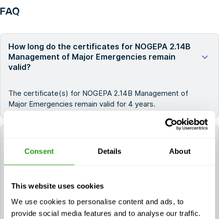
FAQ
How long do the certificates for NOGEPA 2.14B
Management of Major Emergencies remain
valid?
The certificate(s) for NOGEPA 2.14B Management of
Major Emergencies remain valid for 4 years.
Can FMTC help me book a hotel for my training?
Consent
Details
About
Yes. If you need a hotel, you can request it during the
booking process. If you already booked your course,
This website uses cookies
please contact us via
info@fmtcsafety.com
or call
+31 (0) 85 130 74 61
. Your confirmation email will
We use cookies to personalise content and ads, to
include all hotel details and check-in instructions.
provide social media features and to analyse our traffic.