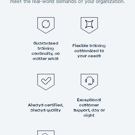
meet the real-world demands of your organization.
Guaranteed
Flexible training
training
customized to
continuity, no
your needs
matter what
Exceptional
Always certified,
customer
always quality
support, day or
night