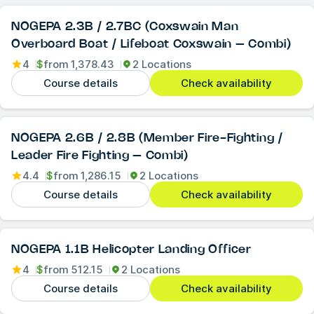
NOGEPA 2.3B / 2.7BC (Coxswain Man
Overboard Boat / Lifeboat Coxswain – Combi)
4
$
from
1,378.43
2 Locations
Course details
Check availability
NOGEPA 2.6B / 2.8B (Member Fire-Fighting /
Leader Fire Fighting – Combi)
4.4
$
from
1,286.15
2 Locations
Course details
Check availability
NOGEPA 1.1B Helicopter Landing Officer
4
$
from
512.15
2 Locations
Course details
Check availability