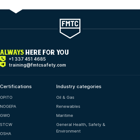
ALWAYS
HERE FOR YOU
+1 337 451 4685
training@fmtcsafety.com
Certifications
Industry categories
OPITO
Oil & Gas
NOGEPA
Renewables
GWO
Maritime
STCW
General Health, Safety &
Environment
OSHA