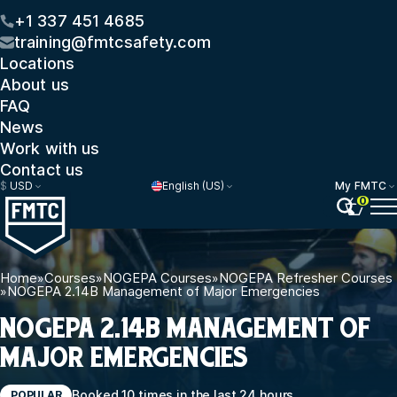
+1 337 451 4685
training@fmtcsafety.com
Locations
About us
FAQ
News
Work with us
Contact us
$
USD
English (US)
My FMTC
0
Home
»
Courses
»
NOGEPA Courses
»
NOGEPA Refresher Courses
»
NOGEPA 2.14B Management of Major Emergencies
NOGEPA 2.14B MANAGEMENT OF
MAJOR EMERGENCIES
Booked 10 times in the last 24 hours
POPULAR