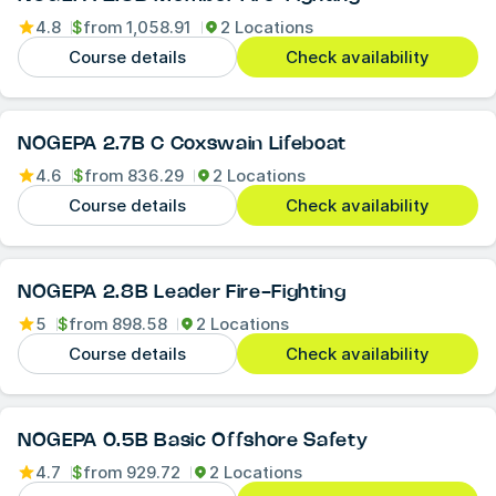
4.8
$
from
1,058.91
2 Locations
Course details
Check availability
NOGEPA 2.7B C Coxswain Lifeboat
4.6
$
from
836.29
2 Locations
Course details
Check availability
NOGEPA 2.8B Leader Fire-Fighting
5
$
from
898.58
2 Locations
Course details
Check availability
NOGEPA 0.5B Basic Offshore Safety
4.7
$
from
929.72
2 Locations