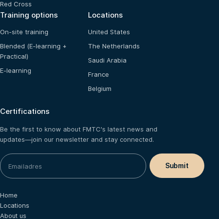
Red Cross
Training options
Locations
On-site training
United States
Blended (E-learning +
The Netherlands
Practical)
Saudi Arabia
E-learning
France
Belgium
Certifications
Be the first to know about FMTC's latest news and
updates—join our newsletter and stay connected.
Home
Locations
About us