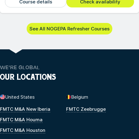
Course details
Check availability
See All NOGEPA Refresher Courses
WE’RE GLOBAL
OUR LOCATIONS
United States
Belgium
FMTC M&A New Iberia
FMTC Zeebrugge
FMTC M&A Houma
FMTC M&A Houston