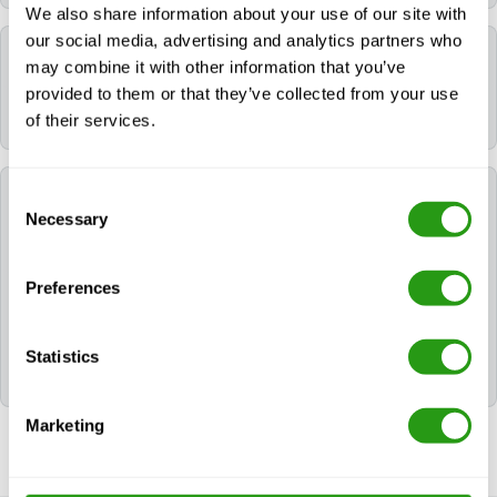
We also share information about your use of our site with
our social media, advertising and analytics partners who
Which language is used during the course?
may combine it with other information that you’ve
provided to them or that they’ve collected from your use
All FMTC courses are delivered in English.
of their services.
Which certificates will I receive after following
Consent
NOGEPA 2.14B Management of Major
Necessary
Selection
Emergencies?
Preferences
After successfully completing NOGEPA 2.14B
Management of Major Emergencies, the participant
will be awarded the following certificate(s): 2.14B
Statistics
NOGEPA.
Marketing