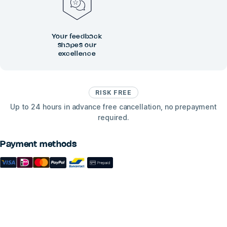
Your feedback
shapes our
excellence
RISK FREE
Up to 24 hours in advance free cancellation, no prepayment
required.
Payment methods