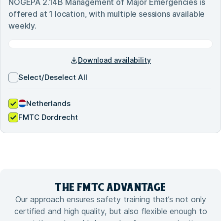
NOGEPA 2.14B Management of Major Emergencies
is
offered at
1
location, with multiple sessions available
weekly.
Download availability
Select/Deselect All
Netherlands
FMTC Dordrecht
THE FMTC
ADVANTAGE
Our approach ensures safety training that’s not only
certified and high quality, but also flexible enough to