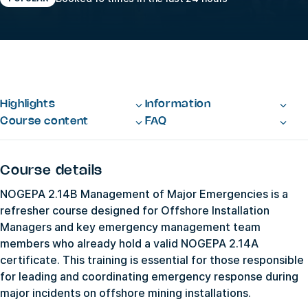
Highlights
Information
Course content
FAQ
Course details
NOGEPA 2.14B Management of Major Emergencies is a
refresher course designed for Offshore Installation
Managers and key emergency management team
members who already hold a valid NOGEPA 2.14A
certificate. This training is essential for those responsible
for leading and coordinating emergency response during
major incidents on offshore mining installations.