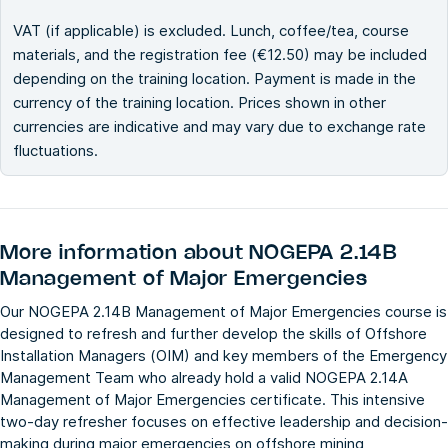
VAT (if applicable) is excluded. Lunch, coffee/tea, course
materials, and the registration fee (€12.50) may be included
depending on the training location. Payment is made in the
currency of the training location. Prices shown in other
currencies are indicative and may vary due to exchange rate
fluctuations.
More information about
NOGEPA 2.14B
Management of Major Emergencies
Our NOGEPA 2.14B Management of Major Emergencies course is
designed to refresh and further develop the skills of Offshore
Installation Managers (OIM) and key members of the Emergency
Management Team who already hold a valid NOGEPA 2.14A
Management of Major Emergencies certificate. This intensive
two-day refresher focuses on effective leadership and decision-
making during major emergencies on offshore mining