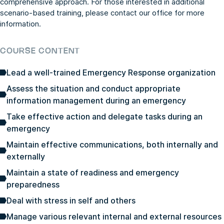
comprehensive approach. For those interested in additional
scenario-based training, please contact our office for more
information.
COURSE CONTENT
Lead a well-trained Emergency Response organization
Assess the situation and conduct appropriate
information management during an emergency
Take effective action and delegate tasks during an
emergency
Maintain effective communications, both internally and
externally
Maintain a state of readiness and emergency
preparedness
Deal with stress in self and others
Manage various relevant internal and external resources