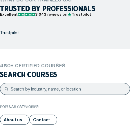
WHAT DO OUR TRAINEES SAY
TRUSTED BY PROFESSIONALS
Excellent
3,043
reviews on
Trustpilot
Trustpilot
450+ CERTIFIED COURSES
SEARCH COURSES
POPULAR CATEGORIES
About us
Contact