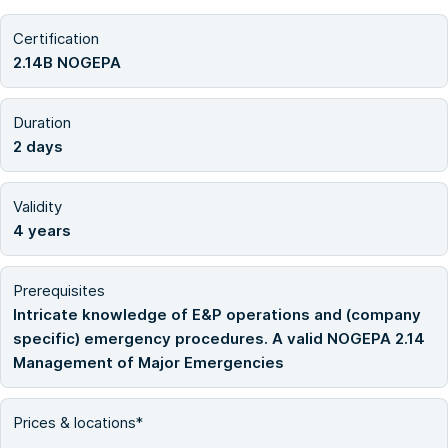
Certification
2.14B NOGEPA
Duration
2 days
Validity
4 years
Prerequisites
Intricate knowledge of E&P operations and (company
specific) emergency procedures. A valid NOGEPA 2.14
Management of Major Emergencies
Prices & locations*