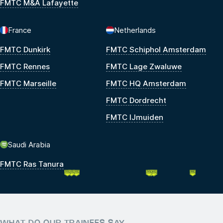
FMTC M&A Lafayette
France
Netherlands
FMTC Dunkirk
FMTC Schiphol Amsterdam
FMTC Rennes
FMTC Lage Zwaluwe
FMTC Marseille
FMTC HQ Amsterdam
FMTC Dordrecht
FMTC IJmuiden
Saudi Arabia
FMTC Ras Tanura