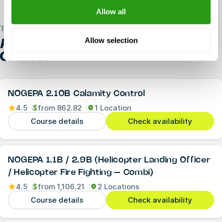
Allow all
TRUSTED WORLDWIDE
Allow selection
ALL OTHER
NOGEPA REFRESHER
COURSES
NOGEPA 2.10B Calamity Control
4.5
$
from
862.82
1 Location
Course details
Check availability
NOGEPA 1.1B / 2.9B (Helicopter Landing Officer
/ Helicopter Fire Fighting – Combi)
4.5
$
from
1,106.21
2 Locations
Course details
Check availability