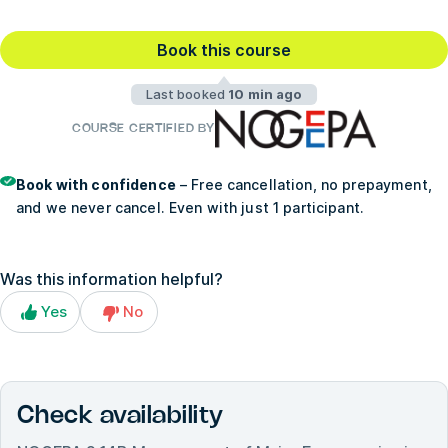
Book this course
Last booked
10 min ago
COURSE CERTIFIED BY
Book with confidence
– Free cancellation, no prepayment,
and we never cancel. Even with just 1 participant.
Was this information helpful?
Yes
No
Check availability