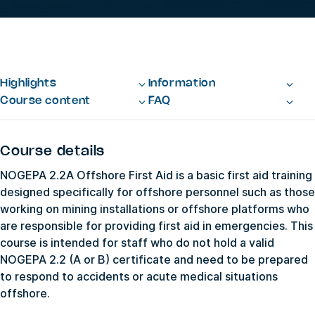
Highlights
Information
Course content
FAQ
Course details
NOGEPA 2.2A Offshore First Aid is a basic first aid training
designed specifically for offshore personnel such as those
working on mining installations or offshore platforms who
are responsible for providing first aid in emergencies. This
course is intended for staff who do not hold a valid
NOGEPA 2.2 (A or B) certificate and need to be prepared
to respond to accidents or acute medical situations
offshore.