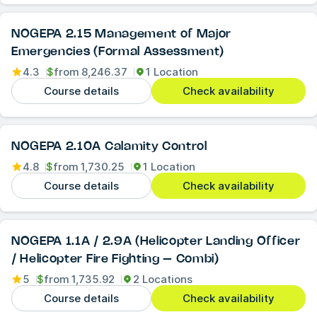
NOGEPA 2.15 Management of Major
Emergencies (Formal Assessment)
4.3
$
from
8,246.37
1 Location
Course details
Check availability
NOGEPA 2.10A Calamity Control
4.8
$
from
1,730.25
1 Location
Course details
Check availability
NOGEPA 1.1A / 2.9A (Helicopter Landing Officer
/ Helicopter Fire Fighting – Combi)
5
$
from
1,735.92
2 Locations
Course details
Check availability