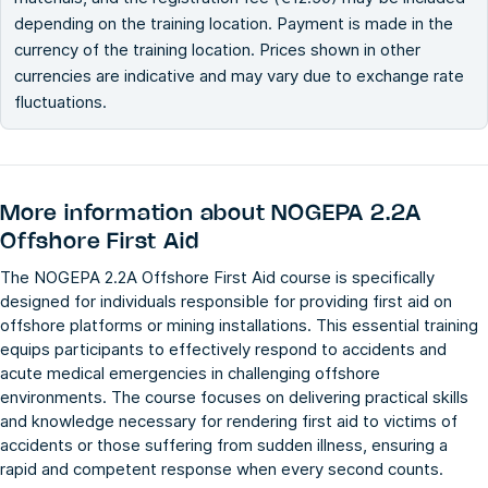
depending on the training location. Payment is made in the
currency of the training location. Prices shown in other
currencies are indicative and may vary due to exchange rate
fluctuations.
More information about
NOGEPA 2.2A
Offshore First Aid
The NOGEPA 2.2A Offshore First Aid course is specifically
designed for individuals responsible for providing first aid on
offshore platforms or mining installations. This essential training
equips participants to effectively respond to accidents and
acute medical emergencies in challenging offshore
environments. The course focuses on delivering practical skills
and knowledge necessary for rendering first aid to victims of
accidents or those suffering from sudden illness, ensuring a
rapid and competent response when every second counts.