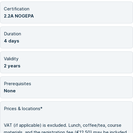
Certification
2.2A NOGEPA
Duration
4 days
Validity
2 years
Prerequisites
None
Prices & locations*
VAT (if applicable) is excluded. Lunch, coffee/tea, course
materials, and the registration fee (€12.50) may be included