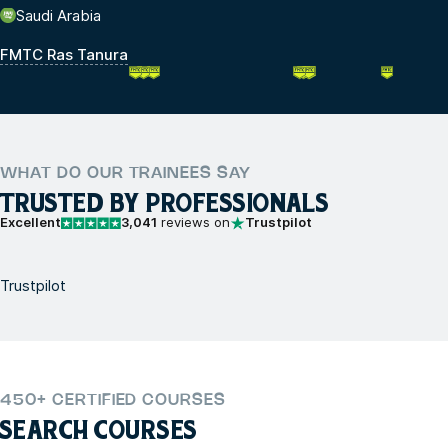
Saudi Arabia
FMTC Ras Tanura
WHAT DO OUR TRAINEES SAY
TRUSTED BY PROFESSIONALS
Excellent
3,041
reviews on
Trustpilot
Trustpilot
450+ CERTIFIED COURSES
SEARCH COURSES