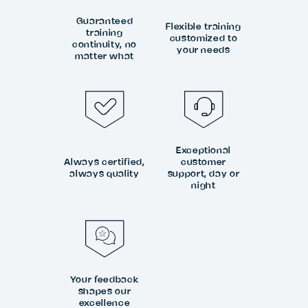
Guaranteed
Flexible training
training
customized to
continuity, no
your needs
matter what
Exceptional
Always certified,
customer
always quality
support, day or
night
Your feedback
shapes our
excellence