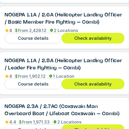
NOGEPA 1.1A / 2.6A (Helicopter Landing Officer
/ Basic Member Fire Fighting – Combi)
4
$
from
2,428.12
2 Locations
Course details
Check availability
NOGEPA 1.1A / 2.8A (Helicopter Landing Officer
/ Leader Fire Fighting – Combi)
4
$
from
1,902.12
1 Location
Course details
Check availability
NOGEPA 2.3A / 2.7AC (Coxswain Man
Overboard Boat / Lifeboat Coxswain – Combi)
4.4
$
from
1,971.33
2 Locations