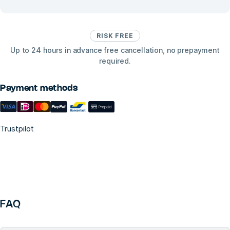
RISK FREE
Up to 24 hours in advance free cancellation, no prepayment
required.
Payment methods
Trustpilot
FAQ