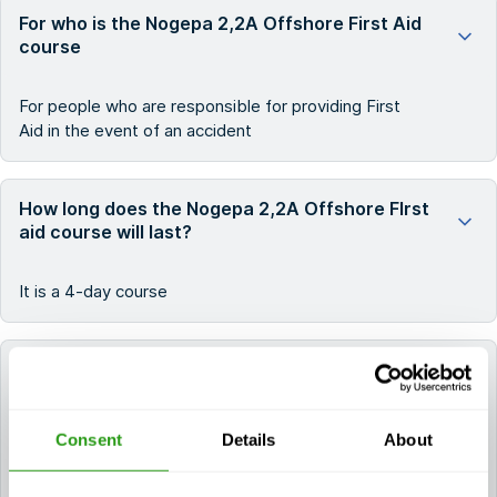
For who is the Nogepa 2,2A Offshore First Aid
course
For people who are responsible for providing First
Aid in the event of an accident
How long does the Nogepa 2,2A Offshore FIrst
aid course will last?
It is a 4-day course
How long do the certificates for NOGEPA 2.2A
Offshore First Aid remain valid?
Consent
Details
About
The certificate(s) for NOGEPA 2.2A Offshore First
Aid remain valid for 2 years.