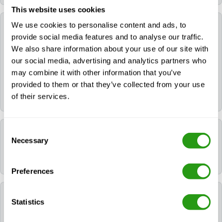
This website uses cookies
We use cookies to personalise content and ads, to
Can FMTC help me book a hotel for my training?
provide social media features and to analyse our traffic.
We also share information about your use of our site with
Yes. If you need a hotel, you can request it during the
our social media, advertising and analytics partners who
booking process. If you already booked your course,
may combine it with other information that you’ve
please contact us via
info@fmtcsafety.com
or call
provided to them or that they’ve collected from your use
+31 (0) 85 130 74 61
. Your confirmation email will
of their services.
include all hotel details and check-in instructions.
Consent
Which language is used during the course?
Necessary
Selection
All FMTC courses are delivered in English.
Preferences
Which certificates will I receive after following
Statistics
NOGEPA 2.2A Offshore First Aid?