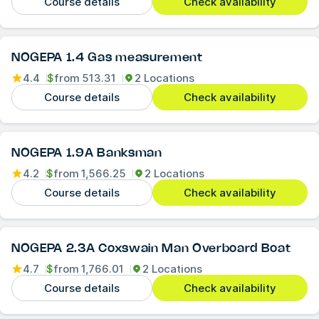
Course details
Check availability
NOGEPA 1.4 Gas measurement
4.4
$
from
513.31
2 Locations
Course details
Check availability
NOGEPA 1.9A Banksman
4.2
$
from
1,566.25
2 Locations
Course details
Check availability
NOGEPA 2.3A Coxswain Man Overboard Boat
4.7
$
from
1,766.01
2 Locations
Course details
Check availability