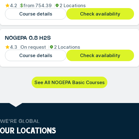
4.2
$
from
754.39
2 Locations
Course details
Check availability
NOGEPA 0.8 H2S
4.3
On request
2 Locations
Course details
Check availability
See All NOGEPA Basic Courses
WE’RE GLOBAL
OUR LOCATIONS