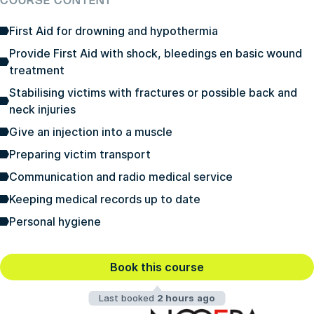
COURSE CONTENT
First Aid for drowning and hypothermia
Provide First Aid with shock, bleedings en basic wound
treatment
Stabilising victims with fractures or possible back and
neck injuries
Give an injection into a muscle
Preparing victim transport
Communication and radio medical service
Keeping medical records up to date
Personal hygiene
Book this course
Last booked
2 hours ago