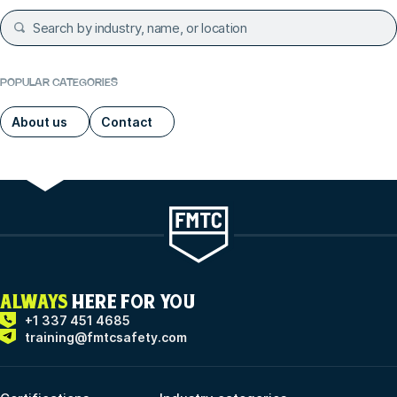
POPULAR CATEGORIES
About us
Contact
ALWAYS
HERE FOR YOU
+1 337 451 4685
training@fmtcsafety.com