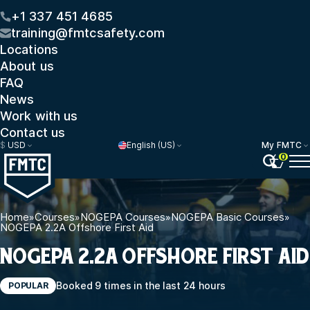
+1 337 451 4685
training@fmtcsafety.com
Locations
About us
FAQ
News
Work with us
Contact us
$
USD
English (US)
My FMTC
0
Home
»
Courses
»
NOGEPA Courses
»
NOGEPA Basic Courses
»
NOGEPA 2.2A Offshore First Aid
NOGEPA 2.2A OFFSHORE FIRST AID
Booked 9 times in the last 24 hours
POPULAR