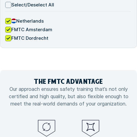
Select/Deselect All
Netherlands
FMTC Amsterdam
FMTC Dordrecht
THE FMTC
ADVANTAGE
Our approach ensures safety training that’s not only
certified and high quality, but also flexible enough to
meet the real-world demands of your organization.