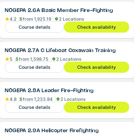
NOGEPA 2.6A Basic Member Fire-Fighting
4.2
$
from
1,925.19
2 Locations
Course details
Check availability
NOGEPA 2.7A C Lifeboat Coxswain Training
5
$
from
1,598.75
2 Locations
Course details
Check availability
NOGEPA 2.8A Leader Fire-Fighting
4.8
$
from
1,233.84
2 Locations
Course details
Check availability
NOGEPA 2.9A Helicopter Firefighting