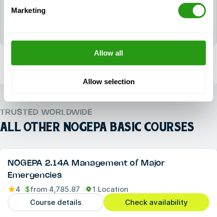
After successfully completing NOGEPA 2.2A
Marketing
Offshore First Aid, the participant will be awarded
the following certificate(s): 2.2A NOGEPA.
Allow all
Allow selection
TRUSTED WORLDWIDE
ALL OTHER
NOGEPA BASIC COURSES
NOGEPA 2.14A Management of Major
Emergencies
4
$
from
4,785.87
1 Location
Course details
Check availability