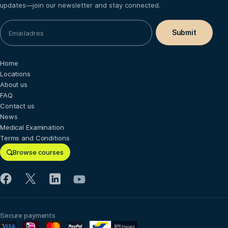
updates—join our newsletter and stay connected.
Home
Locations
About us
FAQ
Contact us
News
Medical Examination
Terms and Conditions
Browse courses
Secure payments