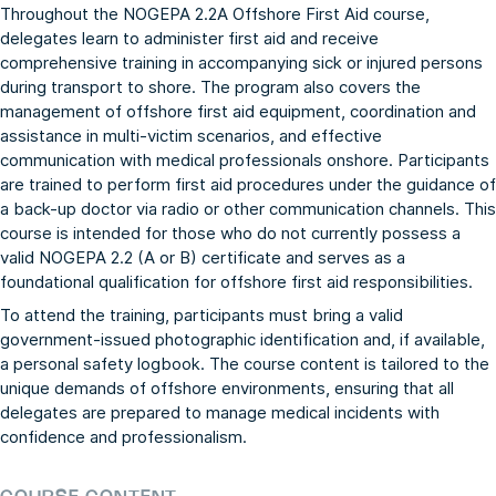
Throughout the NOGEPA 2.2A Offshore First Aid course,
delegates learn to administer first aid and receive
comprehensive training in accompanying sick or injured persons
during transport to shore. The program also covers the
management of offshore first aid equipment, coordination and
assistance in multi-victim scenarios, and effective
communication with medical professionals onshore. Participants
are trained to perform first aid procedures under the guidance of
a back-up doctor via radio or other communication channels. This
course is intended for those who do not currently possess a
valid NOGEPA 2.2 (A or B) certificate and serves as a
foundational qualification for offshore first aid responsibilities.
To attend the training, participants must bring a valid
government-issued photographic identification and, if available,
a personal safety logbook. The course content is tailored to the
unique demands of offshore environments, ensuring that all
delegates are prepared to manage medical incidents with
confidence and professionalism.