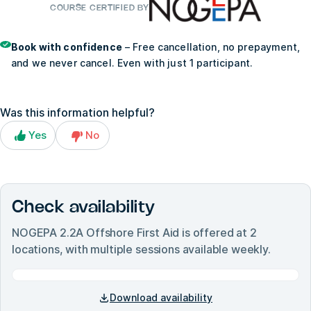
COURSE CERTIFIED BY
Book with confidence
– Free cancellation, no prepayment,
and we never cancel. Even with just 1 participant.
Was this information helpful?
Yes
No
Check availability
NOGEPA 2.2A Offshore First Aid
is offered at
2
locations, with multiple sessions available weekly.
Download availability