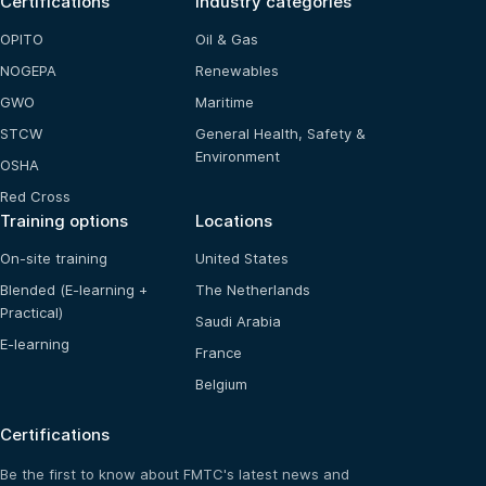
Certifications
Industry categories
OPITO
Oil & Gas
NOGEPA
Renewables
GWO
Maritime
STCW
General Health, Safety &
Environment
OSHA
Red Cross
Training options
Locations
On-site training
United States
Blended (E-learning +
The Netherlands
Practical)
Saudi Arabia
E-learning
France
Belgium
Certifications
Be the first to know about FMTC's latest news and