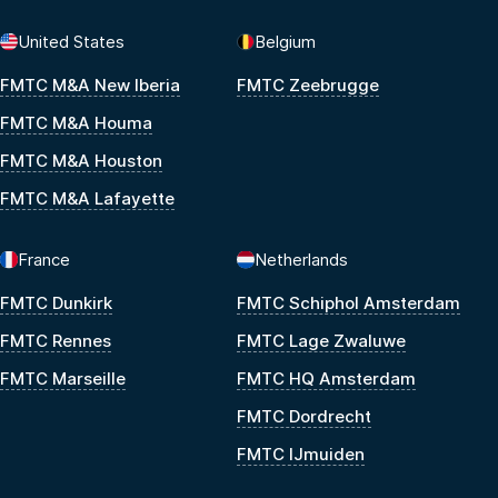
United States
Belgium
FMTC M&A New Iberia
FMTC Zeebrugge
FMTC M&A Houma
FMTC M&A Houston
FMTC M&A Lafayette
France
Netherlands
FMTC Dunkirk
FMTC Schiphol Amsterdam
FMTC Rennes
FMTC Lage Zwaluwe
FMTC Marseille
FMTC HQ Amsterdam
FMTC Dordrecht
FMTC IJmuiden