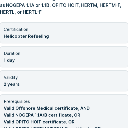
as NOGEPA 1.1A or 1.1B, OPITO HOIT, HERTM, HERTM-F,
HERTL, or HERTL-F.
Certification
Helicopter Refueling
Duration
1 day
Validity
2 years
Prerequisites
Valid Offshore Medical certificate, AND
Valid NOGEPA 1.1A/B certificate, OR
Valid OPITO HOIT certificate, OR