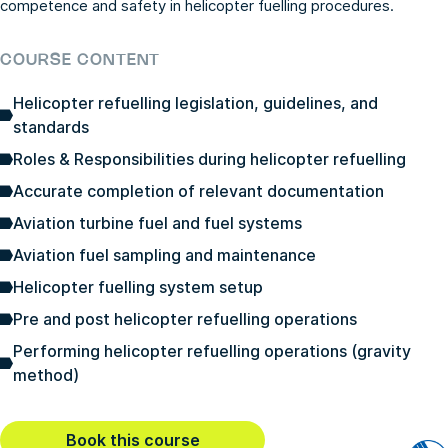
competence and safety in helicopter fuelling procedures.
COURSE CONTENT
Helicopter refuelling legislation, guidelines, and
standards
Roles & Responsibilities during helicopter refuelling
Accurate completion of relevant documentation
Aviation turbine fuel and fuel systems
Aviation fuel sampling and maintenance
Helicopter fuelling system setup
Pre and post helicopter refuelling operations
Performing helicopter refuelling operations (gravity
method)
Book this course