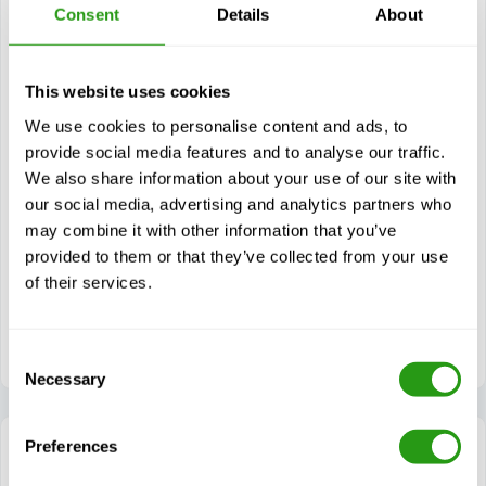
Consent
Details
About
Modules
Helicopter refuelling legislation, guidelines, and
standards
This website uses cookies
Roles & Responsibilities during helicopter refuelling
We use cookies to personalise content and ads, to
Accurate completion of relevant documentation
provide social media features and to analyse our traffic.
We also share information about your use of our site with
Aviation turbine fuel and fuel systems
our social media, advertising and analytics partners who
Aviation fuel sampling and maintenance
may combine it with other information that you’ve
Helicopter fuelling system setup
provided to them or that they’ve collected from your use
Pre and post helicopter refuelling operations
of their services.
Performing helicopter refuelling operations (gravity
method)
Consent
Necessary
Selection
Preferences