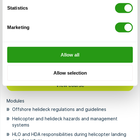
Statistics
OPITO HOIT (7040)
2.5 day(s)
OPITO HOIT stands for Helideck Operations Initial Training
Marketing
and is designed for offshore personnel preparing to take
on the roles…
$
from
1,659.89
Allow all
Certification(s)
OPITO HOIT
Allow selection
View course
Modules
Offshore helideck regulations and guidelines
Helicopter and helideck hazards and management
systems
HLO and HDA responsibilities during helicopter landing