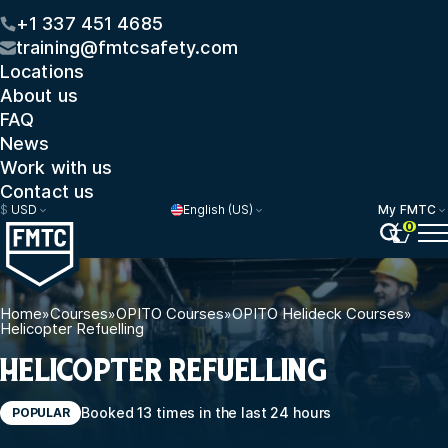
+1 337 451 4685
training@fmtcsafety.com
Locations
About us
FAQ
News
Work with us
Contact us
$
USD
English (US)
My FMTC
0
Home
»
Courses
»
OPITO Courses
»
OPITO Helideck Courses
»
Helicopter Refuelling
HELICOPTER REFUELLING
Booked 13 times in the last 24 hours
POPULAR