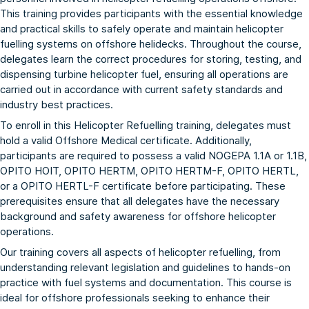
This training provides participants with the essential knowledge
and practical skills to safely operate and maintain helicopter
fuelling systems on offshore helidecks. Throughout the course,
delegates learn the correct procedures for storing, testing, and
dispensing turbine helicopter fuel, ensuring all operations are
carried out in accordance with current safety standards and
industry best practices.
To enroll in this Helicopter Refuelling training, delegates must
hold a valid Offshore Medical certificate. Additionally,
participants are required to possess a valid
NOGEPA 1.1A
or
1.1B
,
OPITO HOIT
,
OPITO HERTM
,
OPITO HERTM-F
,
OPITO HERTL
,
or a
OPITO HERTL-F
certificate before participating. These
prerequisites ensure that all delegates have the necessary
background and safety awareness for offshore helicopter
operations.
Our training covers all aspects of helicopter refuelling, from
understanding relevant legislation and guidelines to hands-on
practice with fuel systems and documentation. This course is
ideal for offshore professionals seeking to enhance their