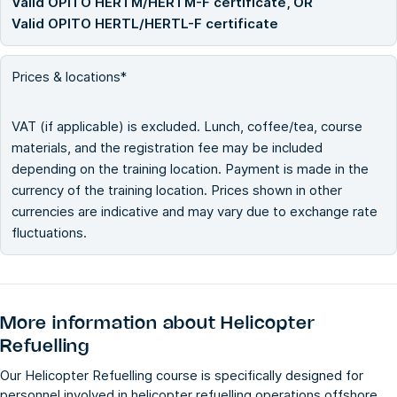
Valid OPITO HERTM/HERTM-F certificate, OR
Valid OPITO HERTL/HERTL-F certificate
Prices & locations*
VAT (if applicable) is excluded. Lunch, coffee/tea, course
materials, and the registration fee may be included
depending on the training location. Payment is made in the
currency of the training location. Prices shown in other
currencies are indicative and may vary due to exchange rate
fluctuations.
More information about
Helicopter
Refuelling
Our Helicopter Refuelling course is specifically designed for
personnel involved in helicopter refuelling operations offshore.