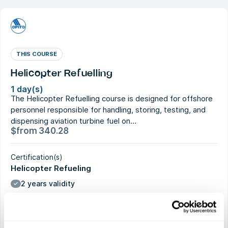
THIS COURSE
Helicopter Refuelling
1 day(s)
The Helicopter Refuelling course is designed for offshore
personnel responsible for handling, storing, testing, and
dispensing aviation turbine fuel on…
$
from
340.28
Certification(s)
Helicopter Refueling
2 years validity
Current course