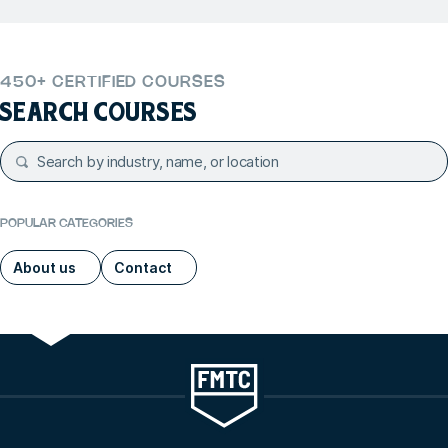
450+ CERTIFIED COURSES
SEARCH COURSES
POPULAR CATEGORIES
About us
Contact