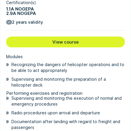
Certification(s)
1.1A NOGEPA
2.9A NOGEPA
2 years validity
View course
Modules
Recognizing the dangers of helicopter operations and to
be able to act appropriately
Supervising and monitoring the preparation of a
helicopter deck
Performing exercises and registration
Supervising and monitoring the execution of normal and
emergency procedures
Radio procedures upon arrival and departure
Documentation after landing with regard to freight and
passengers