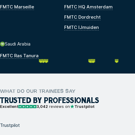
FMTC Marseille
FMTC HQ Amsterdam
FMTC Dordrecht
FMTC IJmuiden
Saudi Arabia
FMTC Ras Tanura
WHAT DO OUR TRAINEES SAY
TRUSTED BY PROFESSIONALS
Excellent
3,042
reviews on
Trustpilot
Trustpilot