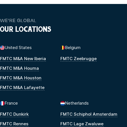
WE’RE GLOBAL
OUR LOCATIONS
United States
Belgium
FMTC M&A New Iberia
FMTC Zeebrugge
FMTC M&A Houma
FMTC M&A Houston
FMTC M&A Lafayette
France
Netherlands
FMTC Dunkirk
FMTC Schiphol Amsterdam
FMTC Rennes
FMTC Lage Zwaluwe