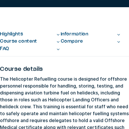
Highlights
Information
Course content
Compare
FAQ
Course details
The Helicopter Refuelling course is designed for offshore
personnel responsible for handling, storing, testing, and
dispensing aviation turbine fuel on helidecks, including
those in roles such as Helicopter Landing Officers and
helideck crew. This training is essential for staff who need
to safely operate and maintain helicopter fuelling systems
offshore and requires delegates to hold a valid Offshore
Medical certificate along with relevant certificates such