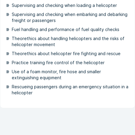
Supervising and checking when loading a helicopter
Supervising and checking when embarking and debarking
freight or passengers
Fuel handling and performance of fuel quality checks
Theorethics about handling helicopters and the risks of
helicopter movement
Theorethics about helicopter fire fighting and rescue
Practice training fire control of the helicopter
Use of a foam monitor, fire hose and smaller
extinguishing equipment
Rescueing passengers during an emergency situation in a
helicopter