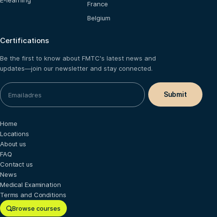
E-learning
France
Belgium
Certifications
Be the first to know about FMTC's latest news and
updates—join our newsletter and stay connected.
Home
Locations
About us
FAQ
Contact us
News
Medical Examination
Terms and Conditions
Browse courses