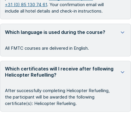
+31 (0) 85 130 74 61
. Your confirmation email will
include all hotel details and check-in instructions.
Which language is used during the course?
All FMTC courses are delivered in English.
Which certificates will I receive after following
Helicopter Refuelling?
After successfully completing Helicopter Refuelling,
the participant will be awarded the following
certificate(s): Helicopter Refueling.