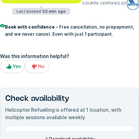
COURSE CERTIFIED BY
Last booked
52 min ago
Book with confidence
– Free cancellation, no prepayment,
and we never cancel. Even with just 1 participant.
Was this information helpful?
Yes
No
Check availability
Helicopter Refuelling
is offered at
1
location, with
multiple sessions available weekly.
Download availability