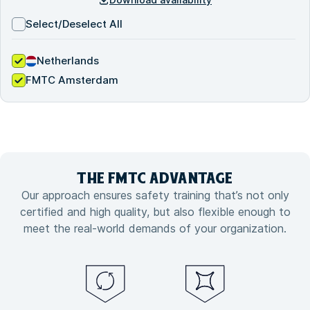
Select/Deselect All
Netherlands
FMTC Amsterdam
THE FMTC
ADVANTAGE
Our approach ensures safety training that’s not only
certified and high quality, but also flexible enough to
meet the real-world demands of your organization.