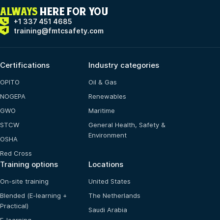
ALWAYS
HERE FOR YOU
+1 337 451 4685
training@fmtcsafety.com
Certifications
Industry categories
OPITO
Oil & Gas
NOGEPA
Renewables
GWO
Maritime
STCW
General Health, Safety &
Environment
OSHA
Red Cross
Training options
Locations
On-site training
United States
Blended (E-learning +
The Netherlands
Practical)
Saudi Arabia