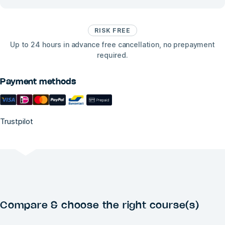
RISK FREE
Up to 24 hours in advance free cancellation, no prepayment
required.
Payment methods
Trustpilot
Compare & choose the right course(s)