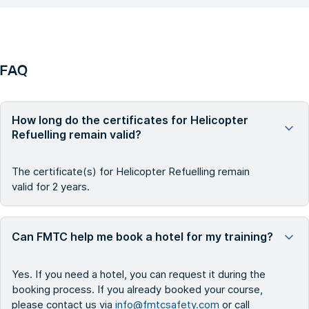
FAQ
How long do the certificates for Helicopter
Refuelling remain valid?
The certificate(s) for Helicopter Refuelling remain
valid for 2 years.
Can FMTC help me book a hotel for my training?
Yes. If you need a hotel, you can request it during the
booking process. If you already booked your course,
please contact us via
info@fmtcsafety.com
or call