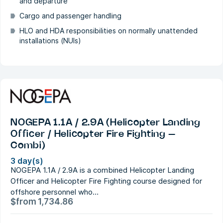
and departure
Cargo and passenger handling
HLO and HDA responsibilities on normally unattended
installations (NUIs)
NOGEPA 1.1A / 2.9A (Helicopter Landing
Officer / Helicopter Fire Fighting –
Combi)
3 day(s)
NOGEPA 1.1A / 2.9A is a combined Helicopter Landing
Officer and Helicopter Fire Fighting course designed for
offshore personnel who…
$
from
1,734.86