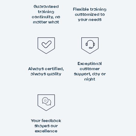
Guaranteed
Flexible training
training
customized to
continuity, no
your needs
matter what
Exceptional
Always certified,
customer
always quality
support, day or
night
Your feedback
shapes our
excellence