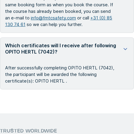
same booking form as when you book the course. If
the course has already been booked, you can send
an e-mail to
info@fmtcsafety.com
or call
+31 (0) 85
130 74 61
so we can help you further.
Which certificates will I receive after following
OPITO HERTL (7042)?
After successfully completing OPITO HERTL (7042),
the participant will be awarded the following
certificate(s): OPITO HERTL .
TRUSTED WORLDWIDE