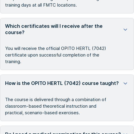
training days at all FMTC locations.
Which certificates will I receive after the
course?
You will receive the official OPITO HERTL (7042)
certificate upon successful completion of the
training.
How is the OPITO HERTL (7042) course taught?
The course is delivered through a combination of
classroom-based theoretical instruction and
practical, scenario-based exercises.