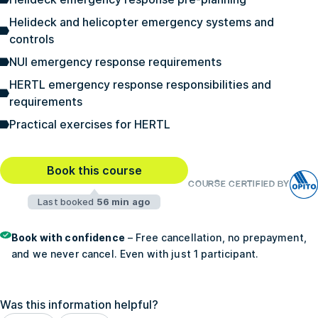
Helideck and helicopter emergency systems and
controls
NUI emergency response requirements
HERTL emergency response responsibilities and
requirements
Practical exercises for HERTL
Book this course
COURSE CERTIFIED BY
Last booked
56 min ago
Book with confidence
– Free cancellation, no prepayment,
and we never cancel. Even with just 1 participant.
Was this information helpful?