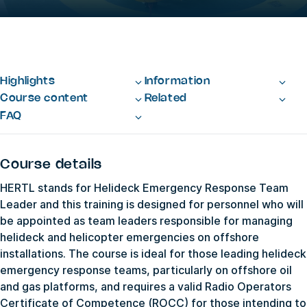
Highlights
Information
Course content
Related
FAQ
Course details
HERTL stands for Helideck Emergency Response Team
Leader and this training is designed for personnel who will
be appointed as team leaders responsible for managing
helideck and helicopter emergencies on offshore
installations. The course is ideal for those leading helideck
emergency response teams, particularly on offshore oil
and gas platforms, and requires a valid Radio Operators
Certificate of Competence (ROCC) for those intending to