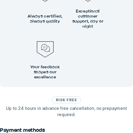
Exceptional
Always certified,
customer
always quality
support, day or
night
Your feedback
shapes our
excellence
RISK FREE
Up to 24 hours in advance free cancellation, no prepayment
required.
Payment methods