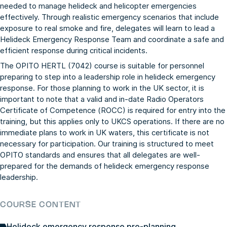
needed to manage helideck and helicopter emergencies
effectively. Through realistic emergency scenarios that include
exposure to real smoke and fire, delegates will learn to lead a
Helideck Emergency Response Team and coordinate a safe and
efficient response during critical incidents.
The OPITO HERTL (7042) course is suitable for personnel
preparing to step into a leadership role in helideck emergency
response. For those planning to work in the UK sector, it is
important to note that a valid and in-date Radio Operators
Certificate of Competence (ROCC) is required for entry into the
training, but this applies only to UKCS operations. If there are no
immediate plans to work in UK waters, this certificate is not
necessary for participation. Our training is structured to meet
OPITO standards and ensures that all delegates are well-
prepared for the demands of helideck emergency response
leadership.
COURSE CONTENT
Helideck emergency response pre-planning