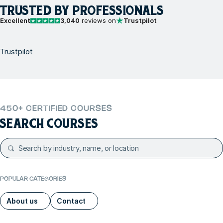
TRUSTED BY PROFESSIONALS
Excellent
3,040
reviews on
Trustpilot
Trustpilot
450+ CERTIFIED COURSES
SEARCH COURSES
POPULAR CATEGORIES
About us
Contact