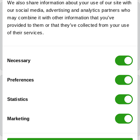
We also share information about your use of our site with
our social media, advertising and analytics partners who
What is the purpose of the OPITO HERTL (7042)
course?
may combine it with other information that you’ve
provided to them or that they’ve collected from your use
of their services.
This course prepares offshore personnel to take on
the role of Helideck Emergency Response Team
Leader (HERTL). It focuses on safely managing
Consent
helideck emergencies, including leadership during fire
Necessary
and helicopter incidents.
Selection
Preferences
What does the OPITO HERTL (7042) course
consist of?
Statistics
The course includes theoretical training and realistic,
hands-on emergency response exercises, including
Marketing
managing simulated incidents involving real smoke
and fire.