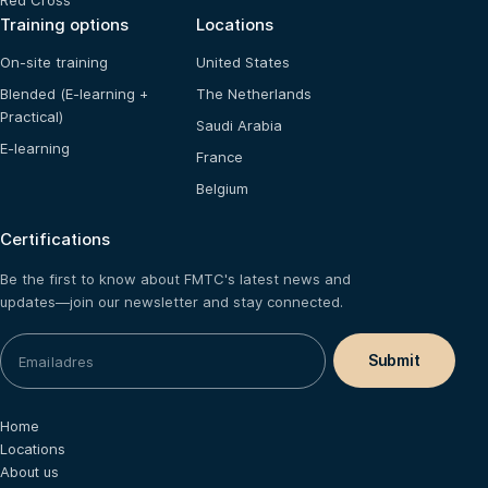
Red Cross
Training options
Locations
On-site training
United States
Blended (E-learning +
The Netherlands
Practical)
Saudi Arabia
E-learning
France
Belgium
Certifications
Be the first to know about FMTC's latest news and
updates—join our newsletter and stay connected.
Home
Locations
About us