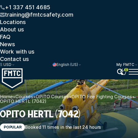
+1 337 451 4685
training@fmtcsafety.com
Locations
About us
FAQ
News
Work with us
Contact us
$
USD
English (US)
My FMTC
0
Home
»
Courses
»
OPITO Courses
»
OPITO Fire Fighting Courses
»
OPITO HERTL (7042)
OPITO HERTL (7042)
Booked 11 times in the last 24 hours
POPULAR