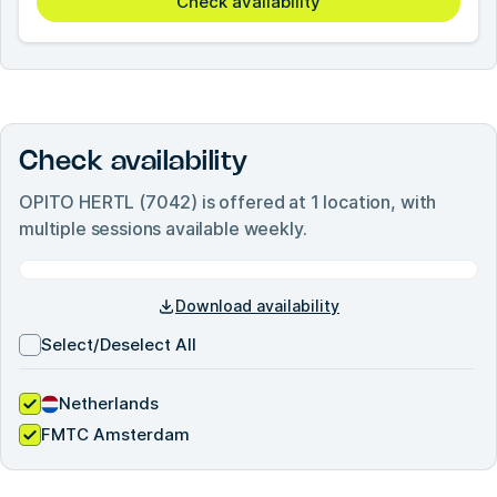
Check availability
Check availability
OPITO HERTL (7042)
is offered at
1
location, with
multiple sessions available weekly.
Download availability
Select/Deselect All
Netherlands
FMTC Amsterdam