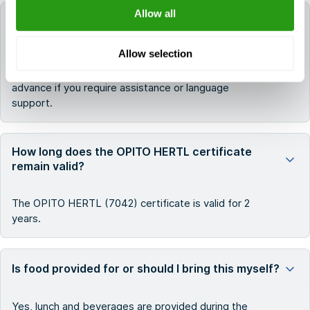
Allow all
In which language is this OPITO HERTL (7042)
course taught?
Allow selection
The course is taught in English. Please
contact
us in
advance if you require assistance or language
support.
How long does the OPITO HERTL certificate
remain valid?
The OPITO HERTL (7042) certificate is valid for 2
years.
Is food provided for or should I bring this myself?
Yes, lunch and beverages are provided during the