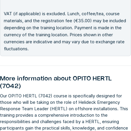
VAT (if applicable) is excluded. Lunch, coffee/tea, course
materials, and the registration fee (€35.00) may be included
depending on the training location. Payment is made in the
currency of the training location. Prices shown in other
currencies are indicative and may vary due to exchange rate
fluctuations.
More information about
OPITO HERTL
(7042)
Our OPITO HERTL (7042) course is specifically designed for
those who will be taking on the role of Helideck Emergency
Response Team Leader (HERTL) on offshore installations. This
training provides a comprehensive introduction to the
responsibilities and challenges faced by a HERTL, ensuring
participants gain the practical skills, knowledge, and confidence