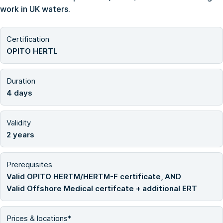
work in UK waters.
Certification
OPITO HERTL
Duration
4 days
Validity
2 years
Prerequisites
Valid OPITO HERTM/HERTM-F certificate, AND
Valid Offshore Medical certifcate + additional ERT
Prices & locations*