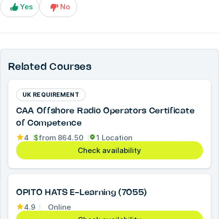
Yes
No
Related Courses
UK REQUIREMENT
CAA Offshore Radio Operators Certificate
of Competence
4
$
from
864.50
1 Location
Check availability
OPITO HATS E-Learning (7055)
4.9
Online