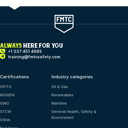
ALWAYS
HERE FOR YOU
+1 337 451 4685
training@fmtcsafety.com
Certifications
Industry categories
OPITO
Oil & Gas
NOGEPA
Renewables
GWO
Maritime
STCW
General Health, Safety &
Environment
OSHA