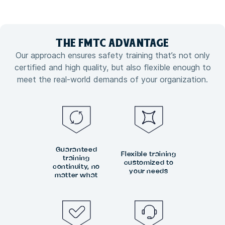
THE FMTC
ADVANTAGE
Our approach ensures safety training that’s not only
certified and high quality, but also flexible enough to
meet the real-world demands of your organization.
Guaranteed
Flexible training
training
customized to
continuity, no
your needs
matter what