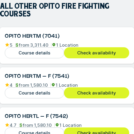
ALL OTHER
OPITO FIRE FIGHTING
COURSES
OPITO HERTM (7041)
5
$
from
3,311.40
1 Location
Course details
Check availability
OPITO HERTM – F (7541)
4
$
from
1,580.10
1 Location
Course details
Check availability
OPITO HERTL – F (7542)
4.7
$
from
1,580.10
1 Location
Course details
Check availability