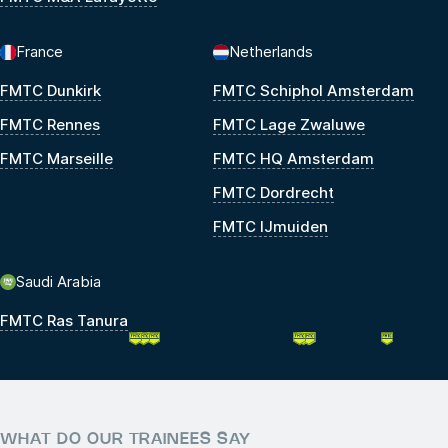
France
Netherlands
FMTC Dunkirk
FMTC Schiphol Amsterdam
FMTC Rennes
FMTC Lage Zwaluwe
FMTC Marseille
FMTC HQ Amsterdam
FMTC Dordrecht
FMTC IJmuiden
Saudi Arabia
FMTC Ras Tanura
WHAT DO OUR TRAINEES SAY