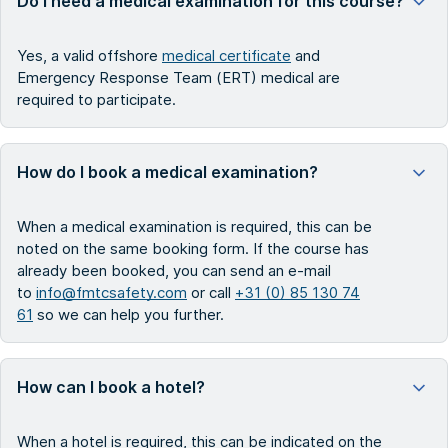
Do I need a medical examination for this course?
Yes, a valid offshore
medical certificate
and
Emergency Response Team (ERT) medical are
required to participate.
How do I book a medical examination?
When a medical examination is required, this can be
noted on the same booking form. If the course has
already been booked, you can send an e-mail
to
info@fmtcsafety.com
or call
+31 (0) 85 130 74
61
so we can help you further.
How can I book a hotel?
When a hotel is required, this can be indicated on the