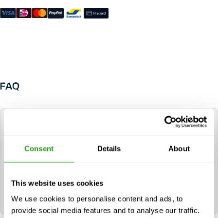
FAQ
Do I need a Radio Operators Certificate of
Competence (ROCC) for this course?
Consent
Details
About
Only if you plan to work in UK waters. For UKCS
operations, a valid and in-date ROCC is required. You
can complete this requirement by taking the
CAA –
This website uses cookies
Offshore Radio Operators Certificate of
We use cookies to personalise content and ads, to
Competence
course.
provide social media features and to analyse our traffic.