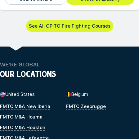
See All OPITO Fire Fighting Courses
WE’RE GLOBAL
OUR LOCATIONS
United States
Belgium
FMTC M&A New Iberia
FMTC Zeebrugge
FMTC M&A Houma
FMTC M&A Houston
FMTC M&A Lafayette