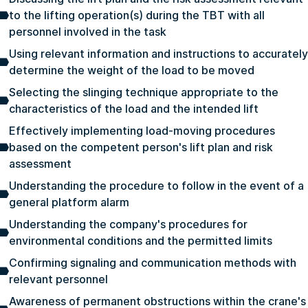
to the lifting operation(s) during the TBT with all
personnel involved in the task
Using relevant information and instructions to accurately
determine the weight of the load to be moved
Selecting the slinging technique appropriate to the
characteristics of the load and the intended lift
Effectively implementing load-moving procedures
based on the competent person's lift plan and risk
assessment
Understanding the procedure to follow in the event of a
general platform alarm
Understanding the company's procedures for
environmental conditions and the permitted limits
Confirming signaling and communication methods with
relevant personnel
Awareness of permanent obstructions within the crane's