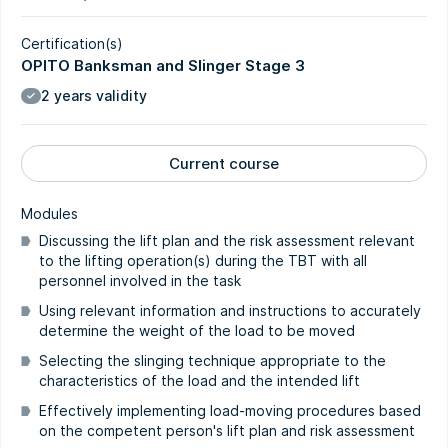
Certification(s)
OPITO Banksman and Slinger Stage 3
2 years validity
Current course
Modules
Discussing the lift plan and the risk assessment relevant
to the lifting operation(s) during the TBT with all
personnel involved in the task
Using relevant information and instructions to accurately
determine the weight of the load to be moved
Selecting the slinging technique appropriate to the
characteristics of the load and the intended lift
Effectively implementing load-moving procedures based
on the competent person's lift plan and risk assessment