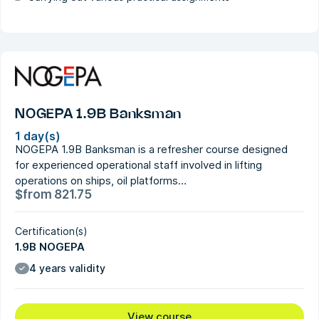
NOGEPA 1.9B Banksman
1 day(s)
NOGEPA 1.9B Banksman is a refresher course designed
for experienced operational staff involved in lifting
operations on ships, oil platforms…
$
from
821.75
Certification(s)
1.9B NOGEPA
4 years validity
View course