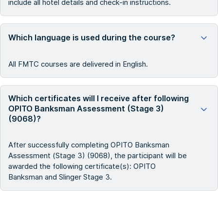
include all hotel details and check-in instructions.
Which language is used during the course?
All FMTC courses are delivered in English.
Which certificates will I receive after following
OPITO Banksman Assessment (Stage 3)
(9068)?
After successfully completing OPITO Banksman
Assessment (Stage 3) (9068), the participant will be
awarded the following certificate(s): OPITO
Banksman and Slinger Stage 3.