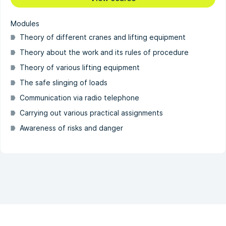
Modules
Theory of different cranes and lifting equipment
Theory about the work and its rules of procedure
Theory of various lifting equipment
The safe slinging of loads
Communication via radio telephone
Carrying out various practical assignments
Awareness of risks and danger