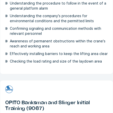
Understanding the procedure to follow in the event of a
general platform alarm
Understanding the company's procedures for
environmental conditions and the permitted limits
Confirming signaling and communication methods with
relevant personnel
Awareness of permanent obstructions within the crane's
reach and working area
Effectively installing barriers to keep the lifting area clear
Checking the load rating and size of the laydown area
OPITO Banksman and Slinger Initial
Training (9067)