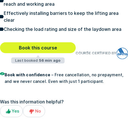
reach and working area
Effectively installing barriers to keep the lifting area
clear
Checking the load rating and size of the laydown area
Book this course
COURSE CERTIFIED BY
Last booked
56 min ago
Book with confidence
– Free cancellation, no prepayment,
and we never cancel. Even with just 1 participant.
Was this information helpful?
Yes
No