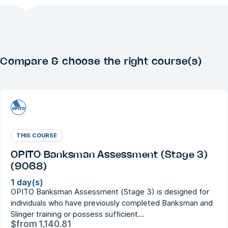
Compare & choose the right course(s)
THIS COURSE
OPITO Banksman Assessment (Stage 3)
(9068)
1 day(s)
OPITO Banksman Assessment (Stage 3) is designed for
individuals who have previously completed Banksman and
Slinger training or possess sufficient…
$
from
1,140.81