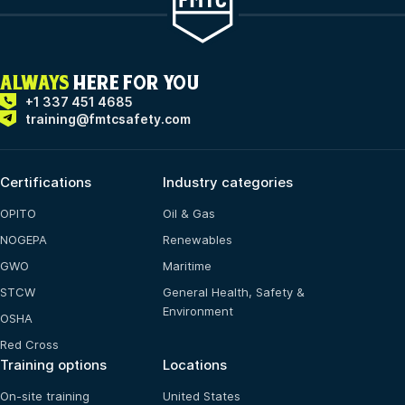
ALWAYS
HERE FOR YOU
+1 337 451 4685
training@fmtcsafety.com
Certifications
Industry categories
OPITO
Oil & Gas
NOGEPA
Renewables
GWO
Maritime
STCW
General Health, Safety &
Environment
OSHA
Red Cross
Training options
Locations
On-site training
United States