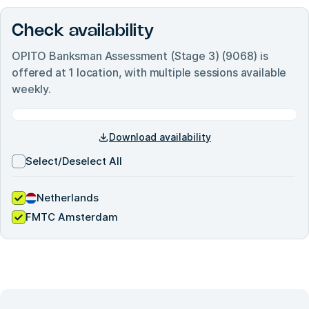
Check availability
OPITO Banksman Assessment (Stage 3) (9068)
is
offered at
1
location, with multiple sessions available
weekly.
Download availability
Select/Deselect All
Netherlands
FMTC Amsterdam