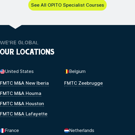
See All OPITO Specialist Courses
WE’RE GLOBAL
OUR LOCATIONS
United States
Belgium
FMTC M&A New Iberia
FMTC Zeebrugge
FMTC M&A Houma
FMTC M&A Houston
FMTC M&A Lafayette
France
Netherlands