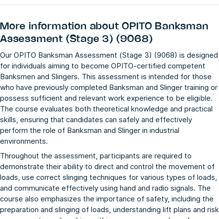
More information about
OPITO Banksman
Assessment (Stage 3) (9068)
Our OPITO Banksman Assessment (Stage 3) (9068) is designed
for individuals aiming to become OPITO-certified competent
Banksmen and Slingers. This assessment is intended for those
who have previously completed Banksman and Slinger training or
possess sufficient and relevant work experience to be eligible.
The course evaluates both theoretical knowledge and practical
skills, ensuring that candidates can safely and effectively
perform the role of Banksman and Slinger in industrial
environments.
Throughout the assessment, participants are required to
demonstrate their ability to direct and control the movement of
loads, use correct slinging techniques for various types of loads,
and communicate effectively using hand and radio signals. The
course also emphasizes the importance of safety, including the
preparation and slinging of loads, understanding lift plans and risk