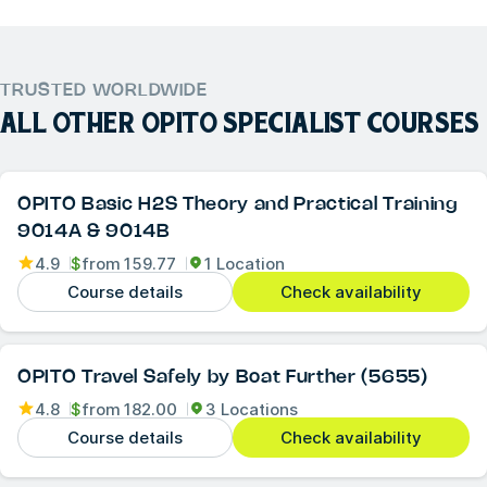
TRUSTED WORLDWIDE
ALL OTHER
OPITO SPECIALIST COURSES
OPITO Basic H2S Theory and Practical Training
9014A & 9014B
4.9
$
from
159.77
1 Location
Course details
Check availability
OPITO Travel Safely by Boat Further (5655)
4.8
$
from
182.00
3 Locations
Course details
Check availability