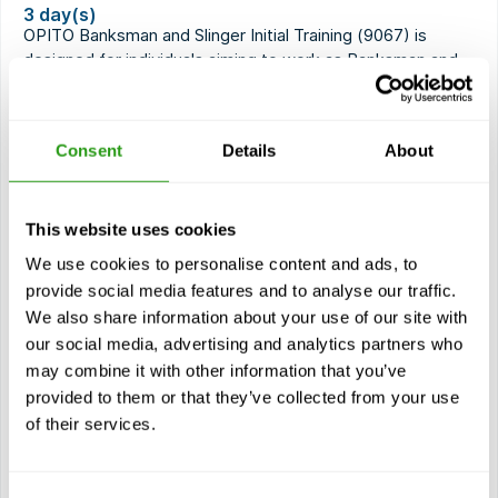
3 day(s)
OPITO Banksman and Slinger Initial Training (9067) is
designed for individuals aiming to work as Banksman and
Slinger in the…
$
from
1,567.61
Consent
Details
About
Certification(s)
OPITO Banksman and Slinger Initial Training
32 months validity
This website uses cookies
We use cookies to personalise content and ads, to
provide social media features and to analyse our traffic.
View course
We also share information about your use of our site with
our social media, advertising and analytics partners who
Modules
may combine it with other information that you’ve
Laws and regulations
provided to them or that they’ve collected from your use
Risks in hoisting activities
of their services.
Basic principles of cranes and hoisting materials
Use of hand signals and radio communication