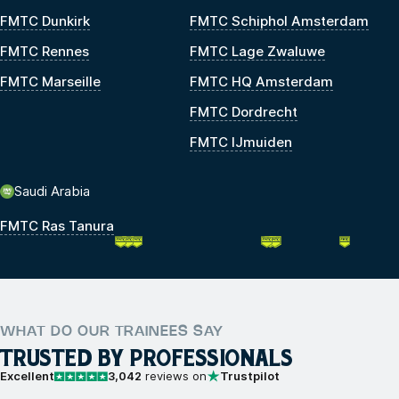
FMTC Dunkirk
FMTC Schiphol Amsterdam
FMTC Rennes
FMTC Lage Zwaluwe
FMTC Marseille
FMTC HQ Amsterdam
FMTC Dordrecht
FMTC IJmuiden
Saudi Arabia
FMTC Ras Tanura
WHAT DO OUR TRAINEES SAY
TRUSTED BY PROFESSIONALS
Excellent
3,042
reviews on
Trustpilot