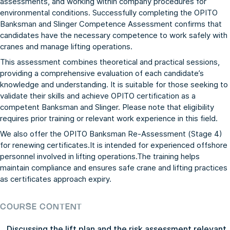
assessments, and working within company procedures for
environmental conditions. Successfully completing the OPITO
Banksman and Slinger Competence Assessment confirms that
candidates have the necessary competence to work safely with
cranes and manage lifting operations.
This assessment combines theoretical and practical sessions,
providing a comprehensive evaluation of each candidate’s
knowledge and understanding. It is suitable for those seeking to
validate their skills and achieve OPITO certification as a
competent Banksman and Slinger. Please note that eligibility
requires prior training or relevant work experience in this field.
We also offer the
OPITO Banksman Re-Assessment (Stage 4)
for renewing certificates.It is intended for experienced offshore
personnel involved in lifting operations.The training helps
maintain compliance and ensures safe crane and lifting practices
as certificates approach expiry.
COURSE CONTENT
Discussing the lift plan and the risk assessment relevant