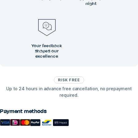
night
Your feedback
shapes our
excellence
RISK FREE
Up to 24 hours in advance free cancellation, no prepayment
required.
Payment methods