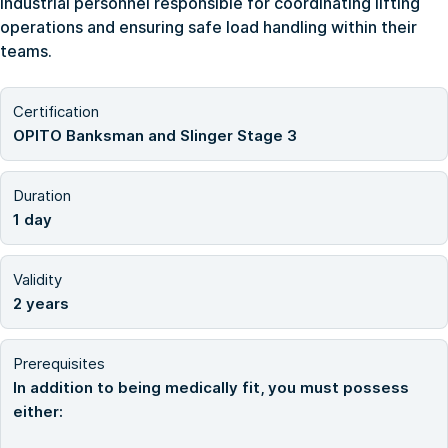
industrial personnel responsible for coordinating lifting
operations and ensuring safe load handling within their
teams.
Certification
OPITO Banksman and Slinger Stage 3
Duration
1 day
Validity
2 years
Prerequisites
In addition to being medically fit, you must possess
either: