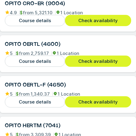
OPITO CRO-ER (9004)
4.9
$
from
5,321.10
1 Location
Course details
Check availability
OPITO OERTL (4600)
5
$
from
2,759.17
1 Location
Course details
Check availability
OPITO OERTL-F (4650)
5
$
from
1,340.37
1 Location
Course details
Check availability
OPITO HERTM (7041)
5
$
from
3,309.39
1 Location