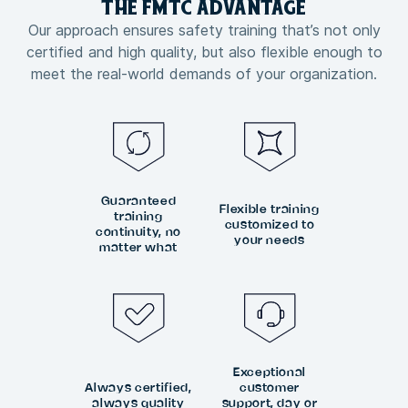
THE FMTC
ADVANTAGE
Our approach ensures safety training that’s not only
certified and high quality, but also flexible enough to
meet the real-world demands of your organization.
Guaranteed
Flexible training
training
customized to
continuity, no
your needs
matter what
Exceptional
Always certified,
customer
always quality
support, day or