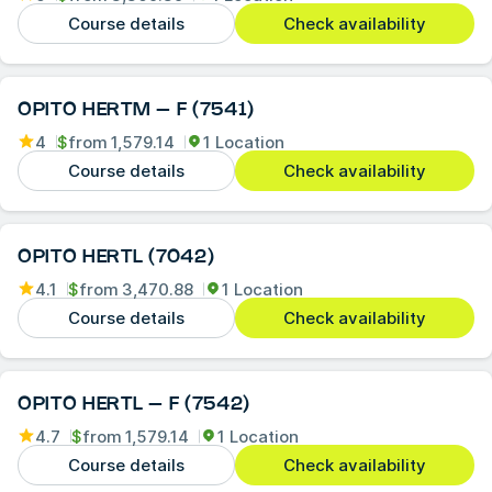
Course details
Check availability
OPITO HERTM – F (7541)
4
$
from
1,579.14
1 Location
Course details
Check availability
OPITO HERTL (7042)
4.1
$
from
3,470.88
1 Location
Course details
Check availability
OPITO HERTL – F (7542)
4.7
$
from
1,579.14
1 Location
Course details
Check availability