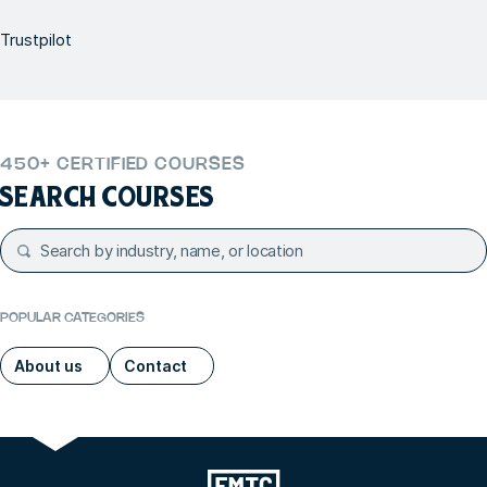
Trustpilot
450+ CERTIFIED COURSES
SEARCH COURSES
POPULAR CATEGORIES
About us
Contact