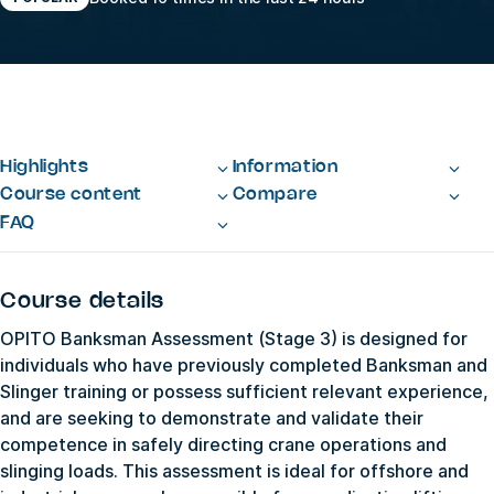
Highlights
Information
Course content
Compare
FAQ
Course details
OPITO Banksman Assessment (Stage 3) is designed for
individuals who have previously completed Banksman and
Slinger training or possess sufficient relevant experience,
and are seeking to demonstrate and validate their
competence in safely directing crane operations and
slinging loads. This assessment is ideal for offshore and