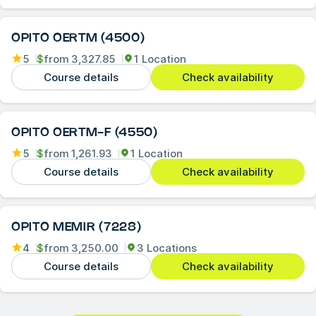
OPITO OERTM (4500)
5
$
from
3,327.85
1 Location
Course details
Check availability
OPITO OERTM-F (4550)
5
$
from
1,261.93
1 Location
Course details
Check availability
OPITO MEMIR (7228)
4
$
from
3,250.00
3 Locations
Course details
Check availability