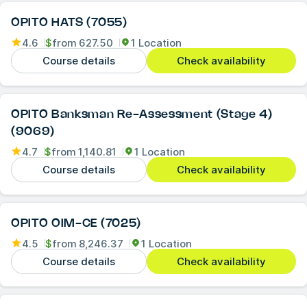
OPITO HATS (7055)
4.6
$
from
627.50
1 Location
Course details
Check availability
OPITO Banksman Re-Assessment (Stage 4)
(9069)
4.7
$
from
1,140.81
1 Location
Course details
Check availability
OPITO OIM-CE (7025)
4.5
$
from
8,246.37
1 Location
Course details
Check availability