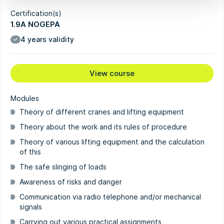
Certification(s)
1.9A NOGEPA
4 years validity
View course
Modules
Theory of different cranes and lifting equipment
Theory about the work and its rules of procedure
Theory of various lifting equipment and the calculation
of this
The safe slinging of loads
Awareness of risks and danger
Communication via radio telephone and/or mechanical
signals
Carrying out various practical assignments