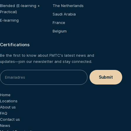
Blended (E-learning +
The Netherlands
Practical)
Saudi Arabia
E-learning
France
Belgium
Certifications
Be the first to know about FMTC's latest news and
updates—join our newsletter and stay connected.
Home
Locations
About us
FAQ
Contact us
News