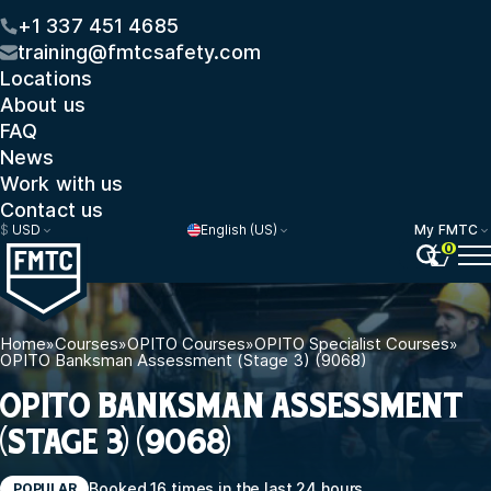
+1 337 451 4685
training@fmtcsafety.com
Locations
About us
FAQ
News
Work with us
Contact us
$
USD
English (US)
My FMTC
0
Home
»
Courses
»
OPITO Courses
»
OPITO Specialist Courses
»
OPITO Banksman Assessment (Stage 3) (9068)
OPITO BANKSMAN ASSESSMENT
(STAGE 3) (9068)
Booked 16 times in the last 24 hours
POPULAR