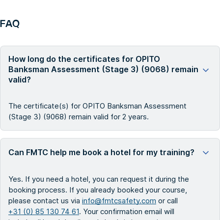
FAQ
How long do the certificates for OPITO
Banksman Assessment (Stage 3) (9068) remain
valid?
The certificate(s) for OPITO Banksman Assessment
(Stage 3) (9068) remain valid for 2 years.
Can FMTC help me book a hotel for my training?
Yes. If you need a hotel, you can request it during the
booking process. If you already booked your course,
please contact us via
info@fmtcsafety.com
or call
+31 (0) 85 130 74 61
. Your confirmation email will