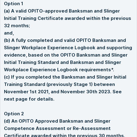
Option 1
(a) A valid OPITO-approved Banksman and Slinger
Initial Training Certificate awarded within the previous
32 months;
and,
(b) A fully completed and valid OPITO Banksman and
Slinger Workplace Experience Logbook and supporting
evidence, based on the OPITO Banksman and Slinger
Initial Training Standard and Banksman and Slinger
Workplace Experience Logbook requirements*.
(c) If you completed the Banksman and Slinger Initial
Training Standard (previously Stage 1) between
November 1st 2021, and November 30th 2023. See
next page for details.
Option 2
(d) An OPITO Approved Banksman and Slinger
Competence Assessment or Re-Assessment
Certificate awarded within the previous 30 months.