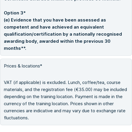
Option 3*
(e) Evidence that you have been assessed as
competent and have achieved an equivalent
qualification/certification by a nationally recognised
awarding body, awarded within the previous 30
months**.
Prices & locations*
VAT (if applicable) is excluded. Lunch, coffee/tea, course
materials, and the registration fee (€35.00) may be included
depending on the training location. Payment is made in the
currency of the training location. Prices shown in other
currencies are indicative and may vary due to exchange rate
fluctuations.