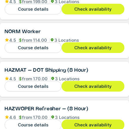
4.5
$
from
199.00
3 Locations
Course details
Check availability
NORM Worker
4.5
$
from
114.00
3 Locations
Course details
Check availability
HAZMAT – DOT Shipping (8 Hour)
4.5
$
from
170.00
3 Locations
Course details
Check availability
HAZWOPER Refresher – (8 Hour)
4.6
$
from
170.00
3 Locations
Course details
Check availability