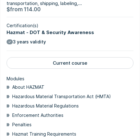
transportation, shipping, labeling,…
$
from
114.00
Certification(s)
Hazmat - DOT & Security Awareness
3 years validity
Current course
Modules
About HAZMAT
Hazardous Material Transportation Act (HMTA)
Hazardous Material Regulations
Enforcement Authorities
Penalties
Hazmat Training Requirements