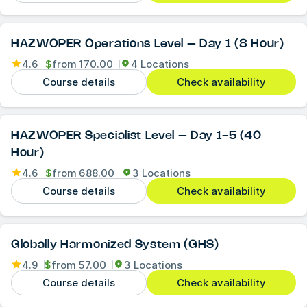
HAZWOPER Operations Level – Day 1 (8 Hour)
4.6
$
from
170.00
4 Locations
Course details
Check availability
HAZWOPER Specialist Level – Day 1-5 (40
Hour)
4.6
$
from
688.00
3 Locations
Course details
Check availability
Globally Harmonized System (GHS)
4.9
$
from
57.00
3 Locations
Course details
Check availability