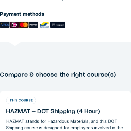
Payment methods
Compare & choose the right course(s)
THIS COURSE
HAZMAT – DOT Shipping (4 Hour)
HAZMAT stands for Hazardous Materials, and this DOT
Shipping course is designed for employees involved in the