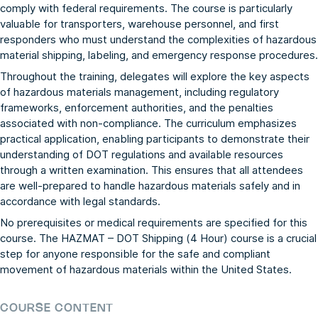
comply with federal requirements. The course is particularly
valuable for transporters, warehouse personnel, and first
responders who must understand the complexities of hazardous
material shipping, labeling, and emergency response procedures.
Throughout the training, delegates will explore the key aspects
of hazardous materials management, including regulatory
frameworks, enforcement authorities, and the penalties
associated with non-compliance. The curriculum emphasizes
practical application, enabling participants to demonstrate their
understanding of DOT regulations and available resources
through a written examination. This ensures that all attendees
are well-prepared to handle hazardous materials safely and in
accordance with legal standards.
No prerequisites or medical requirements are specified for this
course. The HAZMAT – DOT Shipping (4 Hour) course is a crucial
step for anyone responsible for the safe and compliant
movement of hazardous materials within the United States.
COURSE CONTENT