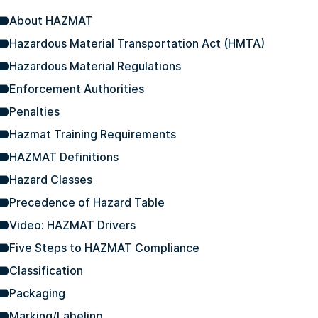
About HAZMAT
Hazardous Material Transportation Act (HMTA)
Hazardous Material Regulations
Enforcement Authorities
Penalties
Hazmat Training Requirements
HAZMAT Definitions
Hazard Classes
Precedence of Hazard Table
Video: HAZMAT Drivers
Five Steps to HAZMAT Compliance
Classification
Packaging
Marking/Labeling