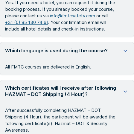
Yes. If you need a hotel, you can request it during the
booking process. If you already booked your course,
please contact us via
info@fmtcsafety.com
or call
+31 (0) 85 130 74 61
. Your confirmation email will
include all hotel details and check-in instructions.
Which language is used during the course?
All FMTC courses are delivered in English.
Which certificates will I receive after following
HAZMAT – DOT Shipping (4 Hour)?
After successfully completing HAZMAT – DOT
Shipping (4 Hour), the participant will be awarded the
following certificate(s): Hazmat – DOT & Security
Awareness.