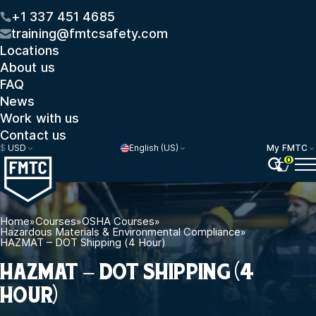
+1 337 451 4685
training@fmtcsafety.com
Locations
About us
FAQ
News
Work with us
Contact us
$
USD
English (US)
My FMTC
0
Home
»
Courses
»
OSHA Courses
»
Hazardous Materials & Environmental Compliance
»
HAZMAT – DOT Shipping (4 Hour)
HAZMAT – DOT SHIPPING (4
HOUR)