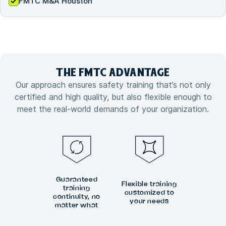
FMTC M&A Houston
THE FMTC
ADVANTAGE
Our approach ensures safety training that’s not only
certified and high quality, but also flexible enough to
meet the real-world demands of your organization.
Guaranteed
Flexible training
training
customized to
continuity, no
your needs
matter what