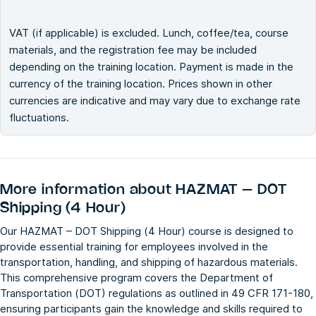
VAT (if applicable) is excluded. Lunch, coffee/tea, course
materials, and the registration fee may be included
depending on the training location. Payment is made in the
currency of the training location. Prices shown in other
currencies are indicative and may vary due to exchange rate
fluctuations.
More information about
HAZMAT – DOT
Shipping (4 Hour)
Our HAZMAT – DOT Shipping (4 Hour) course is designed to
provide essential training for employees involved in the
transportation, handling, and shipping of hazardous materials.
This comprehensive program covers the Department of
Transportation (DOT) regulations as outlined in 49 CFR 171-180,
ensuring participants gain the knowledge and skills required to