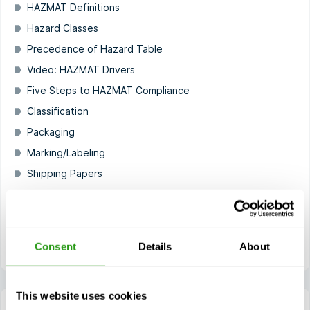
HAZMAT Definitions
Hazard Classes
Precedence of Hazard Table
Video: HAZMAT Drivers
Five Steps to HAZMAT Compliance
Classification
Packaging
Marking/Labeling
Shipping Papers
Placarding
HAZMAT Safety
HAZMAT Security Awareness
Consent
Details
About
This website uses cookies