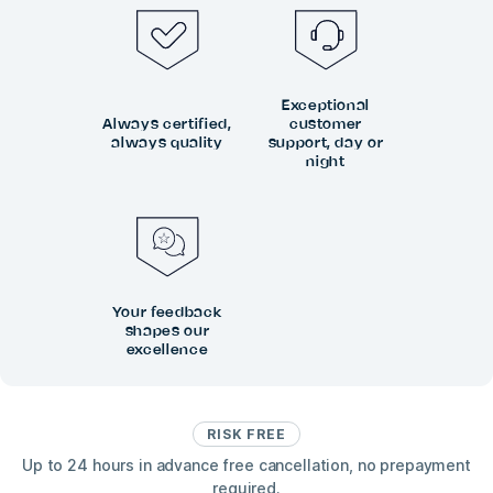
Exceptional
Always certified,
customer
always quality
support, day or
night
Your feedback
shapes our
excellence
RISK FREE
Up to 24 hours in advance free cancellation, no prepayment
required.