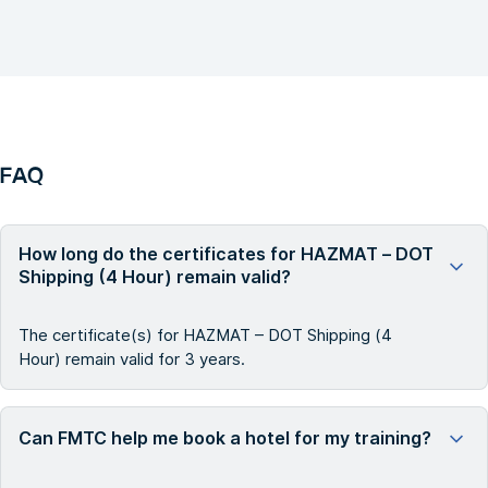
FAQ
How long do the certificates for HAZMAT – DOT
Shipping (4 Hour) remain valid?
The certificate(s) for HAZMAT – DOT Shipping (4
Hour) remain valid for 3 years.
Can FMTC help me book a hotel for my training?