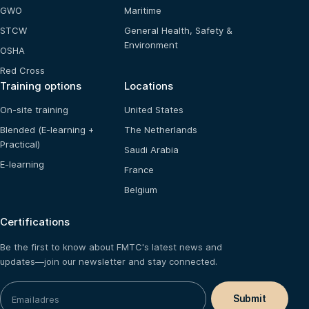
GWO
Maritime
STCW
General Health, Safety &
Environment
OSHA
Red Cross
Training options
Locations
On-site training
United States
Blended (E-learning +
The Netherlands
Practical)
Saudi Arabia
E-learning
France
Belgium
Certifications
Be the first to know about FMTC's latest news and
updates—join our newsletter and stay connected.