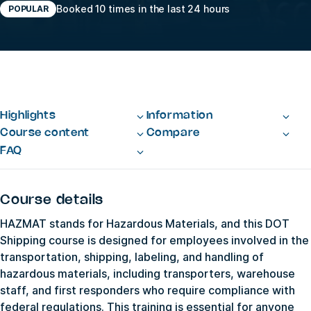
Booked 10 times in the last 24 hours
POPULAR
Highlights
Information
Course content
Compare
FAQ
Course details
HAZMAT stands for Hazardous Materials, and this DOT
Shipping course is designed for employees involved in the
transportation, shipping, labeling, and handling of
hazardous materials, including transporters, warehouse
staff, and first responders who require compliance with
federal regulations. This training is essential for anyone