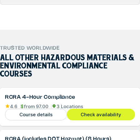
TRUSTED WORLDWIDE
ALL OTHER
HAZARDOUS MATERIALS &
ENVIRONMENTAL COMPLIANCE
COURSES
RCRA 4-Hour Compliance
4.6
$
from
97.00
3 Locations
Course details
Check availability
RCRA (includes DOT Hazmat) (8 Hours)