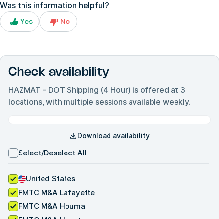
Was this information helpful?
Yes
No
Check availability
HAZMAT – DOT Shipping (4 Hour)
is offered at
3
locations, with multiple sessions available weekly.
Download availability
Select/Deselect All
United States
FMTC M&A Lafayette
FMTC M&A Houma