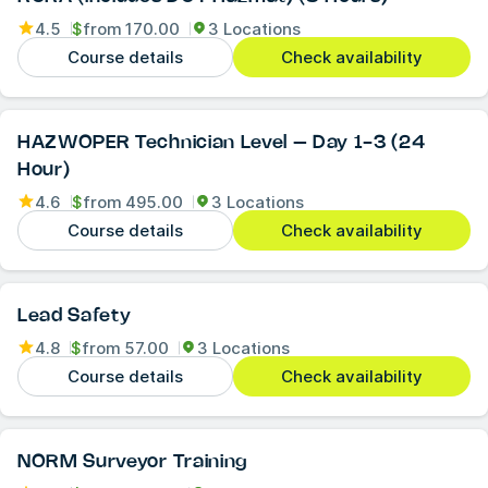
4.5
$
from
170.00
3 Locations
Course details
Check availability
HAZWOPER Technician Level – Day 1-3 (24
Hour)
4.6
$
from
495.00
3 Locations
Course details
Check availability
Lead Safety
4.8
$
from
57.00
3 Locations
Course details
Check availability
NORM Surveyor Training