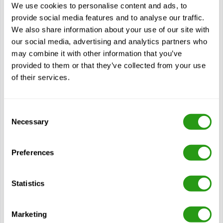
HAZMAT – DOT Shipping (8 Hour)
We use cookies to personalise content and ads, to
DOT HAZMAT Shipping (8 Hour) stands for Department of
provide social media features and to analyse our traffic.
Transportation Hazardous Materials Shipping and is
We also share information about your use of our site with
designed for professionals involved in…
our social media, advertising and analytics partners who
$
from
170.00
may combine it with other information that you’ve
provided to them or that they’ve collected from your use
Certification(s)
of their services.
Hazmat - DOT & Security Awareness - 8 Hour
3 years validity
Consent
Necessary
Selection
View course
Preferences
Modules
Hazmat Compliance
Statistics
Hazardous Materials Transportation Act (HMTA)
Federal Hazardous Materials Transportation LAW (49
CFR)
Marketing