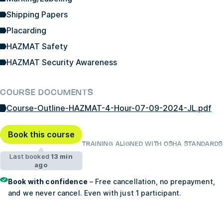
Shipping Papers
Placarding
HAZMAT Safety
HAZMAT Security Awareness
COURSE DOCUMENTS
Course-Outline-HAZMAT-4-Hour-07-09-2024-JL.pdf
Book this course
TRAINING ALIGNED WITH OSHA STANDARDS
Last booked
13 min
ago
Book with confidence
– Free cancellation, no prepayment,
and we never cancel. Even with just 1 participant.