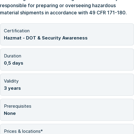
responsible for preparing or overseeing hazardous
material shipments in accordance with 49 CFR 171-180.
Certification
Hazmat - DOT & Security Awareness
Duration
0,5 days
Validity
3 years
Prerequisites
None
Prices & locations*