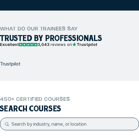
WHAT DO OUR TRAINEES SAY
TRUSTED BY PROFESSIONALS
Excellent
3,043
reviews on
Trustpilot
Trustpilot
450+ CERTIFIED COURSES
SEARCH COURSES