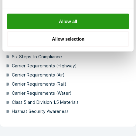
Who must comply with the HMR?
Misrepresenting Packaging or Containers
Enforcement Authorities
Allow all
Penalties
Training Requirements
Allow selection
Definitions
Six Steps to Compliance
Carrier Requirements (Highway)
Carrier Requirements (Air)
Carrier Requirements (Rail)
Carrier Requirements (Water)
Class 5 and Division 1.5 Materials
Hazmat Security Awareness