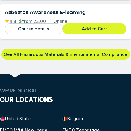
Asbestos Awareness E-learning
4.8
$
from
23.00
Online
Course details
Add to Cart
See All Hazardous Materials & Environmental Compliance
WE’RE GLOBAL
OUR LOCATIONS
United States
Belgium
FMTC M&A New Iberia
FMTC Zeebrugge