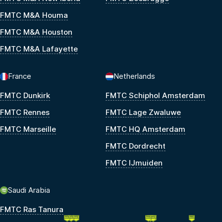
FMTC M&A Houma
FMTC M&A Houston
FMTC M&A Lafayette
France
Netherlands
FMTC Dunkirk
FMTC Schiphol Amsterdam
FMTC Rennes
FMTC Lage Zwaluwe
FMTC Marseille
FMTC HQ Amsterdam
FMTC Dordrecht
FMTC IJmuiden
Saudi Arabia
FMTC Ras Tanura