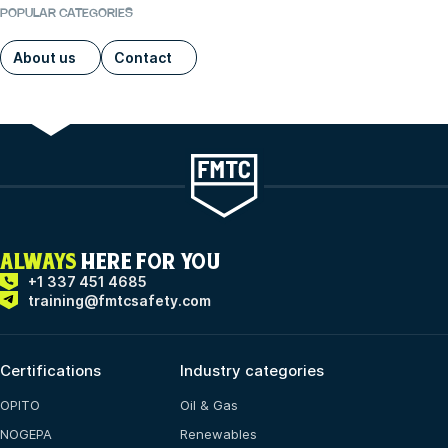
POPULAR CATEGORIES
About us
Contact
ALWAYS
HERE FOR YOU
+1 337 451 4685
training@fmtcsafety.com
Certifications
Industry categories
OPITO
Oil & Gas
NOGEPA
Renewables