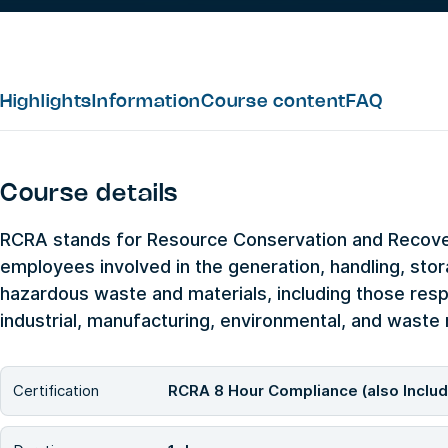
Highlights
Information
Course content
FAQ
Course details
RCRA stands for Resource Conservation and Recovery
employees involved in the generation, handling, sto
hazardous waste and materials, including those res
industrial, manufacturing, environmental, and wast
Certification
RCRA 8 Hour Compliance (also Inclu