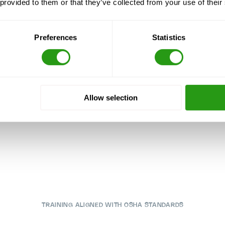
 provided to them or that they’ve collected from your use of their
Preferences
Statistics
Allow selection
TRAINING ALIGNED WITH OSHA STANDARDS