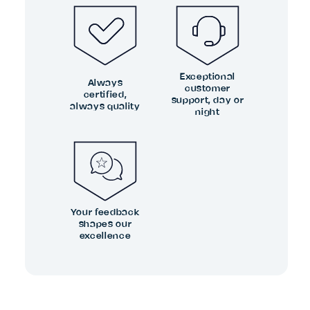
Exceptional
Always
customer
certified,
support, day or
always quality
night
Your feedback
shapes our
excellence