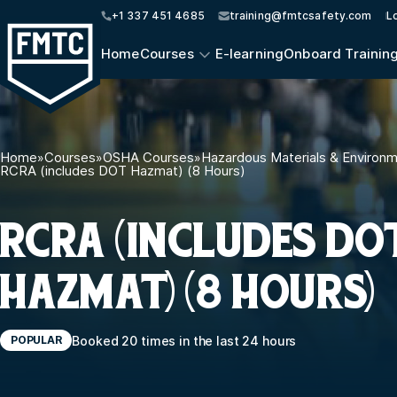
+1 337 451 4685
training@fmtcsafety.com
L
Home
Courses
E-learning
Onboard Trainin
Home
»
Courses
»
OSHA Courses
»
Hazardous Materials & Environ
RCRA (includes DOT Hazmat) (8 Hours)
RCRA (INCLUDES DO
HAZMAT) (8 HOURS)
Booked 20 times in the last 24 hours
POPULAR