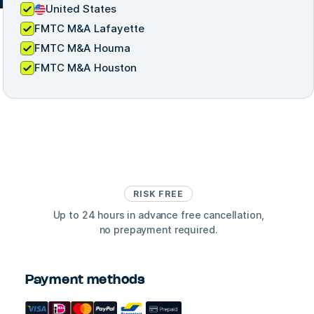
United States
FMTC M&A Lafayette
FMTC M&A Houma
FMTC M&A Houston
RISK FREE
Up to 24 hours in advance free cancellation,
no prepayment required.
Payment methods