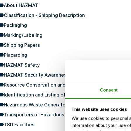
About HAZMAT
Classification - Shipping Description
Packaging
Marking/Labeling
Shipping Papers
Placarding
HAZMAT Safety
HAZMAT Security Awareness
Resource Conservation and Recovery Act
Consent
Identification and Listing of Hazardous Waste
Hazardous Waste Generators
This website uses cookies
Transporters of Hazardous Waste
We use cookies to personalis
TSD Facilities
information about your use of