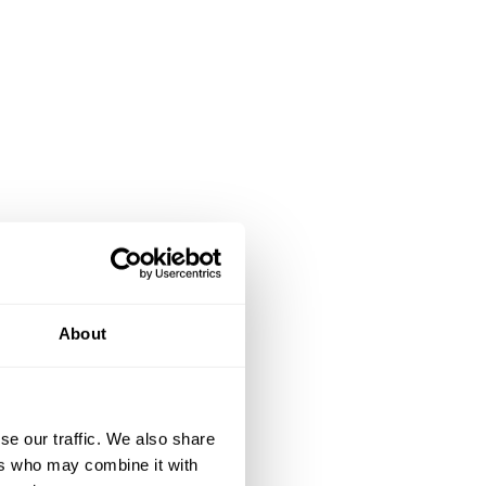
About
se our traffic. We also share
ers who may combine it with