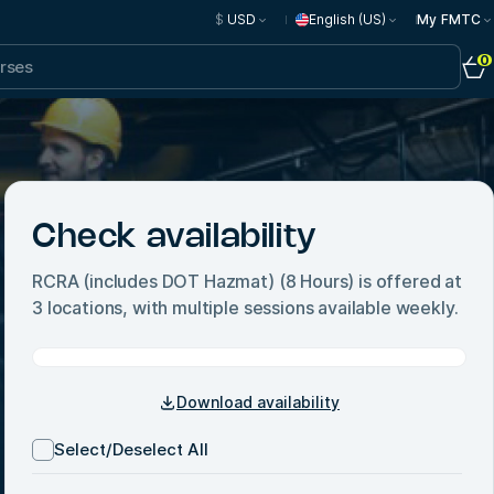
$
USD
English (US)
My FMTC
0
Check availability
RCRA (includes DOT Hazmat) (8 Hours)
is offered at
3
locations, with multiple sessions available weekly.
Download availability
Select/Deselect All