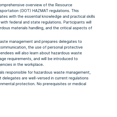
comprehensive overview of the Resource
sportation (DOT) HAZMAT regulations. This
tes with the essential knowledge and practical skills
h federal and state regulations. Participants will
dous materials handling, and the critical aspects of
 waste management and prepares delegates to
 communication, the use of personal protective
endees will also learn about hazardous waste
ge requirements, and will be introduced to
encies in the workplace.
onals responsible for hazardous waste management,
at delegates are well-versed in current regulations
nmental protection. No prerequisites or medical