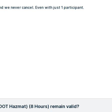
d we never cancel. Even with just 1 participant.
 DOT Hazmat) (8 Hours) remain valid?