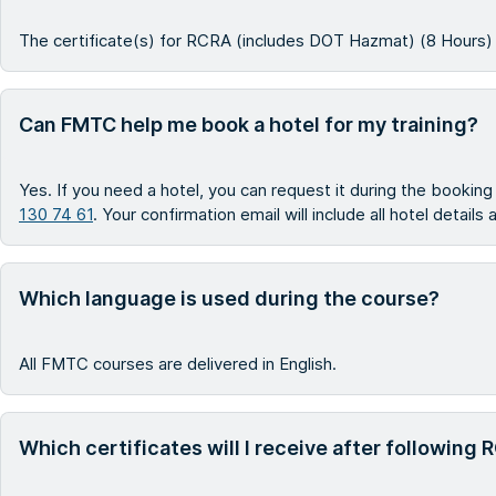
The certificate(s) for RCRA (includes DOT Hazmat) (8 Hours) r
Can FMTC help me book a hotel for my training?
Yes. If you need a hotel, you can request it during the bookin
130 74 61
. Your confirmation email will include all hotel details
Which language is used during the course?
All FMTC courses are delivered in English.
Which certificates will I receive after followin