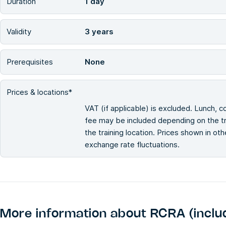
Duration
1 day
Validity
3 years
Prerequisites
None
Prices & locations*
VAT (if applicable) is excluded. Lunch, c
fee may be included depending on the tra
the training location. Prices shown in ot
exchange rate fluctuations.
More information about
RCRA (inclu