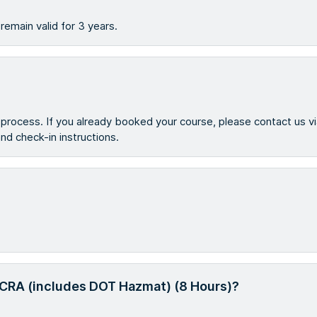
emain valid for 3 years.
g process. If you already booked your course, please contact us v
 and check-in instructions.
g RCRA (includes DOT Hazmat) (8 Hours)?