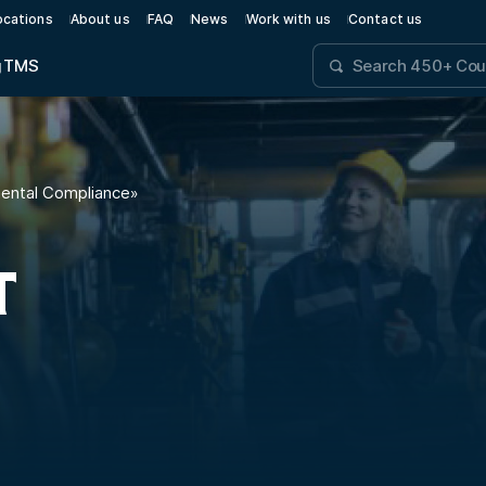
ocations
About us
FAQ
News
Work with us
Contact us
g
TMS
mental Compliance
»
T