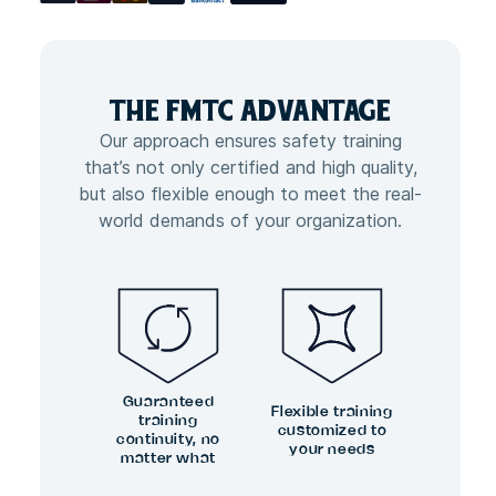
THE FMTC
ADVANTAGE
Our approach ensures safety training
that’s not only certified and high quality,
but also flexible enough to meet the real-
world demands of your organization.
Guaranteed
Flexible training
training
customized to
continuity, no
your needs
matter what