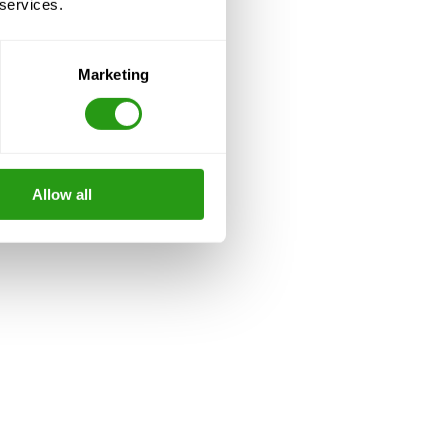
 services.
Marketing
Allow all