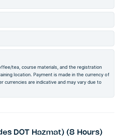
offee/tea, course materials, and the registration
ining location. Payment is made in the currency of
her currencies are indicative and may vary due to
des DOT Hazmat) (8 Hours)