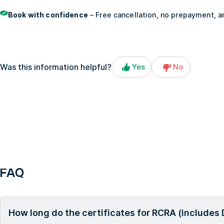
Book with confidence
– Free cancellation, no prepayment, an
Was this information helpful?
Yes
No
FAQ
How long do the certificates for RCRA (includes