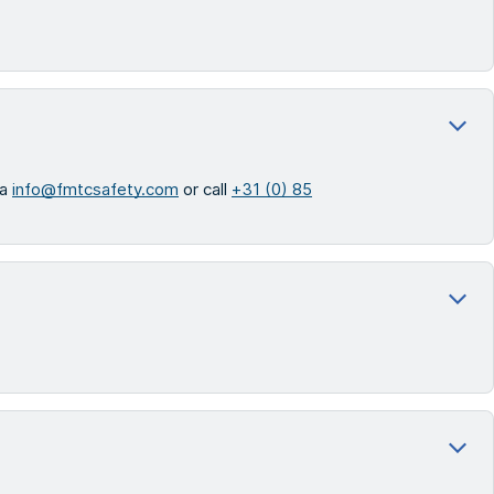
ia
info@fmtcsafety.com
or call
+31 (0) 85