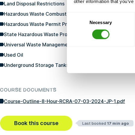
other information that you’ve
Land Disposal Restrictions
Hazardous Waste Combustion
Consent
Necessary
Selection
Hazardous Waste Permit Program
State Hazardous Waste Programs
Universal Waste Management
Used Oil
Underground Storage Tanks
COURSE DOCUMENTS
Course-Outline-8-Hour-RCRA-07-03-2024-JP-1.pdf
Book this course
Last booked
17 min ago