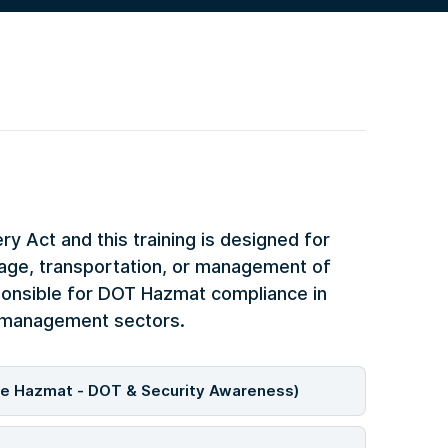
 Act and this training is designed for
rage, transportation, or management of
ponsible for DOT Hazmat compliance in
e management sectors.
de Hazmat - DOT & Security Awareness)