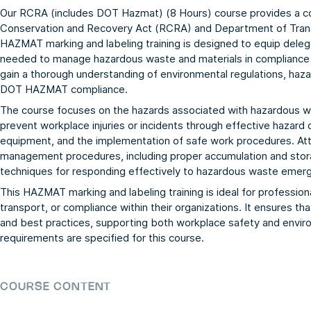
Our RCRA (includes DOT Hazmat) (8 Hours) course provides a 
Conservation and Recovery Act (RCRA) and Department of Tran
HAZMAT marking and labeling training is designed to equip delega
needed to manage hazardous waste and materials in compliance wit
gain a thorough understanding of environmental regulations, hazar
DOT HAZMAT compliance.
The course focuses on the hazards associated with hazardous
prevent workplace injuries or incidents through effective hazard
equipment, and the implementation of safe work procedures. Att
management procedures, including proper accumulation and stora
techniques for responding effectively to hazardous waste emerg
This HAZMAT marking and labeling training is ideal for professi
transport, or compliance within their organizations. It ensures th
and best practices, supporting both workplace safety and enviro
requirements are specified for this course.
COURSE CONTENT