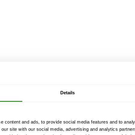
Details
e content and ads, to provide social media features and to analy
 our site with our social media, advertising and analytics partn