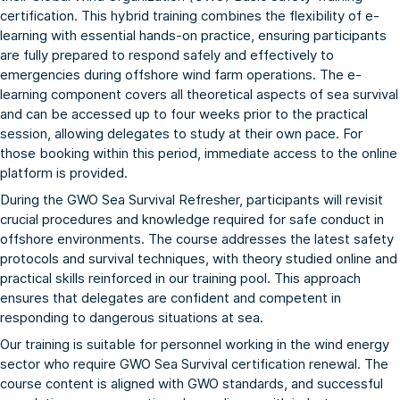
certification. This hybrid training combines the flexibility of e-
learning with essential hands-on practice, ensuring participants
are fully prepared to respond safely and effectively to
emergencies during offshore wind farm operations. The e-
learning component covers all theoretical aspects of sea survival
and can be accessed up to four weeks prior to the practical
session, allowing delegates to study at their own pace. For
those booking within this period, immediate access to the online
platform is provided.
During the GWO Sea Survival Refresher, participants will revisit
crucial procedures and knowledge required for safe conduct in
offshore environments. The course addresses the latest safety
protocols and survival techniques, with theory studied online and
practical skills reinforced in our training pool. This approach
ensures that delegates are confident and competent in
responding to dangerous situations at sea.
Our training is suitable for personnel working in the wind energy
sector who require GWO Sea Survival certification renewal. The
course content is aligned with GWO standards, and successful