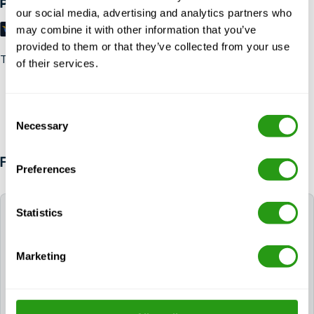
Payment methods
our social media, advertising and analytics partners who
may combine it with other information that you’ve
provided to them or that they’ve collected from your use
Trustpilot
of their services.
Consent
Necessary
Selection
FAQ
Preferences
Statistics
What is the window to join a GWO refresher?
To
maintain the original certification date, a
Marketing
certificate or training record can be renewed up to
two months prior to expiry. It is still possible to join a
refresher outside of the two months of expiry. In this
case, the certificate must carry the new date of