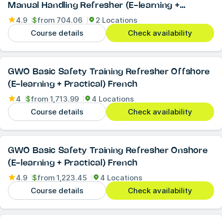
Manual Handling Refresher (E-learning +
Practical)
4.9
$
from
704.06
2 Locations
Course details
Check availability
GWO Basic Safety Training Refresher Offshore
(E-learning + Practical) French
4
$
from
1,713.99
4 Locations
Course details
Check availability
GWO Basic Safety Training Refresher Onshore
(E-learning + Practical) French
4.9
$
from
1,223.45
4 Locations
Course details
Check availability