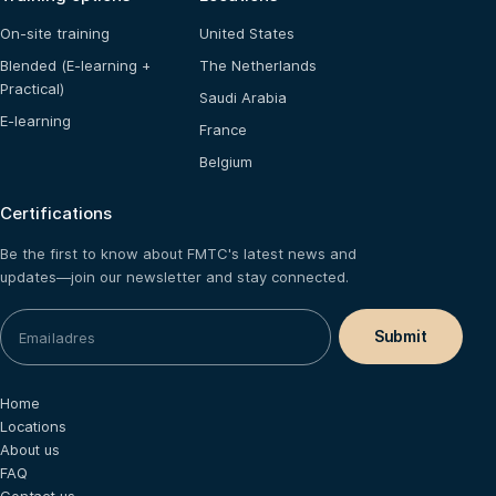
On-site training
United States
Blended (E-learning +
The Netherlands
Practical)
Saudi Arabia
E-learning
France
Belgium
Certifications
Be the first to know about FMTC's latest news and
updates—join our newsletter and stay connected.
Home
Locations
About us
FAQ