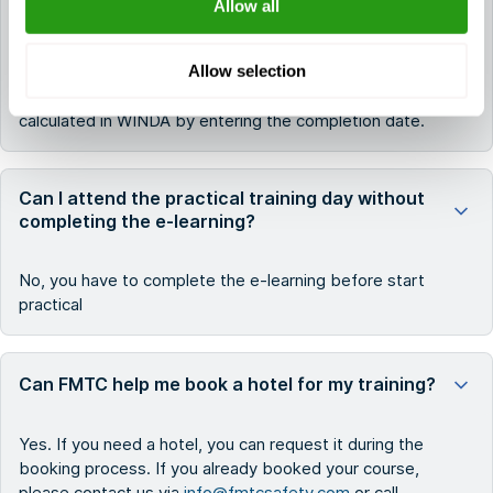
Allow all
certification. A participant is only allowed to attend a
refresher in the specific training module prior to the
Allow selection
date of expiry on the current certificate or training
records. The validity period is automatically
calculated in WINDA by entering the completion date.
Can I attend the practical training day without
completing the e-learning?
No, you have to complete the e-learning before start
practical
Can FMTC help me book a hotel for my training?
Yes. If you need a hotel, you can request it during the
booking process. If you already booked your course,
please contact us via
info@fmtcsafety.com
or call