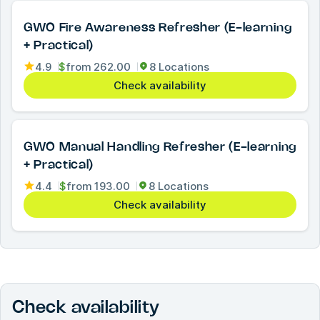
GWO Fire Awareness Refresher (E-learning
+ Practical)
4.9
$
from
262.00
8 Locations
Check availability
GWO Manual Handling Refresher (E-learning
+ Practical)
4.4
$
from
193.00
8 Locations
Check availability
Check availability