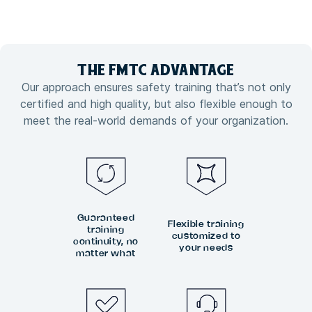
THE FMTC
ADVANTAGE
Our approach ensures safety training that’s not only
certified and high quality, but also flexible enough to
meet the real-world demands of your organization.
Guaranteed
Flexible training
training
customized to
continuity, no
your needs
matter what