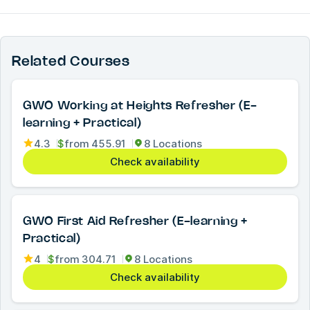
Related Courses
GWO Working at Heights Refresher (E-
learning + Practical)
4.3
$
from
455.91
8 Locations
Check availability
GWO First Aid Refresher (E-learning +
Practical)
4
$
from
304.71
8 Locations
Check availability