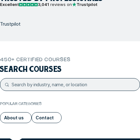
Excellent
3,041
reviews on
Trustpilot
Trustpilot
450+ CERTIFIED COURSES
SEARCH COURSES
POPULAR CATEGORIES
About us
Contact