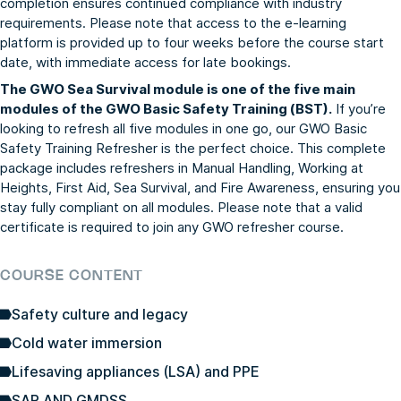
completion ensures continued compliance with industry
requirements. Please note that access to the e-learning
platform is provided up to four weeks before the course start
date, with immediate access for late bookings.
The GWO Sea Survival module is one of the five main
modules of the GWO Basic Safety Training (BST).
If you’re
looking to refresh all five modules in one go, our
GWO Basic
Safety Training Refresher
is the perfect choice. This complete
package includes refreshers in Manual Handling, Working at
Heights, First Aid, Sea Survival, and Fire Awareness, ensuring you
stay fully compliant on all modules. Please note that a valid
certificate is required to join any GWO refresher course.
COURSE CONTENT
Safety culture and legacy
Cold water immersion
Lifesaving appliances (LSA) and PPE
SAR AND GMDSS