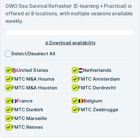
GWO Sea Survival Refresher (E-learning + Practical)
is
offered at
8
locations, with multiple sessions available
weekly.
Download availability
Select/Deselect All
United States
Netherlands
FMTC M&A Houma
FMTC Amsterdam
FMTC M&A Houston
FMTC Dordrecht
France
Belgium
FMTC Dunkirk
FMTC Zeebrugge
FMTC Marseille
FMTC Rennes