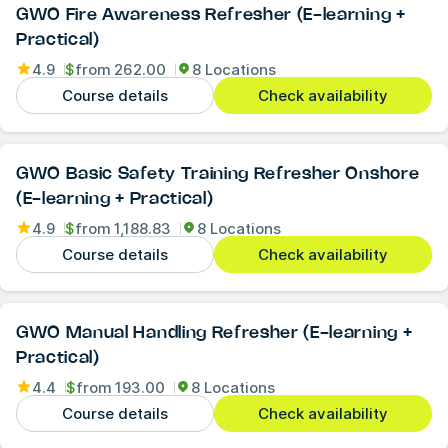
GWO Fire Awareness Refresher (E-learning +
Practical)
4.9
$
from
262.00
8 Locations
Course details
Check availability
GWO Basic Safety Training Refresher Onshore
(E-learning + Practical)
4.9
$
from
1,188.83
8 Locations
Course details
Check availability
GWO Manual Handling Refresher (E-learning +
Practical)
4.4
$
from
193.00
8 Locations
Course details
Check availability