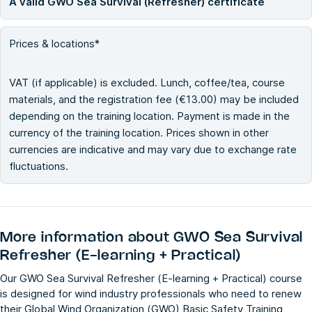
A valid GWO Sea Survival (Refresher) certificate
Prices & locations*
VAT (if applicable) is excluded. Lunch, coffee/tea, course
materials, and the registration fee (€13.00) may be included
depending on the training location. Payment is made in the
currency of the training location. Prices shown in other
currencies are indicative and may vary due to exchange rate
fluctuations.
More information about
GWO Sea Survival
Refresher (E-learning + Practical)
Our GWO Sea Survival Refresher (E-learning + Practical) course
is designed for wind industry professionals who need to renew
their Global Wind Organization (GWO) Basic Safety Training