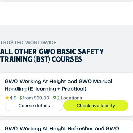
TRUSTED WORLDWIDE
ALL OTHER
GWO BASIC SAFETY
TRAINING (BST)
COURSES
GWO Working At Height and GWO Manual
Handling (E-learning + Practical)
4.9
$
from
990.30
2 Locations
Course details
Check availability
GWO Working At Height Refresher and GWO