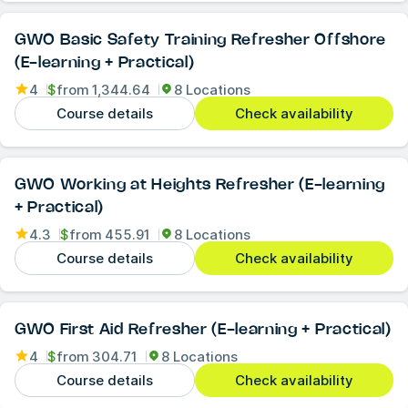
GWO Basic Safety Training Refresher Offshore
(E-learning + Practical)
4
$
from
1,344.64
8 Locations
Course details
Check availability
GWO Working at Heights Refresher (E-learning
+ Practical)
4.3
$
from
455.91
8 Locations
Course details
Check availability
GWO First Aid Refresher (E-learning + Practical)
4
$
from
304.71
8 Locations
Course details
Check availability