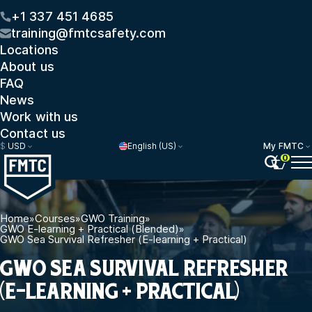
+1 337 451 4685
training@fmtcsafety.com
Locations
About us
FAQ
News
Work with us
Contact us
$
USD
English (US)
My FMTC
0
Home
»
Courses
»
GWO Training
»
GWO E-learning + Practical (Blended)
»
GWO Sea Survival Refresher (E-learning + Practical)
GWO SEA SURVIVAL REFRESHER
(E-LEARNING + PRACTICAL)