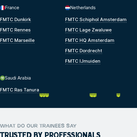
France
Netherlands
FMTC Dunkirk
FMTC Schiphol Amsterdam
FMTC Rennes
FMTC Lage Zwaluwe
FMTC Marseille
FMTC HQ Amsterdam
FMTC Dordrecht
FMTC IJmuiden
Saudi Arabia
FMTC Ras Tanura
WHAT DO OUR TRAINEES SAY
TRUSTED BY PROFESSIONALS