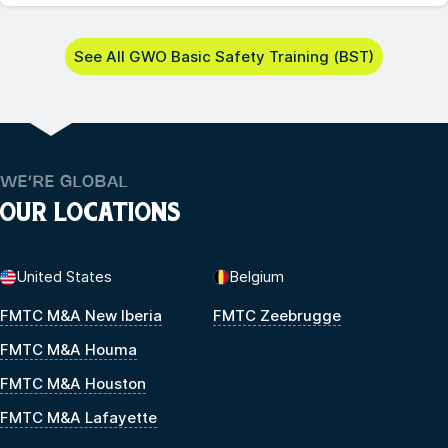
See All GWO Basic Safety Training (BST)
WE’RE GLOBAL
OUR LOCATIONS
United States
Belgium
FMTC M&A New Iberia
FMTC Zeebrugge
FMTC M&A Houma
FMTC M&A Houston
FMTC M&A Lafayette