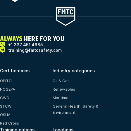
ALWAYS
HERE FOR YOU
+1 337 451 4685
training@fmtcsafety.com
Certifications
Industry categories
OPITO
Oil & Gas
NOGEPA
Renewables
GWO
Maritime
STCW
General Health, Safety &
Environment
OSHA
Red Cross
Training options
Locations