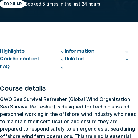
Booked 5 times in the last 24 hours
POPULAR
Highlights
Information
Course content
Related
FAQ
Course details
GWO Sea Survival Refresher (Global Wind Organization
Sea Survival Refresher) is designed for technicians and
personnel working in the offshore wind industry who need
to maintain their certification and ensure they are
prepared to respond safely to emergencies at sea during
offshore wind farm operations. This training is essential