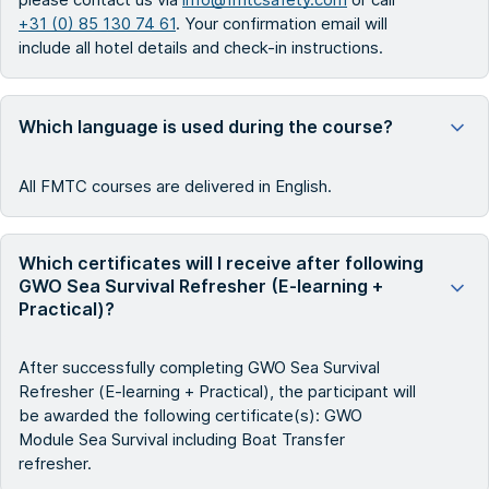
+31 (0) 85 130 74 61
. Your confirmation email will
include all hotel details and check-in instructions.
Which language is used during the course?
All FMTC courses are delivered in English.
Which certificates will I receive after following
GWO Sea Survival Refresher (E-learning +
Practical)?
After successfully completing GWO Sea Survival
Refresher (E-learning + Practical), the participant will
be awarded the following certificate(s): GWO
Module Sea Survival including Boat Transfer
refresher.