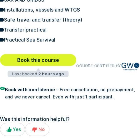
Installations, vessels and WTGS
Safe travel and transfer (theory)
Transfer practical
Practical Sea Survival
Book this course
COURSE CERTIFIED BY
Last booked
2 hours ago
Book with confidence
– Free cancellation, no prepayment,
and we never cancel. Even with just 1 participant.
Was this information helpful?
Yes
No