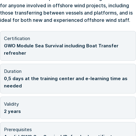
for anyone involved in offshore wind projects, including
those transferring between vessels and platforms, and is
ideal for both new and experienced offshore wind staff.
Certification
GWO Module Sea Survival including Boat Transfer
refresher
Duration
0,5 days at the training center and e-learning time as
needed
Validity
2 years
Prerequisites