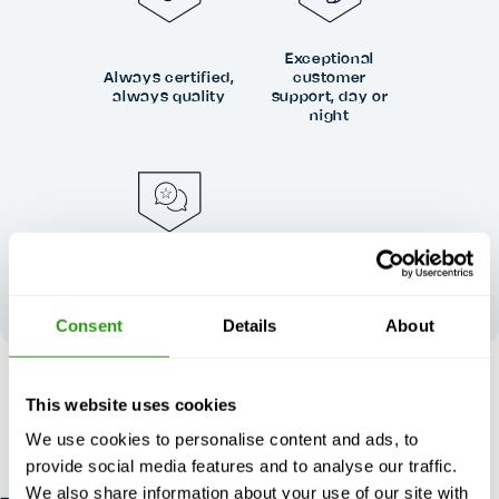
Exceptional
Always certified,
customer
always quality
support, day or
night
Your feedback
shapes our
excellence
Consent
Details
About
RISK FREE
This website uses cookies
Up to 24 hours in advance free cancellation, no prepayment
We use cookies to personalise content and ads, to
required.
provide social media features and to analyse our traffic.
We also share information about your use of our site with