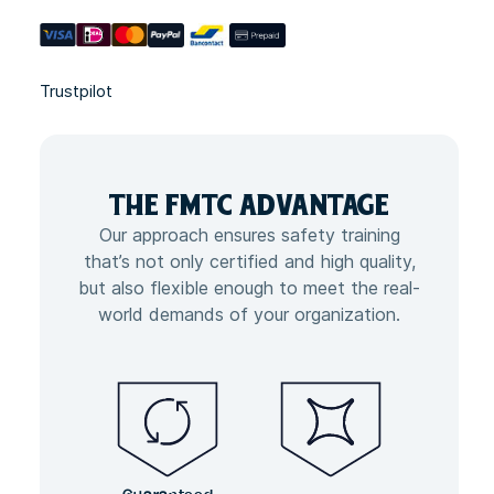
Trustpilot
THE FMTC
ADVANTAGE
Our approach ensures safety training
that’s not only certified and high quality,
but also flexible enough to meet the real-
world demands of your organization.