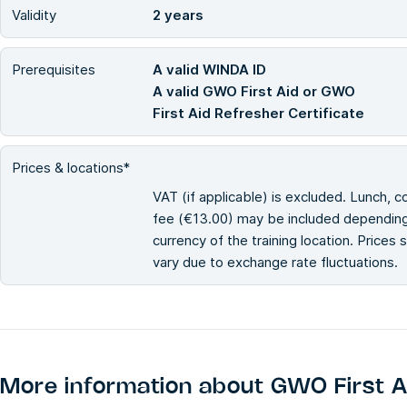
Validity
2 years
Prerequisites
A valid WINDA ID
A valid GWO First Aid or GWO
First Aid Refresher Certificate
Prices & locations*
VAT (if applicable) is excluded. Lunch, c
fee (€13.00) may be included depending 
currency of the training location. Prices
vary due to exchange rate fluctuations.
More information about
GWO First A