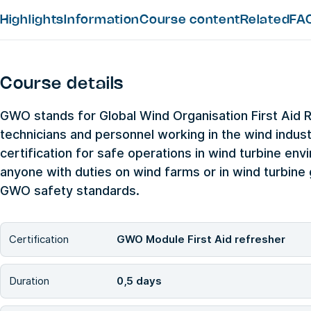
Highlights
Information
Course content
Related
FA
Course details
GWO stands for Global Wind Organisation First Aid 
technicians and personnel working in the wind industr
certification for safe operations in wind turbine envi
anyone with duties on wind farms or in wind turbin
GWO safety standards.
Certification
GWO Module First Aid refresher
Duration
0,5 days