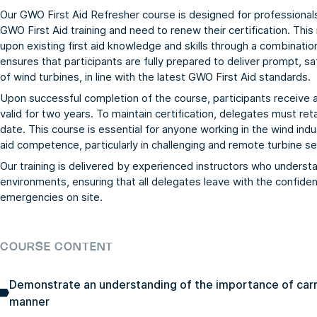
Our GWO First Aid Refresher course is designed for professional
GWO First Aid training and need to renew their certification. Thi
upon existing first aid knowledge and skills through a combination
ensures that participants are fully prepared to deliver prompt, sa
of wind turbines, in line with the latest GWO First Aid standards.
Upon successful completion of the course, participants receive 
valid for two years. To maintain certification, delegates must re
date. This course is essential for anyone working in the wind ind
aid competence, particularly in challenging and remote turbine se
Our training is delivered by experienced instructors who underst
environments, ensuring that all delegates leave with the confiden
emergencies on site.
COURSE CONTENT
Demonstrate an understanding of the importance of carryi
manner