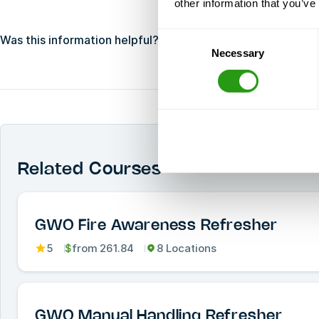
other information that you’ve
Consent
Was this information helpful?
Yes
No
Necessary
Selection
Related Courses
GWO Fire Awareness Refresher
5
$
from
261.84
8 Locations
GWO Manual Handling Refresher