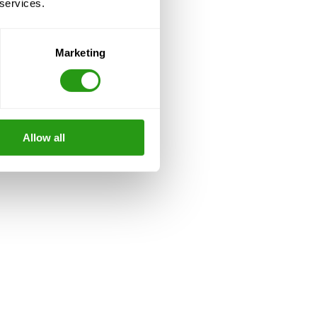
 services.
Marketing
Allow all