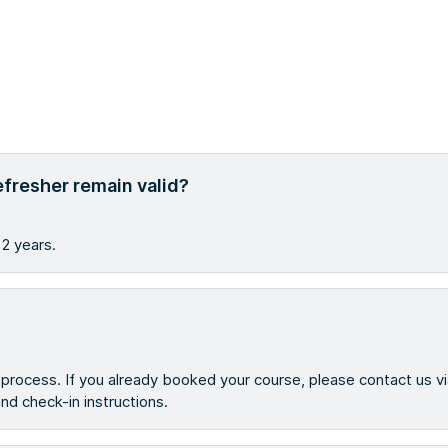
efresher remain valid?
 2 years.
g process. If you already booked your course, please contact us v
 and check-in instructions.