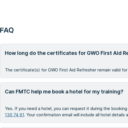
FAQ
How long do the certificates for GWO First Aid R
The certificate(s) for GWO First Aid Refresher remain valid for
Can FMTC help me book a hotel for my training?
Yes. If you need a hotel, you can request it during the bookin
130 74 61
. Your confirmation email will include all hotel details