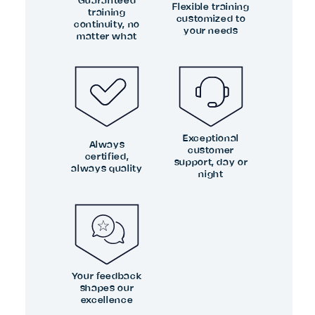
Guaranteed
Flexible training
training
customized to
continuity, no
your needs
matter what
Exceptional
Always
customer
certified,
support, day or
always quality
night
Your feedback
shapes our
excellence