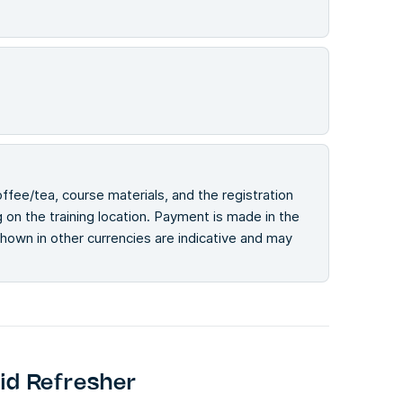
offee/tea, course materials, and the registration
on the training location. Payment is made in the
 shown in other currencies are indicative and may
id Refresher