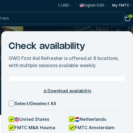
$
USD
English (US)
My FMTC
0
Check availability
GWO First Aid Refresher
is offered at
8
locations,
with multiple sessions available weekly.
Download availability
Select/Deselect All
United States
Netherlands
FMTC M&A Houma
FMTC Amsterdam