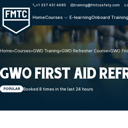
+1 337 451 4685
training@fmtcsafety.com
L
Home
Courses
E-learning
Onboard Trainin
Home
»
Courses
»
GWO Training
»
GWO Refresher Course
»
GWO Firs
GWO FIRST AID REF
Booked 8 times in the last 24 hours
POPULAR