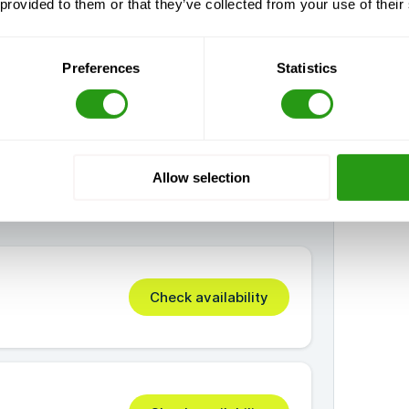
 provided to them or that they’ve collected from your use of their
Preferences
Statistics
Allow selection
Check availability