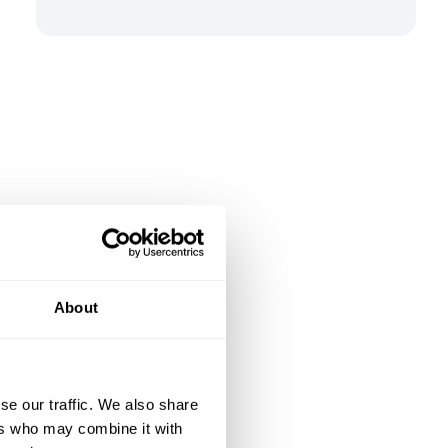
About
se our traffic. We also share
ers who may combine it with