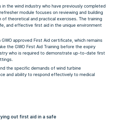
s in the wind industry who have previously completed
s refresher module focuses on reviewing and building
 of theoretical and practical exercises. The training
fe, and effective first aid in the unique environment
a GWO approved First Aid certificate, which remains
take the GWO First Aid Training before the expiry
ustry who is required to demonstrate up-to-date first
ttings.
and the specific demands of wind turbine
ce and ability to respond effectively to medical
ng out first aid in a safe