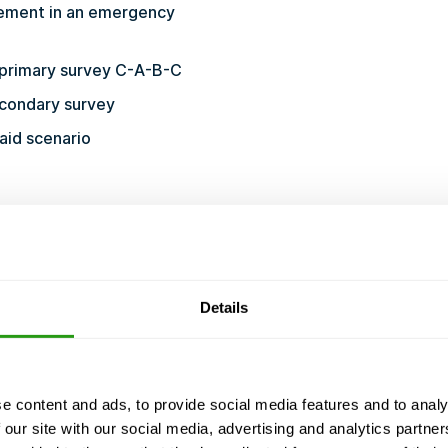
ement in an emergency
e primary survey C-A-B-C
econdary survey
 aid scenario
1.pdf
Details
COURSE CERTIFIED BY
d we never cancel. Even with just 1 participant.
e content and ads, to provide social media features and to analy
 our site with our social media, advertising and analytics partn