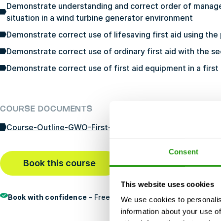
Demonstrate understanding and correct order of manag
situation in a wind turbine generator environment
Demonstrate correct use of lifesaving first aid using th
Demonstrate correct use of ordinary first aid with the s
Demonstrate correct use of first aid equipment in a first
COURSE DOCUMENTS
Course-Outline-GWO-First-Aid-Refresher-10-22-24-JP-
Consent
Book this course
Last booked
29 min ago
This website uses cookies
Book with confidence
– Free cancellation, no prepayment, an
We use cookies to personalis
information about your use of