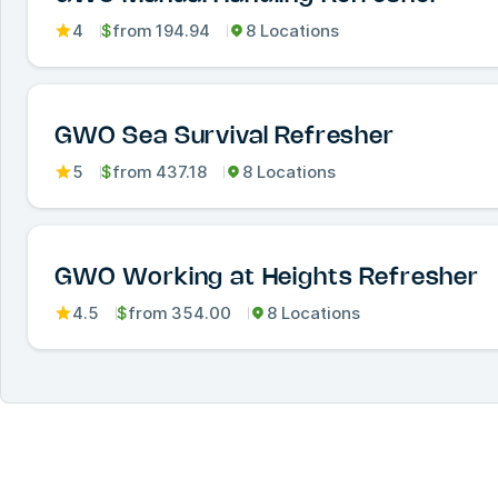
4
$
from
194.94
8 Locations
GWO Sea Survival Refresher
5
$
from
437.18
8 Locations
GWO Working at Heights Refresher
4.5
$
from
354.00
8 Locations