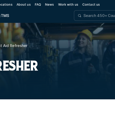
ocations
About us
FAQ
News
Work with us
Contact us
g
TMS
t Aid Refresher
RESHER