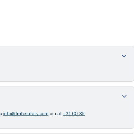
ia
info@fmtcsafety.com
or call
+31 (0) 85