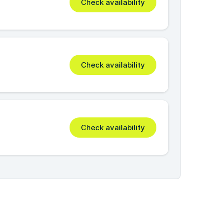
Check availability
Check availability
Check availability