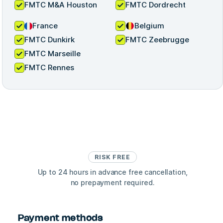
FMTC M&A Houston
FMTC Dordrecht
France
Belgium
FMTC Dunkirk
FMTC Zeebrugge
FMTC Marseille
FMTC Rennes
RISK FREE
Up to 24 hours in advance free cancellation,
no prepayment required.
Payment methods