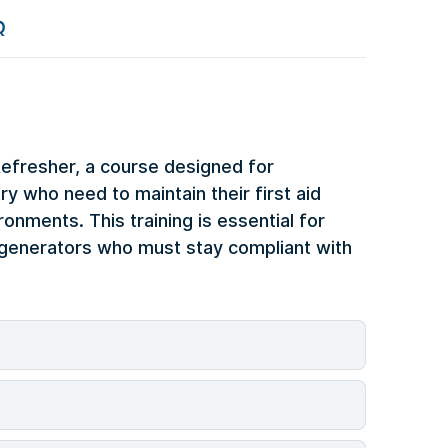
Q
Refresher, a course designed for
y who need to maintain their first aid
ronments. This training is essential for
e generators who must stay compliant with