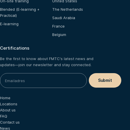
On-site training
United States
Blended (E-learning +
The Netherlands
Practical)
Saudi Arabia
E-learning
France
Belgium
Certifications
Be the first to know about FMTC's latest news and
updates—join our newsletter and stay connected.
Home
Locations
About us
FAQ
Contact us
News