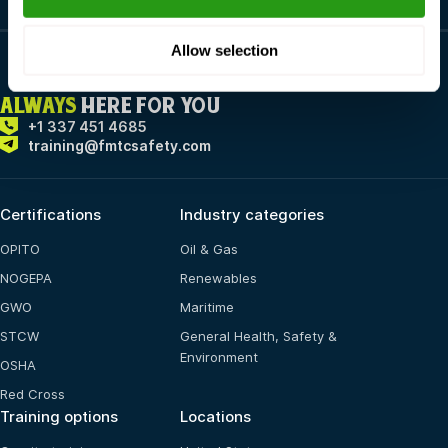
Allow selection
ALWAYS
HERE FOR YOU
+1 337 451 4685
training@fmtcsafety.com
Certifications
Industry categories
OPITO
Oil & Gas
NOGEPA
Renewables
GWO
Maritime
STCW
General Health, Safety &
Environment
OSHA
Red Cross
Training options
Locations