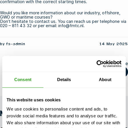
confirmation with the correct starting times.
Would you like more information about our
industry
,
offshore
,
GWO
or
maritime
courses?
Don’t hesitate to contact us. You can reach us per telephone via
020 – 811 43 32 or per email: info@fmtc.nl.
by fs-admin
14 May 2025
Share this article
Consent
Details
About
This website uses cookies
We use cookies to personalise content and ads, to
NEWS
provide social media features and to analyse our traffic.
We also share information about your use of our site with