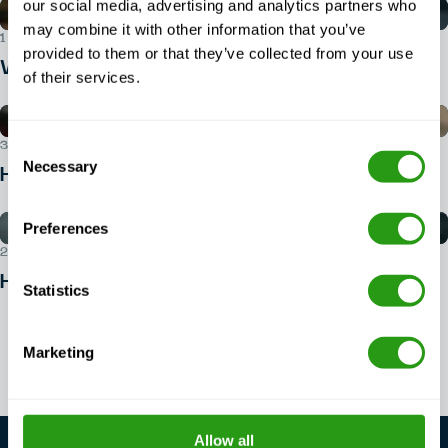
our social media, advertising and analytics partners who
may combine it with other information that you’ve
1 AUG 2026
provided to them or that they’ve collected from your use
What ID do you need for BOSIET?
of their services.
Consent
30 JUL 2026
Necessary
Selection
How do I book a BOSIET course?
Preferences
29 JUL 2026
How to get into offshore safety?
Statistics
View all articles
Marketing
Allow all