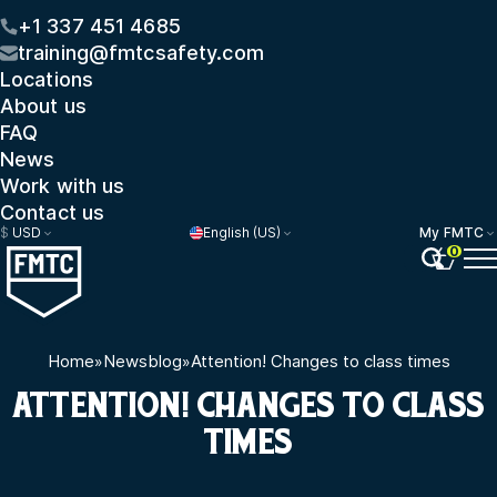
+1 337 451 4685
training@fmtcsafety.com
Locations
About us
FAQ
News
Work with us
Contact us
$
USD
English (US)
My FMTC
0
Home
»
Newsblog
»
Attention! Changes to class times
ATTENTION! CHANGES TO CLASS
TIMES