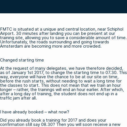
FMTC is situated at a unique and central location, near Schiphol
Airport. 30 minutes after landing you can be present at our
training site, allowing you to save a considerable amount of time.
Unfortunately, the roads surrounding and going towards
Amsterdam are becoming more and more crowded.
Changed starting time
At the request of many delegates, we have therefore decided,
as of January 1st 2017, to change the starting time to 07.30. This
way, everyone will have the chance to be at our site on time,
before the rush starts, without needing to wait a long time for
the classes to start. This does not mean that we train an hour
longer – rather, the trainings will end an hour earlier. After which,
after a long day of training, the student does not end up in a
traffic jam after all.
I have already booked – what now?
Did you already book a training for 2017 and does your
confirmation still say 08.30? Then you will soon receive a new