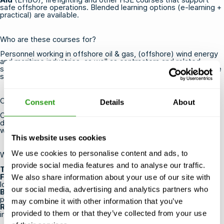
safe offshore operations. Blended learning options (e-learning +
practical) are available.
Who are these courses for?
Personnel working in offshore oil & gas, (offshore) wind energy
and maritime industries, as well as contractors and related
service companies. A valid medical is required for most offshore
safety courses (see below).
Certification & validity
Consent
Details
About
Certificates are issued by OPITO and/or NOGEPA (validity
depends on the specific standard; refresher routes available
where applicable).
This website uses cookies
We use cookies to personalise content and ads, to
Why train at FMTC Safety?
provide social media features and to analyse our traffic.
Training always goes ahead
— even with one participant.
Flexible scheduling
— courses run year-round at multiple
We also share information about your use of our site with
locations worldwide.
our social media, advertising and analytics partners who
Blended learning
— combine online theory with hands-on
practice.
may combine it with other information that you’ve
Realistic scenarios
— lifelike drills with professional
provided to them or that they’ve collected from your use
instructors.