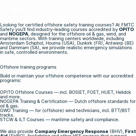
Looking for certified offshore safety training courses? At FMTC
Safety you’ll find industry-leading courses accredited by
OPITO
and
NOGEPA
, designed for the offshore oil & gas, wind, and
maritime sectors. With training centers worldwide, including
Amsterdam Schiphol, Houma (USA), Dunkirk (FR), Antwerp (BE)
and Dammam (SA), we provide realistic emergency simulations
in safe, controlled environments.
Offshore training programs
Build or maintain your offshore competence with our accredited
programs:
OPITO Offshore Courses
— incl. BOSIET, FOET, HUET, Helidck
and more.
NOGEPA Training & Certification
— Dutch offshore standards for
oil & gas.
GWO Training
— for (offshore) wind technicians, incl. BTT/BST
tracks.
STCW & ILT Courses
— maritime safety and compliance.
We also provide
Company Emergency Response
(BHV),
First
Aid
(EHBO), firefighting and other HSE courses that support