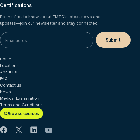
Certifications
Be the first to know about FMTC's latest news and
updates—join our newsletter and stay connected.
Home
Locations
About us
FAQ
Contact us
News
Medical Examination
Terms and Conditions
Browse courses