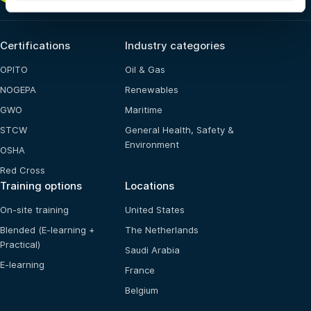
Certifications
Industry categories
OPITO
Oil & Gas
NOGEPA
Renewables
GWO
Maritime
STCW
General Health, Safety &
Environment
OSHA
Red Cross
Training options
Locations
On-site training
United States
Blended (E-learning +
The Netherlands
Practical)
Saudi Arabia
E-learning
France
Belgium