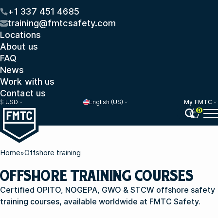
+1 337 451 4685
training@fmtcsafety.com
Locations
About us
FAQ
News
Work with us
Contact us
$
USD
English (US)
My FMTC
0
Home
»
Offshore training
OFFSHORE TRAINING COURSES
Certified OPITO, NOGEPA, GWO & STCW offshore safety
training courses, available worldwide at FMTC Safety.