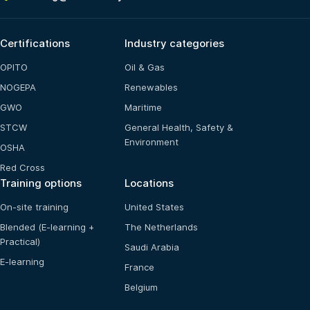
Certifications
Industry categories
OPITO
Oil & Gas
NOGEPA
Renewables
GWO
Maritime
STCW
General Health, Safety &
Environment
OSHA
Red Cross
Training options
Locations
On-site training
United States
Blended (E-learning +
The Netherlands
Practical)
Saudi Arabia
E-learning
France
Belgium