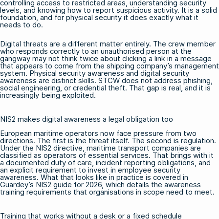
controlling access to restricted areas, understanding security
levels, and knowing how to report suspicious activity. It is a solid
foundation, and for physical security it does exactly what it
needs to do.
Digital threats are a different matter entirely. The crew member
who responds correctly to an unauthorised person at the
gangway may not think twice about clicking a link in a message
that appears to come from the shipping company’s management
system. Physical security awareness and digital security
awareness are distinct skills. STCW does not address phishing,
social engineering, or credential theft. That gap is real, and it is
increasingly being exploited.
NIS2 makes digital awareness a legal obligation too
European maritime operators now face pressure from two
directions. The first is the threat itself. The second is regulation.
Under the NIS2 directive, maritime transport companies are
classified as operators of essential services. That brings with it
a documented duty of care, incident reporting obligations, and
an explicit requirement to invest in employee security
awareness. What that looks like in practice is covered in
Guardey’s NIS2 guide for 2026
, which details the awareness
training requirements that organisations in scope need to meet.
Training that works without a desk or a fixed schedule