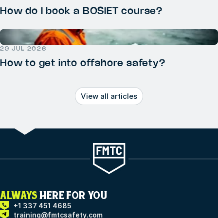
How do I book a BOSIET course?
29 JUL 2026
How to get into offshore safety?
View all articles
ALWAYS
HERE FOR YOU
+1 337 451 4685
training@fmtcsafety.com