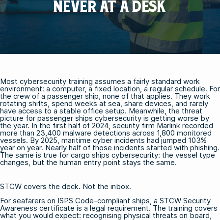
NEVER AT A DESK
Most cybersecurity training assumes a fairly standard work
environment: a computer, a fixed location, a regular schedule. For
the crew of a passenger ship, none of that applies. They work
rotating shifts, spend weeks at sea, share devices, and rarely
have access to a stable office setup. Meanwhile, the threat
picture for passenger ships cybersecurity is getting worse by
the year. In the first half of 2024, security firm Marlink recorded
more than 23,400 malware detections across 1,800 monitored
vessels. By 2025, maritime cyber incidents had jumped 103%
year on year. Nearly half of those incidents started with phishing.
The same is true for cargo ships cybersecurity: the vessel type
changes, but the human entry point stays the same.
STCW covers the deck. Not the inbox.
For seafarers on ISPS Code-compliant ships, a
STCW Security
Awareness certificate
is a legal requirement. The training covers
what you would expect: recognising physical threats on board,