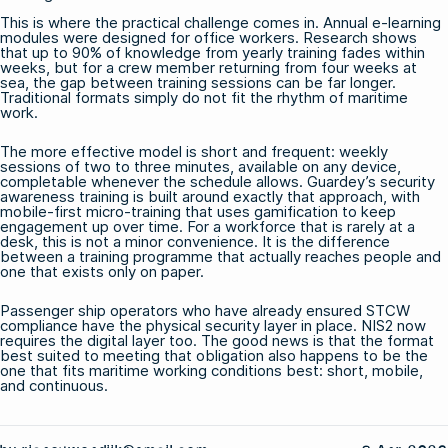
This is where the practical challenge comes in. Annual e-learning
modules were designed for office workers. Research shows
that up to 90% of knowledge from yearly training fades within
weeks, but for a crew member returning from four weeks at
sea, the gap between training sessions can be far longer.
Traditional formats simply do not fit the rhythm of maritime
work.
The more effective model is short and frequent: weekly
sessions of two to three minutes, available on any device,
completable whenever the schedule allows.
Guardey’s security
awareness training
is built around exactly that approach, with
mobile-first micro-training that uses gamification to keep
engagement up over time. For a workforce that is rarely at a
desk, this is not a minor convenience. It is the difference
between a training programme that actually reaches people and
one that exists only on paper.
Passenger ship operators who have already ensured STCW
compliance have the physical security layer in place. NIS2 now
requires the digital layer too. The good news is that the format
best suited to meeting that obligation also happens to be the
one that fits maritime working conditions best: short, mobile,
and continuous.