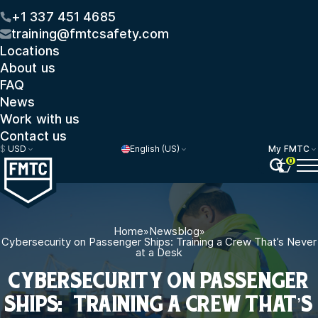
+1 337 451 4685
training@fmtcsafety.com
Locations
About us
FAQ
News
Work with us
Contact us
$
USD
English (US)
My FMTC
0
Home
»
Newsblog
»
Cybersecurity on Passenger Ships: Training a Crew That’s Never
at a Desk
CYBERSECURITY ON PASSENGER
SHIPS: TRAINING A CREW THAT’S