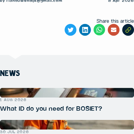
by rianouwendijk@gmail.com
8 Apr 2026
Share this article
NEWS
1 AUG 2026
What ID do you need for BOSIET?
30 JUL 2026