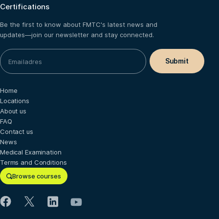
Certifications
Be the first to know about FMTC's latest news and
updates—join our newsletter and stay connected.
Home
Locations
About us
FAQ
Contact us
News
Medical Examination
Terms and Conditions
Browse courses