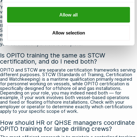
Yes, the specific combination of OPITO courses required can
vary depending on the geographic region and the operator you
Allow all
are working for. For example, contractors working in the UK
sector typically need MIST in addition to BOSIET or FOET, while
those operating in tropical climates such as West Africa or
Southeast Asia may need the T-BOSIET variant instead. Before
Allow selection
each new project or rotation, always confirm the exact
requirements with your operator or QHSE coordinator to ensure
your certification portfolio is complete.
Is OPITO training the same as STCW
certification, and do I need both?
OPITO and STCW are separate certification frameworks serving
different purposes. STCW (Standards of Training, Certification
and Watchkeeping) is a maritime qualification primarily required
for personnel working on vessels, while OPITO certification is
specifically designed for offshore oil and gas installations.
Depending on your role, you may indeed need both — for
example, if your work involves both vessel-based operations
and fixed or floating offshore installations. Check with your
employer or operator to determine exactly which certifications
apply to your specific scope of work.
How should HR or QHSE managers coordinate
OPITO training for large drilling crews?