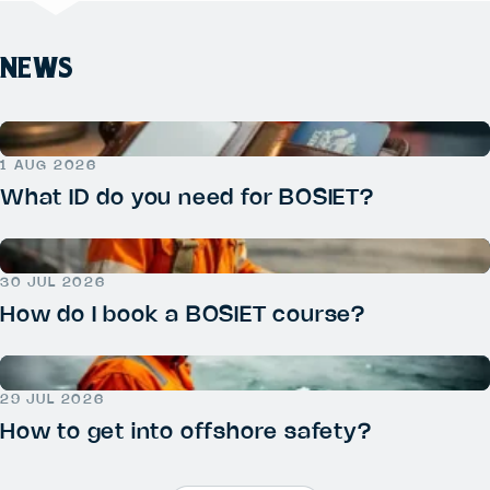
NEWS
1 AUG 2026
What ID do you need for BOSIET?
30 JUL 2026
How do I book a BOSIET course?
29 JUL 2026
How to get into offshore safety?