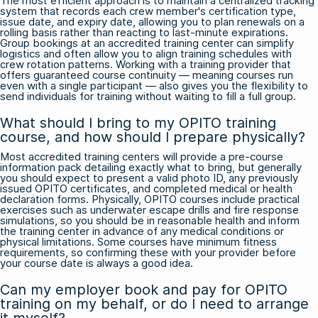
The most efficient approach is to maintain a centralized tracking
system that records each crew member's certification type,
issue date, and expiry date, allowing you to plan renewals on a
rolling basis rather than reacting to last-minute expirations.
Group bookings at an accredited training center can simplify
logistics and often allow you to align training schedules with
crew rotation patterns. Working with a training provider that
offers guaranteed course continuity — meaning courses run
even with a single participant — also gives you the flexibility to
send individuals for training without waiting to fill a full group.
What should I bring to my OPITO training
course, and how should I prepare physically?
Most accredited training centers will provide a pre-course
information pack detailing exactly what to bring, but generally
you should expect to present a valid photo ID, any previously
issued OPITO certificates, and completed medical or health
declaration forms. Physically, OPITO courses include practical
exercises such as underwater escape drills and fire response
simulations, so you should be in reasonable health and inform
the training center in advance of any medical conditions or
physical limitations. Some courses have minimum fitness
requirements, so confirming these with your provider before
your course date is always a good idea.
Can my employer book and pay for OPITO
training on my behalf, or do I need to arrange
it myself?