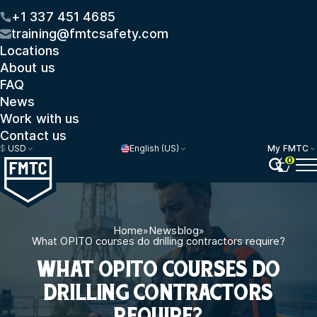
+1 337 451 4685
training@fmtcsafety.com
Locations
About us
FAQ
News
Work with us
Contact us
$
USD
English (US)
My FMTC
0
Home
»
Newsblog
»
What OPITO courses do drilling contractors require?
WHAT OPITO COURSES DO
DRILLING CONTRACTORS
REQUIRE?