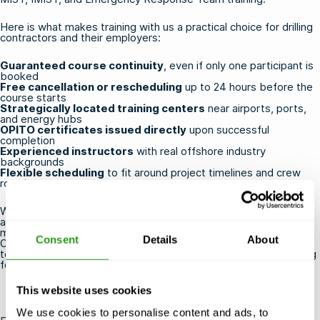
Here is what makes training with us a practical choice for drilling
contractors and their employers:
Guaranteed course continuity
, even if only one participant is
booked
Free cancellation or rescheduling
up to 24 hours before the
course starts
Strategically located training centers
near airports, ports,
and energy hubs
OPITO certificates issued directly
upon successful
completion
Experienced instructors
with real offshore industry
backgrounds
Flexible scheduling
to fit around project timelines and crew
rotations
Whether you are a contractor booking your own certification or
an HR or QHSE professional coordinating training for a team, we
make the process straightforward. Browse our full range of
Consent
Details
About
OPITO HUET, FOET and BOSIET courses
and secure your place
today, or
get in touch
if you need help choosing the right training
for your crew.
This website uses cookies
We use cookies to personalise content and ads, to