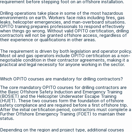
requirement before stepping foot on an offshore installation.
Drilling operations take place in some of the most hazardous
environments on earth. Workers face risks including fires, gas
leaks, helicopter emergencies, and man-overboard situations.
OPITO training prepares professionals to respond effectively
when things go wrong. Without valid OPITO certification, drilling
contractors will not be granted offshore access, regardless of
their experience or qualifications in other areas.
The requirement is driven by both legislation and operator policy.
Most oil and gas operators include OPITO certification as a non-
negotiable condition in their contractor agreements, making it a
practical and legal necessity for anyone working in the sector.
Which OPITO courses are mandatory for drilling contractors?
The core mandatory OPITO courses for drilling contractors are
the Basic Offshore Safety Induction and Emergency Training
(BOSIET) and the Helicopter Underwater Escape Training
(HUET). These two courses form the foundation of offshore
safety compliance and are required before a first offshore trip.
After the initial certification period, contractors must complete a
Further Offshore Emergency Training (FOET) to maintain their
status.
Depending on the region and project type, additional courses