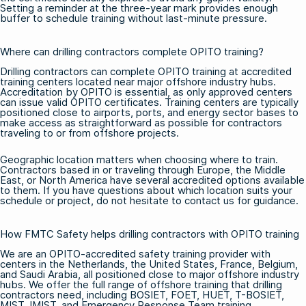
Setting a reminder at the three-year mark provides enough
buffer to schedule training without last-minute pressure.
Where can drilling contractors complete OPITO training?
Drilling contractors can complete OPITO training at accredited
training centers located near major offshore industry hubs.
Accreditation by OPITO is essential, as only approved centers
can issue valid OPITO certificates. Training centers are typically
positioned close to airports, ports, and energy sector bases to
make access as straightforward as possible for contractors
traveling to or from offshore projects.
Geographic location matters when choosing where to train.
Contractors based in or traveling through Europe, the Middle
East, or North America have several accredited options available
to them. If you have questions about which location suits your
schedule or project, do not hesitate to
contact us
for guidance.
How FMTC Safety helps drilling contractors with OPITO training
We are an OPITO-accredited safety training provider with
centers in the Netherlands, the United States, France, Belgium,
and Saudi Arabia, all positioned close to major offshore industry
hubs. We offer the full range of
offshore training
that drilling
contractors need, including
BOSIET
,
FOET
,
HUET
,
T-BOSIET
,
MIST, IMIST, and Emergency Response Team training.