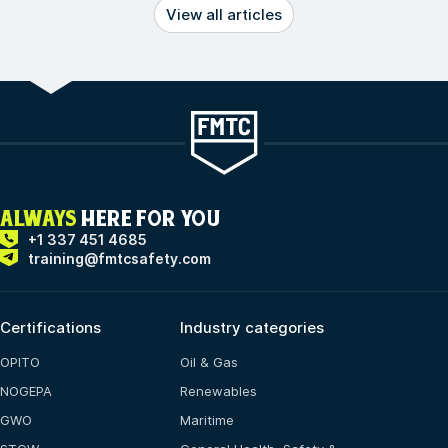
View all articles
ALWAYS
HERE FOR YOU
+1 337 451 4685
training@fmtcsafety.com
Certifications
Industry categories
OPITO
Oil & Gas
NOGEPA
Renewables
GWO
Maritime