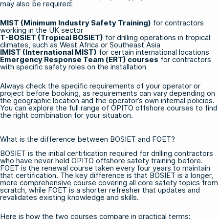
may also be required:
MIST (Minimum Industry Safety Training)
for contractors
working in the UK sector
T-BOSIET (Tropical BOSIET)
for drilling operations in tropical
climates, such as West Africa or Southeast Asia
IMIST (International MIST)
for certain international locations
Emergency Response Team (ERT) courses
for contractors
with specific safety roles on the installation
Always check the specific requirements of your operator or
project before booking, as requirements can vary depending on
the geographic location and the operator’s own internal policies.
You can explore the full range of
OPITO offshore courses
to find
the right combination for your situation.
What is the difference between BOSIET and FOET?
BOSIET is the initial certification required for drilling contractors
who have never held OPITO offshore safety training before.
FOET is the renewal course taken every four years to maintain
that certification. The key difference is that BOSIET is a longer,
more comprehensive course covering all core safety topics from
scratch, while FOET is a shorter refresher that updates and
revalidates existing knowledge and skills.
Here is how the two courses compare in practical terms: