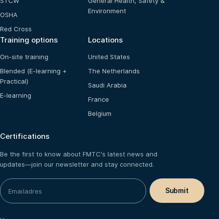
STCW
General Health, Safety &
Environment
OSHA
Red Cross
Training options
Locations
On-site training
United States
Blended (E-learning +
The Netherlands
Practical)
Saudi Arabia
E-learning
France
Belgium
Certifications
Be the first to know about FMTC's latest news and
updates—join our newsletter and stay connected.