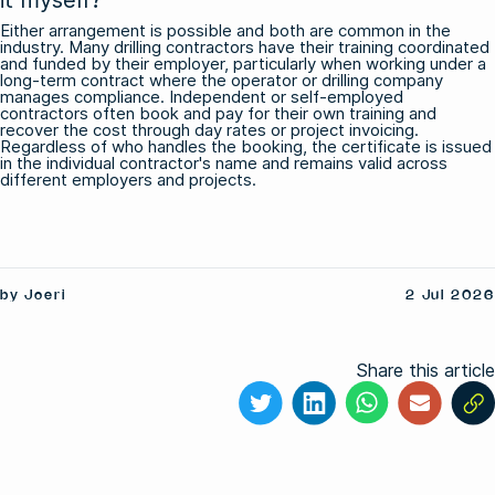
Either arrangement is possible and both are common in the
industry. Many drilling contractors have their training coordinated
and funded by their employer, particularly when working under a
long-term contract where the operator or drilling company
manages compliance. Independent or self-employed
contractors often book and pay for their own training and
recover the cost through day rates or project invoicing.
Regardless of who handles the booking, the certificate is issued
in the individual contractor's name and remains valid across
different employers and projects.
by Joeri
2 Jul 2026
Share this article