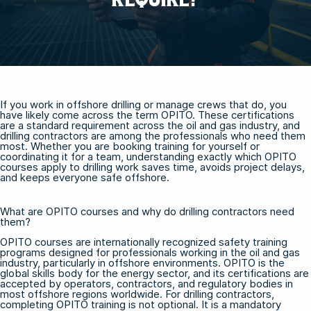
If you work in offshore drilling or manage crews that do, you
have likely come across the term OPITO. These certifications
are a standard requirement across the oil and gas industry, and
drilling contractors are among the professionals who need them
most. Whether you are booking training for yourself or
coordinating it for a team, understanding exactly which OPITO
courses apply to drilling work saves time, avoids project delays,
and keeps everyone safe offshore.
What are OPITO courses and why do drilling contractors need
them?
OPITO courses are internationally recognized safety training
programs designed for professionals working in the oil and gas
industry, particularly in offshore environments. OPITO is the
global skills body for the energy sector, and its certifications are
accepted by operators, contractors, and regulatory bodies in
most offshore regions worldwide. For drilling contractors,
completing OPITO training is not optional. It is a mandatory