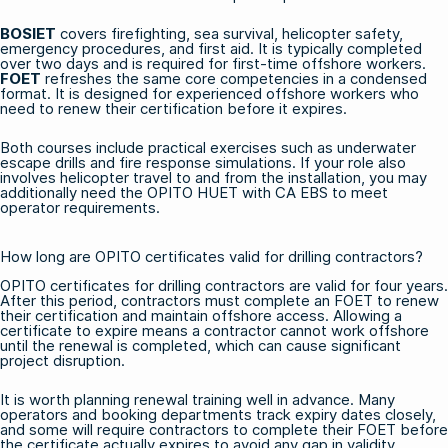
BOSIET
covers firefighting, sea survival, helicopter safety,
emergency procedures, and first aid. It is typically completed
over two days and is required for first-time offshore workers.
FOET
refreshes the same core competencies in a condensed
format. It is designed for experienced offshore workers who
need to renew their certification before it expires.
Both courses include practical exercises such as underwater
escape drills and fire response simulations. If your role also
involves helicopter travel to and from the installation, you may
additionally need the
OPITO HUET with CA EBS
to meet
operator requirements.
How long are OPITO certificates valid for drilling contractors?
OPITO certificates for drilling contractors are valid for four years.
After this period, contractors must complete an FOET to renew
their certification and maintain offshore access. Allowing a
certificate to expire means a contractor cannot work offshore
until the renewal is completed, which can cause significant
project disruption.
It is worth planning renewal training well in advance. Many
operators and booking departments track expiry dates closely,
and some will require contractors to complete their FOET before
the certificate actually expires to avoid any gap in validity.