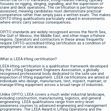
focuses on rigging, slinging, signalling, and the supervision of
crane and deck operations. The certification is performance-
assessed, meaning candidates must demonstrate practical
competence rather than simply pass a written exam. This makes
OPITO lifting qualifications particularly valued in environments
where errors carry serious consequences.
OPITO standards are widely recognised across the North Sea,
the Gulf of Mexico, the Middle East, and other major offshore
regions. Operators and contractors in these areas frequently
require OPITO-accredited lifting certification as a condition of
employment or site access.
What is LEEA lifting certification?
LEEA lifting certification is a qualification framework developed
by the Lifting Equipment Engineers Association, a globally
recognised professional body dedicated to the safe use and
inspection of lifting equipment. LEEA certifications are aimed at
individuals who design, manufacture, test, inspect, maintain, or
manage lifting equipment across a broad range of industries.
Unlike OPITO, LEEA covers a much wider industrial landscape,
including construction, manufacturing, logistics, and general
engineering. LEEA qualifications range from entry-level
awareness courses to advanced engineering and management
programmes. The LEEA Award in Lifting Operations and the