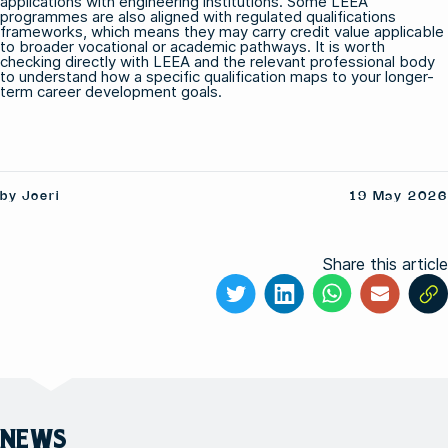
applications with engineering institutions. Some LEEA
programmes are also aligned with regulated qualifications
frameworks, which means they may carry credit value applicable
to broader vocational or academic pathways. It is worth
checking directly with LEEA and the relevant professional body
to understand how a specific qualification maps to your longer-
term career development goals.
by Joeri
19 May 2026
Share this article
NEWS