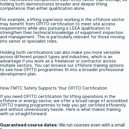
holding both demonstrates broader and deeper lifting
competence than either qualification alone.
For example, a lifting supervisor working in the offshore sector
may benefit from OPITO certification to meet site access
requirements while also pursuing a LEEA qualification to
strengthen their technical knowledge of equipment inspection
and management. This is particularly relevant for those moving
into senior or specialist roles.
Holding both certifications can also make you more versatile
across different project types and industries, which is an
advantage if you work as a freelancer or contractor across
multiple sectors. You can browse our
offshore training
options
to see how OPITO programmes fit into a broader professional
development plan.
How FMTC Safety Supports Your OPITO Certification
If you need OPITO certification for lifting operations in the
offshore or energy sector, we offer a broad range of accredited
OPITO training programmes
to help you get certified efficiently
and without unnecessary hassle. Here is what makes training
with us straightforward:
Guaranteed course dates:
We run courses even with a small