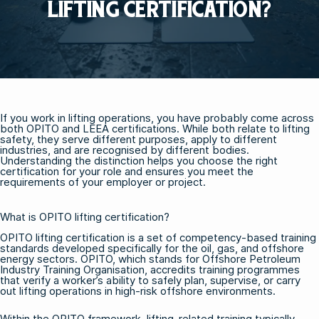
LIFTING CERTIFICATION?
If you work in lifting operations, you have probably come across
both OPITO and LEEA certifications. While both relate to lifting
safety, they serve different purposes, apply to different
industries, and are recognised by different bodies.
Understanding the distinction helps you choose the right
certification for your role and ensures you meet the
requirements of your employer or project.
What is OPITO lifting certification?
OPITO lifting certification is a set of competency-based training
standards developed specifically for the oil, gas, and offshore
energy sectors. OPITO, which stands for Offshore Petroleum
Industry Training Organisation, accredits training programmes
that verify a worker’s ability to safely plan, supervise, or carry
out lifting operations in high-risk offshore environments.
Within the OPITO framework, lifting-related training typically