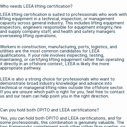
Who needs LEEA lifting certification?
LEEA lifting certification is suited to professionals who work with
lifting equipment in a technical, inspection, or management
capacity across general industry. This includes lifting equipment
inspectors, engineers responsible for equipment integrity, hire
and supply company staff, and health and safety managers
overseeing lifting operations.
Workers in construction, manufacturing, ports, logistics, and
utilities are the most common candidates for LEEA
qualifications. If your role involves inspecting, testing,
maintaining, or certifying lifting equipment rather than operating
it directly in an offshore context, LEEA is likely the more
appropriate pathway.
LEEA is also a strong choice for professionals who want to
demonstrate broad industry knowledge and advance into
technical or managerial lifting roles outside the offshore sector.
If you are unsure which path is right for you, feel free to
contact
us
and our team can help point you in the right direction.
Can you hold both OPITO and LEEA certifications?
Yes, you can hold both OPITO and LEEA certifications, and for
some professionals, this combination is genuinely valuable. The
two frameworks complement each other rather than overlap, so