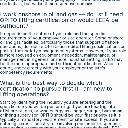
credentials, but within their respective domains.
I work onshore in oil and gas — do I still need
OPITO lifting certification or would LEEA be
sufficient?
It depends on the nature of your role and the specific
requirements of your employer or site operator. Some onshore
oil and gas facilities, particularly those that support offshore
operations, do require OPITO-accredited lifting qualifications as
part of their safety management systems. However, if your role
is more focused on equipment inspection, maintenance, or
management in a general onshore industrial setting, LEEA may
be the more appropriate and sufficient qualification. When in
doubt, check directly with your employer or the site's
competency requirements.
What is the best way to decide which
certification to pursue first if I am new to
lifting operations?
Start by identifying the industry you are entering and the
specific role you will be performing. If you are heading into
offshore oil, gas, or wind energy as a rigger, slinger, banksman,
or lifting supervisor, OPITO should be your first priority as it is
typically a mandatory requirement for site access. If you are
entering a cross-industry role involving equipment inspection,
engineering, or management, begin with a foundational LEEA