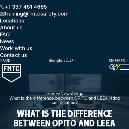
+1 337 451 4685
training@fmtcsafety.com
Locations
About us
FAQ
News
Work with us
Contact us
$
USD
English (US)
My FMTC
0
Home
»
Newsblog
»
What is the difference between OPITO and LEEA lifting
certification?
WHAT IS THE DIFFERENCE
BETWEEN OPITO AND LEEA