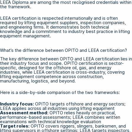
LEEA Diploma are among the most recognised credentials within
the framework.
LEEA certification is respected internationally and is often
required by lifting equipment suppliers, inspection companies,
and engineering firms. It demonstrates both technical
knowledge and a commitment to industry best practice in lifting
equipment management.
What’s the difference between OPITO and LEEA certification?
The key difference between OPITO and LEEA certification lies in
their industry focus and scope. OPITO certification is sector-
specific, designed for the offshore oil, gas, and energy
industries, while LEEA certification is cross-industry, covering
lifting equipment competence across construction,
manufacturing, logistics, and beyond.
Here is a side-by-side comparison of the two frameworks:
Industry focus:
OPITO targets offshore and energy sectors;
LEEA applies across all industries using lifting equipment
Assessment method:
OPITO relies heavily on practical,
performance-based assessments; LEEA combines written
examinations with technical knowledge evaluation
Target roles:
OPITO covers riggers, slingers, banksmen, and
lifting supervisors in offshore settings; LEEA targets inspectors,