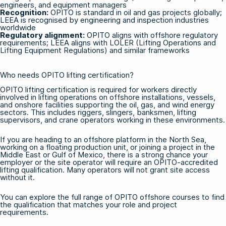
engineers, and equipment managers
Recognition:
OPITO is standard in oil and gas projects globally;
LEEA is recognised by engineering and inspection industries
worldwide
Regulatory alignment:
OPITO aligns with offshore regulatory
requirements; LEEA aligns with LOLER (Lifting Operations and
Lifting Equipment Regulations) and similar frameworks
Who needs OPITO lifting certification?
OPITO lifting certification is required for workers directly
involved in lifting operations on offshore installations, vessels,
and onshore facilities supporting the oil, gas, and wind energy
sectors. This includes riggers, slingers, banksmen, lifting
supervisors, and crane operators working in these environments.
If you are heading to an offshore platform in the North Sea,
working on a floating production unit, or joining a project in the
Middle East or Gulf of Mexico, there is a strong chance your
employer or the site operator will require an OPITO-accredited
lifting qualification. Many operators will not grant site access
without it.
You can explore the full range of
OPITO offshore courses
to find
the qualification that matches your role and project
requirements.