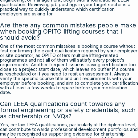
qualification. Reviewing job postings in your target sector is a
practical way to quickly understand which certification
employers are asking for.
Are there any common mistakes people make
when booking OPITO lifting courses that I
should avoid?
One of the most common mistakes is booking a course without
first confirming the exact qualification required by your employer
or site operator, as OPITO offers multiple lifting-related
programmes and not all of them will satisfy every project's
requirements. Another frequent issue is leaving certification too
close to a project start date, which leaves no buffer if a course
is rescheduled or if you need to resit an assessment. Always
verify the specific course title and unit requirements with your
employer before booking, and aim to complete your certification
with at least a few weeks to spare before your mobilisation
date.
Can LEEA qualifications count towards any
formal engineering or safety credentials, such
as chartership or NVQs?
Yes, certain LEEA qualifications, particularly at the diploma level,
can contribute towards professional development portfolios and
may be recognised as supporting evidence for chartership