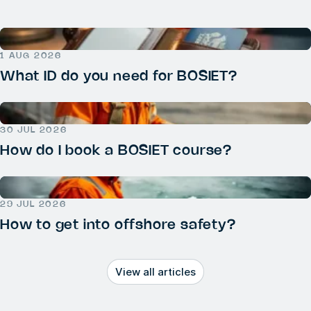
1 AUG 2026
What ID do you need for BOSIET?
30 JUL 2026
How do I book a BOSIET course?
29 JUL 2026
How to get into offshore safety?
View all articles