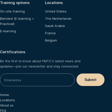
Training options
Locations
On-site training
United States
Blended (E-learning +
The Netherlands
Practical)
Saudi Arabia
E-learning
France
Belgium
Certifications
Be the first to know about FMTC's latest news and
updates—join our newsletter and stay connected.
Home
Locations
About us
FAQ