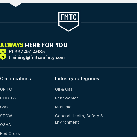
ALWAYS
HERE FOR YOU
+1 337 451 4685
training@fmtcsafety.com
Certifications
Industry categories
OPITO
Oil & Gas
NOGEPA
Renewables
GWO
Maritime
STCW
General Health, Safety &
Environment
OSHA
Red Cross