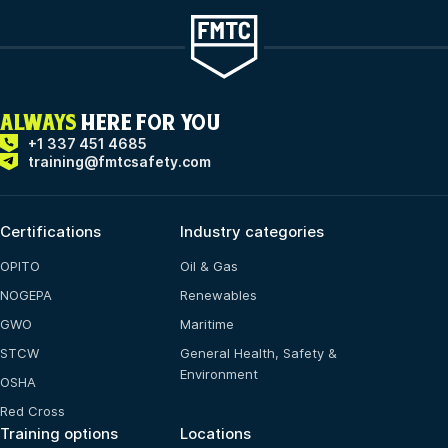
ALWAYS
HERE FOR YOU
+1 337 451 4685
training@fmtcsafety.com
Certifications
Industry categories
OPITO
Oil & Gas
NOGEPA
Renewables
GWO
Maritime
STCW
General Health, Safety &
Environment
OSHA
Red Cross
Training options
Locations