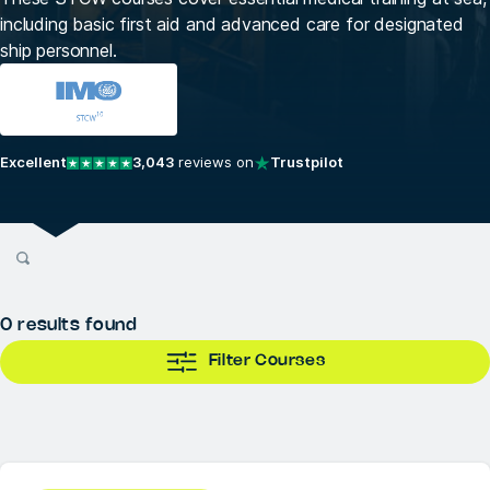
including basic first aid and advanced care for designated
ship personnel.
Excellent
3,043
reviews on
Trustpilot
0
results found
Filter Courses