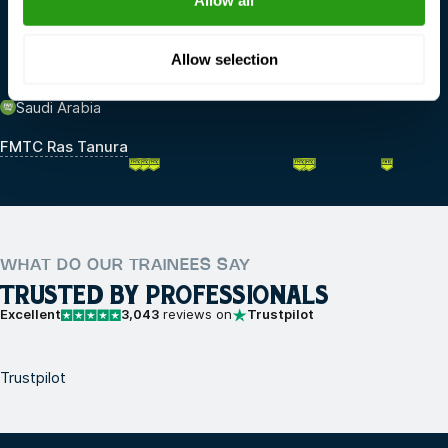
Allow all
FMTC Dordrecht
FMTC IJmuiden
Allow selection
Saudi Arabia
FMTC Ras Tanura
WHAT DO OUR TRAINEES SAY
TRUSTED BY PROFESSIONALS
Excellent
3,043
reviews on
Trustpilot
Trustpilot