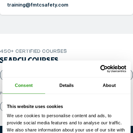
training@fmtcsafety.com
450+ CERTIFIED COURSES
SEARCH COURSES
Consent
Details
About
POPULAR CATEGORIES
This website uses cookies
About us
Contact
We use cookies to personalise content and ads, to
provide social media features and to analyse our traffic.
We also share information about your use of our site with