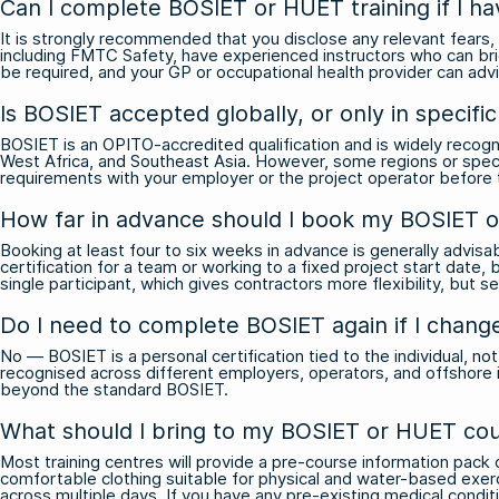
Can I complete BOSIET or HUET training if I ha
It is strongly recommended that you disclose any relevant fears, 
including FMTC Safety, have experienced instructors who can br
be required, and your GP or occupational health provider can ad
Is BOSIET accepted globally, or only in specifi
BOSIET is an OPITO-accredited qualification and is widely recog
West Africa, and Southeast Asia. However, some regions or specif
requirements with your employer or the project operator before tr
How far in advance should I book my BOSIET 
Booking at least four to six weeks in advance is generally advisab
certification for a team or working to a fixed project start date
single participant, which gives contractors more flexibility, but se
Do I need to complete BOSIET again if I chang
No — BOSIET is a personal certification tied to the individual, no
recognised across different employers, operators, and offshore ins
beyond the standard BOSIET.
What should I bring to my BOSIET or HUET cou
Most training centres will provide a pre-course information pack o
comfortable clothing suitable for physical and water-based exerci
across multiple days. If you have any pre-existing medical conditi