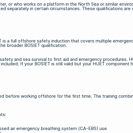
er, or who works on a platform in the North Sea or similar environm
ed separately in certain circumstances. These qualifications ar
a full offshore safety induction that covers multiple emergency
the broader BOSIET qualification.
safety and sea survival to first aid and emergency procedures. H
y included. If your BOSIET is still valid but your HUET compone
 before working offshore for the first time. The training combine
nts:
ressed air emergency breathing system (CA-EBS) use
s