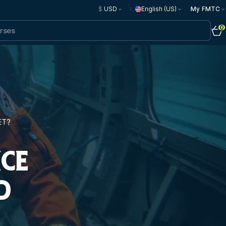
$
USD
English (US)
My FMTC
0
ET?
NCE
D