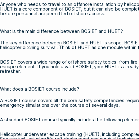
Anyone who needs to travel to an offshore installation by helicopt
HUET is a core component of BOSIET, but it can also be complet
before personnel are permitted offshore access.
What is the main difference between BOSIET and HUET?
The key difference between BOSIET and HUET is scope. BOSIET is 
helicopter ditching survival. Think of HUET as one module within 
BOSIET covers a wide range of offshore safety topics, from fire 
escape element. If you hold a valid BOSIET, your HUET is alread
refresher.
What does a BOSIET course include?
A BOSIET course covers all the core safety competencies required
emergency simulations over the course of several days.
A standard
BOSIET course
typically includes the following eleme
Helicopter underwater escape training (HUET), including comp
Sea survival, including life raft deployment and survival technique