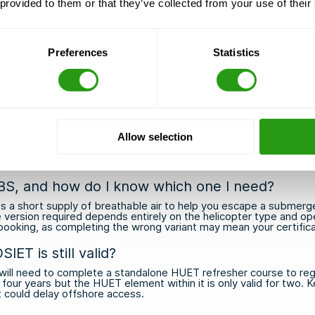
 provided to them or that they’ve collected from your use of their
 so your schedule stays on track
the course starts, free of charge
nd offshore industry hubs across the Netherlands, USA, France, B
with real offshore experience
Preferences
Statistics
 and employers worldwide
options
and secure your place today. If you have any questions or
Allow selection
BS, and how do I know which one I need?
 short supply of breathable air to help you escape a submerge
e version required depends entirely on the helicopter type and oper
ooking, as completing the wrong variant may mean your certificat
T is still valid?
ll need to complete a standalone HUET refresher course to rega
 four years but the HUET element within it is only valid for two.
at could delay offshore access.