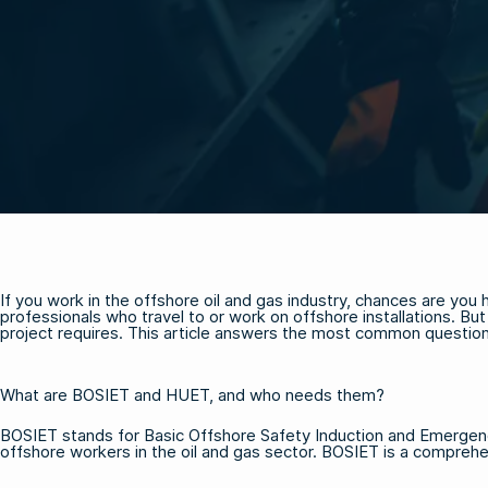
If you work in the offshore oil and gas industry, chances are yo
professionals who travel to or work on offshore installations. B
project requires. This article answers the most common questi
What are BOSIET and HUET, and who needs them?
BOSIET stands for Basic Offshore Safety Induction and Emergenc
offshore workers in the oil and gas sector. BOSIET is a comprehen