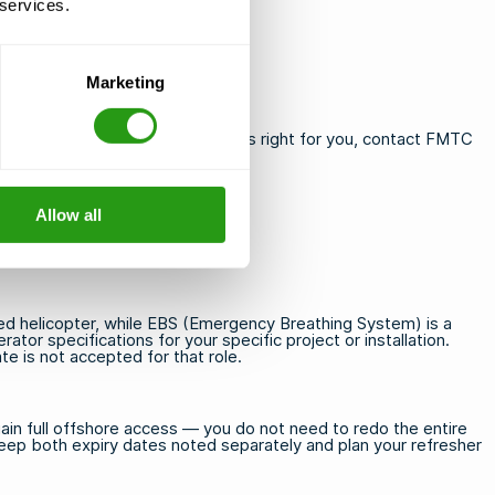
 services.
elgium and Saudi Arabia
Marketing
 need guidance on which course is right for you,
contact FMTC
Allow all
d helicopter, while EBS (Emergency Breathing System) is a
ator specifications for your specific project or installation.
e is not accepted for that role.
in full offshore access — you do not need to redo the entire
 Keep both expiry dates noted separately and plan your refresher