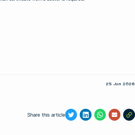
25 Jun 2026
Share this article