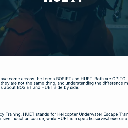
u have come across the terms BOSIET and HUET. Both are OPITO-cer
ut they are not the same thing, and understanding the difference 
ons about BOSIET and HUET side by side.
y Training. HUET stands for Helicopter Underwater Escape Traini
sive induction course, while HUET is a specific survival exercise