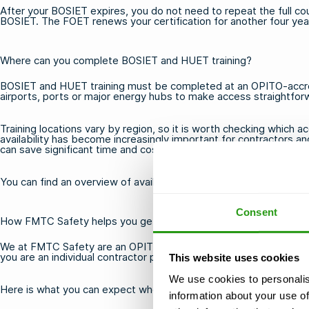
After your BOSIET expires, you do not need to repeat the full c
BOSIET. The FOET renews your certification for another four year
Where can you complete BOSIET and HUET training?
BOSIET and HUET training must be completed at an OPITO-accredi
airports, ports or major energy hubs to make access straightforwa
Training locations vary by region, so it is worth checking which 
availability has become increasingly important for contractors an
can save significant time and cost.
You can find an overview of available
offshore training options
to
Consent
How FMTC Safety helps you get BOSIET and HUET certified
We at FMTC Safety are an OPITO-accredited training provider off
you are an individual contractor preparing for your first offshore
This website uses cookies
We use cookies to personalis
Here is what you can expect when booking with us:
information about your use of