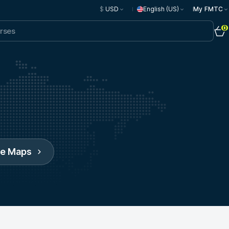
$
USD
English (US)
My FMTC
0
le Maps