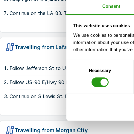
Consent
Continue on the LA-83. Take the S Lewis St/Par Rd 60
This website uses cookies
We use cookies to personalis
information about your use of
Travelling from Lafayette
other information that you’ve
Consent
Follow Jefferson St to US-90 E/Hwy 90 E/SW Evangel
Necessary
Selection
Follow US-90 E/Hwy 90 E to S Lewis St in Iberia Pari
Continue on S Lewis St. Drive to Import Dr
Travelling from Morgan City