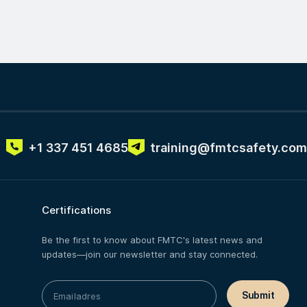
+1 337 451 4685
training@fmtcsafety.com
Certifications
Be the first to know about FMTC's latest news and
updates—join our newsletter and stay connected.