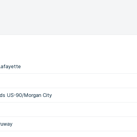
Lafayette
rds US-90/Morgan City
hruway