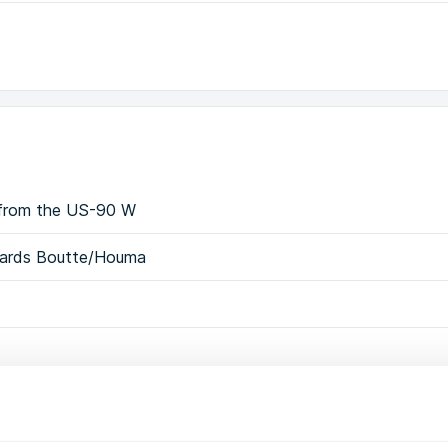
0 from the US-90 W
owards Boutte/Houma