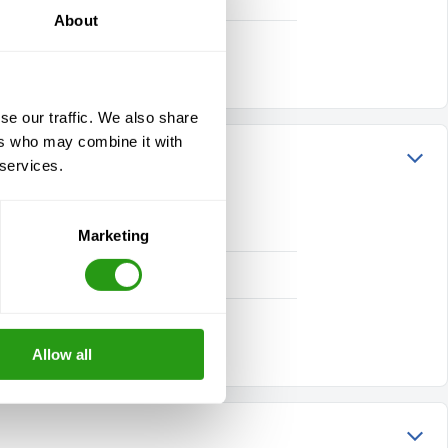
About
se our traffic. We also share
ers who may combine it with
 services.
Marketing
Allow all