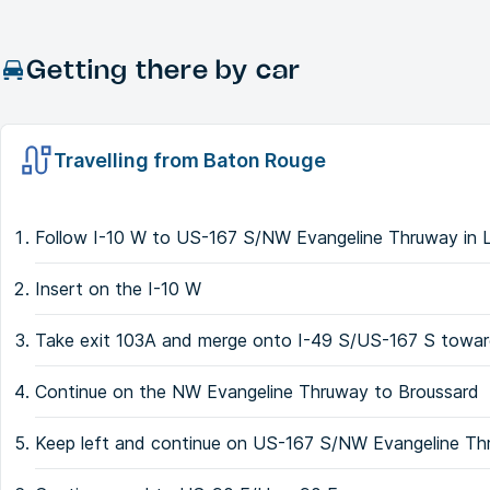
Getting there by car
Travelling from Baton Rouge
Follow I-10 W to US-167 S/NW Evangeline Thruway in 
Insert on the I-10 W
Take exit 103A and merge onto I-49 S/US-167 S towa
Continue on the NW Evangeline Thruway to Broussard
Keep left and continue on US-167 S/NW Evangeline T