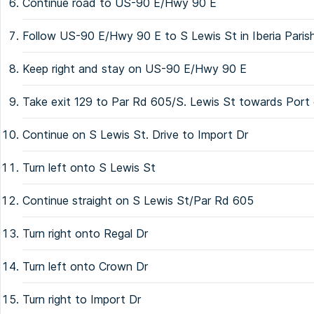
Continue road to US-90 E/Hwy 90 E
Follow US-90 E/Hwy 90 E to S Lewis St in Iberia Pari
Keep right and stay on US-90 E/Hwy 90 E
Take exit 129 to Par Rd 605/S. Lewis St towards Port 
Continue on S Lewis St. Drive to Import Dr
Turn left onto S Lewis St
Continue straight on S Lewis St/Par Rd 605
Turn right onto Regal Dr
Turn left onto Crown Dr
Turn right to Import Dr