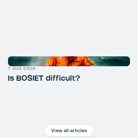
7 AUG 2026
Is BOSIET difficult?
View all articles