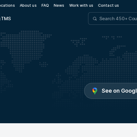
ocations
About us
FAQ
News
Work with us
Contact us
g
TMS
See on Goog