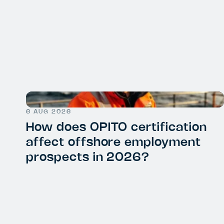
6 AUG 2026
How does OPITO certification
affect offshore employment
prospects in 2026?