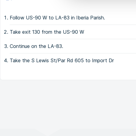
Follow US-90 W to LA-83 in Iberia Parish.
Take exit 130 from the US-90 W
Continue on the LA-83.
Take the S Lewis St/Par Rd 605 to Import Dr