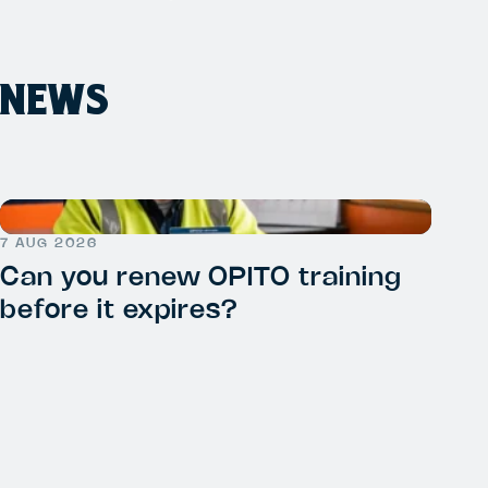
NEWS
7 AUG 2026
Can you renew OPITO training
before it expires?