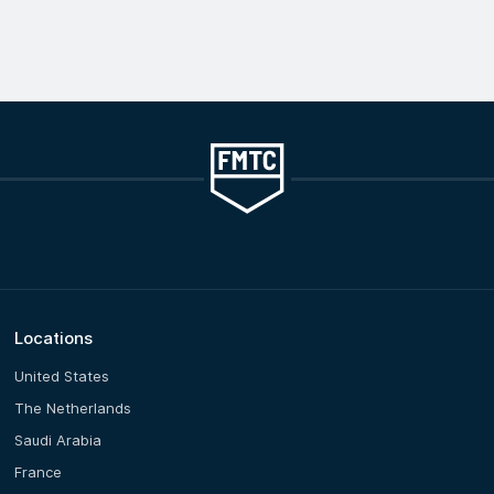
Locations
United States
The Netherlands
Saudi Arabia
France