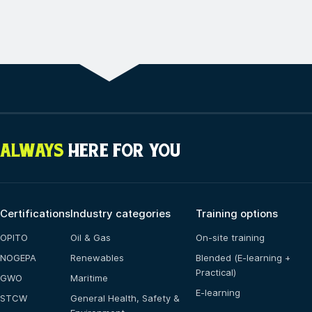
ALWAYS
HERE FOR YOU
Certifications
Industry categories
Training options
OPITO
Oil & Gas
On-site training
NOGEPA
Renewables
Blended (E-learning +
Practical)
GWO
Maritime
E-learning
STCW
General Health, Safety &