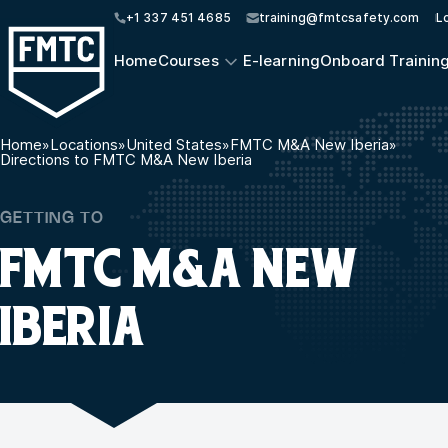
+1 337 451 4685
training@fmtcsafety.com
L
Home
Courses
E-learning
Onboard Trainin
Home
»
Locations
»
United States
»
FMTC M&A New Iberia
»
Directions to FMTC M&A New Iberia
GETTING TO
FMTC M&A NEW
IBERIA