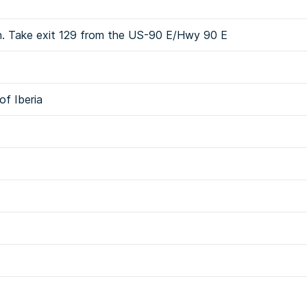
sh. Take exit 129 from the US-90 E/Hwy 90 E
of Iberia