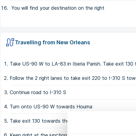
You will find your destination on the right
Travelling from New Orleans
Take US-90 W to LA-83 in Iberia Parish. Take exit 13
Follow the 2 right lanes to take exit 220 to I-310 S t
Continue road to I-310 S
Turn onto US-90 W towards Houma
Take exit 130 towards the LA-83
Keep right at the junction and merge onto the LA-83