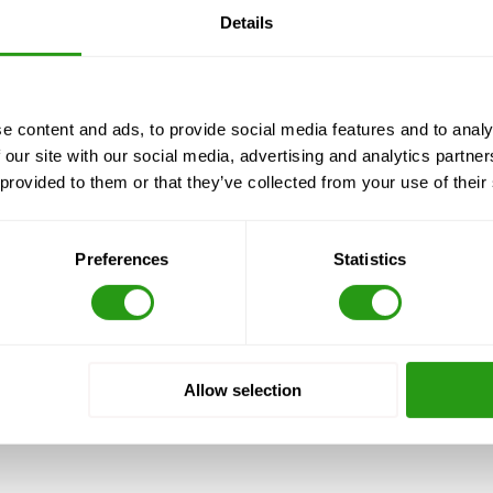
Details
5 to Import Dr
e content and ads, to provide social media features and to analy
 our site with our social media, advertising and analytics partn
 provided to them or that they’ve collected from your use of their
ine Thruway
Preferences
Statistics
sh. Take exit 129 from the US-90 E/Hwy 90 E
Allow selection