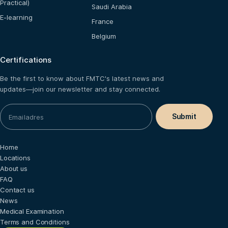
Practical)
Saudi Arabia
E-learning
France
Belgium
Certifications
Be the first to know about FMTC's latest news and
updates—join our newsletter and stay connected.
Home
Locations
About us
FAQ
Contact us
News
Medical Examination
Terms and Conditions