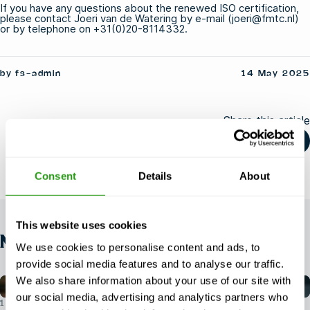
If you have any questions about the renewed ISO certification,
please contact Joeri van de Watering by e-mail (joeri@fmtc.nl)
or by telephone on +31(0)20-8114332.
by fs-admin
14 May 2025
Share this article
Consent
Details
About
This website uses cookies
NEWS
We use cookies to personalise content and ads, to
provide social media features and to analyse our traffic.
We also share information about your use of our site with
our social media, advertising and analytics partners who
1 AUG 2026