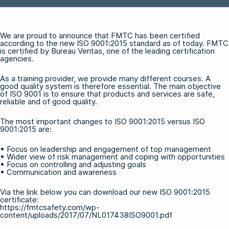
We are proud to announce that FMTC has been certified
according to the new ISO 9001:2015 standard as of today. FMTC
is certified by Bureau Veritas, one of the leading certification
agencies.
As a training provider, we provide many different courses. A
good quality system is therefore essential. The main objective
of ISO 9001 is to ensure that products and services are safe,
reliable and of good quality.
The most important changes to ISO 9001:2015 versus ISO
9001:2015 are:
• Focus on leadership and engagement of top management
• Wider view of risk management and coping with opportunities
• Focus on controlling and adjusting goals
• Communication and awareness
Via the link below you can download our new ISO 9001:2015
certificate:
https://fmtcsafety.com/wp-
content/uploads/2017/07/NL017438ISO9001.pdf