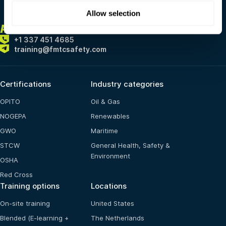
Allow selection
ALWAYS
HERE FOR YOU
+1 337 451 4685
training@fmtcsafety.com
Certifications
Industry categories
OPITO
Oil & Gas
NOGEPA
Renewables
GWO
Maritime
STCW
General Health, Safety &
Environment
OSHA
Red Cross
Training options
Locations
On-site training
United States
Blended (E-learning +
The Netherlands