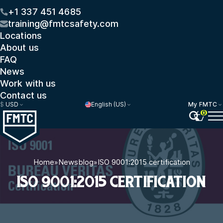
+1 337 451 4685
training@fmtcsafety.com
Locations
About us
FAQ
News
Work with us
Contact us
$
USD
English (US)
My FMTC
0
Home
»
Newsblog
»
ISO 9001:2015 certification
ISO 9001:2015 CERTIFICATION