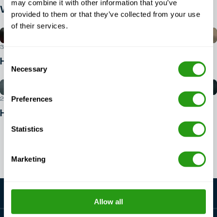
may combine it with other information that you’ve
What ID do you need for BOSIET?
provided to them or that they’ve collected from your use
of their services.
30 JUL 2026
Consent
How do I book a BOSIET course?
Necessary
Selection
Preferences
29 JUL 2026
How to get into offshore safety?
Statistics
View all articles
Marketing
Allow all