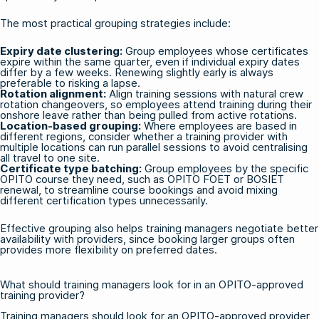
The most practical grouping strategies include:
Expiry date clustering:
Group employees whose certificates
expire within the same quarter, even if individual expiry dates
differ by a few weeks. Renewing slightly early is always
preferable to risking a lapse.
Rotation alignment:
Align training sessions with natural crew
rotation changeovers, so employees attend training during their
onshore leave rather than being pulled from active rotations.
Location-based grouping:
Where employees are based in
different regions, consider whether a training provider with
multiple locations can run parallel sessions to avoid centralising
all travel to one site.
Certificate type batching:
Group employees by the specific
OPITO course they need, such as
OPITO FOET
or
BOSIET
renewal, to streamline course bookings and avoid mixing
different certification types unnecessarily.
Effective grouping also helps training managers negotiate better
availability with providers, since booking larger groups often
provides more flexibility on preferred dates.
What should training managers look for in an OPITO-approved
training provider?
Training managers should look for an OPITO-approved provider