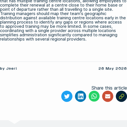
that has multiple training centre locations, allowing employees to
complete their renewal at a centre close to their home base or
point of departure rather than all travelling to a single site.
Training managers should map their team's geographic
distribution against available training centre locations early in the
planning process to identify any gaps or regions where access
to approved training may be more limited. In some cases,
coordinating with a single provider across multiple locations
simplifies administration significantly compared to managing
relationships with several regional providers.
by Joeri
26 May 2026
Share this article