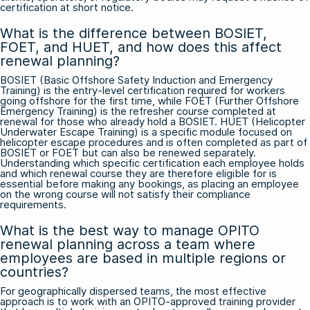
certification at short notice.
What is the difference between BOSIET,
FOET, and HUET, and how does this affect
renewal planning?
BOSIET (Basic Offshore Safety Induction and Emergency
Training) is the entry-level certification required for workers
going offshore for the first time, while FOET (Further Offshore
Emergency Training) is the refresher course completed at
renewal for those who already hold a BOSIET. HUET (Helicopter
Underwater Escape Training) is a specific module focused on
helicopter escape procedures and is often completed as part of
BOSIET or FOET but can also be renewed separately.
Understanding which specific certification each employee holds
and which renewal course they are therefore eligible for is
essential before making any bookings, as placing an employee
on the wrong course will not satisfy their compliance
requirements.
What is the best way to manage OPITO
renewal planning across a team where
employees are based in multiple regions or
countries?
For geographically dispersed teams, the most effective
approach is to work with an OPITO-approved training provider