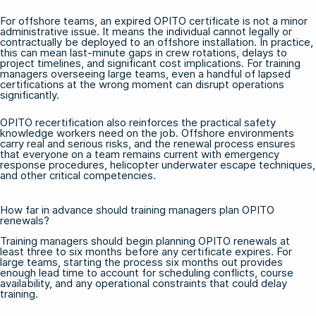
For offshore teams, an expired OPITO certificate is not a minor
administrative issue. It means the individual cannot legally or
contractually be deployed to an offshore installation. In practice,
this can mean last-minute gaps in crew rotations, delays to
project timelines, and significant cost implications. For training
managers overseeing large teams, even a handful of lapsed
certifications at the wrong moment can disrupt operations
significantly.
OPITO recertification also reinforces the practical safety
knowledge workers need on the job. Offshore environments
carry real and serious risks, and the renewal process ensures
that everyone on a team remains current with emergency
response procedures, helicopter underwater escape techniques,
and other critical competencies.
How far in advance should training managers plan OPITO
renewals?
Training managers should begin planning OPITO renewals at
least three to six months before any certificate expires. For
large teams, starting the process six months out provides
enough lead time to account for scheduling conflicts, course
availability, and any operational constraints that could delay
training.