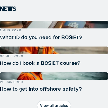
NEWS
1 AUG 2026
What ID do you need for BOSIET?
30 JUL 2026
How do I book a BOSIET course?
29 JUL 2026
How to get into offshore safety?
View all articles