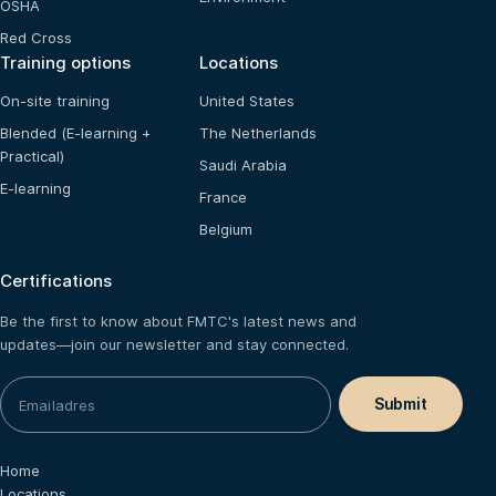
OSHA
Red Cross
Training options
Locations
On-site training
United States
Blended (E-learning +
The Netherlands
Practical)
Saudi Arabia
E-learning
France
Belgium
Certifications
Be the first to know about FMTC's latest news and
updates—join our newsletter and stay connected.
Home
Locations