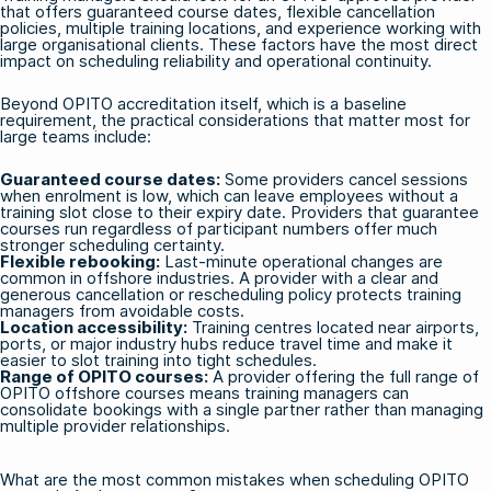
that offers guaranteed course dates, flexible cancellation
policies, multiple training locations, and experience working with
large organisational clients. These factors have the most direct
impact on scheduling reliability and operational continuity.
Beyond OPITO accreditation itself, which is a baseline
requirement, the practical considerations that matter most for
large teams include:
Guaranteed course dates:
Some providers cancel sessions
when enrolment is low, which can leave employees without a
training slot close to their expiry date. Providers that guarantee
courses run regardless of participant numbers offer much
stronger scheduling certainty.
Flexible rebooking:
Last-minute operational changes are
common in offshore industries. A provider with a clear and
generous cancellation or rescheduling policy protects training
managers from avoidable costs.
Location accessibility:
Training centres located near airports,
ports, or major industry hubs reduce travel time and make it
easier to slot training into tight schedules.
Range of OPITO courses:
A provider offering the full range of
OPITO offshore courses
means training managers can
consolidate bookings with a single partner rather than managing
multiple provider relationships.
What are the most common mistakes when scheduling OPITO