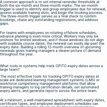
A common approach is to set internal reminder thresholds at
both the six-month and three-month marks. The six-month
trigger is used to identify and group employees due for renewal,
assess available training slots, and begin the booking process.
The three-month trigger serves as a final check to confirm
bookings, chase any outstanding registrations, and address
gaps.
For teams with employees on rotating offshore schedules,
advance planning is even more critical. Workers may only be
onshore for limited windows, and if those windows do not align
with available course dates, the renewal can easily slip past the
expiry date. Building a rolling 12-month overview of upcoming
renewals gives training managers a clearer picture of demand
throughout the year.
What tools or systems help track OPITO expiry dates across a
large team?
The most effective tools for tracking OPITO expiry dates at
scale are dedicated learning management systems (LMS) or
workforce competency management platforms that allow
training managers to log certification details, set automated
expiry alerts, and generate reports across the entire team.
At a minimum, a well-maintained spreadsheet with expiry dates,
certificate types, and employee deployment schedules can