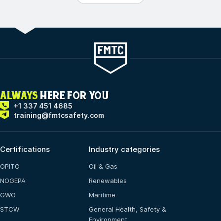
ALWAYS
HERE FOR YOU
+1 337 451 4685
training@fmtcsafety.com
Certifications
Industry categories
OPITO
Oil & Gas
NOGEPA
Renewables
GWO
Maritime
STCW
General Health, Safety &
Environment