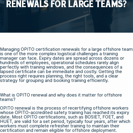
RENEWALS FOR LARGE TEAMS?
Managing OPITO certification renewals for a large offshore team
is one of the more complex logistical challenges a training
manager can face. Expiry dates are spread across dozens or
hundreds of employees, operational schedules rarely align
perfectly with training windows, and the consequences of a
lapsed certificate can be immediate and costly. Getting the
process right requires planning, the right tools, and a clear
strategy for grouping and booking training efficiently.
What is OPITO renewal and why does it matter for offshore
teams?
OPITO renewal is the process of recertifying offshore workers
whose OPITO-accredited safety training has reached its expiry
date. Most OPITO certifications, such as
BOSIET
,
FOET
, and
HUET
, are valid for a set period, typically four years, after which
workers must complete refresher training to maintain their
certification and remain eligible for offshore deployment.