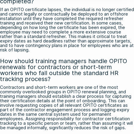
completed?
If an OPITO certificate lapses, the individual is no longer certified
and cannot legally or contractually be deployed to an offshore
installation until they have completed the required refresher
training and received their new certification. In some cases,
depending on how long the certificate has been expired, the
employee may need to complete a more extensive course
rather than a standard refresher. This makes it critical to treat
expiry dates as hard deadlines rather than approximate targets,
and to have contingency plans in place for employees who are at
risk of lapsing.
How should training managers handle OPITO
renewals for contractors or short-term
workers who fall outside the standard HR
tracking process?
Contractors and short-term workers are one of the most
commonly overlooked groups in OPITO renewal planning, and
training managers should establish a clear process for capturing
their certification details at the point of onboarding. This can
involve requesting copies of all relevant OPITO certificates as
part of the contractor engagement process and logging expiry
dates in the same central system used for permanent
employees. Assigning responsibility for contractor certification
tracking to a specific person or team, rather than assuming it will
be managed informally, significantly reduces the risk of gaps.