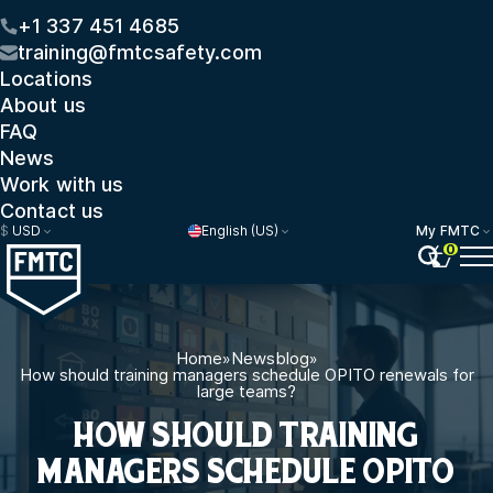
+1 337 451 4685
training@fmtcsafety.com
Locations
About us
FAQ
News
Work with us
Contact us
$
USD
English (US)
My FMTC
0
Home
»
Newsblog
»
How should training managers schedule OPITO renewals for
large teams?
HOW SHOULD TRAINING
MANAGERS SCHEDULE OPITO