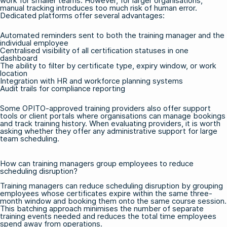
work for smaller teams. However, for larger organisations,
manual tracking introduces too much risk of human error.
Dedicated platforms offer several advantages:
Automated reminders sent to both the training manager and the
individual employee
Centralised visibility of all certification statuses in one
dashboard
The ability to filter by certificate type, expiry window, or work
location
Integration with HR and workforce planning systems
Audit trails for compliance reporting
Some OPITO-approved training providers also offer support
tools or client portals where organisations can manage bookings
and track training history. When evaluating providers, it is worth
asking whether they offer any administrative support for large
team scheduling.
How can training managers group employees to reduce
scheduling disruption?
Training managers can reduce scheduling disruption by grouping
employees whose certificates expire within the same three-
month window and booking them onto the same course session.
This batching approach minimises the number of separate
training events needed and reduces the total time employees
spend away from operations.