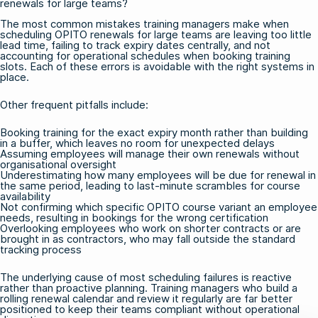
renewals for large teams?
The most common mistakes training managers make when
scheduling OPITO renewals for large teams are leaving too little
lead time, failing to track expiry dates centrally, and not
accounting for operational schedules when booking training
slots. Each of these errors is avoidable with the right systems in
place.
Other frequent pitfalls include:
Booking training for the exact expiry month rather than building
in a buffer, which leaves no room for unexpected delays
Assuming employees will manage their own renewals without
organisational oversight
Underestimating how many employees will be due for renewal in
the same period, leading to last-minute scrambles for course
availability
Not confirming which specific OPITO course variant an employee
needs, resulting in bookings for the wrong certification
Overlooking employees who work on shorter contracts or are
brought in as contractors, who may fall outside the standard
tracking process
The underlying cause of most scheduling failures is reactive
rather than proactive planning. Training managers who build a
rolling renewal calendar and review it regularly are far better
positioned to keep their teams compliant without operational