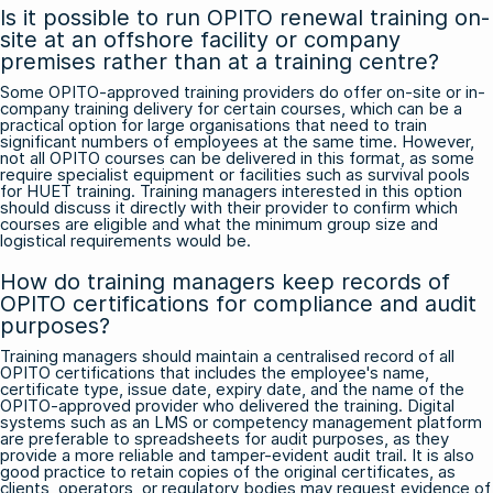
Is it possible to run OPITO renewal training on-
site at an offshore facility or company
premises rather than at a training centre?
Some OPITO-approved training providers do offer on-site or in-
company training delivery for certain courses, which can be a
practical option for large organisations that need to train
significant numbers of employees at the same time. However,
not all OPITO courses can be delivered in this format, as some
require specialist equipment or facilities such as survival pools
for HUET training. Training managers interested in this option
should discuss it directly with their provider to confirm which
courses are eligible and what the minimum group size and
logistical requirements would be.
How do training managers keep records of
OPITO certifications for compliance and audit
purposes?
Training managers should maintain a centralised record of all
OPITO certifications that includes the employee's name,
certificate type, issue date, expiry date, and the name of the
OPITO-approved provider who delivered the training. Digital
systems such as an LMS or competency management platform
are preferable to spreadsheets for audit purposes, as they
provide a more reliable and tamper-evident audit trail. It is also
good practice to retain copies of the original certificates, as
clients, operators, or regulatory bodies may request evidence of