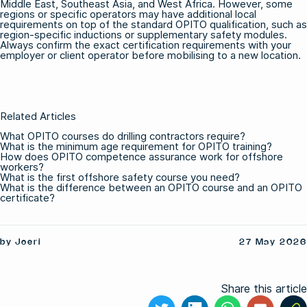
Middle East, Southeast Asia, and West Africa. However, some
regions or specific operators may have additional local
requirements on top of the standard OPITO qualification, such as
region-specific inductions or supplementary safety modules.
Always confirm the exact certification requirements with your
employer or client operator before mobilising to a new location.
Related Articles
What OPITO courses do drilling contractors require?
What is the minimum age requirement for OPITO training?
How does OPITO competence assurance work for offshore
workers?
What is the first offshore safety course you need?
What is the difference between an OPITO course and an OPITO
certificate?
by Joeri
27 May 2026
Share this article