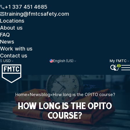
+1 337 451 4685
training@fmtcsafety.com
Locations
About us
FAQ
News
Work with us
Contact us
$
USD
English (US)
My FMTC
0
Home
»
Newsblog
»
How long is the OPITO course?
HOW LONG IS THE OPITO
COURSE?