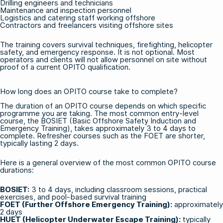
Drilling engineers and technicians
Maintenance and inspection personnel
Logistics and catering staff working offshore
Contractors and freelancers visiting offshore sites
The training covers survival techniques, firefighting, helicopter
safety, and emergency response. It is not optional. Most
operators and clients will not allow personnel on site without
proof of a current OPITO qualification.
How long does an OPITO course take to complete?
The duration of an OPITO course depends on which specific
programme you are taking. The most common entry-level
course, the BOSIET (Basic Offshore Safety Induction and
Emergency Training), takes approximately 3 to 4 days to
complete. Refresher courses such as the FOET are shorter,
typically lasting 2 days.
Here is a general overview of the most common OPITO course
durations:
BOSIET
:
3 to 4 days, including classroom sessions, practical
exercises, and pool-based survival training
FOET (Further Offshore Emergency Training)
:
approximately
2 days
HUET (Helicopter Underwater Escape Training)
:
typically