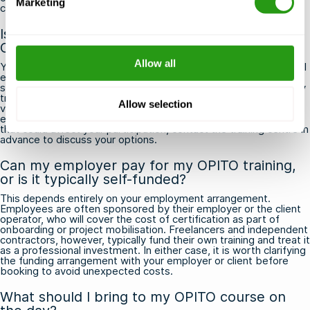
Marketing
certificate runs out.
Is there a medical fitness requirement for
OPITO training?
Allow all
Yes, most OPITO courses involve physically demanding practical
exercises, including pool-based survival drills and firefighting
simulations, so a basic level of physical fitness is required. Many
training providers and employers require participants to hold a
Allow selection
valid offshore medical certificate, such as an OGUK or
equivalent, before attending. If you have any health conditions
that could affect your participation, contact the training centre in
advance to discuss your options.
Can my employer pay for my OPITO training,
or is it typically self-funded?
This depends entirely on your employment arrangement.
Employees are often sponsored by their employer or the client
operator, who will cover the cost of certification as part of
onboarding or project mobilisation. Freelancers and independent
contractors, however, typically fund their own training and treat it
as a professional investment. In either case, it is worth clarifying
the funding arrangement with your employer or client before
booking to avoid unexpected costs.
What should I bring to my OPITO course on