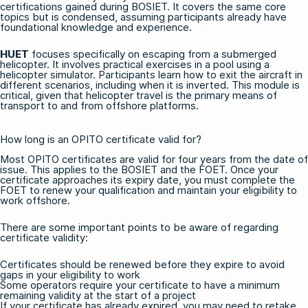
certifications gained during BOSIET. It covers the same core
topics but is condensed, assuming participants already have
foundational knowledge and experience.
HUET
focuses specifically on escaping from a submerged
helicopter. It involves practical exercises in a pool using a
helicopter simulator. Participants learn how to exit the aircraft in
different scenarios, including when it is inverted. This module is
critical, given that helicopter travel is the primary means of
transport to and from offshore platforms.
How long is an OPITO certificate valid for?
Most OPITO certificates are valid for four years from the date of
issue. This applies to the BOSIET and the FOET. Once your
certificate approaches its expiry date, you must complete the
FOET
to renew your qualification and maintain your eligibility to
work offshore.
There are some important points to be aware of regarding
certificate validity:
Certificates should be renewed before they expire to avoid
gaps in your eligibility to work
Some operators require your certificate to have a minimum
remaining validity at the start of a project
If your certificate has already expired, you may need to retake