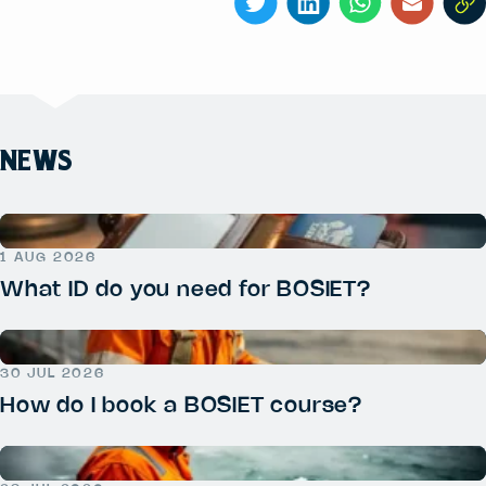
NEWS
1 AUG 2026
What ID do you need for BOSIET?
30 JUL 2026
How do I book a BOSIET course?