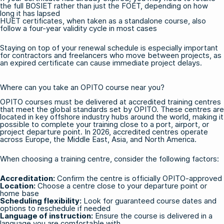
the full
BOSIET
rather than just the FOET, depending on how
long it has lapsed
HUET certificates, when taken as a standalone course, also
follow a four-year validity cycle in most cases
Staying on top of your renewal schedule is especially important
for contractors and freelancers who move between projects, as
an expired certificate can cause immediate project delays.
Where can you take an OPITO course near you?
OPITO courses must be delivered at accredited training centres
that meet the global standards set by OPITO. These centres are
located in key offshore industry hubs around the world, making it
possible to complete your training close to a port, airport, or
project departure point. In 2026, accredited centres operate
across Europe, the Middle East, Asia, and North America.
When choosing a training centre, consider the following factors:
Accreditation:
Confirm the centre is officially OPITO-approved
Location:
Choose a centre close to your departure point or
home base
Scheduling flexibility:
Look for guaranteed course dates and
options to reschedule if needed
Language of instruction:
Ensure the course is delivered in a
language you are comfortable with