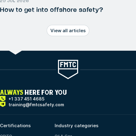
29 JUL 2026
How to get into offshore safety?
View all articles
ALWAYS
HERE FOR YOU
+1 337 451 4685
training@fmtcsafety.com
Certifications
Industry categories