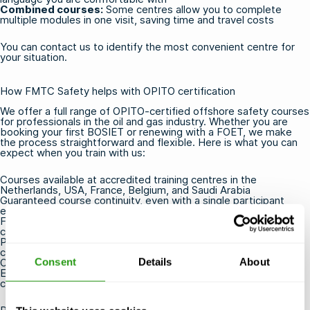
Combined courses:
Some centres allow you to complete
multiple modules in one visit, saving time and travel costs
You can
contact us
to identify the most convenient centre for
your situation.
How FMTC Safety helps with OPITO certification
We offer a full range of
OPITO-certified offshore safety courses
for professionals in the oil and gas industry. Whether you are
booking your first
BOSIET
or renewing with a
FOET
, we make
the process straightforward and flexible. Here is what you can
expect when you train with us:
Courses available at accredited training centres in the
Netherlands, USA, France, Belgium, and Saudi Arabia
Guaranteed course continuity, even with a single participant
enrolled
Free cancellation or rescheduling up to 24 hours before the
course starts
Practical, hands-on training delivered by experienced and
certified instructors
Consent
Details
About
OPITO certificates issued directly upon successful completion
E-learning options available to reduce time spent at the training
centre