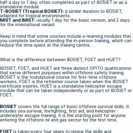
half a day to 1 day, often completed as part of BOSIET or as a
standalone module
T-BOSIET (Tropical BOSIET)
:
a similar duration to BOSIET,
adapted for tropical environments
MIST and IMIST:
usually 1 day for the basic version, and 2 days
for the international variant
Keep in mind that some courses include
e-learning modules
that
you complete before attending the in-person training, which can
reduce the time spent at the training centre.
What is the difference between BOSIET, FOET and HUET?
BOSIET, FOET, and HUET are three distinct OPITO qualifications
that serve different purposes within
offshore safety training
.
BOSIET is the foundational course for first-time offshore
workers. FOET is the refresher course taken when the BOSIET
certificate expires. HUET is a standalone helicopter escape
module that can be taken independently or as part of BOSIET or
FOET.
BOSIET
covers the full range of basic offshore survival skills. It
includes sea survival, firefighting, first aid, and helicopter
underwater escape training. It is the starting point for anyone
entering the offshore oil and gas sector for the first time.
FOET
is taken every four years to renew the skills and