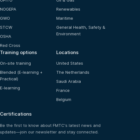
OPITO
Oil & Gas
NOGEPA
Renewables
GWO
Maritime
STCW
General Health, Safety &
Environment
OSHA
Red Cross
Training options
Locations
On-site training
United States
Blended (E-learning +
The Netherlands
Practical)
Saudi Arabia
E-learning
France
Belgium
Certifications
Be the first to know about FMTC's latest news and
updates—join our newsletter and stay connected.