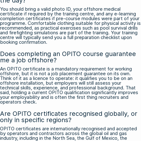
the day?
You should bring a valid photo ID, your offshore medical
certificate if required by the training centre, and any e-learning
completion certificates if pre-course modules were part of your
programme. Comfortable clothing suitable for physical activity is
recommended, as practical exercises such as pool survival drills
and firefighting simulations are part of the training. Your training
centre will typically send you a full preparation checklist upon
booking confirmation.
Does completing an OPITO course guarantee
me a job offshore?
An OPITO certificate is a mandatory requirement for working
offshore, but it is not a job placement guarantee on its own.
Think of it as a licence to operate: it qualifies you to be on an
offshore installation, but employers will still assess your
technical skills, experience, and professional background. That
said, holding a current OPITO qualification significantly improves
your employability and is often the first thing recruiters and
operators check.
Are OPITO certificates recognised globally, or
only in specific regions?
OPITO certificates are internationally recognised and accepted
by operators and contractors across the global oil and gas
industry, including in the North Sea, the Gulf of Mexico, the