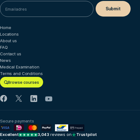
Home
Locations
About us
FAQ
Contact us
News
Medical Examination
Terms and Conditions
Browse courses
Secure payments
Excellent
3,043
reviews on
Trustpilot