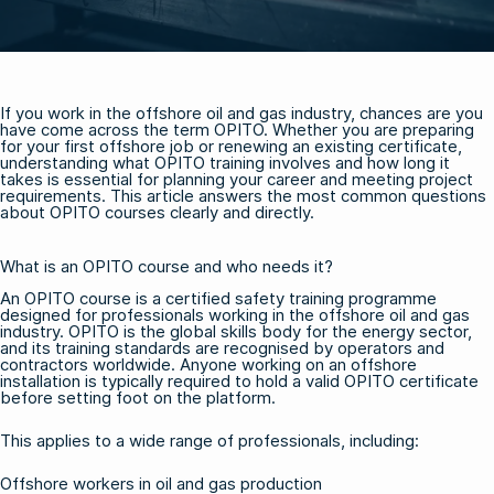
If you work in the offshore oil and gas industry, chances are you
have come across the term OPITO. Whether you are preparing
for your first offshore job or renewing an existing certificate,
understanding what OPITO training involves and how long it
takes is essential for planning your career and meeting project
requirements. This article answers the most common questions
about OPITO courses clearly and directly.
What is an OPITO course and who needs it?
An OPITO course is a certified safety training programme
designed for professionals working in the offshore oil and gas
industry. OPITO is the global skills body for the energy sector,
and its training standards are recognised by operators and
contractors worldwide. Anyone working on an offshore
installation is typically required to hold a valid OPITO certificate
before setting foot on the platform.
This applies to a wide range of professionals, including:
Offshore workers in oil and gas production