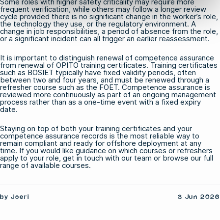
Some roles with higher safety criticality may require more
frequent verification, while others may follow a longer review
cycle provided there is no significant change in the worker’s role,
the technology they use, or the regulatory environment. A
change in job responsibilities, a period of absence from the role,
or a significant incident can all trigger an earlier reassessment.
It is important to distinguish renewal of competence assurance
from renewal of OPITO training certificates. Training certificates
such as
BOSIET
typically have fixed validity periods, often
between two and four years, and must be renewed through a
refresher course such as the
FOET
. Competence assurance is
reviewed more continuously as part of an ongoing management
process rather than as a one-time event with a fixed expiry
date.
Staying on top of both your training certificates and your
competence assurance records is the most reliable way to
remain compliant and ready for offshore deployment at any
time. If you would like guidance on which courses or refreshers
apply to your role,
get in touch with our team
or browse our full
range of
available courses
.
by Joeri
3 Jun 2026