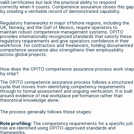
valid certificates but lack the practical ability to respond
correctly when it counts. Competence assurance closes this gap
by creating a verifiable record of demonstrated capability.
Regulatory frameworks in major offshore regions, including the
UK, Norway, and the Gulf of Mexico, require operators to
maintain robust competence management systems. OPITO
provides internationally recognized standards that satisfy these
regulatory requirements and give operators confidence in their
workforce. For contractors and freelancers, holding documented
competence assurance also strengthens their employability
across global projects.
How does the OPITO competence assurance process work step
by step?
The OPITO competence assurance process follows a structured
cycle that moves from identifying competency requirements
through to formal assessment and ongoing verification. It is built
around evidence of real workplace performance rather than
theoretical knowledge alone.
The process generally follows these stages:
Role profiling:
The competency requirements for a specific job
role are identified using OPITO-approved standards and
frameworks.