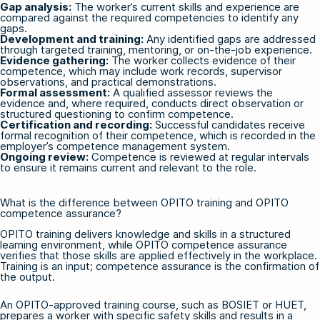
Gap analysis:
The worker’s current skills and experience are
compared against the required competencies to identify any
gaps.
Development and training:
Any identified gaps are addressed
through targeted training, mentoring, or on-the-job experience.
Evidence gathering:
The worker collects evidence of their
competence, which may include work records, supervisor
observations, and practical demonstrations.
Formal assessment:
A qualified assessor reviews the
evidence and, where required, conducts direct observation or
structured questioning to confirm competence.
Certification and recording:
Successful candidates receive
formal recognition of their competence, which is recorded in the
employer’s competence management system.
Ongoing review:
Competence is reviewed at regular intervals
to ensure it remains current and relevant to the role.
What is the difference between OPITO training and OPITO
competence assurance?
OPITO training delivers knowledge and skills in a structured
learning environment, while OPITO competence assurance
verifies that those skills are applied effectively in the workplace.
Training is an input; competence assurance is the confirmation of
the output.
An OPITO-approved training course, such as
BOSIET
or
HUET
,
prepares a worker with specific safety skills and results in a