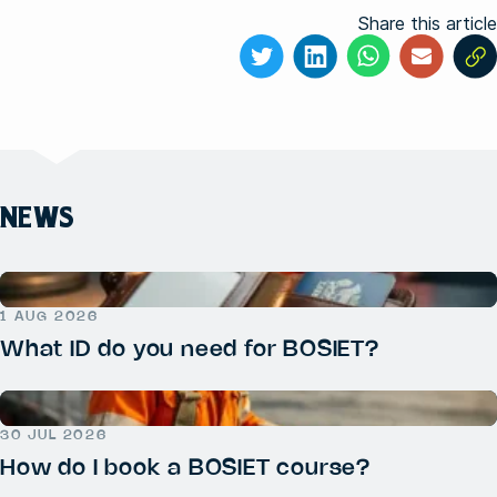
Share this article
NEWS
1 AUG 2026
What ID do you need for BOSIET?
30 JUL 2026
How do I book a BOSIET course?