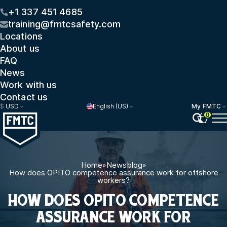
+1 337 451 4685
training@fmtcsafety.com
Locations
About us
FAQ
News
Work with us
Contact us
$
USD
English (US)
My FMTC
0
Home
»
Newsblog
»
How does OPITO competence assurance work for offshore
workers?
HOW DOES OPITO COMPETENCE
ASSURANCE WORK FOR