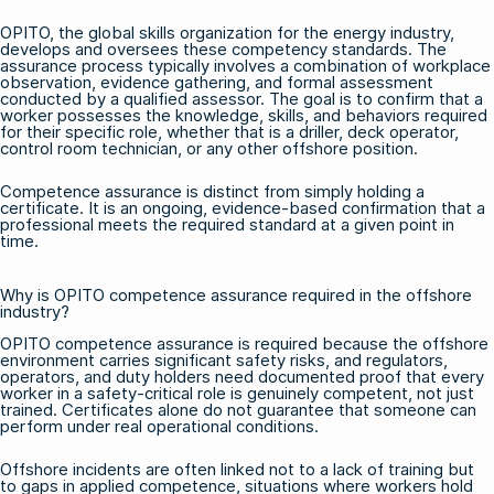
OPITO, the global skills organization for the energy industry,
develops and oversees these competency standards. The
assurance process typically involves a combination of workplace
observation, evidence gathering, and formal assessment
conducted by a qualified assessor. The goal is to confirm that a
worker possesses the knowledge, skills, and behaviors required
for their specific role, whether that is a driller, deck operator,
control room technician, or any other offshore position.
Competence assurance is distinct from simply holding a
certificate. It is an ongoing, evidence-based confirmation that a
professional meets the required standard at a given point in
time.
Why is OPITO competence assurance required in the offshore
industry?
OPITO competence assurance is required because the offshore
environment carries significant safety risks, and regulators,
operators, and duty holders need documented proof that every
worker in a safety-critical role is genuinely competent, not just
trained. Certificates alone do not guarantee that someone can
perform under real operational conditions.
Offshore incidents are often linked not to a lack of training but
to gaps in applied competence, situations where workers hold