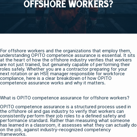
OFFSHORE WORKERS?
For offshore workers and the organizations that employ them,
understanding OPITO competence assurance is essential. It sits
at the heart of how the offshore industry verifies that workers
are not just trained, but genuinely capable of performing their
roles safely. Whether you are a contractor preparing for your
next rotation or an HSE manager responsible for workforce
compliance, here is a clear breakdown of how OPITO
competence assurance works and why it matters.
What is OPITO competence assurance for offshore workers?
OPITO competence assurance is a structured process used in
the offshore oil and gas industry to verify that workers can
consistently perform their job roles to a defined safety and
performance standard. Rather than measuring what someone
has learned in a classroom, it assesses what they can actually do
on the job, against industry-recognized competency
frameworks.