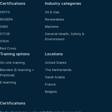
Certifications
Industry categories
OPITO
Oil & Gas
NOGEPA
Renewables
GWO
Maritime
STCW
General Health, Safety &
Environment
OSHA
Red Cross
Training options
Locations
On-site training
United States
Blended (E-learning +
The Netherlands
Practical)
Saudi Arabia
E-learning
France
Belgium
Certifications