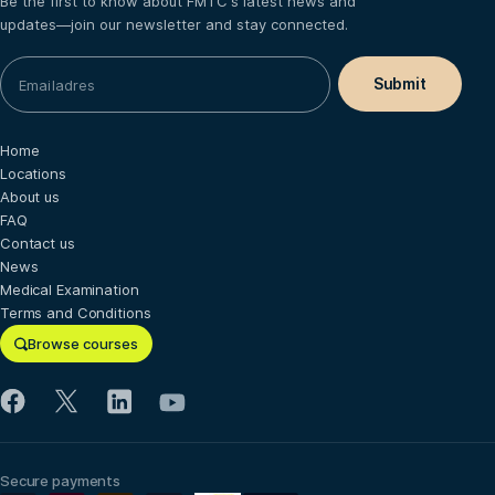
Be the first to know about FMTC's latest news and
updates—join our newsletter and stay connected.
Home
Locations
About us
FAQ
Contact us
News
Medical Examination
Terms and Conditions
Browse courses
Secure payments