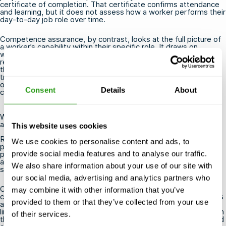
certificate of completion. That certificate confirms attendance
and learning, but it does not assess how a worker performs their
day-to-day job role over time.
Competence assurance, by contrast, looks at the full picture of
a worker’s capability within their specific role. It draws on
workplace evidence, assessor observations, and performance
records to build a documented case that the individual meets
the required standard. The two processes are complementary:
training builds competence, and assurance verifies it. Many
offshore roles
require both valid training certificates and a
Consent
Details
About
current competence assurance record.
Who is responsible for managing OPITO competence
assurance?
This website uses cookies
Responsibility for managing OPITO competence assurance sits
We use cookies to personalise content and ads, to
primarily with the employer or duty holder, but it involves active
provide social media features and to analyse our traffic.
participation from the worker, their line manager or supervisor,
and a qualified assessor. It is a shared process rather than
We also share information about your use of our site with
something that happens to a worker passively.
our social media, advertising and analytics partners who
Operators and contractors are responsible for establishing a
may combine it with other information that you’ve
competence management system that meets OPITO standards
provided to them or that they’ve collected from your use
and any applicable regulatory requirements. Within that system,
line managers and supervisors typically support workers through
of their services.
the evidence-gathering and development stages, while qualified