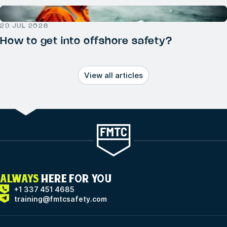
29 JUL 2026
How to get into offshore safety?
View all articles
ALWAYS
HERE FOR YOU
+1 337 451 4685
training@fmtcsafety.com