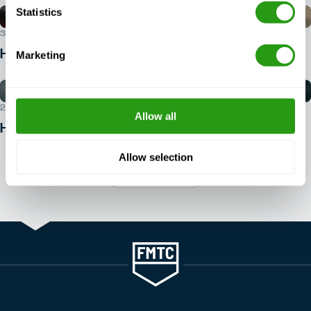
Statistics
30 JUL 2026
How do I book a BOSIET course?
Marketing
29 JUL 2026
Allow all
How to get into offshore safety?
Allow selection
View all articles