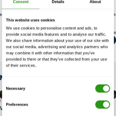
Consent
Details
About
by fs-admin
14 May 2025
This website uses cookies
We use cookies to personalise content and ads, to
Share this article
provide social media features and to analyse our traffic.
We also share information about your use of our site with
our social media, advertising and analytics partners who
may combine it with other information that you’ve
provided to them or that they’ve collected from your use
of their services.
NEWS
Consent
Necessary
Selection
1 AUG 2026
Preferences
What ID do you need for BOSIET?