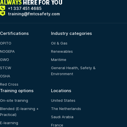
ALWAYS
HERE FOR YOU
+1 337 451 4685
training@fmtcsafety.com
Certifications
Industry categories
OPITO
Oil & Gas
NOGEPA
Renewables
GWO
Maritime
STCW
General Health, Safety &
Environment
OSHA
Red Cross
Training options
Locations
On-site training
United States
Blended (E-learning +
The Netherlands
Practical)
Saudi Arabia
E-learning
France