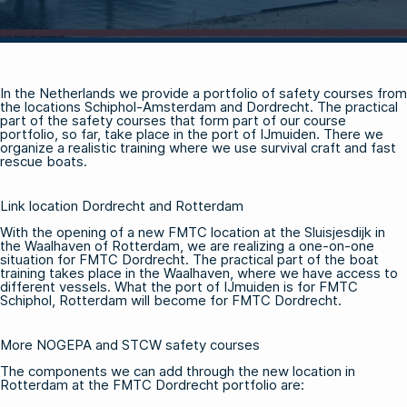
In the Netherlands we provide a portfolio of safety courses from
the locations Schiphol-Amsterdam and Dordrecht. The practical
part of the safety courses that form part of our course
portfolio, so far, take place in the port of IJmuiden. There we
organize a realistic training where we use survival craft and fast
rescue boats.
Link location Dordrecht and Rotterdam
With the opening of a new FMTC location at the Sluisjesdijk in
the Waalhaven of Rotterdam, we are realizing a one-on-one
situation for FMTC Dordrecht. The practical part of the boat
training takes place in the Waalhaven, where we have access to
different vessels. What the port of IJmuiden is for FMTC
Schiphol, Rotterdam will become for FMTC Dordrecht.
More NOGEPA and STCW safety courses
The components we can add through the new location in
Rotterdam at the FMTC Dordrecht portfolio are: