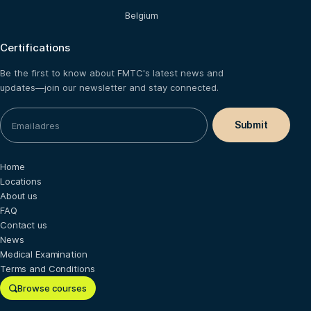
Belgium
Certifications
Be the first to know about FMTC's latest news and
updates—join our newsletter and stay connected.
Home
Locations
About us
FAQ
Contact us
News
Medical Examination
Terms and Conditions
Browse courses