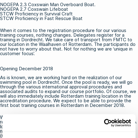
NOGEPA
2.3 Coxswain Man Overboard Boat
.
NOGEPA
2.7 Coxswain Lifeboat
STCW
Proficiency in Survival Craft
STCW
Proficiency in Fast Rescue Boat
When it comes to the registration procedure for our various
training courses, nothing changes. Delegates register for a
training in Dordrecht. We take care of transport from FMTC to
our location in the Waalhaven of Rotterdam. The participants do
not have to worry about that. Not for nothing we are ‘unique in
customer focus’.
Opening December 2018
As is known, we are working hard on the
realization of our
swimming pool
in Dordrecht. Once the pool is ready, we will go
through the various international approval procedures and
associated audits to expand our course portfolio. Of course, we
will also immediately include Rotterdam training location in the
accreditation procedure. We expect to be able to provide the
first boat training courses in Rotterdam in December 2018.
Would you like to receive a message as soon as we have
received all necessary approvals for
OPITO
,
STCW
and
NOGEPA
location Dordrecht? Or would you like to know more about the
new training location in the Waalhaven of Rotterdam? Call +31
(0) 20 – 811 43 32 or send an email to info@fmtcsafety.com.