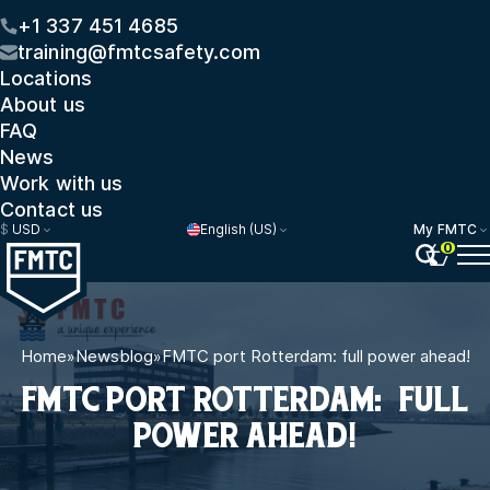
+1 337 451 4685
training@fmtcsafety.com
Locations
About us
FAQ
News
Work with us
Contact us
$
USD
English (US)
My FMTC
0
Home
»
Newsblog
»
FMTC port Rotterdam: full power ahead!
FMTC PORT ROTTERDAM: FULL
POWER AHEAD!