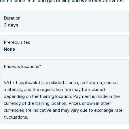
compliance in oil and gas drilling and workover activities.
Duration
3 days
Prerequisites
None
Prices & locations*
VAT (if applicable) is excluded. Lunch, coffee/tea, course
materials, and the registration fee may be included
depending on the training location. Payment is made in the
currency of the training location. Prices shown in other
currencies are indicative and may vary due to exchange rate
fluctuations.