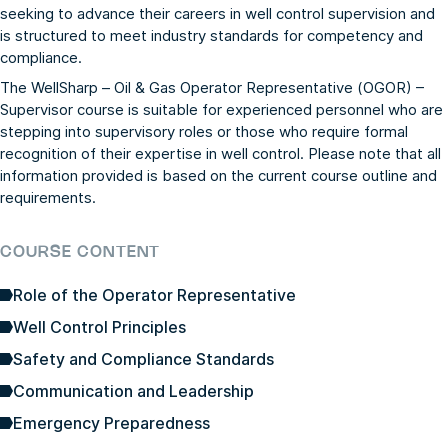
seeking to advance their careers in well control supervision and
is structured to meet industry standards for competency and
compliance.
The WellSharp – Oil & Gas Operator Representative (OGOR) –
Supervisor course is suitable for experienced personnel who are
stepping into supervisory roles or those who require formal
recognition of their expertise in well control. Please note that all
information provided is based on the current course outline and
requirements.
COURSE CONTENT
Role of the Operator Representative
Well Control Principles
Safety and Compliance Standards
Communication and Leadership
Emergency Preparedness