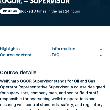
(OGOR) – SUPERVISOR
Booked 3 times in the last 24 hours
POPULAR
Highlights
Information
Course content
FAQ
Course details
WellSharp OGOR Supervisor stands for Oil and Gas
Operator Representative Supervisor, a course designed
for supervisors, company men, and senior field staff
responsible for overseeing wellsite operations and
ensuring well control standards, safety, and regulatory