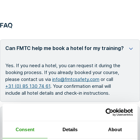
FAQ
Can FMTC help me book a hotel for my training?
Yes. If you need a hotel, you can request it during the
booking process. If you already booked your course,
please contact us via
info@fmtcsafety.com
or call
+31 (0) 85 130 74 61
. Your confirmation email will
include all hotel details and check-in instructions.
Which language is used during the course?
Consent
Details
About
All FMTC courses are delivered in English.