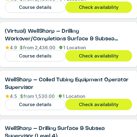
Course details
Check availability
(Virtual) WellSharp – Drilling
Workover/Completions Surface & Subsea
Supervisor (Level 4)
4.9
$
from
2,436.00
1 Location
Course details
Check availability
WellSharp – Coiled Tubing Equipment Operator
Supervisor
4.5
$
from
1,530.00
1 Location
Course details
Check availability
WellSharp – Drilling Surface & Subsea
Supervisor (Level 4)