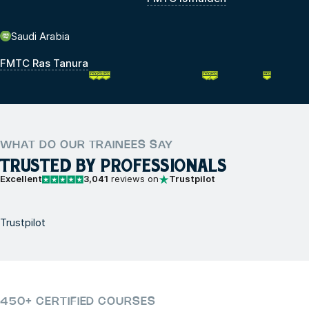
Saudi Arabia
FMTC Ras Tanura
WHAT DO OUR TRAINEES SAY
TRUSTED BY PROFESSIONALS
Excellent
3,041
reviews on
Trustpilot
Trustpilot
450+ CERTIFIED COURSES