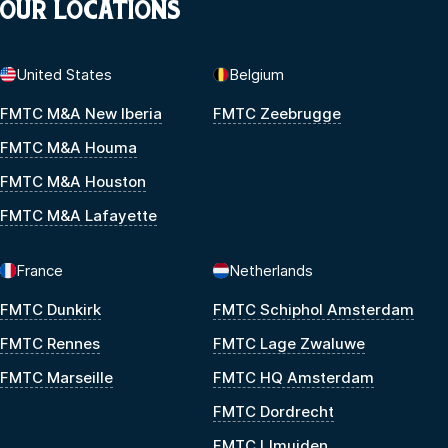
OUR LOCATIONS
United States
Belgium
FMTC M&A New Iberia
FMTC Zeebrugge
FMTC M&A Houma
FMTC M&A Houston
FMTC M&A Lafayette
France
Netherlands
FMTC Dunkirk
FMTC Schiphol Amsterdam
FMTC Rennes
FMTC Lage Zwaluwe
FMTC Marseille
FMTC HQ Amsterdam
FMTC Dordrecht
FMTC IJmuiden