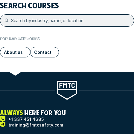
SEARCH COURSES
POPULAR CATEGORIES
About us
Contact
ALWAYS
HERE FOR YOU
+1 337 451 4685
training@fmtcsafety.com