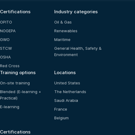
Certifications
Industry categories
OPITO
Oil & Gas
NOGEPA
Renewables
GWO
Maritime
STCW
General Health, Safety &
Environment
OSHA
Red Cross
Training options
Locations
On-site training
United States
Blended (E-learning +
The Netherlands
Practical)
Saudi Arabia
E-learning
France
Belgium
Certifications