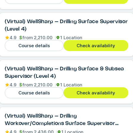
(Virtual) WellSharp – Drilling Surface Supervisor
(Level 4)
4.9
$
from
2,210.00
1 Location
Course details
Check availability
(Virtual) WellSharp – Drilling Surface & Subsea
Supervisor (Level 4)
4.9
$
from
2,210.00
1 Location
Course details
Check availability
(Virtual) WellSharp – Drilling
Workover/Completions Surface Supervisor
(Level 4)
4.9
$
from
2,436.00
1 Location