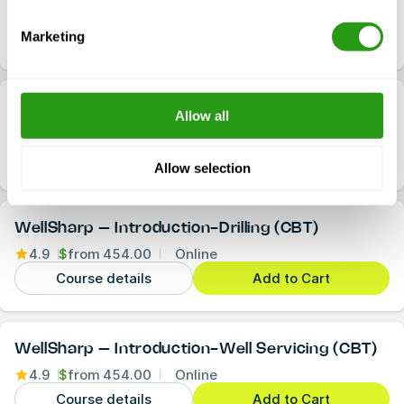
4.9
$
from
2,265.00
1 Location
Course details
Check availability
Marketing
(Virtual) WellSharp – Wireline
Allow all
4.9
$
from
1,757.00
1 Location
Course details
Check availability
Allow selection
WellSharp – Introduction-Drilling (CBT)
4.9
$
from
454.00
Online
Course details
Add to Cart
WellSharp – Introduction-Well Servicing (CBT)
4.9
$
from
454.00
Online
Course details
Add to Cart