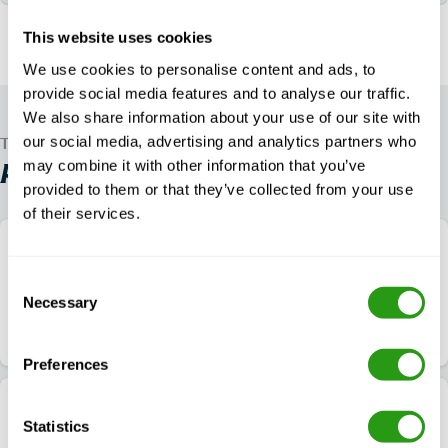
This website uses cookies
We use cookies to personalise content and ads, to
provide social media features and to analyse our traffic.
We also share information about your use of our site with
our social media, advertising and analytics partners who
TRUSTED WORLDWIDE
may combine it with other information that you’ve
ALL OTHER
IADC WELLSHARP COURSES
provided to them or that they’ve collected from your use
of their services.
(Virtual) WellSharp – Coiled Tubing Equipment
Operator
Consent
Necessary
4.9
$
from
1,757.00
1 Location
Selection
Course details
Check availability
Preferences
(Virtual) WellSharp – Oil & Gas Operator
Statistics
Representative (OGOR) – Supervisor