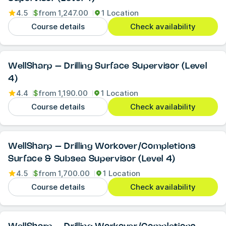
4.5
$
from
1,247.00
1 Location
Course details
Check availability
WellSharp – Drilling Surface Supervisor (Level
4)
4.4
$
from
1,190.00
1 Location
Course details
Check availability
WellSharp – Drilling Workover/Completions
Surface & Subsea Supervisor (Level 4)
4.5
$
from
1,700.00
1 Location
Course details
Check availability