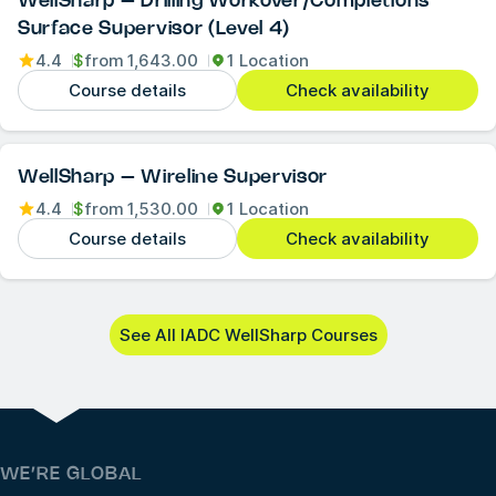
WellSharp – Drilling Workover/Completions
Surface Supervisor (Level 4)
4.4
$
from
1,643.00
1 Location
Course details
Check availability
WellSharp – Wireline Supervisor
4.4
$
from
1,530.00
1 Location
Course details
Check availability
See All IADC WellSharp Courses
WE’RE GLOBAL