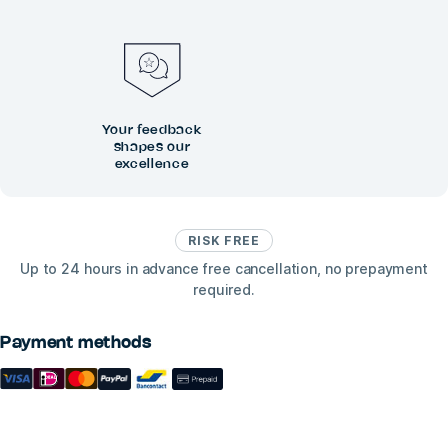
Your feedback
shapes our
excellence
RISK FREE
Up to 24 hours in advance free cancellation, no prepayment
required.
Payment methods