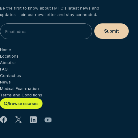
Be the first to know about FMTC's latest news and
updates—join our newsletter and stay connected.
Home
Locations
About us
FAQ
Contact us
News
Medical Examination
Terms and Conditions
Browse courses