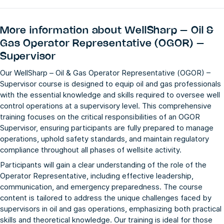
More information about
WellSharp – Oil &
Gas Operator Representative (OGOR) –
Supervisor
Our WellSharp – Oil & Gas Operator Representative (OGOR) –
Supervisor course is designed to equip oil and gas professionals
with the essential knowledge and skills required to oversee well
control operations at a supervisory level. This comprehensive
training focuses on the critical responsibilities of an OGOR
Supervisor, ensuring participants are fully prepared to manage
operations, uphold safety standards, and maintain regulatory
compliance throughout all phases of wellsite activity.
Participants will gain a clear understanding of the role of the
Operator Representative, including effective leadership,
communication, and emergency preparedness. The course
content is tailored to address the unique challenges faced by
supervisors in oil and gas operations, emphasizing both practical
skills and theoretical knowledge. Our training is ideal for those