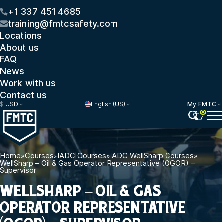
+1 337 451 4685
training@fmtcsafety.com
Locations
About us
FAQ
News
Work with us
Contact us
$
USD
English (US)
My FMTC
0
Home
»
Courses
»
IADC Courses
»
IADC WellSharp Courses
»
WellSharp – Oil & Gas Operator Representative (OGOR) –
Supervisor
WELLSHARP – OIL & GAS
OPERATOR REPRESENTATIVE