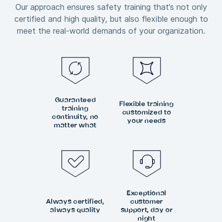
Our approach ensures safety training that’s not only
certified and high quality, but also flexible enough to
meet the real-world demands of your organization.
Guaranteed
Flexible training
training
customized to
continuity, no
your needs
matter what
Exceptional
Always certified,
customer
always quality
support, day or
night