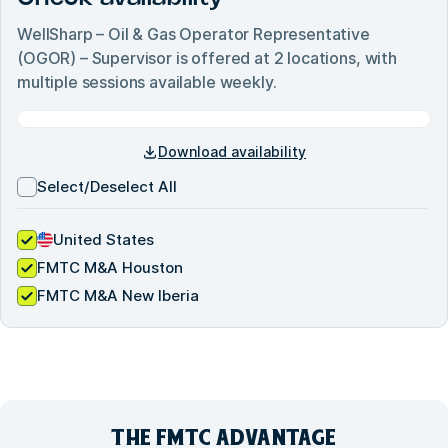
WellSharp – Oil & Gas Operator Representative
(OGOR) – Supervisor
is offered at
2
locations, with
multiple sessions available weekly.
Download availability
Select/Deselect All
United States
FMTC M&A Houston
FMTC M&A New Iberia
THE FMTC
ADVANTAGE