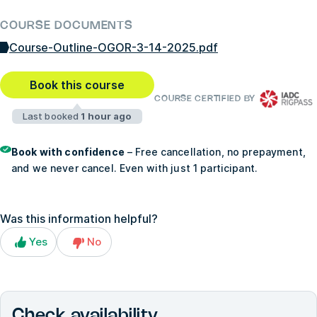
COURSE DOCUMENTS
Course-Outline-OGOR-3-14-2025.pdf
Book this course
COURSE CERTIFIED BY
Last booked
1 hour ago
Book with confidence
– Free cancellation, no prepayment,
and we never cancel. Even with just 1 participant.
Was this information helpful?
Yes
No
Check availability