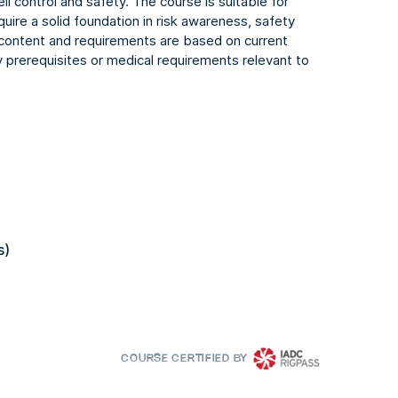
ll control and safety. The course is suitable for
quire a solid foundation in risk awareness, safety
 content and requirements are based on current
y prerequisites or medical requirements relevant to
s)
COURSE CERTIFIED BY