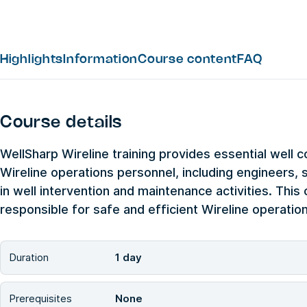
Highlights
Information
Course content
FAQ
Course details
WellSharp Wireline training provides essential well c
Wireline operations personnel, including engineers, s
in well intervention and maintenance activities. This 
responsible for safe and efficient Wireline operations
Duration
1 day
Prerequisites
None