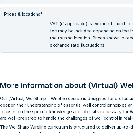
Prices & locations*
VAT (if applicable) is excluded. Lunch, c
fee may be included depending on the tra
the training location. Prices shown in ot
exchange rate fluctuations.
More information about
(Virtual) We
Our (Virtual) WellSharp – Wireline course is designed for professio
deepen their understanding of essential well control principles a
focuses on the specific knowledge and job skills necessary for W
are well-prepared to handle the challenges of well control in real
The WellSharp Wireline curriculum is structured to deliver up-to-