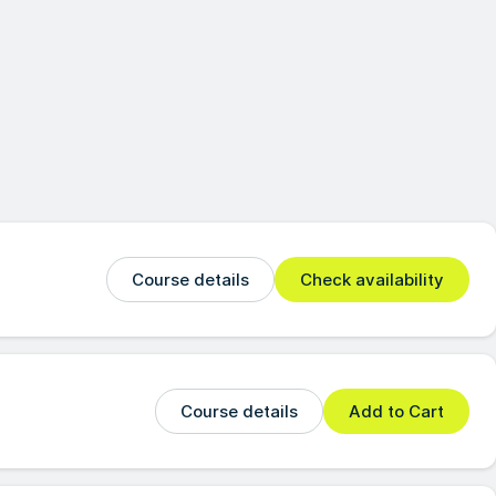
Course details
Check availability
Course details
Add to Cart