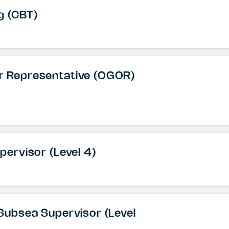
g (CBT)
or Representative (OGOR)
upervisor (Level 4)
& Subsea Supervisor (Level