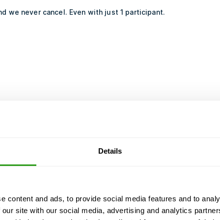
d we never cancel. Even with just 1 participant.
Details
e content and ads, to provide social media features and to analy
 our site with our social media, advertising and analytics partn