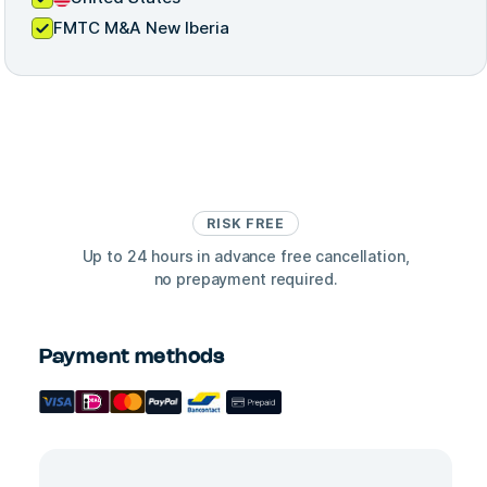
FMTC M&A New Iberia
RISK FREE
Up to 24 hours in advance free cancellation,
no prepayment required.
Payment methods