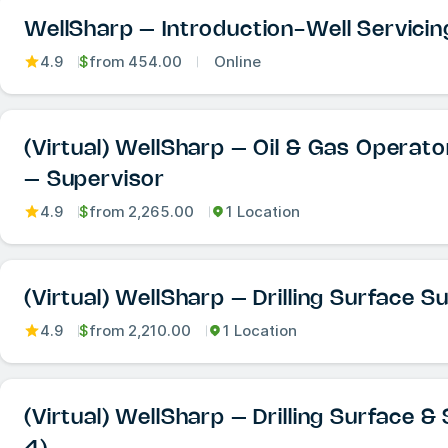
WellSharp – Introduction-Well Servicin
4.9
$
from
454.00
Online
(Virtual) WellSharp – Oil & Gas Operat
– Supervisor
4.9
$
from
2,265.00
1 Location
(Virtual) WellSharp – Drilling Surface S
4.9
$
from
2,210.00
1 Location
(Virtual) WellSharp – Drilling Surface 