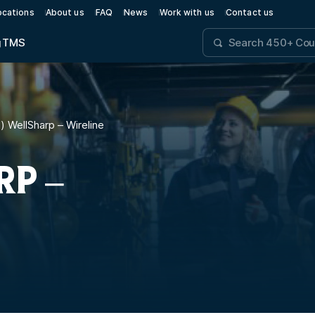
ocations
About us
FAQ
News
Work with us
Contact us
g
TMS
l) WellSharp – Wireline
RP –