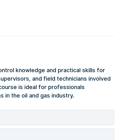
ontrol knowledge and practical skills for
upervisors, and field technicians involved
course is ideal for professionals
 in the oil and gas industry.