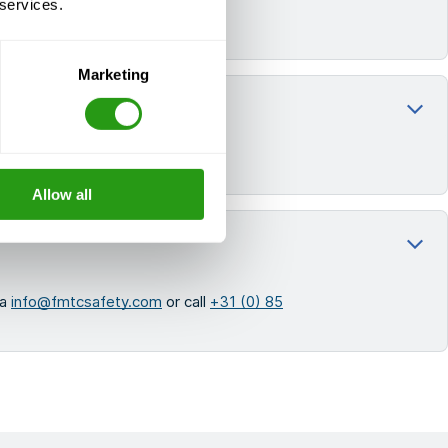
 services.
Marketing
e from an experienced trainer.
Allow all
ia
info@fmtcsafety.com
or call
+31 (0) 85