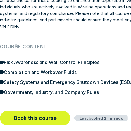
an ideal choice for those seeking to enhance their expertise in we
individuals who are actively involved in Wireline operations and re
systems, and regulatory compliance. Please note that all course
industry guidelines, and participants should ensure they meet an
their role.
COURSE CONTENT
Risk Awareness and Well Control Principles
Completion and Workover Fluids
Safety Systems and Emergency Shutdown Devices (ESD
Government, Industry, and Company Rules
Book this course
Last booked
2 min ago