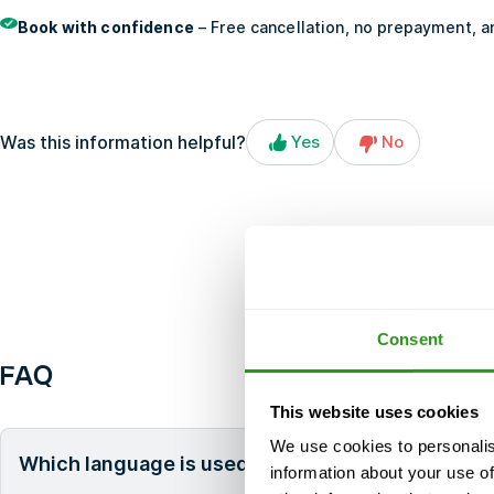
Book with confidence
– Free cancellation, no prepayment, an
Was this information helpful?
Yes
No
Consent
FAQ
This website uses cookies
We use cookies to personalis
Which language is used during the course?
information about your use of