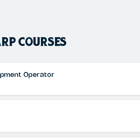
ARP COURSES
uipment Operator