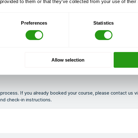
 provided to them or that they’ve collected from your use of their
Preferences
Statistics
llowing you to join from anywhere while still receiving live guidanc
Allow selection
g process. If you already booked your course, please contact us v
 and check-in instructions.