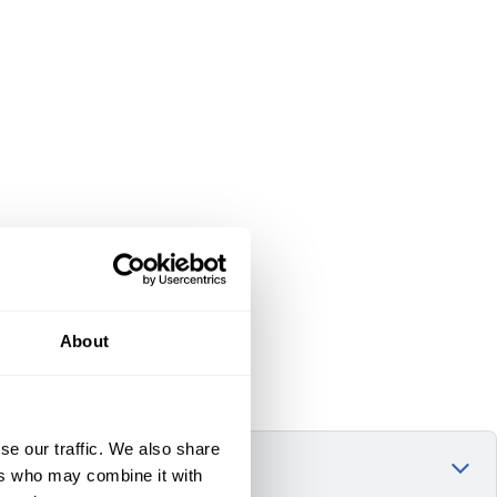
About
se our traffic. We also share
ers who may combine it with