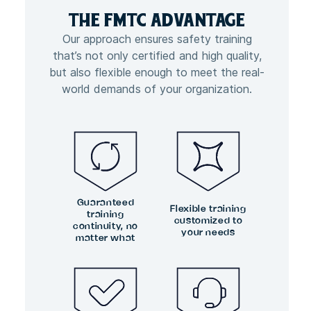
THE FMTC
ADVANTAGE
Our approach ensures safety training
that’s not only certified and high quality,
but also flexible enough to meet the real-
world demands of your organization.
Guaranteed
Flexible training
training
customized to
continuity, no
your needs
matter what