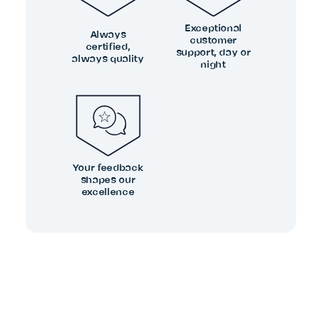
Exceptional
Always
customer
certified,
support, day or
always quality
night
Your feedback
shapes our
excellence