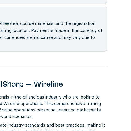
offee/tea, course materials, and the registration
ining location. Payment is made in the currency of
her currencies are indicative and may vary due to
llSharp – Wireline
nals in the oil and gas industry who are looking to
nd Wireline operations. This comprehensive training
ireline operations personnel, ensuring participants
-world scenarios.
date industry standards and best practices, making it