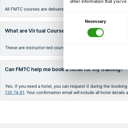
other information that you’ve
All FMTC courses are delivered in English.
Consent
Necessary
Selection
What are Virtual Courses?
These are instructor-led courses that are delivered virtually, a
Can FMTC help me book a hotel for my training?
Yes. If you need a hotel, you can request it during the bookin
130 74 61
. Your confirmation email will include all hotel details