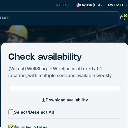
$
USD
English (US)
My FMTC
0
Check availability
(Virtual) WellSharp – Wireline
is offered at
1
location, with multiple sessions available weekly.
Download availability
Select/Deselect All
United States