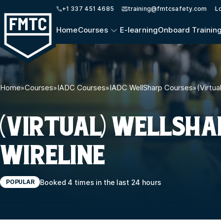
+1 337 451 4685
training@fmtcsafety.com
L
Home
Courses
E-learning
Onboard Trainin
Home
»
Courses
»
IADC Courses
»
IADC WellSharp Courses
»
(Virtua
(VIRTUAL) WELLSHA
WIRELINE
Booked 4 times in the last 24 hours
POPULAR