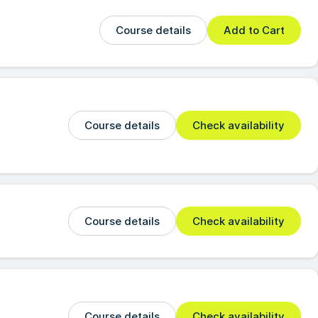
Course details
Add to Cart
Course details
Check availability
Course details
Check availability
Course details
Check availability