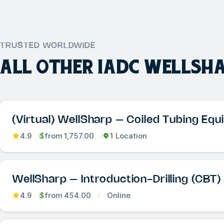
TRUSTED WORLDWIDE
ALL OTHER
IADC WELLSH
(Virtual) WellSharp – Coiled Tubing Eq
4.9
$
from
1,757.00
1 Location
WellSharp – Introduction-Drilling (CBT)
4.9
$
from
454.00
Online