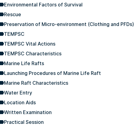
Environmental Factors of Survival
Rescue
Preservation of Micro-environment (Clothing and PFDs)
TEMPSC
TEMPSC Vital Actions
TEMPSC Characteristics
Marine Life Rafts
Launching Procedures of Marine Life Raft
Marine Raft Characteristics
Water Entry
Location Aids
Written Examination
Practical Session