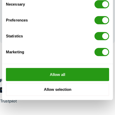
Necessary
Selection
Preferences
Your feedback
shapes our
excellence
Statistics
Marketing
RISK FREE
Up to 24 hours in advance free cancellation, no prepayment
required.
Allow all
Payment methods
Allow selection
Trustpilot