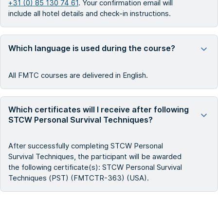
+31 (0) 85 130 74 61
. Your confirmation email will
include all hotel details and check-in instructions.
Which language is used during the course?
All FMTC courses are delivered in English.
Which certificates will I receive after following
STCW Personal Survival Techniques?
After successfully completing STCW Personal
Survival Techniques, the participant will be awarded
the following certificate(s): STCW Personal Survival
Techniques (PST) (FMTCTR-363) (USA).