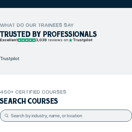
WHAT DO OUR TRAINEES SAY
TRUSTED BY PROFESSIONALS
Excellent
3,039
reviews on
Trustpilot
Trustpilot
450+ CERTIFIED COURSES
SEARCH COURSES