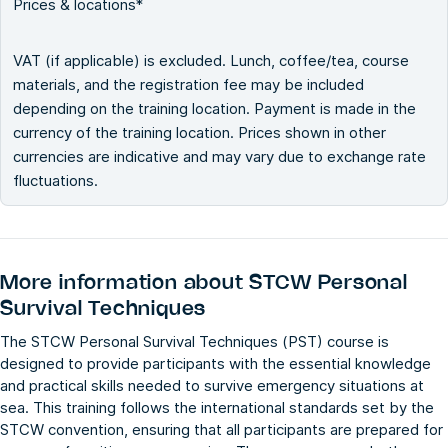
Prices & locations*
VAT (if applicable) is excluded. Lunch, coffee/tea, course
materials, and the registration fee may be included
depending on the training location. Payment is made in the
currency of the training location. Prices shown in other
currencies are indicative and may vary due to exchange rate
fluctuations.
More information about
STCW Personal
Survival Techniques
The STCW Personal Survival Techniques (PST) course is
designed to provide participants with the essential knowledge
and practical skills needed to survive emergency situations at
sea. This training follows the international standards set by the
STCW convention, ensuring that all participants are prepared for