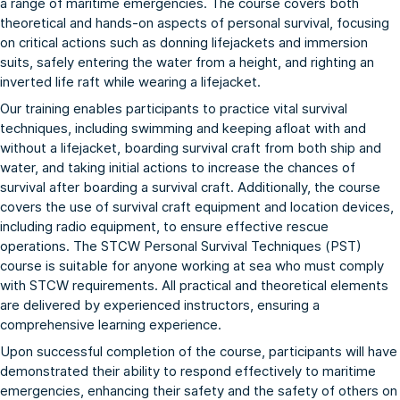
a range of maritime emergencies. The course covers both
theoretical and hands-on aspects of personal survival, focusing
on critical actions such as donning lifejackets and immersion
suits, safely entering the water from a height, and righting an
inverted life raft while wearing a lifejacket.
Our training enables participants to practice vital survival
techniques, including swimming and keeping afloat with and
without a lifejacket, boarding survival craft from both ship and
water, and taking initial actions to increase the chances of
survival after boarding a survival craft. Additionally, the course
covers the use of survival craft equipment and location devices,
including radio equipment, to ensure effective rescue
operations. The STCW Personal Survival Techniques (PST)
course is suitable for anyone working at sea who must comply
with STCW requirements. All practical and theoretical elements
are delivered by experienced instructors, ensuring a
comprehensive learning experience.
Upon successful completion of the course, participants will have
demonstrated their ability to respond effectively to maritime
emergencies, enhancing their safety and the safety of others on