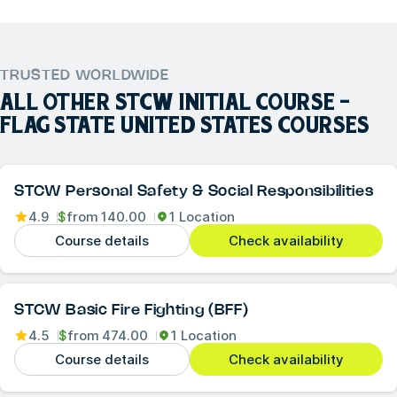
TRUSTED WORLDWIDE
ALL OTHER
STCW INITIAL COURSE -
FLAG STATE UNITED STATES
COURSES
STCW Personal Safety & Social Responsibilities
4.9
$
from
140.00
1 Location
Course details
Check availability
STCW Basic Fire Fighting (BFF)
4.5
$
from
474.00
1 Location
Course details
Check availability