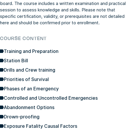
board. The course includes a written examination and practical
session to assess knowledge and skills. Please note that
specific certification, validity, or prerequisites are not detailed
here and should be confirmed prior to enrollment.
COURSE CONTENT
Training and Preparation
Station Bill
Drills and Crew training
Priorities of Survival
Phases of an Emergency
Controlled and Uncontrolled Emergencies
Abandonment Options
Drown-proofing
Exposure Fatality Causal Factors