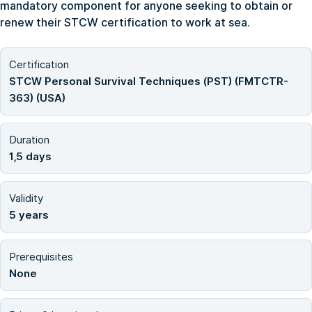
mandatory component for anyone seeking to obtain or
renew their STCW certification to work at sea.
Certification
STCW Personal Survival Techniques (PST) (FMTCTR-
363) (USA)
Duration
1,5 days
Validity
5 years
Prerequisites
None