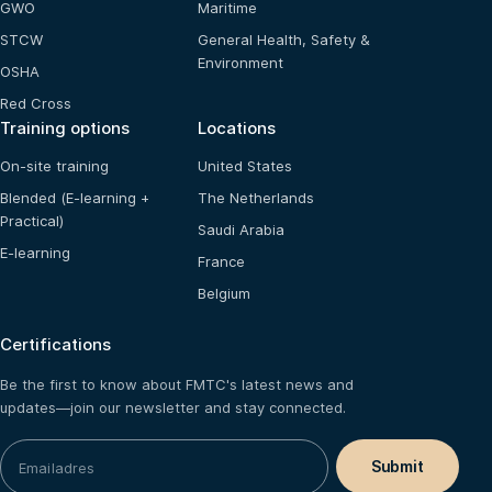
GWO
Maritime
STCW
General Health, Safety &
Environment
OSHA
Red Cross
Training options
Locations
On-site training
United States
Blended (E-learning +
The Netherlands
Practical)
Saudi Arabia
E-learning
France
Belgium
Certifications
Be the first to know about FMTC's latest news and
updates—join our newsletter and stay connected.