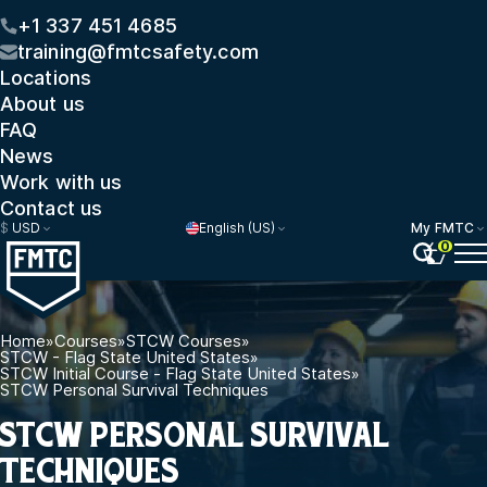
+1 337 451 4685
training@fmtcsafety.com
Locations
About us
FAQ
News
Work with us
Contact us
$
USD
English (US)
My FMTC
0
Home
»
Courses
»
STCW Courses
»
STCW - Flag State United States
»
STCW Initial Course - Flag State United States
»
STCW Personal Survival Techniques
STCW PERSONAL SURVIVAL
TECHNIQUES