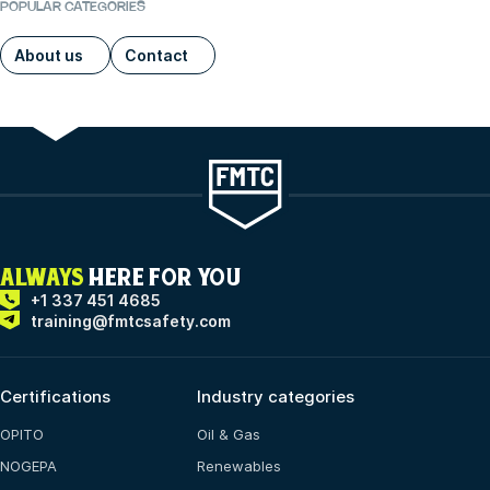
POPULAR CATEGORIES
About us
Contact
ALWAYS
HERE FOR YOU
+1 337 451 4685
training@fmtcsafety.com
Certifications
Industry categories
OPITO
Oil & Gas
NOGEPA
Renewables