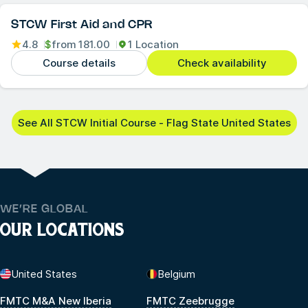
STCW First Aid and CPR
4.8
$
from
181.00
1 Location
Course details
Check availability
See All STCW Initial Course - Flag State United States
WE’RE GLOBAL
OUR LOCATIONS
United States
Belgium
FMTC M&A New Iberia
FMTC Zeebrugge