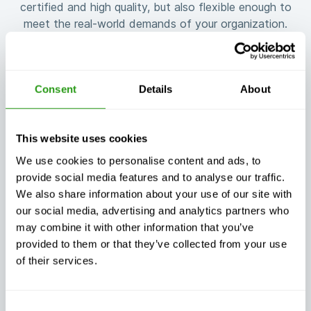
certified and high quality, but also flexible enough to
meet the real-world demands of your organization.
Consent
Details
About
Guaranteed
Flexible training
training
This website uses cookies
customized to
continuity, no
your needs
matter what
We use cookies to personalise content and ads, to
provide social media features and to analyse our traffic.
We also share information about your use of our site with
our social media, advertising and analytics partners who
may combine it with other information that you’ve
provided to them or that they’ve collected from your use
Exceptional
of their services.
Always certified,
customer
always quality
support, day or
night
Consent