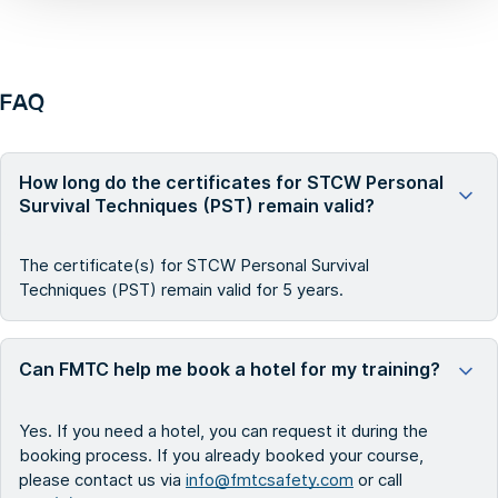
FAQ
How long do the certificates for STCW Personal
Survival Techniques (PST) remain valid?
The certificate(s) for STCW Personal Survival
Techniques (PST) remain valid for 5 years.
Can FMTC help me book a hotel for my training?
Yes. If you need a hotel, you can request it during the
booking process. If you already booked your course,
please contact us via
info@fmtcsafety.com
or call