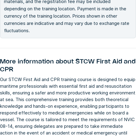
materials, and the registration fee may be included
depending on the training location. Payment is made in the
currency of the training location. Prices shown in other
currencies are indicative and may vary due to exchange rate
fluctuations.
More information about
STCW First Aid and
CPR
Our STCW First Aid and CPR training course is designed to equip
maritime professionals with essential first aid and resuscitation
skills, ensuring a safer and more productive working environment
at sea. This comprehensive training provides both theoretical
knowledge and hands-on experience, enabling participants to
respond effectively to medical emergencies while on board a
vessel. The course is tailored to meet the requirements of NVIC
08-14, ensuring delegates are prepared to take immediate
action in the event of an accident or medical emergency until