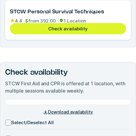
STCW Personal Survival Techniques
4.4
$
from
392.00
1 Location
Check availability
Check availability
STCW First Aid and CPR
is offered at
1
location, with
multiple sessions available weekly.
Download availability
Select/Deselect All