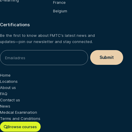
E-learning
France
Belgium
Certifications
Be the first to know about FMTC's latest news and
updates—join our newsletter and stay connected.
Home
Locations
About us
FAQ
Contact us
News
Medical Examination
Terms and Conditions
Browse courses