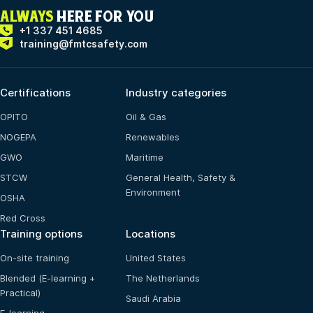
ALWAYS
HERE FOR YOU
+1 337 451 4685
training@fmtcsafety.com
Certifications
Industry categories
OPITO
Oil & Gas
NOGEPA
Renewables
GWO
Maritime
STCW
General Health, Safety &
Environment
OSHA
Red Cross
Training options
Locations
On-site training
United States
Blended (E-learning +
The Netherlands
Practical)
Saudi Arabia