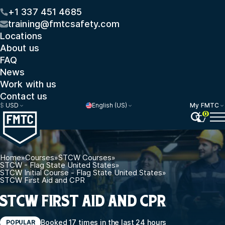
+1 337 451 4685
training@fmtcsafety.com
Locations
About us
FAQ
News
Work with us
Contact us
$
USD
English (US)
My FMTC
0
Home
»
Courses
»
STCW Courses
»
STCW - Flag State United States
»
STCW Initial Course - Flag State United States
»
STCW First Aid and CPR
STCW FIRST AID AND CPR
Booked 17 times in the last 24 hours
POPULAR