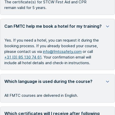
The certificate(s) for STCW First Aid and CPR
remain valid for 5 years.
Can FMTC help me book a hotel for my training?
Yes. If you need a hotel, you can request it during the
booking process. If you already booked your course,
please contact us via
info@fmtcsafety.com
or call
+31 (0) 85 130 74 61
. Your confirmation email will
include all hotel details and check-in instructions.
Which language is used during the course?
All FMTC courses are delivered in English.
Which certificates will I receive after following