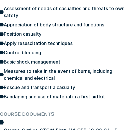
Assessment of needs of casualties and threats to own
safety
Appreciation of body structure and functions
Position casualty
Apply resuscitation techniques
Control bleeding
Basic shock management
Measures to take in the event of burns, including
chemical and electrical
Rescue and transport a casualty
Bandaging and use of material in a first aid kit
COURSE DOCUMENTS