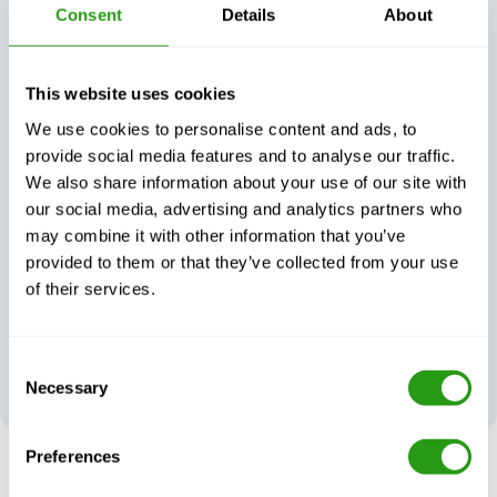
Consent
Details
About
This website uses cookies
We use cookies to personalise content and ads, to
Exceptional
provide social media features and to analyse our traffic.
Always certified,
customer
We also share information about your use of our site with
always quality
support, day or
night
our social media, advertising and analytics partners who
may combine it with other information that you’ve
provided to them or that they’ve collected from your use
of their services.
Your feedback
Consent
shapes our
Necessary
Selection
excellence
Preferences
RISK FREE