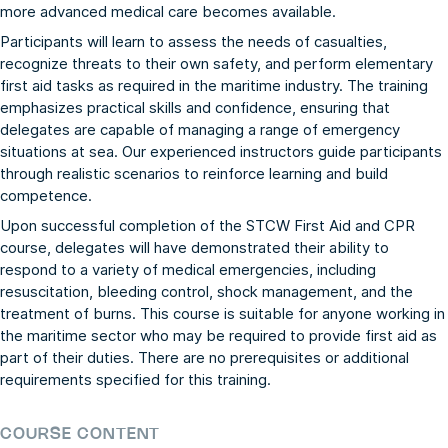
more advanced medical care becomes available.
Participants will learn to assess the needs of casualties,
recognize threats to their own safety, and perform elementary
first aid tasks as required in the maritime industry. The training
emphasizes practical skills and confidence, ensuring that
delegates are capable of managing a range of emergency
situations at sea. Our experienced instructors guide participants
through realistic scenarios to reinforce learning and build
competence.
Upon successful completion of the STCW First Aid and CPR
course, delegates will have demonstrated their ability to
respond to a variety of medical emergencies, including
resuscitation, bleeding control, shock management, and the
treatment of burns. This course is suitable for anyone working in
the maritime sector who may be required to provide first aid as
part of their duties. There are no prerequisites or additional
requirements specified for this training.
COURSE CONTENT