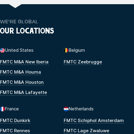
WE’RE GLOBAL
OUR LOCATIONS
United States
Belgium
FMTC M&A New Iberia
FMTC Zeebrugge
FMTC M&A Houma
FMTC M&A Houston
FMTC M&A Lafayette
France
Netherlands
FMTC Dunkirk
FMTC Schiphol Amsterdam
FMTC Rennes
FMTC Lage Zwaluwe