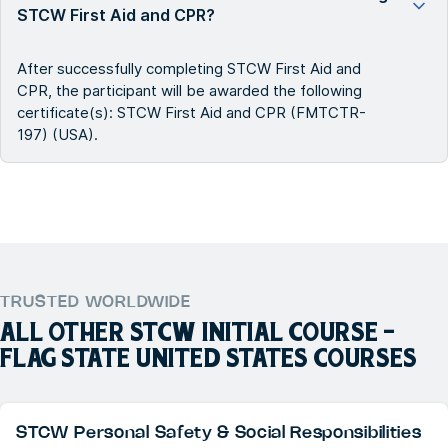
STCW First Aid and CPR?
After successfully completing STCW First Aid and
CPR, the participant will be awarded the following
certificate(s): STCW First Aid and CPR (FMTCTR-
197) (USA).
TRUSTED WORLDWIDE
ALL OTHER
STCW INITIAL COURSE -
FLAG STATE UNITED STATES
COURSES
STCW Personal Safety & Social Responsibilities