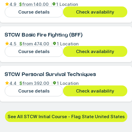
4.9
$
from
140.00
1 Location
Course details
Check availability
STCW Basic Fire Fighting (BFF)
4.5
$
from
474.00
1 Location
Course details
Check availability
STCW Personal Survival Techniques
4.4
$
from
392.00
1 Location
Course details
Check availability
See All STCW Initial Course - Flag State United States