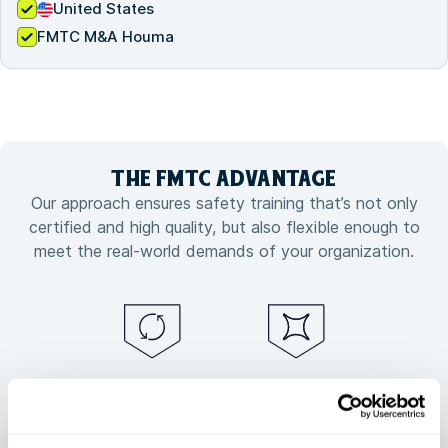
United States
FMTC M&A Houma
THE FMTC
ADVANTAGE
Our approach ensures safety training that’s not only
certified and high quality, but also flexible enough to
meet the real-world demands of your organization.
Guaranteed
Flexible training
training
customized to
continuity, no
your needs
matter what