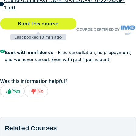
Course-Outline-STCW-First-Aid-CPR-10-22-24-JP-
1.pdf
Book this course
COURSE CERTIFIED BY
Last booked
10 min ago
Book with confidence
– Free cancellation, no prepayment,
and we never cancel. Even with just 1 participant.
Was this information helpful?
Yes
No
Related Courses