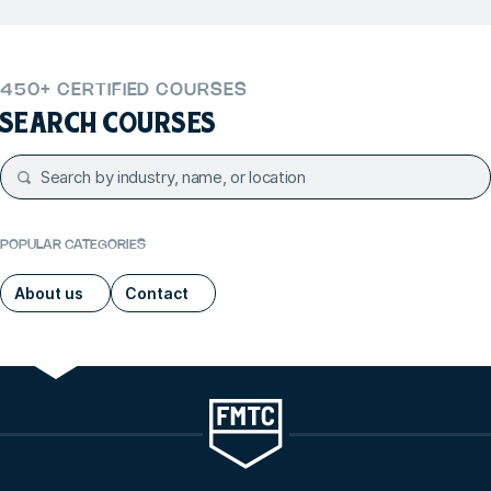
450+ CERTIFIED COURSES
SEARCH COURSES
POPULAR CATEGORIES
About us
Contact