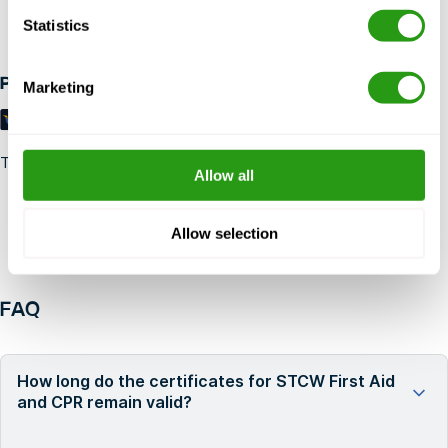
Up to 24 hours in advance free cancellation, no prepayment
Statistics
required.
Payment methods
Marketing
Trustpilot
Allow all
Allow selection
FAQ
How long do the certificates for STCW First Aid
and CPR remain valid?