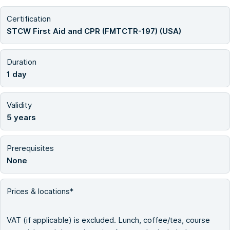
Certification
STCW First Aid and CPR (FMTCTR-197) (USA)
Duration
1 day
Validity
5 years
Prerequisites
None
Prices & locations*
VAT (if applicable) is excluded. Lunch, coffee/tea, course