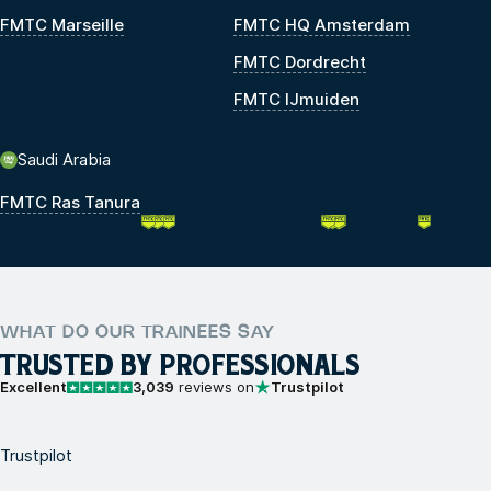
FMTC Marseille
FMTC HQ Amsterdam
FMTC Dordrecht
FMTC IJmuiden
Saudi Arabia
FMTC Ras Tanura
WHAT DO OUR TRAINEES SAY
TRUSTED BY PROFESSIONALS
Excellent
3,039
reviews on
Trustpilot
Trustpilot