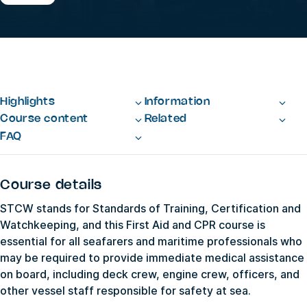
Highlights
Information
Course content
Related
FAQ
Course details
STCW stands for Standards of Training, Certification and
Watchkeeping, and this First Aid and CPR course is
essential for all seafarers and maritime professionals who
may be required to provide immediate medical assistance
on board, including deck crew, engine crew, officers, and
other vessel staff responsible for safety at sea.