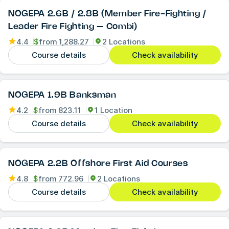
NOGEPA 2.6B / 2.8B (Member Fire-Fighting /
Leader Fire Fighting – Combi)
4.4
$
from
1,288.27
2 Locations
Course details
Check availability
NOGEPA 1.9B Banksman
4.2
$
from
823.11
1 Location
Course details
Check availability
NOGEPA 2.2B Offshore First Aid Courses
4.8
$
from
772.96
2 Locations
Course details
Check availability