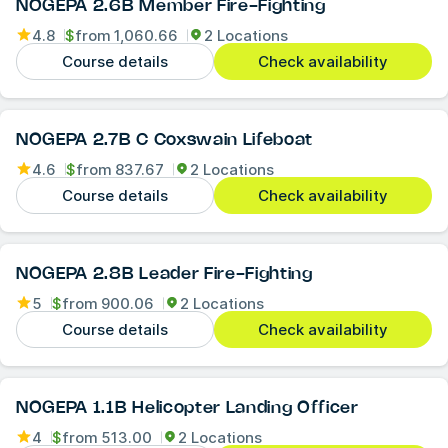
NOGEPA 2.6B Member Fire-Fighting
4.8
$
from
1,060.66
2 Locations
Course details
Check availability
NOGEPA 2.7B C Coxswain Lifeboat
4.6
$
from
837.67
2 Locations
Course details
Check availability
NOGEPA 2.8B Leader Fire-Fighting
5
$
from
900.06
2 Locations
Course details
Check availability
NOGEPA 1.1B Helicopter Landing Officer
4
$
from
513.00
2 Locations