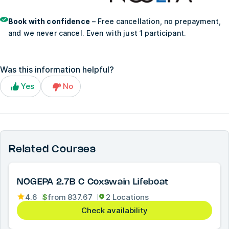
Book with confidence
– Free cancellation, no prepayment,
and we never cancel. Even with just 1 participant.
Was this information helpful?
Yes
No
Related Courses
NOGEPA 2.7B C Coxswain Lifeboat
4.6
$
from
837.67
2 Locations
Check availability