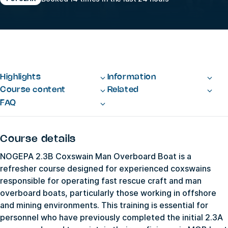
Highlights
Information
Course content
Related
FAQ
Course details
NOGEPA 2.3B Coxswain Man Overboard Boat is a
refresher course designed for experienced coxswains
responsible for operating fast rescue craft and man
overboard boats, particularly those working in offshore
and mining environments. This training is essential for
personnel who have previously completed the initial 2.3A