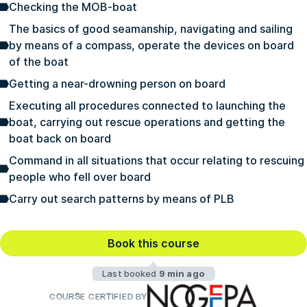
Checking the MOB-boat
The basics of good seamanship, navigating and sailing
by means of a compass, operate the devices on board
of the boat
Getting a near-drowning person on board
Executing all procedures connected to launching the
boat, carrying out rescue operations and getting the
boat back on board
Command in all situations that occur relating to rescuing
people who fell over board
Carry out search patterns by means of PLB
Book this course
Last booked
9 min ago
COURSE CERTIFIED BY