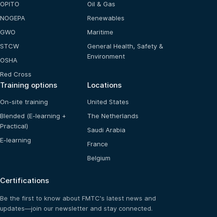
OPITO
Oil & Gas
NOGEPA
Renewables
GWO
Maritime
STCW
General Health, Safety &
Environment
OSHA
Red Cross
Training options
Locations
On-site training
United States
Blended (E-learning +
The Netherlands
Practical)
Saudi Arabia
E-learning
France
Belgium
Certifications
Be the first to know about FMTC's latest news and
updates—join our newsletter and stay connected.