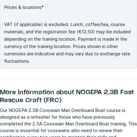
Prices & locations*
VAT (if applicable) is excluded. Lunch, coffee/tea, course
materials, and the registration fee (€12.50) may be included
depending on the training location. Payment is made in the
currency of the training location. Prices shown in other
currencies are indicative and may vary due to exchange rate
fluctuations.
More information about
NOGEPA 2.3B Fast
Rescue Craft (FRC)
Our NOGEPA 2.3B Coxswain Man Overboard Boat course is
designed as a refresher for those who have previously
completed the 2.3A Coxswain Man Overboard Boat training. This
course is essential for coxswains who need to renew their