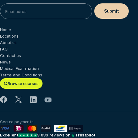
Home
Locations
About us
FAQ
Contact us
News
Medical Examination
Terms and Conditions
Browse courses
Secure payments
Excellent
3,039
reviews on
Trustpilot