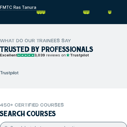
FMTC Ras Tanura
WHAT DO OUR TRAINEES SAY
TRUSTED BY PROFESSIONALS
Excellent
3,039
reviews on
Trustpilot
Trustpilot
450+ CERTIFIED COURSES
SEARCH COURSES