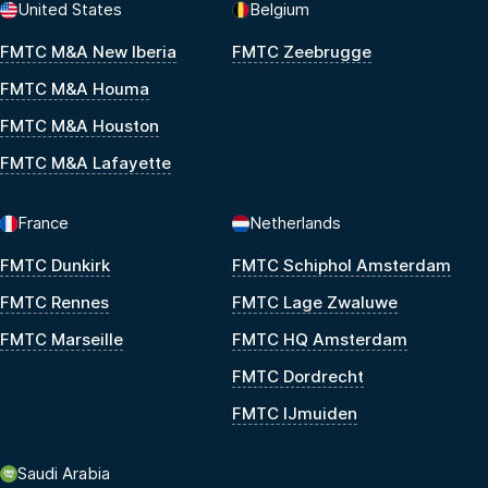
United States
Belgium
FMTC M&A New Iberia
FMTC Zeebrugge
FMTC M&A Houma
FMTC M&A Houston
FMTC M&A Lafayette
France
Netherlands
FMTC Dunkirk
FMTC Schiphol Amsterdam
FMTC Rennes
FMTC Lage Zwaluwe
FMTC Marseille
FMTC HQ Amsterdam
FMTC Dordrecht
FMTC IJmuiden
Saudi Arabia