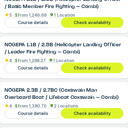
/ Basic Member Fire Fighting – Combi)
5
$
from
1,246.68
1 Location
Course details
Check availability
NOGEPA 1.1B / 2.8B (Helicopter Landing Officer
/ Leader Fire Fighting – Combi)
4
$
from
1,288.27
1 Location
Course details
Check availability
NOGEPA 2.3B / 2.7BC (Coxswain Man
Overboard Boat / Lifeboat Coxswain – Combi)
4
$
from
1,380.70
2 Locations
Course details
Check availability