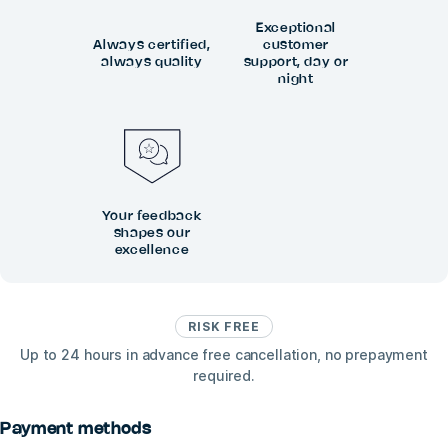
Exceptional
Always certified,
customer
always quality
support, day or
night
Your feedback
shapes our
excellence
RISK FREE
Up to 24 hours in advance free cancellation, no prepayment
required.
Payment methods