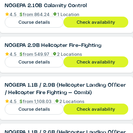
NOGEPA 2.10B Calamity Control
4.5
$
from
864.24
1 Location
Course details
Check availability
NOGEPA 2.9B Helicopter Fire-Fighting
4.5
$
from
549.97
2 Locations
Course details
Check availability
NOGEPA 1.1B / 2.9B (Helicopter Landing Officer
/ Helicopter Fire Fighting – Combi)
4.5
$
from
1,108.03
2 Locations
Course details
Check availability
NOGEPA 1.1B / 2.6B (Helicopter Landing Officer