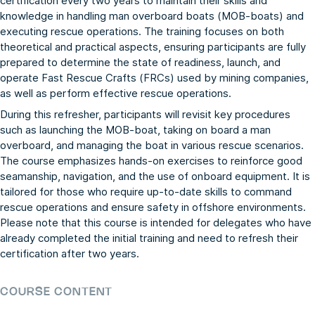
certification every two years to maintain their skills and
knowledge in handling man overboard boats (MOB-boats) and
executing rescue operations. The training focuses on both
theoretical and practical aspects, ensuring participants are fully
prepared to determine the state of readiness, launch, and
operate Fast Rescue Crafts (FRCs) used by mining companies,
as well as perform effective rescue operations.
During this refresher, participants will revisit key procedures
such as launching the MOB-boat, taking on board a man
overboard, and managing the boat in various rescue scenarios.
The course emphasizes hands-on exercises to reinforce good
seamanship, navigation, and the use of onboard equipment. It is
tailored for those who require up-to-date skills to command
rescue operations and ensure safety in offshore environments.
Please note that this course is intended for delegates who have
already completed the initial training and need to refresh their
certification after two years.
COURSE CONTENT