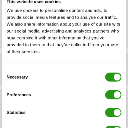
This website uses cookies
We use cookies to personalise content and ads, to
Yes. If you need a hotel, you can request it during the
provide social media features and to analyse our traffic.
booking process. If you already booked your course,
We also share information about your use of our site with
please contact us via
info@fmtcsafety.com
or call
our social media, advertising and analytics partners who
+31 (0) 85 130 74 61
. Your confirmation email will
may combine it with other information that you’ve
include all hotel details and check-in instructions.
provided to them or that they’ve collected from your use
of their services.
Which language is used during the course?
Consent
All FMTC courses are delivered in English.
Necessary
Selection
Preferences
Which certificates will I receive after following
NOGEPA 2.3B Fast Rescue Craft (FRC)?
Statistics
After successfully completing NOGEPA 2.3B Fast
Rescue Craft (FRC), the participant will be awarded