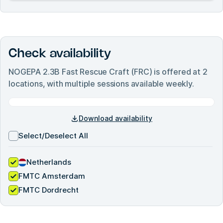
Check availability
NOGEPA 2.3B Fast Rescue Craft (FRC)
is offered at
2
locations, with multiple sessions available weekly.
Download availability
Select/Deselect All
Netherlands
FMTC Amsterdam
FMTC Dordrecht