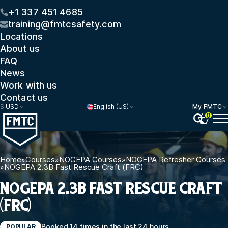
+1 337 451 4685
training@fmtcsafety.com
Locations
About us
FAQ
News
Work with us
Contact us
$
USD
English (US)
My FMTC
0
Home
»
Courses
»
NOGEPA Courses
»
NOGEPA Refresher Courses
»
NOGEPA 2.3B Fast Rescue Craft (FRC)
NOGEPA 2.3B FAST RESCUE CRAFT
(FRC)
Booked 14 times in the last 24 hours
POPULAR