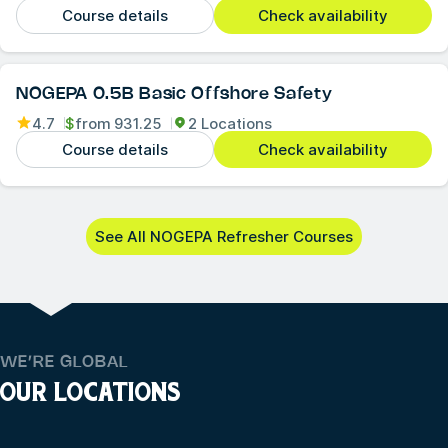
Course details
Check availability
NOGEPA 0.5B Basic Offshore Safety
4.7
$
from
931.25
2 Locations
Course details
Check availability
See All NOGEPA Refresher Courses
WE’RE GLOBAL
OUR LOCATIONS