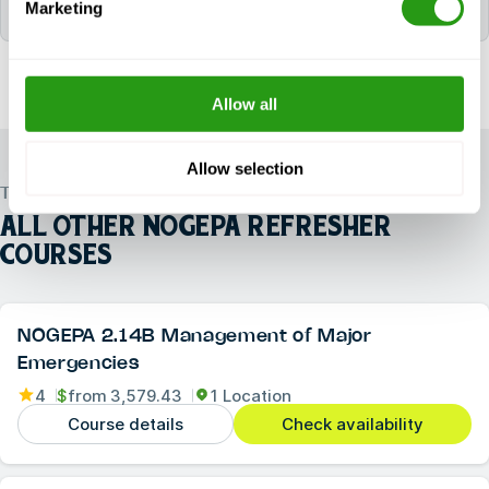
Marketing
the following certificate(s): 2.3B NOGEPA.
Allow all
Allow selection
TRUSTED WORLDWIDE
ALL OTHER
NOGEPA REFRESHER
COURSES
NOGEPA 2.14B Management of Major
Emergencies
4
$
from
3,579.43
1 Location
Course details
Check availability