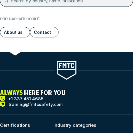
POPULAR CATEGORIES
About us
Contact
ALWAYS
HERE FOR YOU
+1 337 451 4685
training@fmtcsafety.com
Certifications
Industry categories