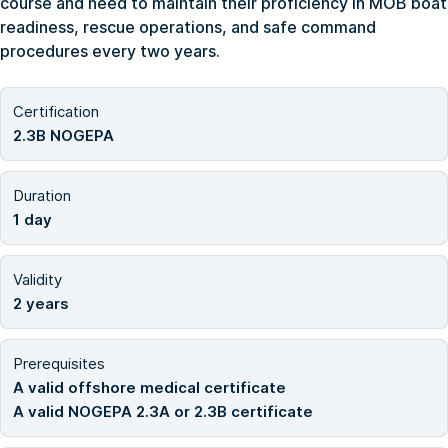
course and need to maintain their proficiency in MOB boat
readiness, rescue operations, and safe command
procedures every two years.
Certification
2.3B NOGEPA
Duration
1 day
Validity
2 years
Prerequisites
A valid offshore medical certificate
A valid NOGEPA 2.3A or 2.3B certificate