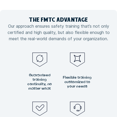
THE FMTC
ADVANTAGE
Our approach ensures safety training that’s not only
certified and high quality, but also flexible enough to
meet the real-world demands of your organization.
Guaranteed
Flexible training
training
customized to
continuity, no
your needs
matter what