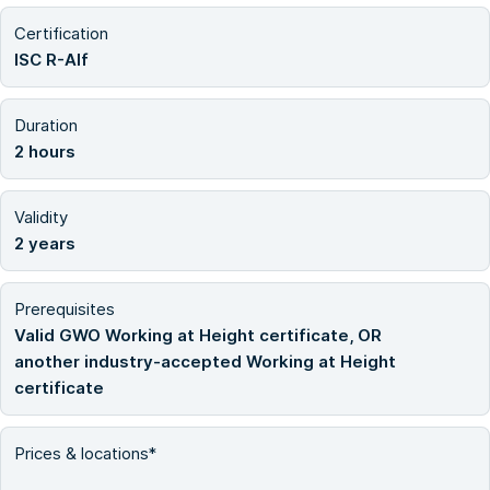
Certification
ISC R-Alf
Duration
2 hours
Validity
2 years
Prerequisites
Valid GWO Working at Height certificate, OR
another industry-accepted Working at Height
certificate
Prices & locations*