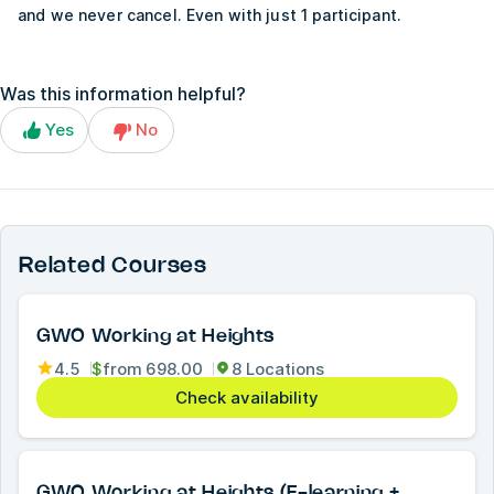
and we never cancel. Even with just 1 participant.
Was this information helpful?
Yes
No
Related Courses
GWO Working at Heights
4.5
$
from
698.00
8 Locations
Check availability
GWO Working at Heights (E-learning +