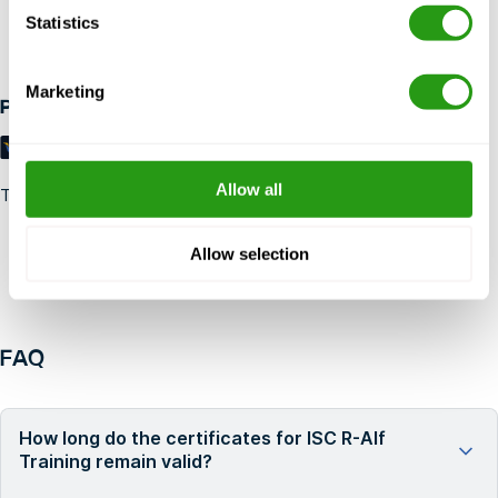
Statistics
Up to 24 hours in advance free cancellation, no prepayment
required.
Marketing
Payment methods
Allow all
Trustpilot
Allow selection
FAQ
How long do the certificates for ISC R-Alf
Training remain valid?