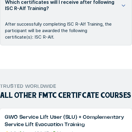
Which certificates will I receive after following
ISC R-Alf Training?
After successfully completing ISC R-Alf Training, the
participant will be awarded the following
certificate(s): ISC R-Alf.
TRUSTED WORLDWIDE
ALL OTHER
FMTC CERTIFCATE
COURSES
GWO Service Lift User (SLU) + Complementary
Service Lift Evacuation Training