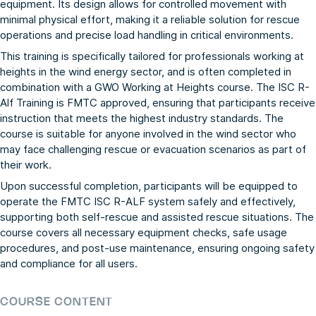
equipment. Its design allows for controlled movement with
minimal physical effort, making it a reliable solution for rescue
operations and precise load handling in critical environments.
This training is specifically tailored for professionals working at
heights in the wind energy sector, and is often completed in
combination with a GWO Working at Heights course. The ISC R-
Alf Training is FMTC approved, ensuring that participants receive
instruction that meets the highest industry standards. The
course is suitable for anyone involved in the wind sector who
may face challenging rescue or evacuation scenarios as part of
their work.
Upon successful completion, participants will be equipped to
operate the FMTC ISC R-ALF system safely and effectively,
supporting both self-rescue and assisted rescue situations. The
course covers all necessary equipment checks, safe usage
procedures, and post-use maintenance, ensuring ongoing safety
and compliance for all users.
COURSE CONTENT