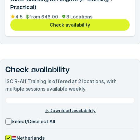
Practical)
4.5
$
from
646.00
8 Locations
Check availability
Check availability
ISC R-Alf Training
is offered at
2
locations, with
multiple sessions available weekly.
Download availability
Select/Deselect All
Netherlands