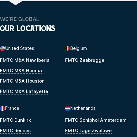
WE’RE GLOBAL
OUR LOCATIONS
United States
Belgium
FMTC M&A New Iberia
FMTC Zeebrugge
FMTC M&A Houma
FMTC M&A Houston
FMTC M&A Lafayette
France
Netherlands
FMTC Dunkirk
FMTC Schiphol Amsterdam
FMTC Rennes
FMTC Lage Zwaluwe