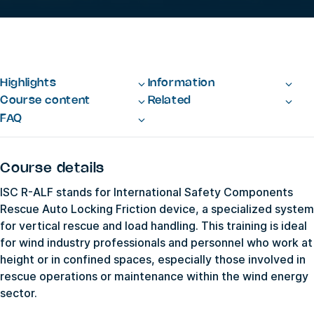
Highlights
Information
Course content
Related
FAQ
Course details
ISC R-ALF stands for International Safety Components
Rescue Auto Locking Friction device, a specialized system
for vertical rescue and load handling. This training is ideal
for wind industry professionals and personnel who work at
height or in confined spaces, especially those involved in
rescue operations or maintenance within the wind energy
sector.