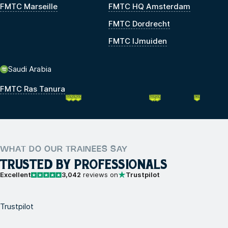
FMTC Marseille
FMTC HQ Amsterdam
FMTC Dordrecht
FMTC IJmuiden
Saudi Arabia
FMTC Ras Tanura
WHAT DO OUR TRAINEES SAY
TRUSTED BY PROFESSIONALS
Excellent
3,042
reviews on
Trustpilot
Trustpilot