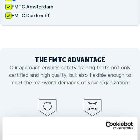
FMTC Amsterdam
FMTC Dordrecht
THE FMTC
ADVANTAGE
Our approach ensures safety training that’s not only
certified and high quality, but also flexible enough to
meet the real-world demands of your organization.
Guaranteed
Flexible training
training
customized to
continuity, no
your needs