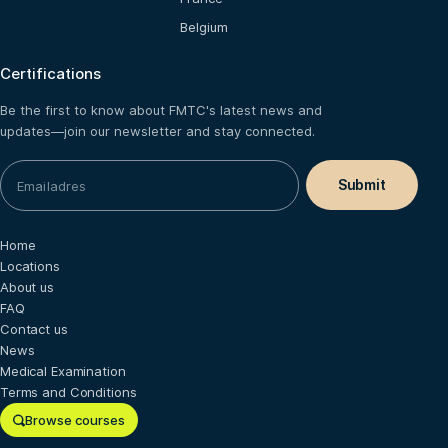
Belgium
Certifications
Be the first to know about FMTC's latest news and
updates—join our newsletter and stay connected.
Home
Locations
About us
FAQ
Contact us
News
Medical Examination
Terms and Conditions
Browse courses