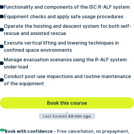
Functionality and components of the ISC R-ALF system
Equipment checks and apply safe usage procedures
Operate the hoisting and descent system for both self-
rescue and assisted rescue
Execute vertical lifting and lowering techniques in
confined space environments
Manage evacuation scenarios using the R-ALF system
under load
Conduct post-use inspections and routine maintenance
of the equipment
Book this course
Last booked
48 min ago
Book with confidence
– Free cancellation, no prepayment,