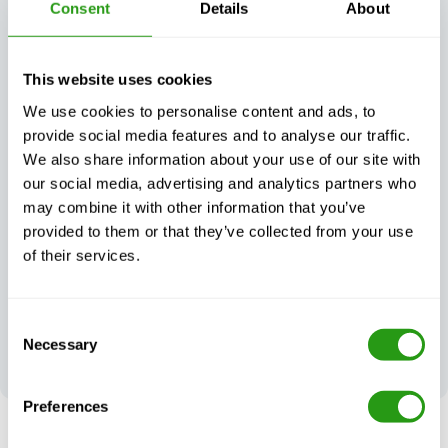
Consent
Details
About
matter what
This website uses cookies
We use cookies to personalise content and ads, to
provide social media features and to analyse our traffic.
Exceptional
We also share information about your use of our site with
Always certified,
customer
always quality
support, day or
our social media, advertising and analytics partners who
night
may combine it with other information that you’ve
provided to them or that they’ve collected from your use
of their services.
Consent
Your feedback
Necessary
Selection
shapes our
excellence
Preferences
RISK FREE