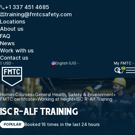
+1 337 451 4685
training@fmtcsafety.com
Locations
About us
FAQ
News
Work with us
Contact us
$
USD
English (US)
My FMTC
0
Home
»
Courses
»
General Health, Safety & Environment
»
FMTC certifcate
»
Working at height
»
ISC R-Alf Training
ISC R-ALF TRAINING
Booked 16 times in the last 24 hours
POPULAR