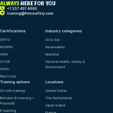
ALWAYS
HERE FOR YOU
+1 337 451 4685
training@fmtcsafety.com
Certifications
Industry categories
OPITO
Oil & Gas
NOGEPA
Renewables
GWO
Maritime
STCW
General Health, Safety &
Environment
OSHA
Red Cross
Training options
Locations
On-site training
United States
Blended (E-learning +
The Netherlands
Practical)
Saudi Arabia
E-learning
France