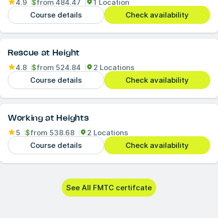
4.9
$
from
484.47
1 Location
Course details
Check availability
Rescue at Height
4.8
$
from
524.84
2 Locations
Course details
Check availability
Working at Heights
5
$
from
538.68
2 Locations
Course details
Check availability
See All FMTC certifcate