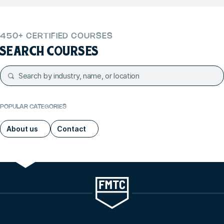
450+ CERTIFIED COURSES
SEARCH COURSES
POPULAR CATEGORIES
About us
Contact