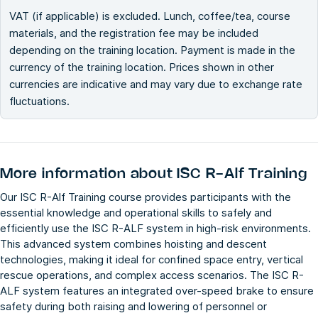
VAT (if applicable) is excluded. Lunch, coffee/tea, course
materials, and the registration fee may be included
depending on the training location. Payment is made in the
currency of the training location. Prices shown in other
currencies are indicative and may vary due to exchange rate
fluctuations.
More information about
ISC R-Alf Training
Our ISC R-Alf Training course provides participants with the
essential knowledge and operational skills to safely and
efficiently use the ISC R-ALF system in high-risk environments.
This advanced system combines hoisting and descent
technologies, making it ideal for confined space entry, vertical
rescue operations, and complex access scenarios. The ISC R-
ALF system features an integrated over-speed brake to ensure
safety during both raising and lowering of personnel or