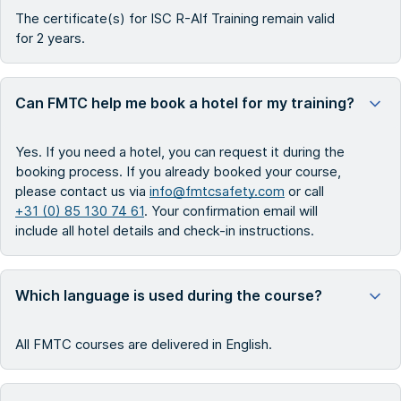
The certificate(s) for ISC R-Alf Training remain valid
for 2 years.
Can FMTC help me book a hotel for my training?
Yes. If you need a hotel, you can request it during the
booking process. If you already booked your course,
please contact us via
info@fmtcsafety.com
or call
+31 (0) 85 130 74 61
. Your confirmation email will
include all hotel details and check-in instructions.
Which language is used during the course?
All FMTC courses are delivered in English.