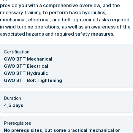
provide you with a comprehensive overview, and the
necessary training to perform basic hydraulics,
mechanical, electrical, and bolt tightening tasks required
in wind turbine operations, as well as an awareness of the
associated hazards and required safety measures.
Certification
GWO BTT Mechanical
GWO BTT Electrical
GWO BTT Hydraulic
GWO BTT Bolt Tightening
Duration
4,5 days
Prerequisites
No prerequisites, but some practical mechanical or