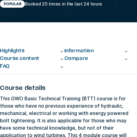
Booked 20 times in the last 24 hours
POPULAR
Highlights
Information
Course content
Compare
FAQ
Course details
This GWO Basic Technical Training (BTT) course is for
those who have no previous experience of hydraulic,
mechanical, electrical or working with energy powered
bolt tightening. It is also applicable for those who may
have some technical knowledge, but not of their
application to wind turbines. This 4 module course will