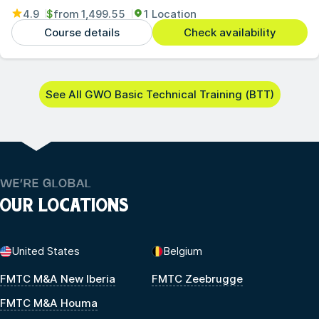
4.9
$
from
1,499.55
1 Location
Course details
Check availability
See All GWO Basic Technical Training (BTT)
WE’RE GLOBAL
OUR LOCATIONS
United States
Belgium
FMTC M&A New Iberia
FMTC Zeebrugge
FMTC M&A Houma