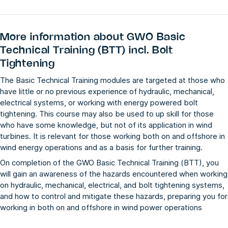
More information about
GWO Basic
Technical Training (BTT) incl. Bolt
Tightening
The Basic Technical Training modules are targeted at those who
have little or no previous experience of hydraulic, mechanical,
electrical systems, or working with energy powered bolt
tightening. This course may also be used to up skill for those
who have some knowledge, but not of its application in wind
turbines. It is relevant for those working both on and offshore in
wind energy operations and as a basis for further training.
On completion of the GWO Basic Technical Training (BTT), you
will gain an awareness of the hazards encountered when working
on hydraulic, mechanical, electrical, and bolt tightening systems,
and how to control and mitigate these hazards, preparing you for
working in both on and offshore in wind power operations