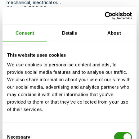
mechanical, electrical or…
$
from
2,500.00
Certification(s)
GWO BTT Mechanical
Consent
Details
About
GWO BTT Electrical
GWO BTT Hydraulic
GWO BTT Bolt Tightening
This website uses cookies
Current course
We use cookies to personalise content and ads, to
provide social media features and to analyse our traffic.
We also share information about your use of our site with
Modules
our social media, advertising and analytics partners who
Mechanical (BTTM)
may combine it with other information that you’ve
Electrical (BTTE)
provided to them or that they’ve collected from your use
Hydraulic (BTTH)
of their services.
Bolt Tightening (BTTB)
Consent
Necessary
Selection