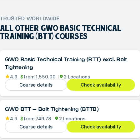
TRUSTED WORLDWIDE
ALL OTHER
GWO BASIC TECHNICAL
TRAINING (BTT)
COURSES
GWO Basic Technical Training (BTT) excl. Bolt
Tightening
4.9
$
from
1,550.00
2 Locations
Course details
Check availability
GWO BTT – Bolt Tightening (BTTB)
4.9
$
from
749.78
2 Locations
Course details
Check availability