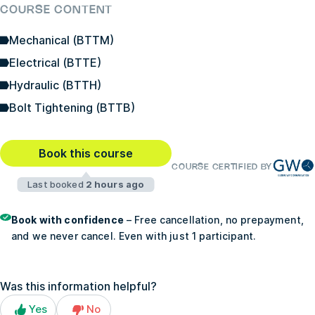
COURSE CONTENT
Mechanical (BTTM)
Electrical (BTTE)
Hydraulic (BTTH)
Bolt Tightening (BTTB)
Book this course
COURSE CERTIFIED BY
Last booked
2 hours ago
Book with confidence
– Free cancellation, no prepayment,
and we never cancel. Even with just 1 participant.
Was this information helpful?
Yes
No