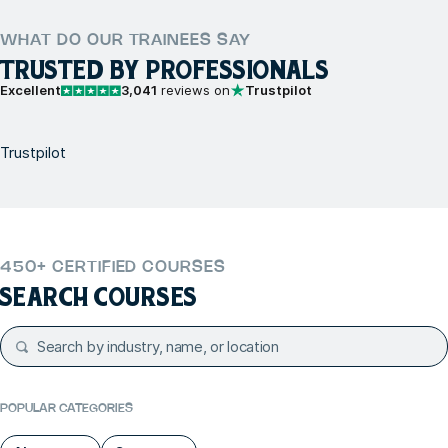
WHAT DO OUR TRAINEES SAY
TRUSTED BY PROFESSIONALS
Excellent
3,041
reviews on
Trustpilot
Trustpilot
450+ CERTIFIED COURSES
SEARCH COURSES
POPULAR CATEGORIES