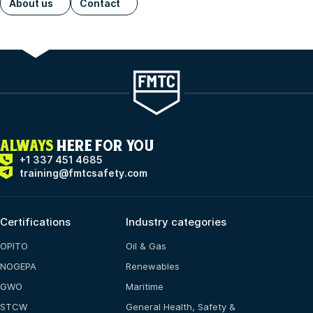
About us
Contact
ALWAYS
HERE FOR YOU
+1 337 451 4685
training@fmtcsafety.com
Certifications
Industry categories
OPITO
Oil & Gas
NOGEPA
Renewables
GWO
Maritime
STCW
General Health, Safety &