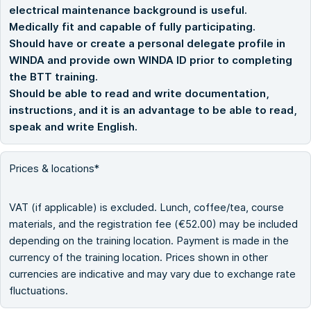
electrical maintenance background is useful.
Medically fit and capable of fully participating.
Should have or create a personal delegate profile in
WINDA and provide own WINDA ID prior to completing
the BTT training.
Should be able to read and write documentation,
instructions, and it is an advantage to be able to read,
speak and write English.
Prices & locations*
VAT (if applicable) is excluded. Lunch, coffee/tea, course
materials, and the registration fee (€52.00) may be included
depending on the training location. Payment is made in the
currency of the training location. Prices shown in other
currencies are indicative and may vary due to exchange rate
fluctuations.