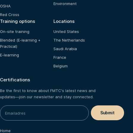
Environment
OSHA
Red Cross
Training options
Locations
On-site training
United States
Blended (E-learning +
The Netherlands
Practical)
Saudi Arabia
E-learning
France
Belgium
Certifications
Be the first to know about FMTC's latest news and
updates—join our newsletter and stay connected.
Home