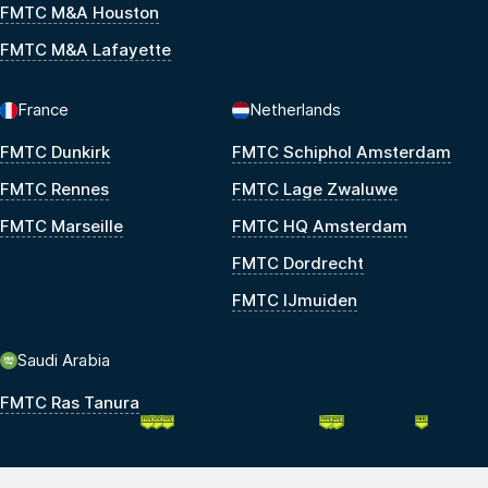
FMTC M&A Houston
FMTC M&A Lafayette
France
Netherlands
FMTC Dunkirk
FMTC Schiphol Amsterdam
FMTC Rennes
FMTC Lage Zwaluwe
FMTC Marseille
FMTC HQ Amsterdam
FMTC Dordrecht
FMTC IJmuiden
Saudi Arabia
FMTC Ras Tanura