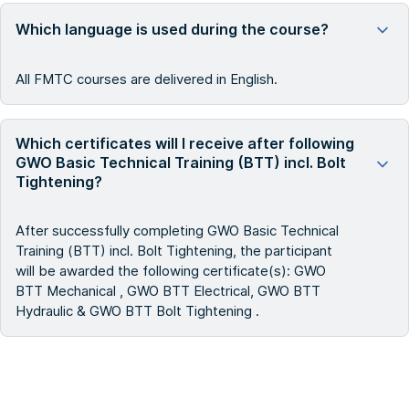
Which language is used during the course?
All FMTC courses are delivered in English.
Which certificates will I receive after following
GWO Basic Technical Training (BTT) incl. Bolt
Tightening?
After successfully completing GWO Basic Technical
Training (BTT) incl. Bolt Tightening, the participant
will be awarded the following certificate(s): GWO
BTT Mechanical , GWO BTT Electrical, GWO BTT
Hydraulic & GWO BTT Bolt Tightening .