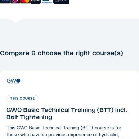
Compare & choose the right course(s)
THIS COURSE
GWO Basic Technical Training (BTT) incl.
Bolt Tightening
This GWO Basic Technical Training (BTT) course is for
those who have no previous experience of hydraulic,