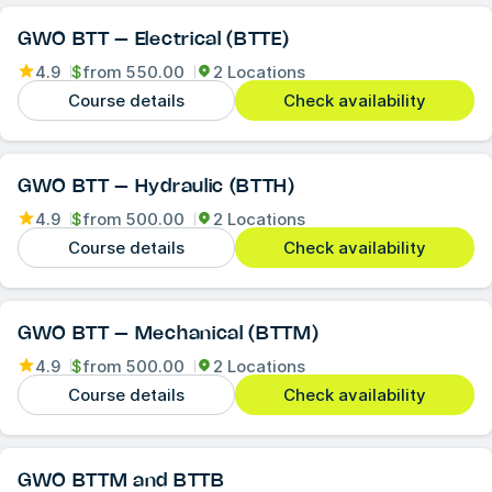
GWO BTT – Electrical (BTTE)
4.9
$
from
550.00
2 Locations
Course details
Check availability
GWO BTT – Hydraulic (BTTH)
4.9
$
from
500.00
2 Locations
Course details
Check availability
GWO BTT – Mechanical (BTTM)
4.9
$
from
500.00
2 Locations
Course details
Check availability
GWO BTTM and BTTB