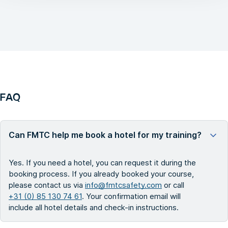
FAQ
Can FMTC help me book a hotel for my training?
Yes. If you need a hotel, you can request it during the
booking process. If you already booked your course,
please contact us via
info@fmtcsafety.com
or call
+31 (0) 85 130 74 61
. Your confirmation email will
include all hotel details and check-in instructions.