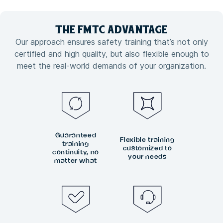
THE FMTC
ADVANTAGE
Our approach ensures safety training that’s not only
certified and high quality, but also flexible enough to
meet the real-world demands of your organization.
Guaranteed
Flexible training
training
customized to
continuity, no
your needs
matter what