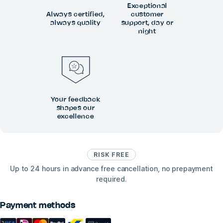
Exceptional
Always certified,
customer
always quality
support, day or
night
Your feedback
shapes our
excellence
RISK FREE
Up to 24 hours in advance free cancellation, no prepayment
required.
Payment methods