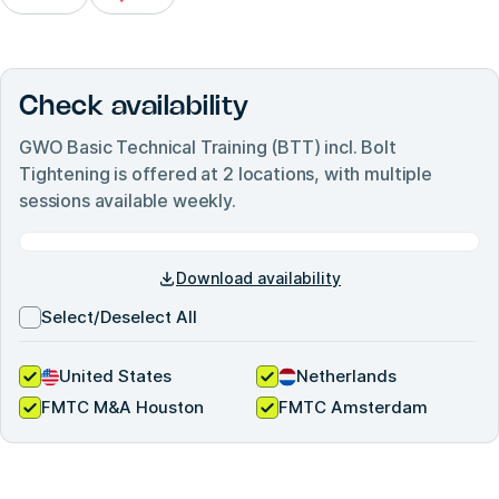
Check availability
GWO Basic Technical Training (BTT) incl. Bolt
Tightening
is offered at
2
locations, with multiple
sessions available weekly.
Download availability
Select/Deselect All
United States
Netherlands
FMTC M&A Houston
FMTC Amsterdam