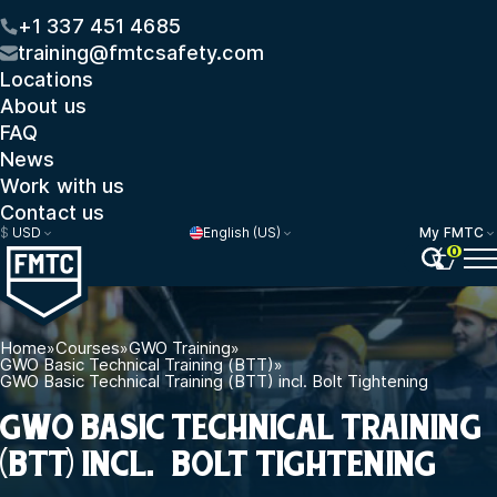
+1 337 451 4685
training@fmtcsafety.com
Locations
About us
FAQ
News
Work with us
Contact us
$
USD
English (US)
My FMTC
0
Home
»
Courses
»
GWO Training
»
GWO Basic Technical Training (BTT)
»
GWO Basic Technical Training (BTT) incl. Bolt Tightening
GWO BASIC TECHNICAL TRAINING
(BTT) INCL. BOLT TIGHTENING