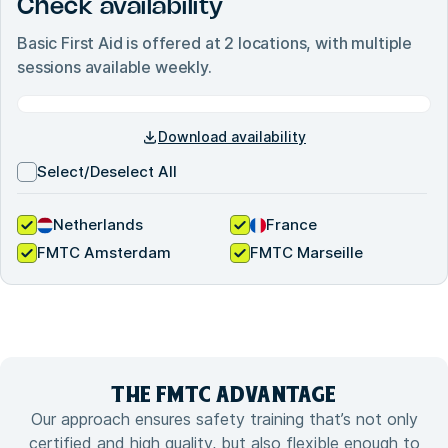
Check availability
Basic First Aid
is offered at
2
locations, with multiple
sessions available weekly.
Download availability
Select/Deselect All
Netherlands
France
FMTC Amsterdam
FMTC Marseille
THE FMTC
ADVANTAGE
Our approach ensures safety training that’s not only
certified and high quality, but also flexible enough to