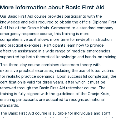
More information about
Basic First Aid
Our Basic First Aid course provides participants with the
knowledge and skills required to obtain the official Diploma First
Aid Unit of the Oranje Kruis. Compared to a standard company
emergency response course, this training is more
comprehensive as it allows more time for in-depth instruction
and practical exercises. Participants learn how to provide
effective assistance in a wide range of medical emergencies,
supported by both theoretical knowledge and hands-on training.
This three-day course combines classroom theory with
extensive practical exercises, including the use of lotus victims
for realistic practice scenarios. Upon successful completion, the
certification is valid for three years, after which it must be
renewed through the
Basic First Aid refresher
course. The
training is fully aligned with the guidelines of the Oranje Kruis,
ensuring participants are educated to recognized national
standards.
The Basic First Aid course is suitable for individuals and staff