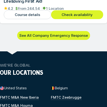
Lifesaving First Aid
4.2
$
from
244.54
1 Location
Course details
Check availability
See All Company Emergency Response
WE’RE GLOBAL
OUR LOCATIONS
United States
Belgium
FMTC M&A New Iberia
FMTC Zeebrugge
FMTC M&A Houma