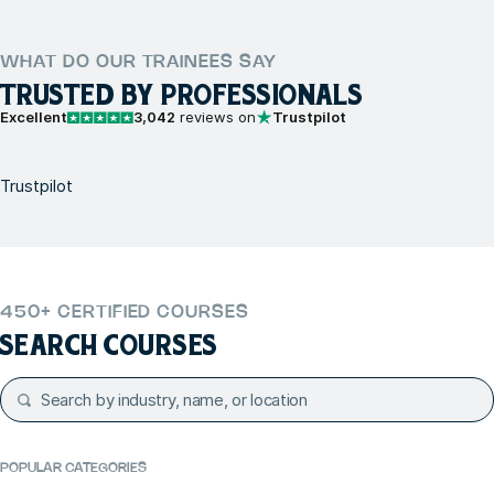
WHAT DO OUR TRAINEES SAY
TRUSTED BY PROFESSIONALS
Excellent
3,042
reviews on
Trustpilot
Trustpilot
450+ CERTIFIED COURSES
SEARCH COURSES
POPULAR CATEGORIES