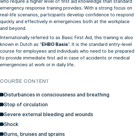
who require a higher level of first aid knowledge than standard
emergency response training provides. With a strong focus on
real-life scenarios, participants develop confidence to respond
quickly and effectively in emergencies both at the workplace
and beyond.
Internationally referred to as Basic First Aid, this training is also
known in Dutch as “
EHBO Basis
”. It is the standard entry-level
course for employees and individuals who need to be prepared
to provide immediate first aid in case of accidents or medical
emergencies at work or in daily life.
COURSE CONTENT
Disturbances in consciousness and breathing
Stop of circulation
Severe external bleeding and wounds
Shock
Burns, bruises and sprains