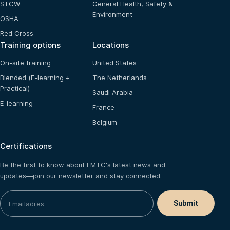
STCW
General Health, Safety &
Environment
OSHA
Red Cross
Training options
Locations
On-site training
United States
Blended (E-learning +
The Netherlands
Practical)
Saudi Arabia
E-learning
France
Belgium
Certifications
Be the first to know about FMTC's latest news and
updates—join our newsletter and stay connected.