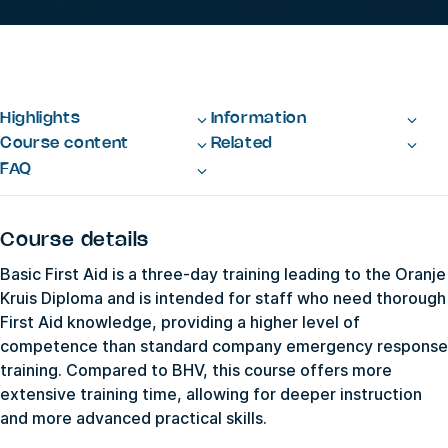
Highlights
Information
Course content
Related
FAQ
Course details
Basic First Aid is a three-day training leading to the Oranje
Kruis Diploma and is intended for staff who need thorough
First Aid knowledge, providing a higher level of
competence than standard company emergency response
training. Compared to BHV, this course offers more
extensive training time, allowing for deeper instruction
and more advanced practical skills.