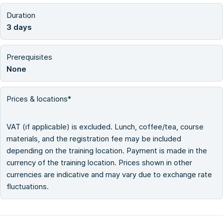
Duration
3 days
Prerequisites
None
Prices & locations*
VAT (if applicable) is excluded. Lunch, coffee/tea, course
materials, and the registration fee may be included
depending on the training location. Payment is made in the
currency of the training location. Prices shown in other
currencies are indicative and may vary due to exchange rate
fluctuations.