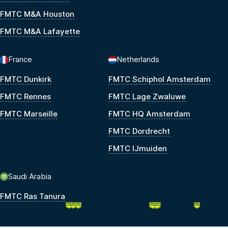
FMTC M&A Houston
FMTC M&A Lafayette
France
Netherlands
FMTC Dunkirk
FMTC Schiphol Amsterdam
FMTC Rennes
FMTC Lage Zwaluwe
FMTC Marseille
FMTC HQ Amsterdam
FMTC Dordrecht
FMTC IJmuiden
Saudi Arabia
FMTC Ras Tanura