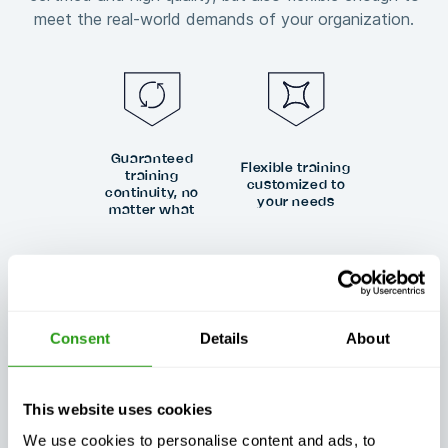
meet the real-world demands of your organization.
Guaranteed
Flexible training
training
customized to
continuity, no
your needs
matter what
Consent
Details
About
Exceptional
Always certified,
customer
always quality
support, day or
night
This website uses cookies
We use cookies to personalise content and ads, to