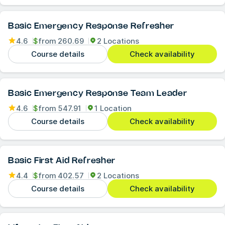
Basic Emergency Response Refresher
4.6
$
from
260.69
2 Locations
Course details
Check availability
Basic Emergency Response Team Leader
4.6
$
from
547.91
1 Location
Course details
Check availability
Basic First Aid Refresher
4.4
$
from
402.57
2 Locations
Course details
Check availability