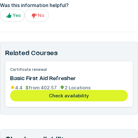
Was this information helpful?
Yes
No
Related Courses
Certificate renewal
Basic First Aid Refresher
4.4
$
from
402.57
2 Locations
Check availability