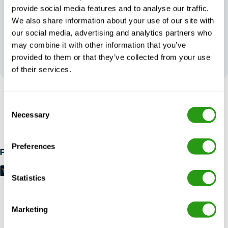
provide social media features and to analyse our traffic.
We also share information about your use of our site with
our social media, advertising and analytics partners who
may combine it with other information that you’ve
Your feedback
shapes our
provided to them or that they’ve collected from your use
excellence
of their services.
RISK FREE
Consent
Necessary
Up to 24 hours in advance free cancellation, no prepayment
Selection
required.
Preferences
Payment methods
Statistics
Marketing