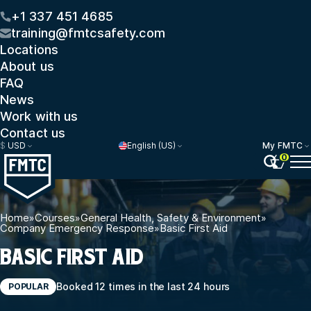
+1 337 451 4685
training@fmtcsafety.com
Locations
About us
FAQ
News
Work with us
Contact us
$
USD
English (US)
My FMTC
0
Home
»
Courses
»
General Health, Safety & Environment
»
Company Emergency Response
»
Basic First Aid
BASIC FIRST AID
Booked 12 times in the last 24 hours
POPULAR