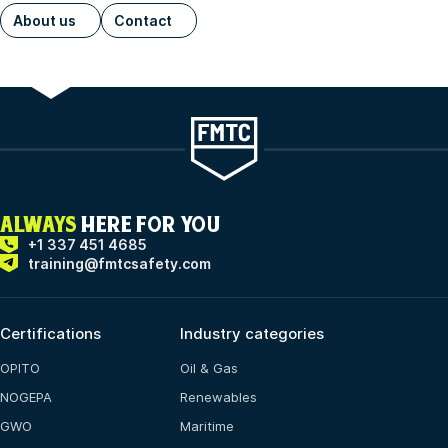
About us
Contact
ALWAYS
HERE FOR YOU
+1 337 451 4685
training@fmtcsafety.com
Certifications
Industry categories
OPITO
Oil & Gas
NOGEPA
Renewables
GWO
Maritime