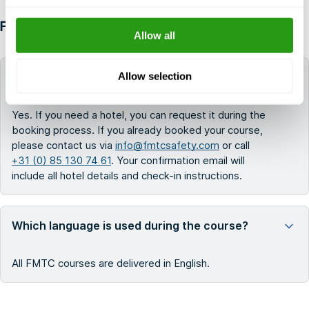
FAQ
Allow all
Allow selection
Can FMTC help me book a hotel for my training?
Yes. If you need a hotel, you can request it during the
booking process. If you already booked your course,
please contact us via
info@fmtcsafety.com
or call
+31 (0) 85 130 74 61
. Your confirmation email will
include all hotel details and check-in instructions.
Which language is used during the course?
All FMTC courses are delivered in English.