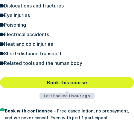
Dislocations and fractures
Eye injuries
Poisoning
Electrical accidents
Heat and cold injuries
Short-distance transport
Related tools and the human body
Book this course
Last booked
1 hour ago
Book with confidence
– Free cancellation, no prepayment,
and we never cancel. Even with just 1 participant.