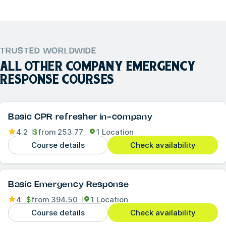
TRUSTED WORLDWIDE
ALL OTHER
COMPANY EMERGENCY
RESPONSE
COURSES
Basic CPR refresher in-company
4.2
$
from
253.77
1 Location
Course details
Check availability
Basic Emergency Response
4
$
from
394.50
1 Location
Course details
Check availability