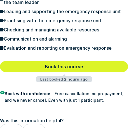
the team leader
Leading and supporting the emergency response unit
Practising with the emergency response unit
Checking and managing available resources
Communication and alarming
Evaluation and reporting on emergency response
Book this course
Last booked
2 hours ago
Book with confidence
– Free cancellation, no prepayment,
and we never cancel. Even with just 1 participant.
Was this information helpful?