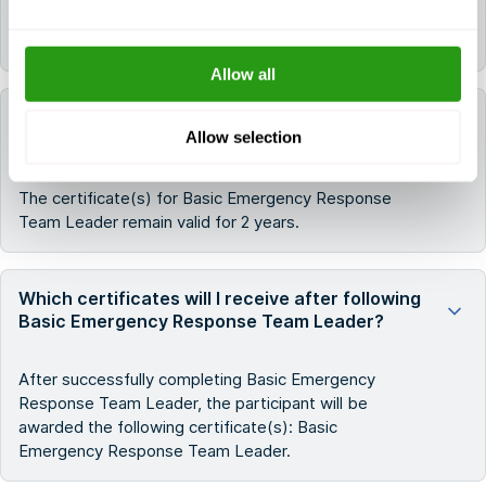
All FMTC courses are delivered in English.
Allow all
How long do the certificates for Basic
Allow selection
Emergency Response Team Leader remain valid?
The certificate(s) for Basic Emergency Response
Team Leader remain valid for 2 years.
Which certificates will I receive after following
Basic Emergency Response Team Leader?
After successfully completing Basic Emergency
Response Team Leader, the participant will be
awarded the following certificate(s): Basic
Emergency Response Team Leader.