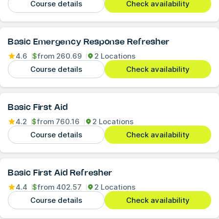
Course details
Check availability
Basic Emergency Response Refresher
4.6
$
from
260.69
2 Locations
Course details
Check availability
Basic First Aid
4.2
$
from
760.16
2 Locations
Course details
Check availability
Basic First Aid Refresher
4.4
$
from
402.57
2 Locations
Course details
Check availability