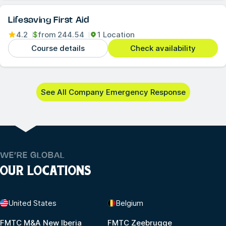
Lifesaving First Aid
4.2
$
from
244.54
1 Location
Course details
Check availability
See All Company Emergency Response
WE’RE GLOBAL
OUR LOCATIONS
United States
Belgium
FMTC M&A New Iberia
FMTC Zeebrugge