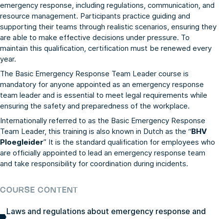
emergency response, including regulations, communication, and
resource management. Participants practice guiding and
supporting their teams through realistic scenarios, ensuring they
are able to make effective decisions under pressure. To
maintain this qualification, certification must be renewed every
year.
The Basic Emergency Response Team Leader course is
mandatory for anyone appointed as an emergency response
team leader and is essential to meet legal requirements while
ensuring the safety and preparedness of the workplace.
Internationally referred to as the Basic Emergency Response
Team Leader, this training is also known in Dutch as the “
BHV
Ploegleider
” It is the standard qualification for employees who
are officially appointed to lead an emergency response team
and take responsibility for coordination during incidents.
COURSE CONTENT
Laws and regulations about emergency response and