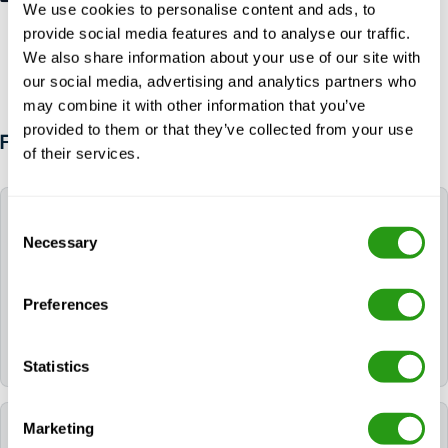
We use cookies to personalise content and ads, to
provide social media features and to analyse our traffic.
We also share information about your use of our site with
our social media, advertising and analytics partners who
may combine it with other information that you’ve
provided to them or that they’ve collected from your use
FAQ
of their services.
Can FMTC help me book a hotel for my training?
Consent
Necessary
Selection
Yes. If you need a hotel, you can request it during the
booking process. If you already booked your course,
Preferences
please contact us via
info@fmtcsafety.com
or call
+31 (0) 85 130 74 61
. Your confirmation email will
include all hotel details and check-in instructions.
Statistics
Marketing
Which language is used during the course?