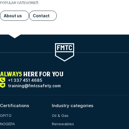
POPULAR CATEGORIES
About us
Contact
ALWAYS
HERE FOR YOU
+1 337 451 4685
training@fmtcsafety.com
Certifications
Industry categories
OPITO
Oil & Gas
NOGEPA
Renewables