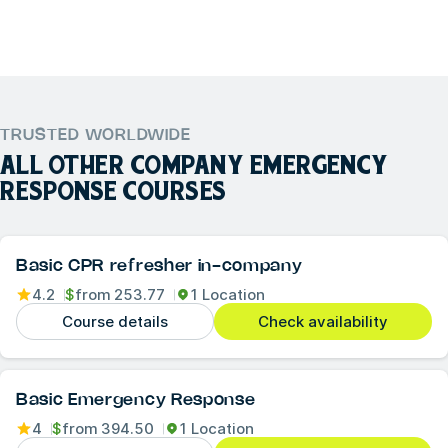
TRUSTED WORLDWIDE
ALL OTHER
COMPANY EMERGENCY
RESPONSE
COURSES
Basic CPR refresher in-company
4.2
$
from
253.77
1 Location
Course details
Check availability
Basic Emergency Response
4
$
from
394.50
1 Location