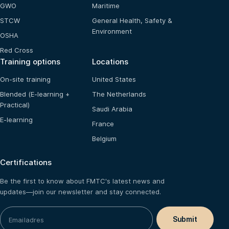
GWO
Maritime
STCW
General Health, Safety &
Environment
OSHA
Red Cross
Training options
Locations
On-site training
United States
Blended (E-learning +
The Netherlands
Practical)
Saudi Arabia
E-learning
France
Belgium
Certifications
Be the first to know about FMTC's latest news and
updates—join our newsletter and stay connected.