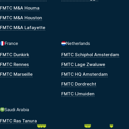
FMTC M&A Houma
FMTC M&A Houston
FMTC M&A Lafayette
France
Netherlands
FMTC Dunkirk
FMTC Schiphol Amsterdam
FMTC Rennes
FMTC Lage Zwaluwe
FMTC Marseille
FMTC HQ Amsterdam
FMTC Dordrecht
FMTC IJmuiden
Saudi Arabia
FMTC Ras Tanura