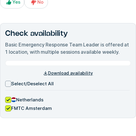
Yes
No
Check availability
Basic Emergency Response Team Leader
is offered at
1
location, with multiple sessions available weekly.
Download availability
Select/Deselect All
Netherlands
FMTC Amsterdam