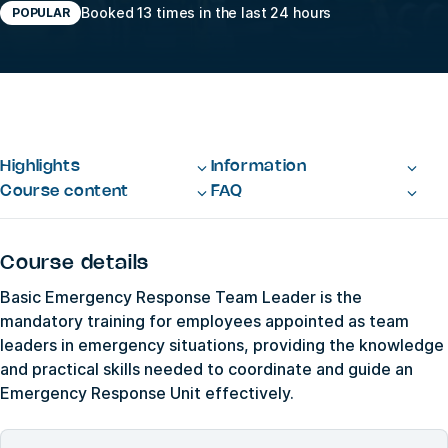
Booked 13 times in the last 24 hours
POPULAR
Highlights
Information
Course content
FAQ
Course details
Basic Emergency Response Team Leader is the
mandatory training for employees appointed as team
leaders in emergency situations, providing the knowledge
and practical skills needed to coordinate and guide an
Emergency Response Unit effectively.