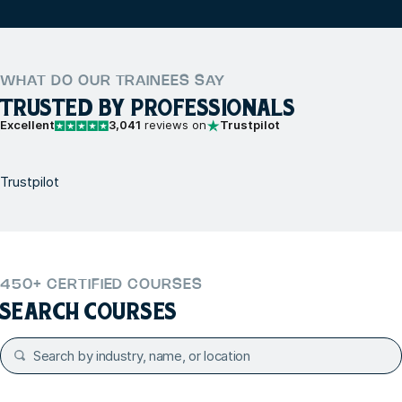
WHAT DO OUR TRAINEES SAY
TRUSTED BY PROFESSIONALS
Excellent
3,041
reviews on
Trustpilot
Trustpilot
450+ CERTIFIED COURSES
SEARCH COURSES