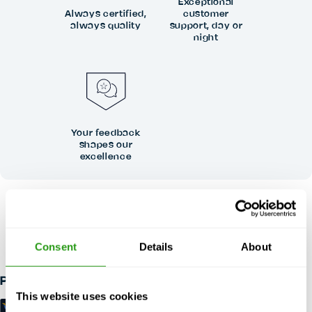
Exceptional
Always certified,
customer
always quality
support, day or
night
Your feedback
shapes our
excellence
RISK FREE
Up to 24 hours in advance free cancellation, no prepayment
required.
Consent
Details
About
Payment methods
This website uses cookies