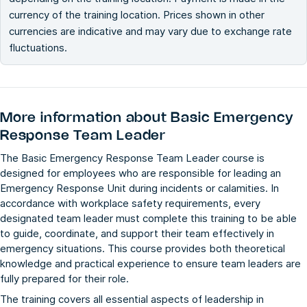
currency of the training location. Prices shown in other
currencies are indicative and may vary due to exchange rate
fluctuations.
More information about
Basic Emergency
Response Team Leader
The Basic Emergency Response Team Leader course is
designed for employees who are responsible for leading an
Emergency Response Unit during incidents or calamities. In
accordance with workplace safety requirements, every
designated team leader must complete this training to be able
to guide, coordinate, and support their team effectively in
emergency situations. This course provides both theoretical
knowledge and practical experience to ensure team leaders are
fully prepared for their role.
The training covers all essential aspects of leadership in