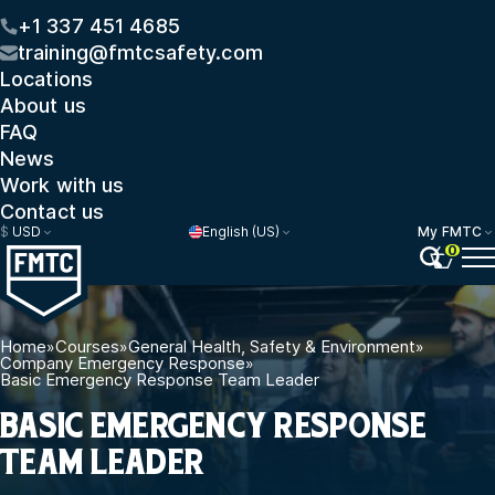
+1 337 451 4685
training@fmtcsafety.com
Locations
About us
FAQ
News
Work with us
Contact us
$
USD
English (US)
My FMTC
0
Home
»
Courses
»
General Health, Safety & Environment
»
Company Emergency Response
»
Basic Emergency Response Team Leader
BASIC EMERGENCY RESPONSE
TEAM LEADER