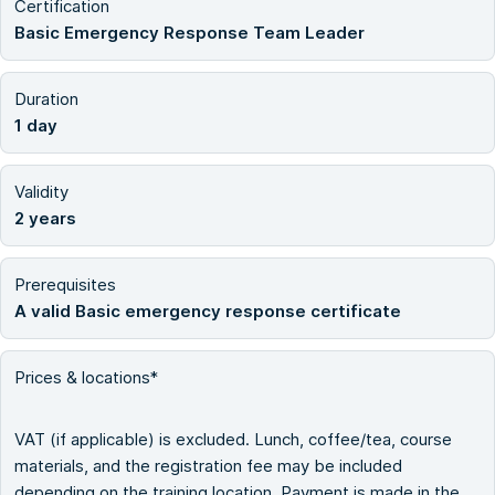
Certification
Basic Emergency Response Team Leader
Duration
1 day
Validity
2 years
Prerequisites
A valid Basic emergency response certificate
Prices & locations*
VAT (if applicable) is excluded. Lunch, coffee/tea, course
materials, and the registration fee may be included
depending on the training location. Payment is made in the