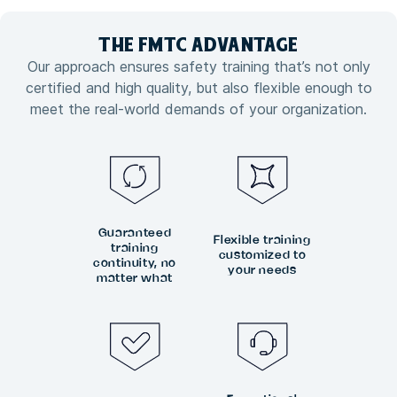
THE FMTC
ADVANTAGE
Our approach ensures safety training that’s not only
certified and high quality, but also flexible enough to
meet the real-world demands of your organization.
Guaranteed
Flexible training
training
customized to
continuity, no
your needs
matter what