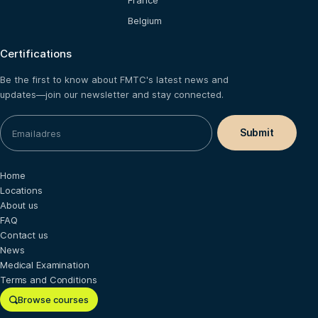
France
Belgium
Certifications
Be the first to know about FMTC's latest news and
updates—join our newsletter and stay connected.
Home
Locations
About us
FAQ
Contact us
News
Medical Examination
Terms and Conditions
Browse courses