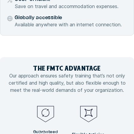
Save on travel and accommodation expenses.
Globally accessible
Available anywhere with an internet connection.
THE FMTC
ADVANTAGE
Our approach ensures safety training that’s not only
certified and high quality, but also flexible enough to
meet the real-world demands of your organization.
Guaranteed