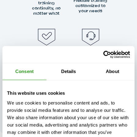
Flexible training
training
customized to
continuity, no
your needs
matter what
Exceptional
Always certified,
customer
always quality
support, day or
Consent
Details
About
night
This website uses cookies
We use cookies to personalise content and ads, to
provide social media features and to analyse our traffic.
Your feedback
We also share information about your use of our site with
shapes our
excellence
our social media, advertising and analytics partners who
may combine it with other information that you’ve