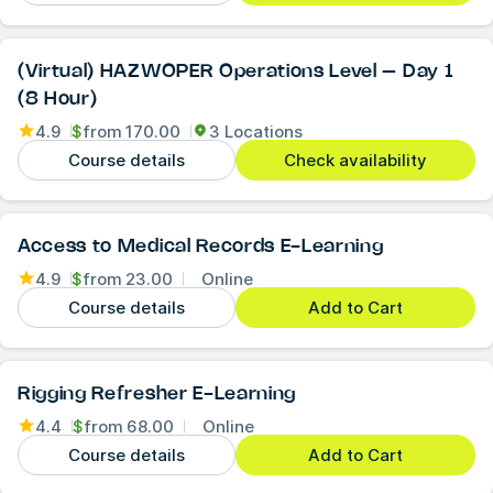
(Virtual) HAZWOPER Operations Level – Day 1
(8 Hour)
4.9
$
from
170.00
3 Locations
Course details
Check availability
Access to Medical Records E-Learning
4.9
$
from
23.00
Online
Course details
Add to Cart
Rigging Refresher E-Learning
4.4
$
from
68.00
Online
Course details
Add to Cart