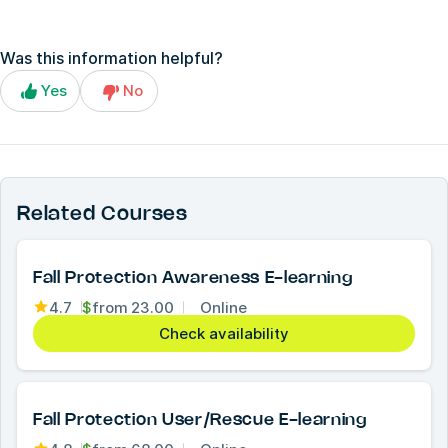
Was this information helpful?
Yes
No
Related Courses
Fall Protection Awareness E-learning
4.7
$
from
23.00
Online
Check availability
Fall Protection User/Rescue E-learning