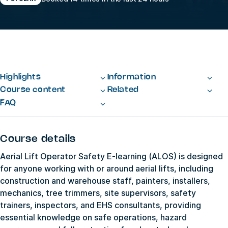
Highlights
Information
Course content
Related
FAQ
Course details
Aerial Lift Operator Safety E-learning (ALOS) is designed
for anyone working with or around aerial lifts, including
construction and warehouse staff, painters, installers,
mechanics, tree trimmers, site supervisors, safety
trainers, inspectors, and EHS consultants, providing
essential knowledge on safe operations, hazard