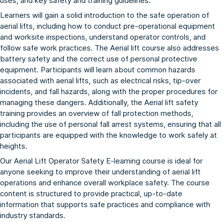
uses, and key safety and training guidelines.
Learners will gain a solid introduction to the safe operation of
aerial lifts, including how to conduct pre-operational equipment
and worksite inspections, understand operator controls, and
follow safe work practices. The Aerial lift course also addresses
battery safety and the correct use of personal protective
equipment. Participants will learn about common hazards
associated with aerial lifts, such as electrical risks, tip-over
incidents, and fall hazards, along with the proper procedures for
managing these dangers. Additionally, the Aerial lift safety
training provides an overview of fall protection methods,
including the use of personal fall arrest systems, ensuring that all
participants are equipped with the knowledge to work safely at
heights.
Our Aerial Lift Operator Safety E-learning course is ideal for
anyone seeking to improve their understanding of aerial lift
operations and enhance overall workplace safety. The course
content is structured to provide practical, up-to-date
information that supports safe practices and compliance with
industry standards.