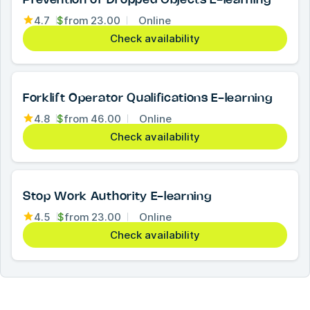
Prevention of Dropped Objects E-learning
4.7
$
from
23.00
Online
Check availability
Forklift Operator Qualifications E-learning
4.8
$
from
46.00
Online
Check availability
Stop Work Authority E-learning
4.5
$
from
23.00
Online
Check availability