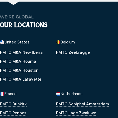
WE’RE GLOBAL
OUR LOCATIONS
United States
Belgium
FMTC M&A New Iberia
FMTC Zeebrugge
FMTC M&A Houma
FMTC M&A Houston
FMTC M&A Lafayette
France
Netherlands
FMTC Dunkirk
FMTC Schiphol Amsterdam
FMTC Rennes
FMTC Lage Zwaluwe