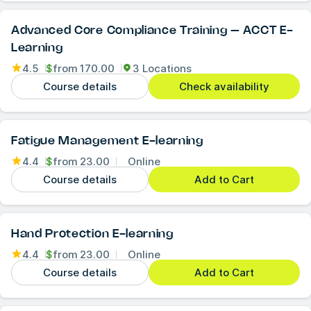
Advanced Core Compliance Training – ACCT E-
Learning
4.5
$
from
170.00
3 Locations
Course details
Check availability
Fatigue Management E-learning
4.4
$
from
23.00
Online
Course details
Add to Cart
Hand Protection E-learning
4.4
$
from
23.00
Online
Course details
Add to Cart