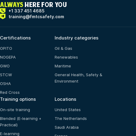
ALWAYS
HERE FOR YOU
+1 337 451 4685
training@fmtcsafety.com
Certifications
Industry categories
OPITO
Oil & Gas
NOGEPA
Renewables
GWO
Maritime
STCW
General Health, Safety &
Environment
OSHA
Red Cross
Training options
Locations
On-site training
United States
Blended (E-learning +
The Netherlands
Practical)
Saudi Arabia
E-learning