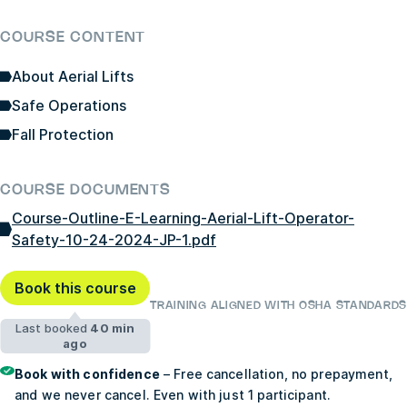
COURSE CONTENT
About Aerial Lifts
Safe Operations
Fall Protection
COURSE DOCUMENTS
Course-Outline-E-Learning-Aerial-Lift-Operator-
Safety-10-24-2024-JP-1.pdf
Book this course
TRAINING ALIGNED WITH OSHA STANDARDS
Last booked
40 min
ago
Book with confidence
– Free cancellation, no prepayment,
and we never cancel. Even with just 1 participant.