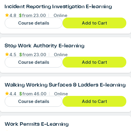
Incident Reporting Investigation E-learning
4.8
$
from
23.00
Online
Course details
Add to Cart
Stop Work Authority E-learning
4.5
$
from
23.00
Online
Course details
Add to Cart
Walking Working Surfaces & Ladders E-learning
4.4
$
from
46.00
Online
Course details
Add to Cart
Work Permits E-Learning