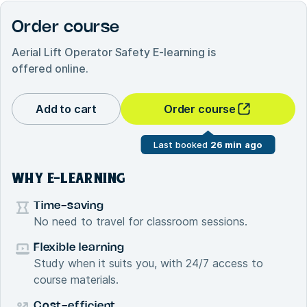
Order course
Aerial Lift Operator Safety E-learning
is
offered online.
Add to cart
Order course
Last booked
26 min ago
WHY E-LEARNING
Time-saving
No need to travel for classroom sessions.
Flexible learning
Study when it suits you, with 24/7 access to
course materials.
Cost-efficient