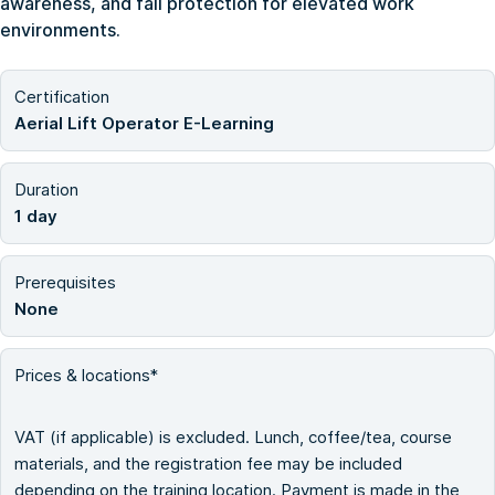
awareness, and fall protection for elevated work
environments.
Certification
Aerial Lift Operator E-Learning
Duration
1 day
Prerequisites
None
Prices & locations*
VAT (if applicable) is excluded. Lunch, coffee/tea, course
materials, and the registration fee may be included
depending on the training location. Payment is made in the