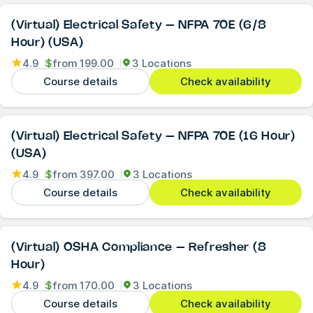
(Virtual) Electrical Safety – NFPA 70E (6/8
Hour) (USA)
4.9
$
from
199.00
3 Locations
Course details
Check availability
(Virtual) Electrical Safety – NFPA 70E (16 Hour)
(USA)
4.9
$
from
397.00
3 Locations
Course details
Check availability
(Virtual) OSHA Compliance – Refresher (8
Hour)
4.9
$
from
170.00
3 Locations
Course details
Check availability