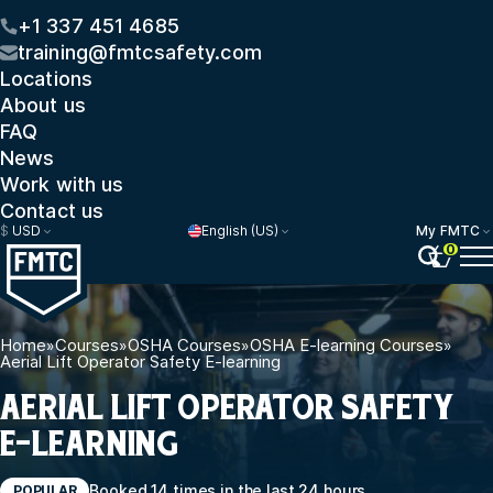
+1 337 451 4685
training@fmtcsafety.com
Locations
About us
FAQ
News
Work with us
Contact us
$
USD
English (US)
My FMTC
0
Home
»
Courses
»
OSHA Courses
»
OSHA E-learning Courses
»
Aerial Lift Operator Safety E-learning
AERIAL LIFT OPERATOR SAFETY
E-LEARNING
Booked 14 times in the last 24 hours
POPULAR