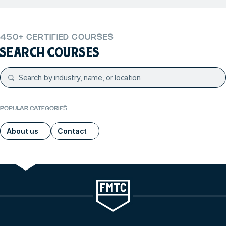
450+ CERTIFIED COURSES
SEARCH COURSES
POPULAR CATEGORIES
About us
Contact