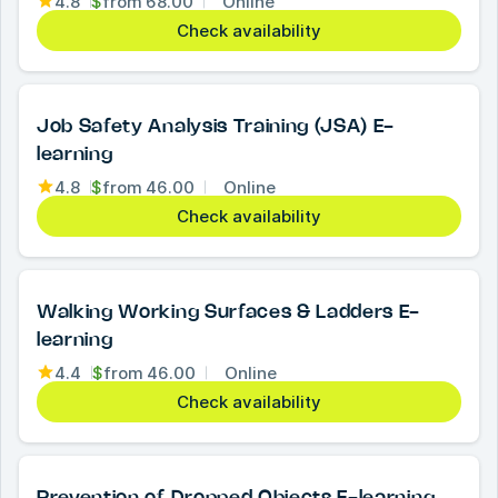
4.8
$
from
68.00
Online
Check availability
Job Safety Analysis Training (JSA) E-
learning
4.8
$
from
46.00
Online
Check availability
Walking Working Surfaces & Ladders E-
learning
4.4
$
from
46.00
Online
Check availability