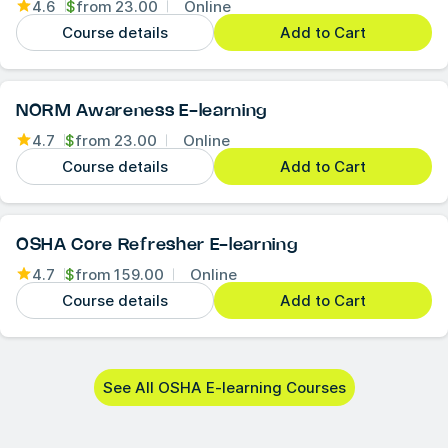
4.6
$
from
23.00
Online
Course details
Add to Cart
NORM Awareness E-learning
4.7
$
from
23.00
Online
Course details
Add to Cart
OSHA Core Refresher E-learning
4.7
$
from
159.00
Online
Course details
Add to Cart
See All OSHA E-learning Courses