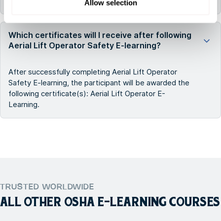
All FMTC courses are delivered in English.
Allow selection
Which certificates will I receive after following
Aerial Lift Operator Safety E-learning?
After successfully completing Aerial Lift Operator
Safety E-learning, the participant will be awarded the
following certificate(s): Aerial Lift Operator E-
Learning.
TRUSTED WORLDWIDE
ALL OTHER
OSHA E-LEARNING COURSES