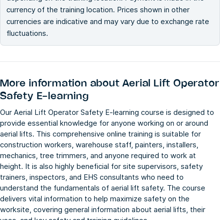
currency of the training location. Prices shown in other
currencies are indicative and may vary due to exchange rate
fluctuations.
More information about
Aerial Lift Operator
Safety E-learning
Our Aerial Lift Operator Safety E-learning course is designed to
provide essential knowledge for anyone working on or around
aerial lifts. This comprehensive online training is suitable for
construction workers, warehouse staff, painters, installers,
mechanics, tree trimmers, and anyone required to work at
height. It is also highly beneficial for site supervisors, safety
trainers, inspectors, and EHS consultants who need to
understand the fundamentals of aerial lift safety. The course
delivers vital information to help maximize safety on the
worksite, covering general information about aerial lifts, their