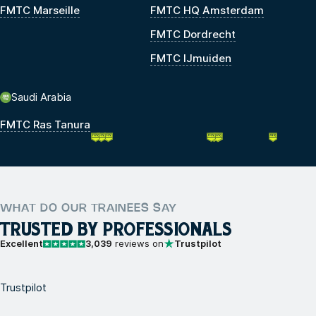
FMTC Marseille
FMTC HQ Amsterdam
FMTC Dordrecht
FMTC IJmuiden
Saudi Arabia
FMTC Ras Tanura
WHAT DO OUR TRAINEES SAY
TRUSTED BY PROFESSIONALS
Excellent
3,039
reviews on
Trustpilot
Trustpilot