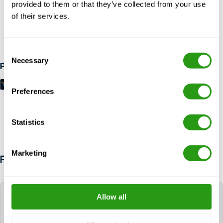
provided to them or that they’ve collected from your use
of their services.
RISK FREE
Up to 24 hours in advance free cancellation, no prepayment
required.
Consent
Necessary
Selection
Payment methods
Preferences
Statistics
Marketing
FAQ
Which language is used during the course?
Allow all