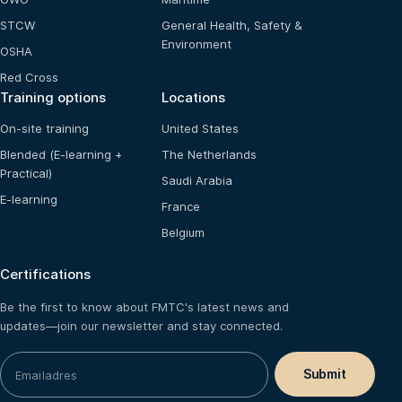
STCW
General Health, Safety &
Environment
OSHA
Red Cross
Training options
Locations
On-site training
United States
Blended (E-learning +
The Netherlands
Practical)
Saudi Arabia
E-learning
France
Belgium
Certifications
Be the first to know about FMTC's latest news and
updates—join our newsletter and stay connected.