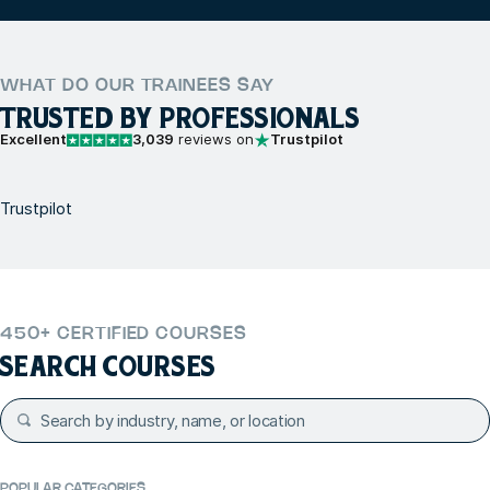
WHAT DO OUR TRAINEES SAY
TRUSTED BY PROFESSIONALS
Excellent
3,039
reviews on
Trustpilot
Trustpilot
450+ CERTIFIED COURSES
SEARCH COURSES
POPULAR CATEGORIES