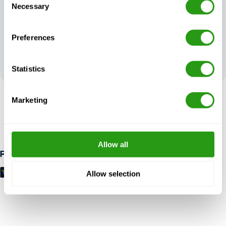
Necessary
Selection
Preferences
Your feedback
shapes our
excellence
Statistics
Marketing
RISK FREE
Up to 24 hours in advance free cancellation, no prepayment
required.
Allow all
Payment methods
Allow selection