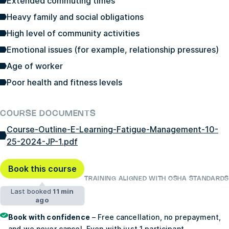
Extended commuting times
Heavy family and social obligations
High level of community activities
Emotional issues (for example, relationship pressures)
Age of worker
Poor health and fitness levels
COURSE DOCUMENTS
Course-Outline-E-Learning-Fatigue-Management-10-
25-2024-JP-1.pdf
Book this course
TRAINING ALIGNED WITH OSHA STANDARDS
Last booked
11 min
ago
Book with confidence
– Free cancellation, no prepayment,
and we never cancel. Even with just 1 participant.