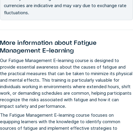
currencies are indicative and may vary due to exchange rate
fluctuations.
More information about
Fatigue
Management E-learning
Our Fatigue Management E-learning course is designed to
provide essential awareness about the causes of fatigue and
the practical measures that can be taken to minimize its physical
and mental effects. This training is particularly valuable for
individuals working in environments where extended hours, shift
work, or demanding schedules are common, helping participants
recognize the risks associated with fatigue and how it can
impact safety and performance.
The Fatigue Management E-learning course focuses on
equipping learners with the knowledge to identify common
sources of fatigue and implement effective strategies to