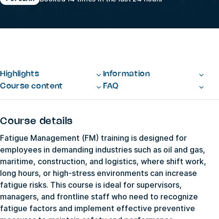
Highlights
Information
Course content
FAQ
Course details
Fatigue Management (FM) training is designed for
employees in demanding industries such as oil and gas,
maritime, construction, and logistics, where shift work,
long hours, or high-stress environments can increase
fatigue risks. This course is ideal for supervisors,
managers, and frontline staff who need to recognize
fatigue factors and implement effective preventive