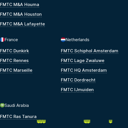
FMTC M&A Houma
FMTC M&A Houston
FMTC M&A Lafayette
France
Netherlands
FMTC Dunkirk
FMTC Schiphol Amsterdam
FMTC Rennes
FMTC Lage Zwaluwe
FMTC Marseille
FMTC HQ Amsterdam
FMTC Dordrecht
FMTC IJmuiden
Saudi Arabia
FMTC Ras Tanura