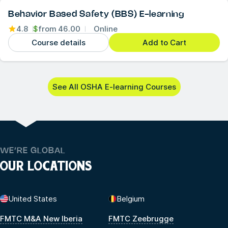
Behavior Based Safety (BBS) E-learning
4.8
$
from
46.00
Online
Course details
Add to Cart
See All OSHA E-learning Courses
WE’RE GLOBAL
OUR LOCATIONS
United States
Belgium
FMTC M&A New Iberia
FMTC Zeebrugge