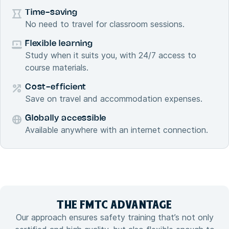
Time-saving
No need to travel for classroom sessions.
Flexible learning
Study when it suits you, with 24/7 access to
course materials.
Cost-efficient
Save on travel and accommodation expenses.
Globally accessible
Available anywhere with an internet connection.
THE FMTC
ADVANTAGE
Our approach ensures safety training that’s not only