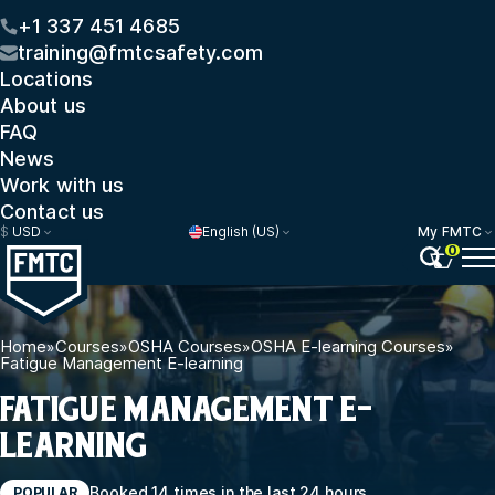
+1 337 451 4685
training@fmtcsafety.com
Locations
About us
FAQ
News
Work with us
Contact us
$
USD
English (US)
My FMTC
0
Home
»
Courses
»
OSHA Courses
»
OSHA E-learning Courses
»
Fatigue Management E-learning
FATIGUE MANAGEMENT E-
LEARNING
Booked 14 times in the last 24 hours
POPULAR