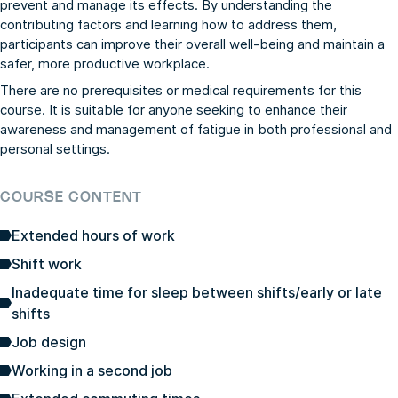
prevent and manage its effects. By understanding the
contributing factors and learning how to address them,
participants can improve their overall well-being and maintain a
safer, more productive workplace.
There are no prerequisites or medical requirements for this
course. It is suitable for anyone seeking to enhance their
awareness and management of fatigue in both professional and
personal settings.
COURSE CONTENT
Extended hours of work
Shift work
Inadequate time for sleep between shifts/early or late
shifts
Job design
Working in a second job