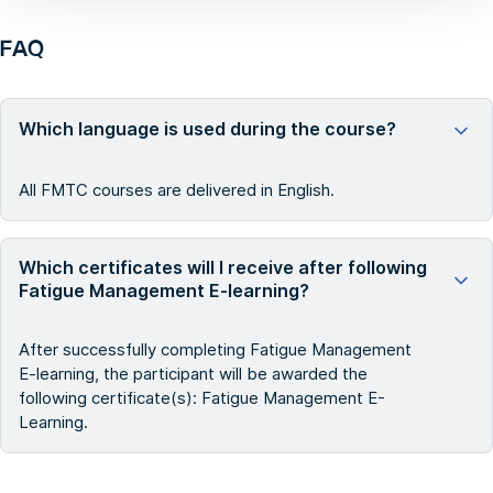
FAQ
Which language is used during the course?
All FMTC courses are delivered in English.
Which certificates will I receive after following
Fatigue Management E-learning?
After successfully completing Fatigue Management
E-learning, the participant will be awarded the
following certificate(s): Fatigue Management E-
Learning.