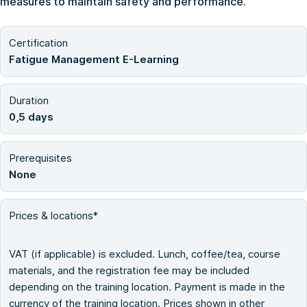
measures to maintain safety and performance.
Certification
Fatigue Management E-Learning
Duration
0,5 days
Prerequisites
None
Prices & locations*
VAT (if applicable) is excluded. Lunch, coffee/tea, course
materials, and the registration fee may be included
depending on the training location. Payment is made in the
currency of the training location. Prices shown in other