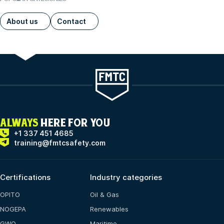
About us
Contact
ALWAYS
HERE FOR YOU
+1 337 451 4685
training@fmtcsafety.com
Certifications
Industry categories
OPITO
Oil & Gas
NOGEPA
Renewables
GWO
Maritime