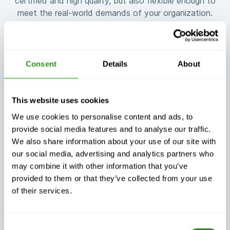
certified and high quality, but also flexible enough to
meet the real-world demands of your organization.
Consent
Details
About
Guaranteed
Flexible training
training
customized to
This website uses cookies
continuity, no
your needs
matter what
We use cookies to personalise content and ads, to
provide social media features and to analyse our traffic.
We also share information about your use of our site with
our social media, advertising and analytics partners who
may combine it with other information that you’ve
provided to them or that they’ve collected from your use
Exceptional
of their services.
Always certified,
customer
always quality
support, day or
night
Consent