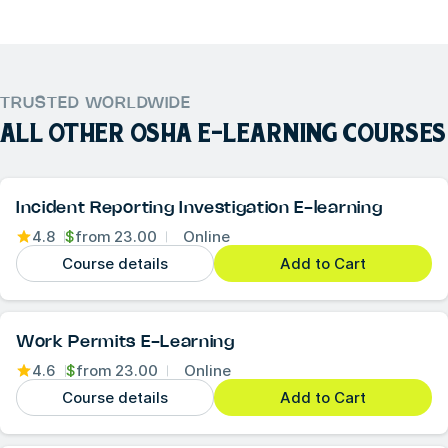
TRUSTED WORLDWIDE
ALL OTHER
OSHA E-LEARNING COURSES
Incident Reporting Investigation E-learning
4.8
$
from
23.00
Online
Course details
Add to Cart
Work Permits E-Learning
4.6
$
from
23.00
Online
Course details
Add to Cart