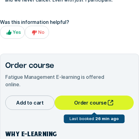
Was this information helpful?
Yes
No
Order course
Fatigue Management E-learning
is offered
online.
Add to cart
Order course
Last booked
26 min ago
WHY E-LEARNING