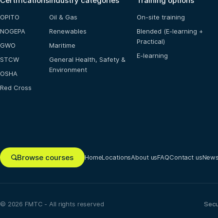
Certifications
Industry categories
Training options
OPITO
Oil & Gas
On-site training
NOGEPA
Renewables
Blended (E-learning +
Practical)
GWO
Maritime
E-learning
STCW
General Health, Safety &
Environment
OSHA
Red Cross
Browse courses
Home
Locations
About us
FAQ
Contact us
New
© 2026 FMTC - All rights reserved
Sec