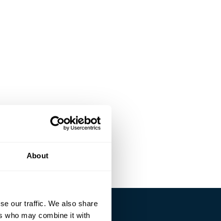
About
se our traffic. We also share
ers who may combine it with