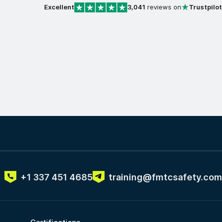
Excellent
3,041
reviews on
Trustpilot
+1 337 451 4685
training@fmtcsafety.com