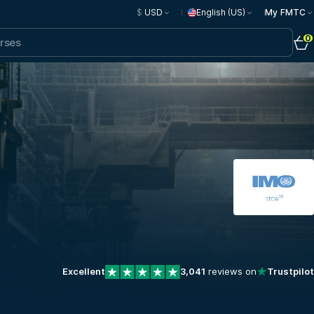
$
USD
English (US)
My FMTC
0
Excellent
3,041
reviews on
Trustpilot