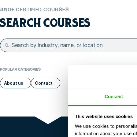
450+ CERTIFIED COURSES
SEARCH COURSES
POPULAR CATEGORIES
About us
Contact
Consent
This website uses cookies
We use cookies to personalis
information about your use of