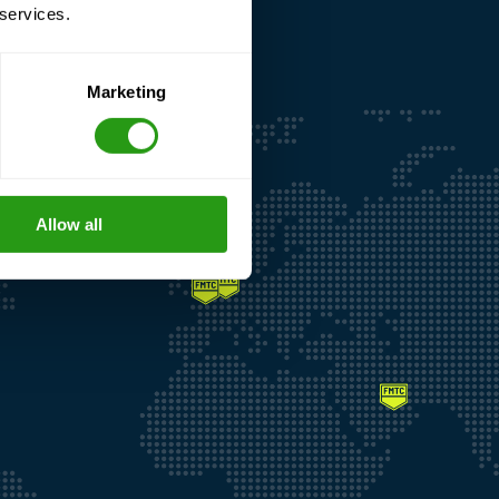
 services.
Marketing
Allow all