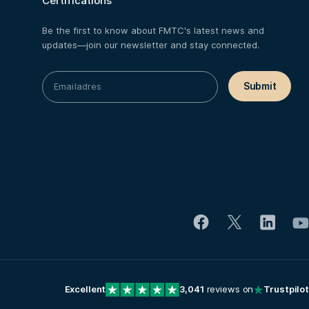
Certifications
Be the first to know about FMTC's latest news and
updates—join our newsletter and stay connected.
Excellent
3,041
reviews on
Trustpilot