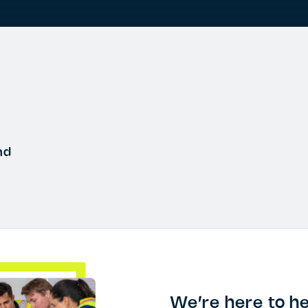
nd
We’re here to he