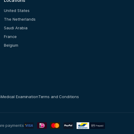
Locations
United States
The Netherlands
Saudi Arabia
France
Belgium
s
Medical Examination
Terms and Conditions
ure payments