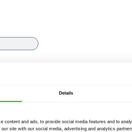
Details
e content and ads, to provide social media features and to analy
 our site with our social media, advertising and analytics partn