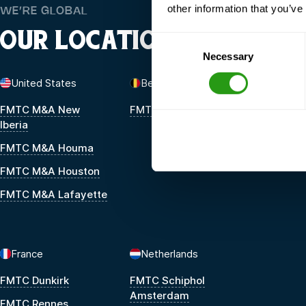
other information that you’ve
WE’RE GLOBAL
OUR LOCATIONS
Consent
Necessary
Selection
United States
Belgium
FMTC M&A New
FMTC Zeebrugge
Iberia
FMTC M&A Houma
FMTC M&A Houston
FMTC M&A Lafayette
France
Netherlands
FMTC Dunkirk
FMTC Schiphol
Amsterdam
FMTC Rennes