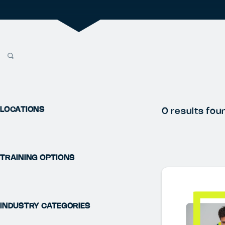
LOCATIONS
0
results fou
TRAINING OPTIONS
INDUSTRY CATEGORIES