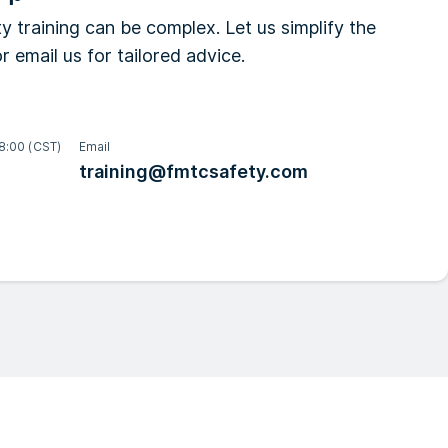
y training can be complex. Let us simplify the
r email us for tailored advice.
8:00 (CST)
Email
training@fmtcsafety.com