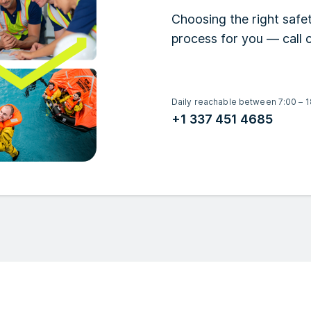
Choosing the right safet
process for you — call o
Daily reachable between 7:00 – 1
+1 337 451 4685