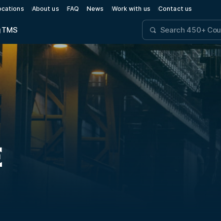
ocations
About us
FAQ
News
Work with us
Contact us
g
TMS
E