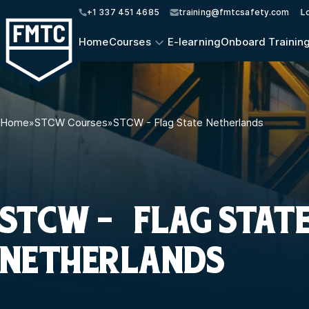
+1 337 451 4685
training@fmtcsafety.com
L
Home
Courses
E-learning
Onboard Trainin
Home
»
STCW Courses
»
STCW - Flag State Netherlands
STCW - FLAG STAT
NETHERLANDS