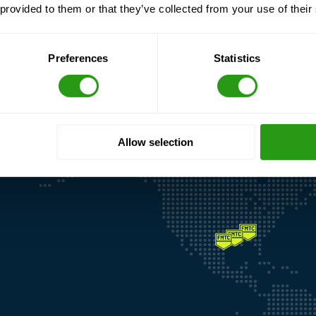
 provided to them or that they’ve collected from your use of their
Preferences
Statistics
Allow selection