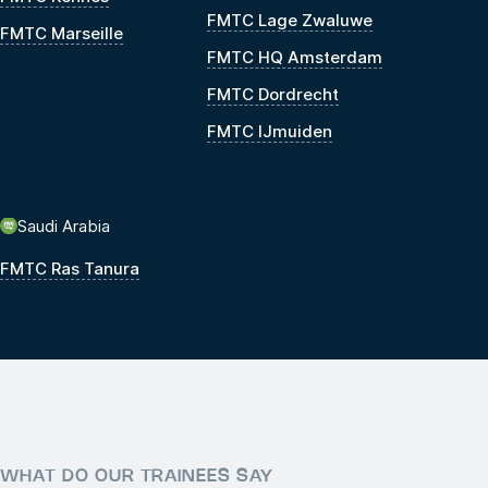
FMTC Lage Zwaluwe
FMTC Marseille
FMTC HQ Amsterdam
FMTC Dordrecht
FMTC IJmuiden
Saudi Arabia
FMTC Ras Tanura
WHAT DO OUR TRAINEES SAY