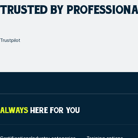
TRUSTED BY PROFESSION
Trustpilot
ALWAYS
HERE FOR YOU