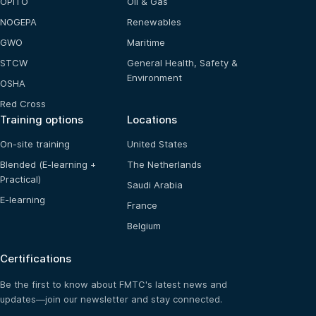
OPITO
Oil & Gas
NOGEPA
Renewables
GWO
Maritime
STCW
General Health, Safety &
Environment
OSHA
Red Cross
Training options
Locations
On-site training
United States
Blended (E-learning +
The Netherlands
Practical)
Saudi Arabia
E-learning
France
Belgium
Certifications
Be the first to know about FMTC's latest news and
updates—join our newsletter and stay connected.