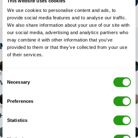
This website uses cookies
We use cookies to personalise content and ads, to
provide social media features and to analyse our traffic.
We also share information about your use of our site with
our social media, advertising and analytics partners who
may combine it with other information that you’ve
NEWS
provided to them or that they’ve collected from your use
of their services.
1 AUG 2026
Consent
Necessary
What ID do you need for BOSIET?
Selection
Preferences
30 JUL 2026
How do I book a BOSIET course?
Statistics