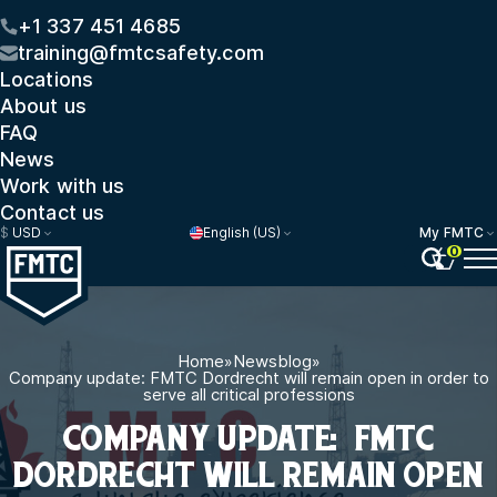
+1 337 451 4685
training@fmtcsafety.com
Locations
About us
FAQ
News
Work with us
Contact us
$
USD
English (US)
My FMTC
0
Home
»
Newsblog
»
Company update: FMTC Dordrecht will remain open in order to
serve all critical professions
COMPANY UPDATE: FMTC
DORDRECHT WILL REMAIN OPEN