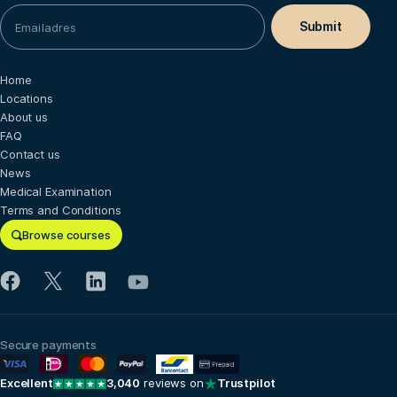
Home
Locations
About us
FAQ
Contact us
News
Medical Examination
Terms and Conditions
Browse courses
Secure payments
Excellent
3,040
reviews on
Trustpilot