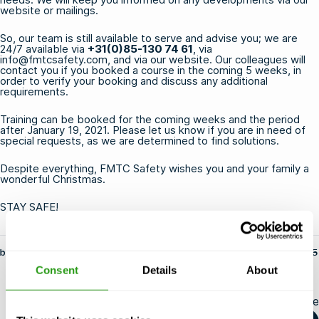
website or mailings.
So, our team is still available to serve and advise you; we are
24/7 available via
+31(0)85-130 74 61
, via
info@fmtcsafety.com
, and via our website. Our colleagues will
contact you if you booked a course in the coming 5 weeks, in
order to verify your booking and discuss any additional
requirements.
Training can be booked for the coming weeks and the period
after January 19, 2021. Please let us know if you are in need of
special requests, as we are determined to find solutions.
Despite everything, FMTC Safety wishes you and your family a
wonderful Christmas.
STAY SAFE!
by fs-admin
14 May 2025
Consent
Details
About
Share this article