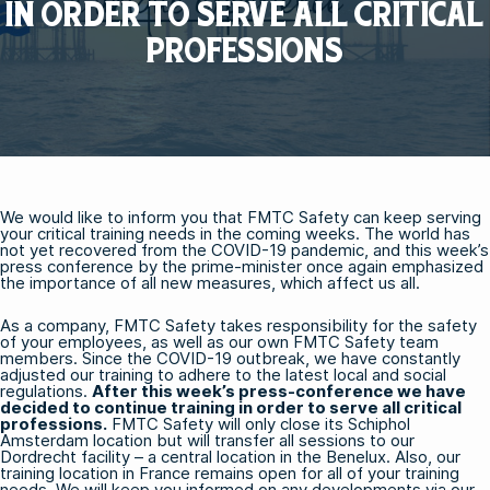
IN ORDER TO SERVE ALL CRITICAL
PROFESSIONS
We would like to inform you that FMTC Safety can keep serving
your critical training needs in the coming weeks. The world has
not yet recovered from the COVID-19 pandemic, and this week’s
press conference by the prime-minister once again emphasized
the importance of all new measures, which affect us all.
As a company, FMTC Safety takes responsibility for the safety
of your employees, as well as our own FMTC Safety team
members. Since the COVID-19 outbreak, we have constantly
adjusted our training to adhere to the latest local and social
regulations.
After this week’s press-conference we have
decided to continue training in order to serve all critical
professions.
FMTC Safety will only close its Schiphol
Amsterdam location but will transfer all sessions to our
Dordrecht facility – a central location in the Benelux. Also, our
training location in France remains open for all of your training
needs. We will keep you informed on any developments via our