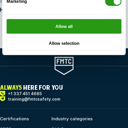
Marketing
29 JUL 2026
How to get into offshore safety?
Allow all
View all articles
Allow selection
ALWAYS
HERE FOR YOU
+1 337 451 4685
training@fmtcsafety.com
Certifications
Industry categories