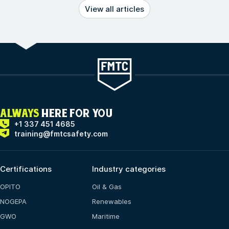
View all articles
ALWAYS
HERE FOR YOU
+1 337 451 4685
training@fmtcsafety.com
Certifications
Industry categories
OPITO
Oil & Gas
NOGEPA
Renewables
GWO
Maritime