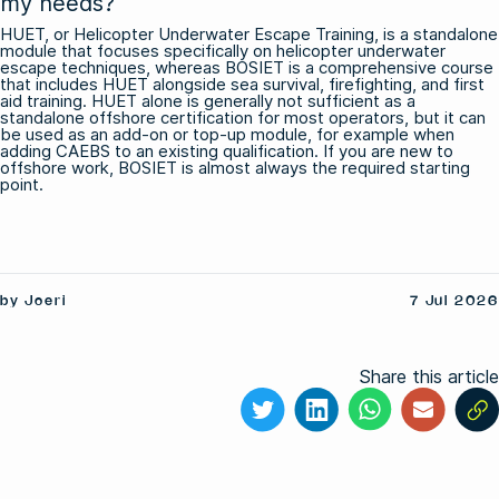
my needs?
HUET, or Helicopter Underwater Escape Training, is a standalone
module that focuses specifically on helicopter underwater
escape techniques, whereas BOSIET is a comprehensive course
that includes HUET alongside sea survival, firefighting, and first
aid training. HUET alone is generally not sufficient as a
standalone offshore certification for most operators, but it can
be used as an add-on or top-up module, for example when
adding CAEBS to an existing qualification. If you are new to
offshore work, BOSIET is almost always the required starting
point.
by Joeri
7 Jul 2026
Share this article