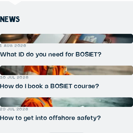
NEWS
1 AUG 2026
What ID do you need for BOSIET?
30 JUL 2026
How do I book a BOSIET course?
29 JUL 2026
How to get into offshore safety?