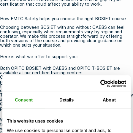
certification that could affect your ability to work.
How FMTC Safety helps you choose the right BOSIET course
Choosing between BOSIET with and without CAEBS can feel
confusing, especially when requirements vary by region and
operator. We make this process straightforward by offering
both versions of the course and providing clear guidance on
which one suits your situation.
Here is what we offer to support you:
Both
OPITO BOSIET with CAEBS
and
OPITO T-BOSIET
are
available at our certified training centers
Courses are guaranteed to run, even with a small number of
participants
Free cancellation or rescheduling up to 24 hours before the
course starts
Training locations near airports, ports, and industry hubs for easy
access
Consent
Details
About
Qualified instructors with real offshore experience who deliver
practical, relevant training
Whether you are booking for yourself or arranging training for a
This website uses cookies
team, we are here to help you get certified efficiently and
without unnecessary stress.
Contact us
to find out which
We use cookies to personalise content and ads, to