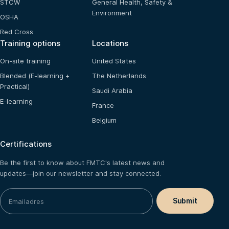
STCW
General Health, Safety &
Environment
OSHA
Red Cross
Training options
Locations
On-site training
United States
Blended (E-learning +
The Netherlands
Practical)
Saudi Arabia
E-learning
France
Belgium
Certifications
Be the first to know about FMTC's latest news and
updates—join our newsletter and stay connected.