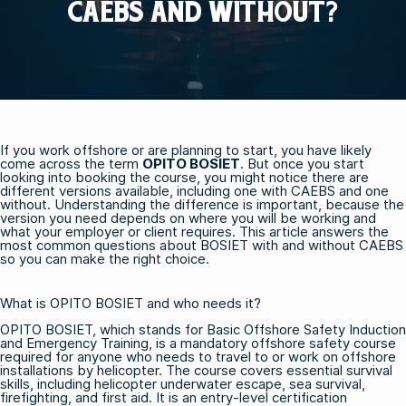
CAEBS AND WITHOUT?
If you work offshore or are planning to start, you have likely
come across the term
OPITO BOSIET
. But once you start
looking into booking the course, you might notice there are
different versions available, including one with CAEBS and one
without. Understanding the difference is important, because the
version you need depends on where you will be working and
what your employer or client requires. This article answers the
most common questions about BOSIET with and without CAEBS
so you can make the right choice.
What is OPITO BOSIET and who needs it?
OPITO BOSIET, which stands for Basic Offshore Safety Induction
and Emergency Training, is a mandatory offshore safety course
required for anyone who needs to travel to or work on offshore
installations by helicopter. The course covers essential survival
skills, including helicopter underwater escape, sea survival,
firefighting, and first aid. It is an entry-level certification