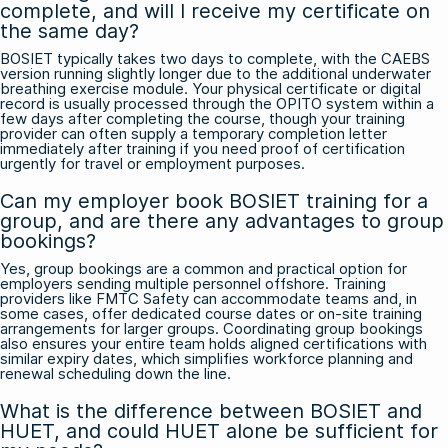
complete, and will I receive my certificate on
the same day?
BOSIET typically takes two days to complete, with the CAEBS
version running slightly longer due to the additional underwater
breathing exercise module. Your physical certificate or digital
record is usually processed through the OPITO system within a
few days after completing the course, though your training
provider can often supply a temporary completion letter
immediately after training if you need proof of certification
urgently for travel or employment purposes.
Can my employer book BOSIET training for a
group, and are there any advantages to group
bookings?
Yes, group bookings are a common and practical option for
employers sending multiple personnel offshore. Training
providers like FMTC Safety can accommodate teams and, in
some cases, offer dedicated course dates or on-site training
arrangements for larger groups. Coordinating group bookings
also ensures your entire team holds aligned certifications with
similar expiry dates, which simplifies workforce planning and
renewal scheduling down the line.
What is the difference between BOSIET and
HUET, and could HUET alone be sufficient for