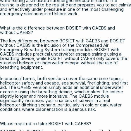
while exiting a simulated submerged helicopter cabin. The
training is designed to be realistic and prepares you to act calmly
and effectively under pressure in one of the most challenging
emergency scenarios in offshore work.
What is the difference between BOSIET with CAEBS and
without CAEBS?
The key difference between BOSIET with CAEBS and BOSIET
without CAEBS is the inclusion of the Compressed Air
Emergency Breathing System training module.
BOSIET with
CAEBS
includes practical underwater escape training using a
breathing device, while BOSIET without CAEBS only covers the
standard helicopter underwater escape without the use of
breathing equipment.
In practical terms, both versions cover the same core topics:
helicopter safety and escape, sea survival, firefighting, and first
aid. The CAEBS version simply adds an additional underwater
exercise using the breathing device, which makes the course
slightly longer and more intensive. The CAEBS module
significantly increases your chances of survival in a real
helicopter ditching scenario, particularly in cold or dark water
conditions where disorientation is a serious risk.
Who is required to take BOSIET with CAEBS?