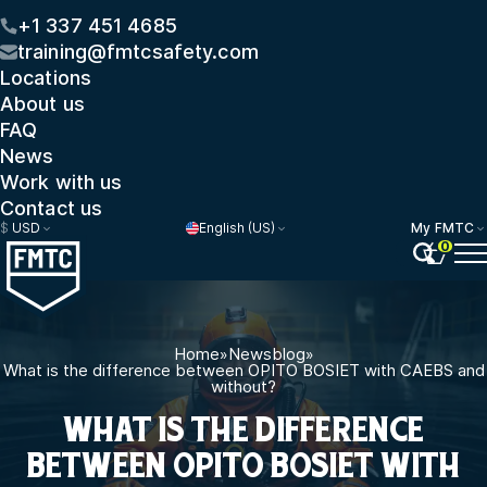
+1 337 451 4685
training@fmtcsafety.com
Locations
About us
FAQ
News
Work with us
Contact us
$
USD
English (US)
My FMTC
0
Home
»
Newsblog
»
What is the difference between OPITO BOSIET with CAEBS and
without?
WHAT IS THE DIFFERENCE
BETWEEN OPITO BOSIET WITH