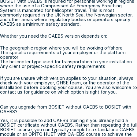
BOSIET with CAEBS is required for personnel working in regions
where the use of a Compressed Air Emergency Breathing
System is mandated for helicopter travel. This is most
commonly required in the UK North Sea, the Norwegian sector,
and other areas where regulatory bodies or operators specify
CAEBS as a minimum safety standard.
Whether you need the CAEBS version depends on:
The geographic region where you will be working offshore
The specific requirements of your employer or the platform
operator
The helicopter type used for transportation to your installation
Any client or project-specific safety requirements
If you are unsure which version applies to your situation, always
check with your employer, QHSE team, or the operator of the
installation before booking your course. You are also welcome to
contact us
for guidance on which option is right for you.
Can you upgrade from BOSIET without CAEBS to BOSIET with
CAEBS?
Yes, it is possible to add CAEBS training if you already hold a
BOSIET certificate without CAEBS. Rather than repeating the full
BOSIET course, you can typically complete a standalone CAEBS
module or an
OPITO HUET with CA-EBS
course to achieve the