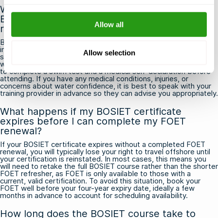
What should I expect physically from the
BOSIET course, and are there any fitness
Allow all
requirements?
BOSIET involves physically demanding pool-based exercises,
including simulated helicopter underwater escapes and sea
Allow selection
survival drills, so a basic level of physical fitness and comfort in
water is expected. Most training providers require participants
to complete a swim test and a medical self-declaration before
attending. If you have any medical conditions, injuries, or
concerns about water confidence, it is best to speak with your
training provider in advance so they can advise you appropriately.
What happens if my BOSIET certificate
expires before I can complete my FOET
renewal?
If your BOSIET certificate expires without a completed FOET
renewal, you will typically lose your right to travel offshore until
your certification is reinstated. In most cases, this means you
will need to retake the full BOSIET course rather than the shorter
FOET refresher, as FOET is only available to those with a
current, valid certification. To avoid this situation, book your
FOET well before your four-year expiry date, ideally a few
months in advance to account for scheduling availability.
How long does the BOSIET course take to