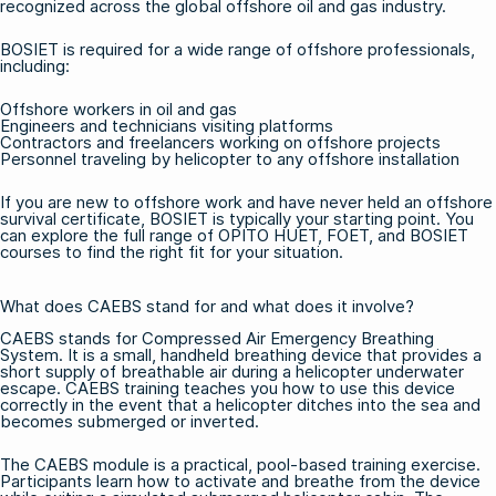
recognized across the global offshore oil and gas industry.
BOSIET is required for a wide range of offshore professionals,
including:
Offshore workers in oil and gas
Engineers and technicians visiting platforms
Contractors and freelancers working on offshore projects
Personnel traveling by helicopter to any offshore installation
If you are new to offshore work and have never held an offshore
survival certificate, BOSIET is typically your starting point. You
can explore the full range of
OPITO HUET, FOET, and BOSIET
courses
to find the right fit for your situation.
What does CAEBS stand for and what does it involve?
CAEBS stands for Compressed Air Emergency Breathing
System. It is a small, handheld breathing device that provides a
short supply of breathable air during a helicopter underwater
escape. CAEBS training teaches you how to use this device
correctly in the event that a helicopter ditches into the sea and
becomes submerged or inverted.
The CAEBS module is a practical, pool-based training exercise.
Participants learn how to activate and breathe from the device