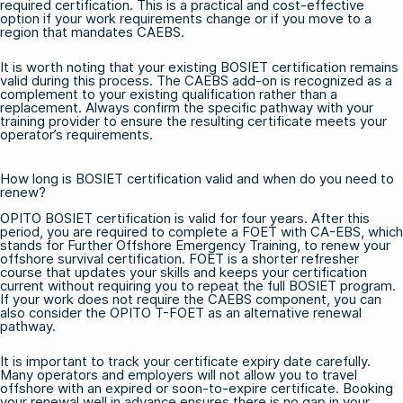
required certification. This is a practical and cost-effective
option if your work requirements change or if you move to a
region that mandates CAEBS.
It is worth noting that your existing BOSIET certification remains
valid during this process. The CAEBS add-on is recognized as a
complement to your existing qualification rather than a
replacement. Always confirm the specific pathway with your
training provider to ensure the resulting certificate meets your
operator’s requirements.
How long is BOSIET certification valid and when do you need to
renew?
OPITO BOSIET certification is valid for four years. After this
period, you are required to complete a
FOET with CA-EBS
, which
stands for Further Offshore Emergency Training, to renew your
offshore survival certification. FOET is a shorter refresher
course that updates your skills and keeps your certification
current without requiring you to repeat the full BOSIET program.
If your work does not require the CAEBS component, you can
also consider the
OPITO T-FOET
as an alternative renewal
pathway.
It is important to track your certificate expiry date carefully.
Many operators and employers will not allow you to travel
offshore with an expired or soon-to-expire certificate. Booking
your renewal well in advance ensures there is no gap in your