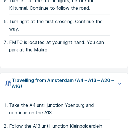
Turn left at the traffic lights, before the
Kiltunnel. Continue to follow the road.
Turn right at the first crossing. Continue the
way.
FMTC is located at your right hand. You can
park at the Makro.
Travelling from Amsterdam (A4 – A13 – A20 –
A16)
Take the A4 until junction Ypenburg and
continue on the A13.
Follow the A13 until junction Kleinpolderplein