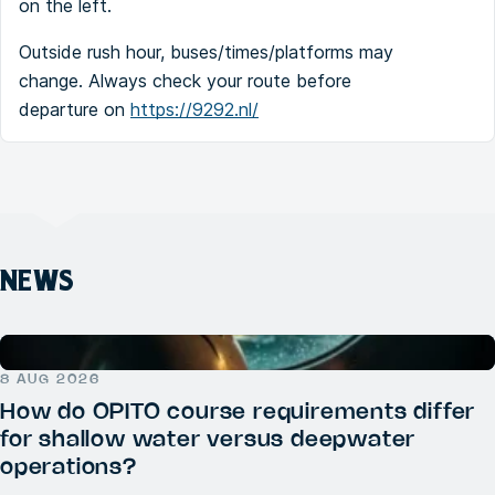
on the left.
Outside rush hour, buses/times/platforms may
change. Always check your route before
departure on
https://9292.nl/
NEWS
8 AUG 2026
How do OPITO course requirements differ
for shallow water versus deepwater
operations?