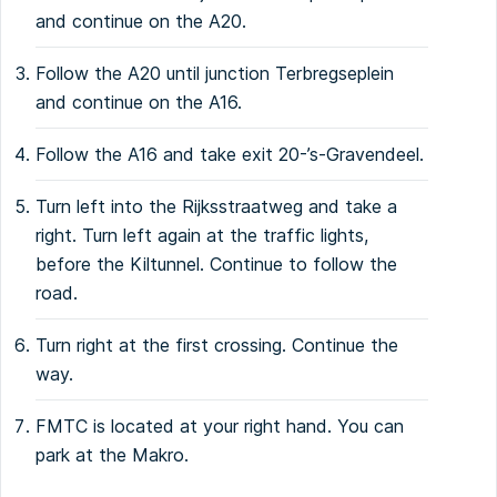
and continue on the A20.
Follow the A20 until junction Terbregseplein
and continue on the A16.
Follow the A16 and take exit 20-’s-Gravendeel.
Turn left into the Rijksstraatweg and take a
right. Turn left again at the traffic lights,
before the Kiltunnel. Continue to follow the
road.
Turn right at the first crossing. Continue the
way.
FMTC is located at your right hand. You can
park at the Makro.