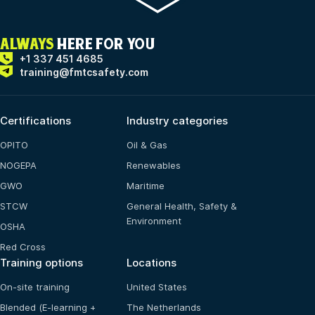
ALWAYS
HERE FOR YOU
+1 337 451 4685
training@fmtcsafety.com
Certifications
Industry categories
OPITO
Oil & Gas
NOGEPA
Renewables
GWO
Maritime
STCW
General Health, Safety &
Environment
OSHA
Red Cross
Training options
Locations
On-site training
United States
Blended (E-learning +
The Netherlands