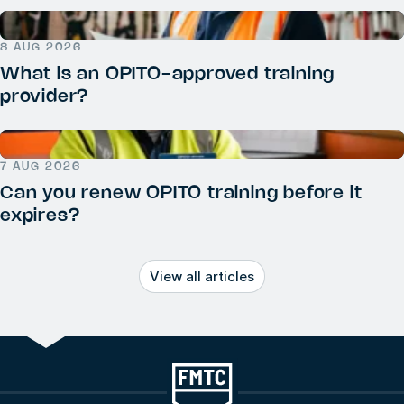
8 AUG 2026
What is an OPITO-approved training
provider?
7 AUG 2026
Can you renew OPITO training before it
expires?
View all articles