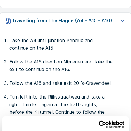
Travelling from The Hague (A4 – A15 – A16)
Take the A4 until junction Benelux and
continue on the A15.
Follow the A15 direction Nijmegen and take the
exit to continue on the A16.
Follow the A16 and take exit 20-’s-Gravendeel.
Turn left into the Rijksstraatweg and take a
right. Turn left again at the traffic lights,
before the Kiltunnel. Continue to follow the
road.