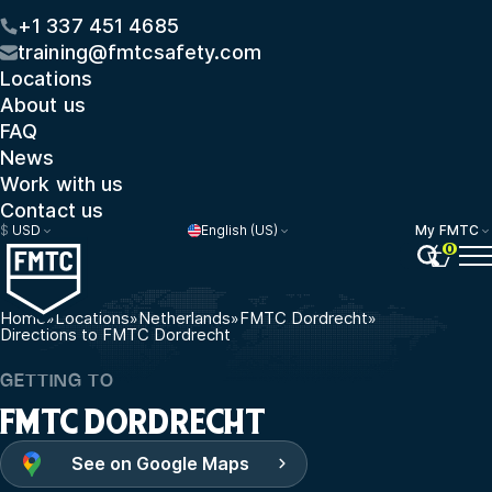
+1 337 451 4685
training@fmtcsafety.com
Locations
About us
FAQ
News
Work with us
Contact us
$
USD
English (US)
My FMTC
0
Home
»
Locations
»
Netherlands
»
FMTC Dordrecht
»
Directions to FMTC Dordrecht
GETTING TO
FMTC DORDRECHT
See on Google Maps