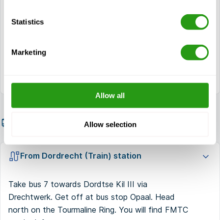
Turn right at the first crossing. Continue the
Statistics
way.
FMTC is located at your right hand. You can
Marketing
park at the Makro.
Allow all
Getting there by public transport
Allow selection
From Dordrecht (Train) station
Take bus 7 towards Dordtse Kil III via
Drechtwerk. Get off at bus stop Opaal. Head
north on the Tourmaline Ring. You will find FMTC