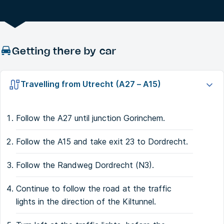
Getting there by car
Travelling from Utrecht (A27 – A15)
Follow the A27 until junction Gorinchem.
Follow the A15 and take exit 23 to Dordrecht.
Follow the Randweg Dordrecht (N3).
Continue to follow the road at the traffic
lights in the direction of the Kiltunnel.