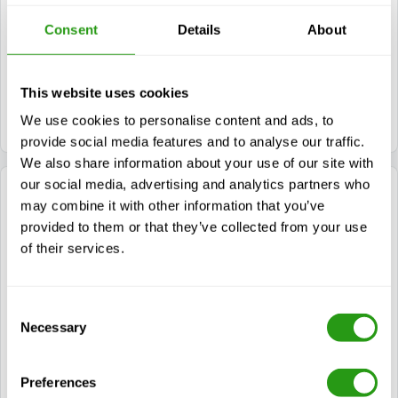
Turn right at the first crossing and turn left to
stay on this road.
Consent
Details
About
Take the first turn to the right. FMTC is
This website uses cookies
located on your left.
We use cookies to personalise content and ads, to
provide social media features and to analyse our traffic.
We also share information about your use of our site with
our social media, advertising and analytics partners who
Travelling from Breda (A16)
may combine it with other information that you’ve
provided to them or that they’ve collected from your use
of their services.
Follow the A16 and take exit 20-’s-Gravendeel.
Turn left at the traffic lights heading to the
Consent
Randweg.
Necessary
Selection
Turn left at traffic lights, before the Kiltunnel.
Continue to follow the road.
Preferences