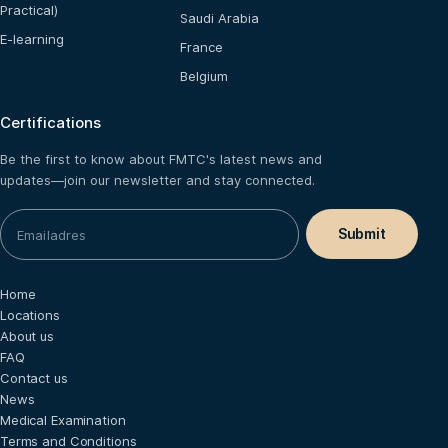
Practical)
Saudi Arabia
E-learning
France
Belgium
Certifications
Be the first to know about FMTC's latest news and
updates—join our newsletter and stay connected.
Home
Locations
About us
FAQ
Contact us
News
Medical Examination
Terms and Conditions