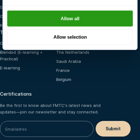
STCW
General Health, Safety &
Environment
OSHA
Allow all
Red Cross
Training options
Locations
Allow selection
On-site training
United States
Blended (E-learning +
The Netherlands
Practical)
Saudi Arabia
E-learning
France
Belgium
Certifications
Be the first to know about FMTC's latest news and
updates—join our newsletter and stay connected.