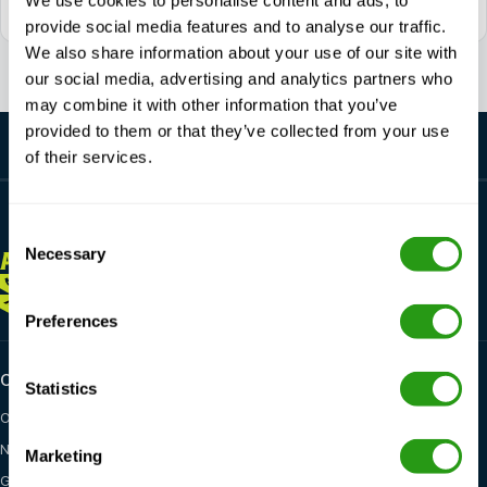
We use cookies to personalise content and ads, to
Daily reachable between 7:00 - 17:00 (GMT +1)
provide social media features and to analyse our traffic.
We also share information about your use of our site with
our social media, advertising and analytics partners who
may combine it with other information that you’ve
provided to them or that they’ve collected from your use
of their services.
Consent
Necessary
Selection
ALWAYS
HERE FOR YOU
+1 337 451 4685
training@fmtcsafety.com
Preferences
Certifications
Industry categories
Statistics
OPITO
Oil & Gas
NOGEPA
Renewables
Marketing
GWO
Maritime