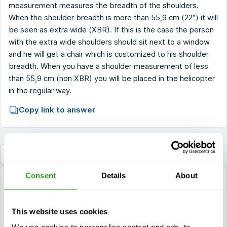
measurement measures the breadth of the shoulders.
When the shoulder breadth is more than 55,9 cm (22″) it will
be seen as extra wide (XBR). If this is the case the person
with the extra wide shoulders should sit next to a window
and he will get a chair which is customized to his shoulder
breadth. When you have a shoulder measurement of less
than 55,9 cm (non XBR) you will be placed in the helicopter
in the regular way.
Copy link to answer
Back to the FAQ
Consent
Details
About
questions?
+1 337 451 4685
This website uses cookies
training@fmtcsafety.com