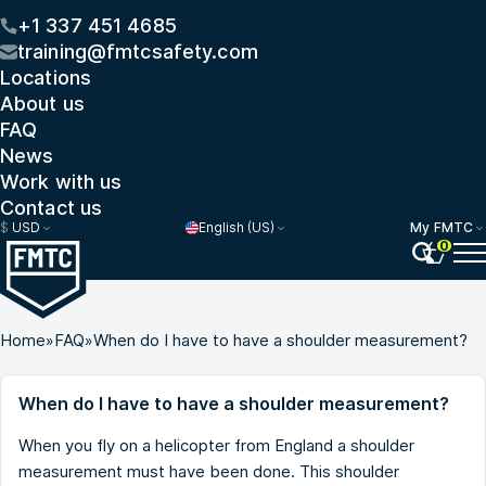
+1 337 451 4685
training@fmtcsafety.com
Locations
About us
FAQ
News
Work with us
Contact us
$
USD
English (US)
My FMTC
0
Home
»
FAQ
»
When do I have to have a shoulder measurement?
When do I have to have a shoulder measurement?
When you fly on a helicopter from England a shoulder
measurement must have been done. This shoulder