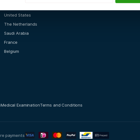
Locations
United States
The Netherlands
Saudi Arabia
France
Belgium
s
Medical Examination
Terms and Conditions
re payments