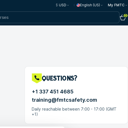
$
USD
English (US)
My FMTC
0
questions?
+1 337 451 4685
training@fmtcsafety.com
Daily reachable between 7:00 - 17:00 (GMT
+1)