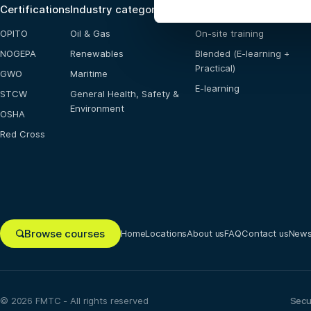
Certifications
Industry categories
Training options
OPITO
Oil & Gas
On-site training
NOGEPA
Renewables
Blended (E-learning +
Practical)
GWO
Maritime
E-learning
STCW
General Health, Safety &
Environment
OSHA
Red Cross
Browse courses
Home
Locations
About us
FAQ
Contact us
New
© 2026 FMTC - All rights reserved
Secu