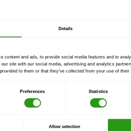
Details
e content and ads, to provide social media features and to analy
 our site with our social media, advertising and analytics partn
 provided to them or that they’ve collected from your use of their
Preferences
Statistics
Allow selection