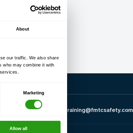
About
se our traffic. We also share
ers who may combine it with
 services.
Marketing
+1 337 451 4685
training@fmtcsafety.com
Allow all