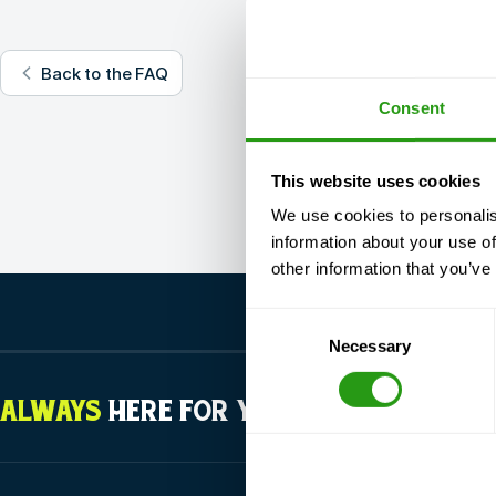
Back to the FAQ
Consent
This website uses cookies
We use cookies to personalis
information about your use of
other information that you’ve
Consent
Necessary
Selection
ALWAYS
HERE FOR YOU