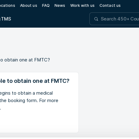
ocations
About us
FAQ
News
Work with us
Contact us
g
TMS
le to obtain one at FMTC?
ible to obtain one at FMTC?
gins to obtain a medical
n the booking form. For more
.