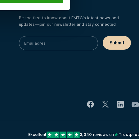
Certifications
Be the first to know about FMTC's latest news and
updates—join our newsletter and stay connected.
Excellent
3,040
reviews on
Trustpilot