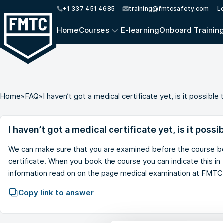
+1 337 451 4685
training@fmtcsafety.com
L
Home
Courses
E-learning
Onboard Trainin
Home
»
FAQ
»
I haven’t got a medical certificate yet, is it possib
I haven’t got a medical certificate yet, is it poss
We can make sure that you are examined before the course be
certificate. When you book the course you can indicate this i
information read on on the page
medical examination at FMTC
Copy link to answer