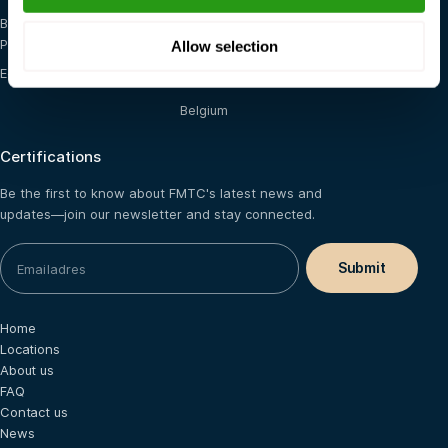
Blended (E-learning +
The Netherlands
Practical)
Allow selection
Saudi Arabia
E-learning
France
Belgium
Certifications
Be the first to know about FMTC's latest news and
updates—join our newsletter and stay connected.
Home
Locations
About us
FAQ
Contact us
News