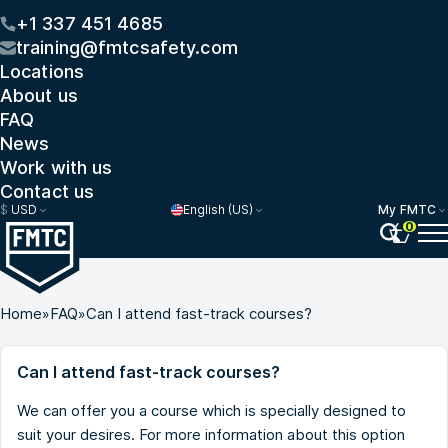
+1 337 451 4685
training@fmtcsafety.com
Locations
About us
FAQ
News
Work with us
Contact us
$
USD
English (US)
My FMTC
0
Home
»
FAQ
»
Can I attend fast-track courses?
Can I attend fast-track courses?
We can offer you a course which is specially designed to
suit your desires. For more information about this option