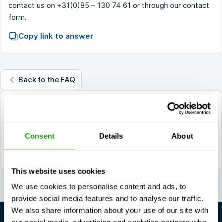
contact us on
+31(0)85 – 130 74 61
or through our
contact
form
.
Copy link to answer
Back to the FAQ
questions?
+1 337 451 4685
Consent
Details
About
training@fmtcsafety.com
Daily reachable between 7:00 - 17:00 (GMT +1)
This website uses cookies
We use cookies to personalise content and ads, to
provide social media features and to analyse our traffic.
We also share information about your use of our site with