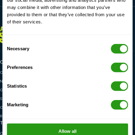
our social media, advertising and analytics partners who
may combine it with other information that you’ve
provided to them or that they’ve collected from your use
of their services.
ALWAYS
HERE FOR YOU
+1 337 451 4685
training@fmtcsafety.com
Consent
Necessary
Selection
Certifications
Industry categories
Preferences
OPITO
Oil & Gas
NOGEPA
Renewables
Statistics
GWO
Maritime
STCW
General Health, Safety &
Marketing
Environment
OSHA
Red Cross
Training options
Locations
Allow all
On-site training
United States