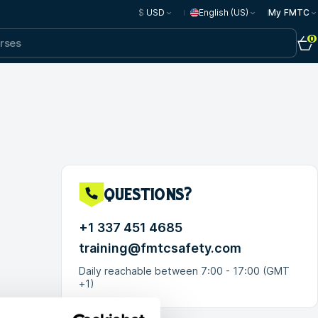
$
USD
English (US)
My FMTC
0
questions?
+1 337 451 4685
training@fmtcsafety.com
Daily reachable between 7:00 - 17:00 (GMT
+1)