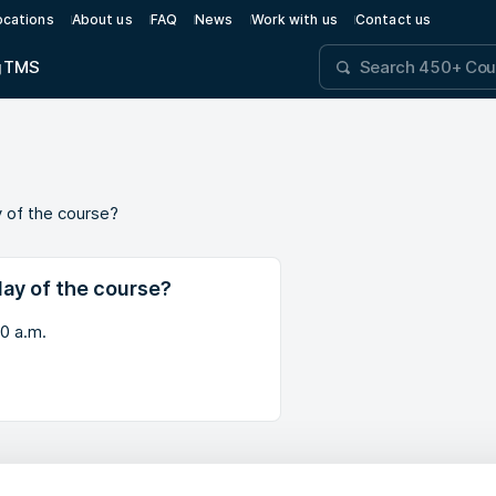
ocations
About us
FAQ
News
Work with us
Contact us
g
TMS
y of the course?
day of the course?
30 a.m.