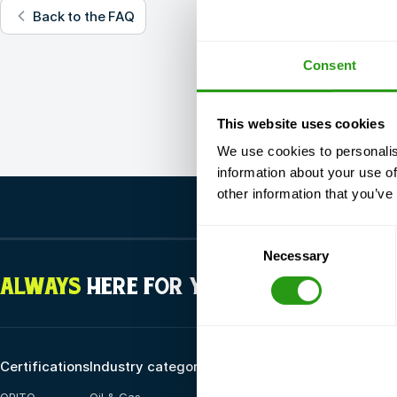
Back to the FAQ
Consent
This website uses cookies
We use cookies to personalis
information about your use of
other information that you’ve
Consent
Necessary
Selection
ALWAYS
HERE FOR YOU
Certifications
Industry categories
Training options