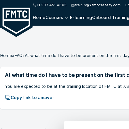
+1 337 451 4685
training@fmtcsafety.com
L
Home
Courses
E-learning
Onboard Trainin
Home
»
FAQ
»
At what time do I have to be present on the first da
At what time do I have to be present on the first 
You are expected to be at the training location of FMTC at 7.
Copy link to answer