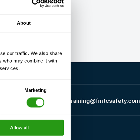
About
se our traffic. We also share
ers who may combine it with
 services.
Marketing
+1 337 451 4685
training@fmtcsafety.com
Allow all
Certifications