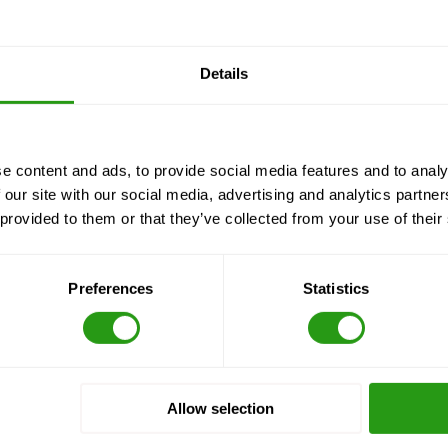
Details
e content and ads, to provide social media features and to analy
 our site with our social media, advertising and analytics partn
 provided to them or that they’ve collected from your use of their
Preferences
Statistics
Allow selection
Locations